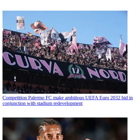
Competition
Palermo FC make ambitious UEFA Euro 2032 bid in
conjunction with stadium redevelopment