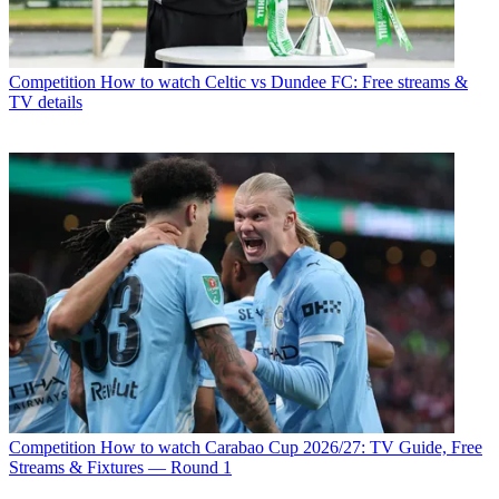
Competition
How to watch Celtic vs Dundee FC: Free streams &
TV details
Competition
How to watch Carabao Cup 2026/27: TV Guide, Free
Streams & Fixtures — Round 1