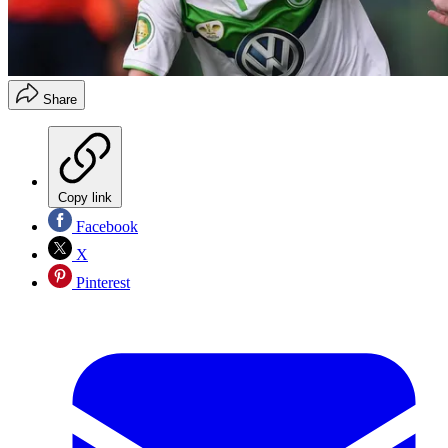
Share
Copy link
Facebook
X
Pinterest