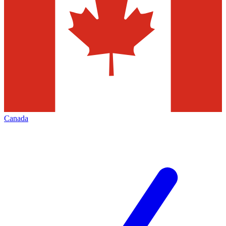
Canada