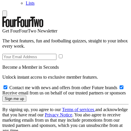
Lists
Get FourFourTwo Newsletter
The best features, fun and footballing quizzes, straight to your inbox
every week.
Become a Member in Seconds
Unlock instant access to exclusive member features.
Contact me with news and offers from other Future brands
Receive email from us on behalf of our trusted partners or sponsors
By signing up, you agree to our
Terms of services
and acknowledge
that you have read our
Privacy Notice
. You also agree to receive
marketing emails from us that may include promotions from our
trusted partners and sponsors, which you can unsubscribe from at
any time.