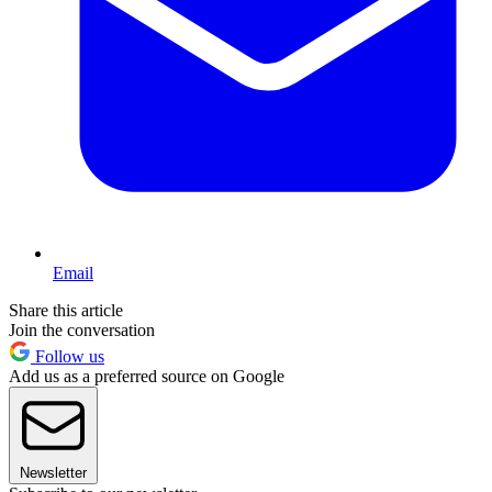
Email
Share this article
Join the conversation
Follow us
Add us as a preferred source on Google
Newsletter