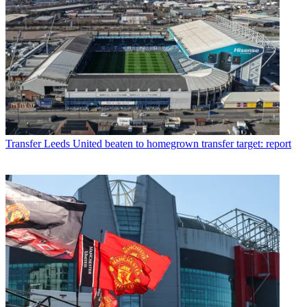
Transfer
Leeds United beaten to homegrown transfer target: report