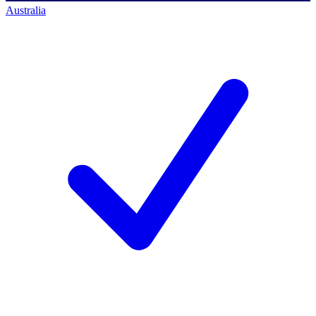
Australia