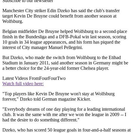
Subscribe to our newsletter
Manchester City striker Edin Dzeko has said the club's transfer
target Kevin De Bruyne could benefit from another season at
Wolfsburg.
Belgian midfielder De Bruyne helped Wolfsburg to a second-place
finish in the Bundesliga and a DFB-Pokal win last season, scoring
10 goals in 34 league appearances, and his form has piqued the
interest of City manager Manuel Pellegrini.
But Dzeko, who made the switch from Wolfsburg to the Etihad
Stadium in January 2011, said another season in Germany might be
a better choice for the 24-year-old former Chelsea player.
Latest Videos From
FourFourTwo
Watch full video here:
"Top players like Kevin De Bruyne won't stay at Wolfsburg
forever," Dzeko told German magazine Kicker.
"Everybody dreams of one day playing for a leading international
club. It was the same with me after we won the league in 2009 -- I
had the desire to do something different."
Dzeko, who has scored 50 league goals in four-and-a-half seasons at