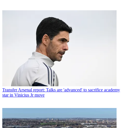
Transfer
Arsenal report: Talks are 'advanced' to sacrifice academy
star in Vinicius Jr move