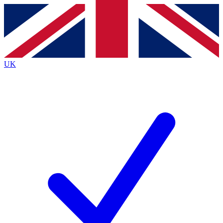
Contact me with news and offers from other Future
brands
By submitting your information you agree to the
Terms & Conditions
and
Privacy
Policy
and are aged 16 or over.
UK