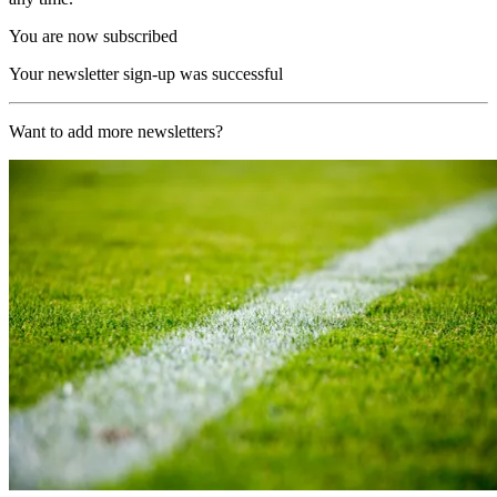
You are now subscribed
Your newsletter sign-up was successful
Want to add more newsletters?