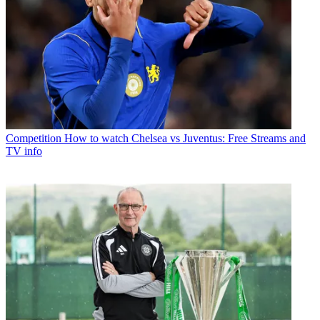
Competition
How to watch Chelsea vs Juventus: Free Streams and
TV info