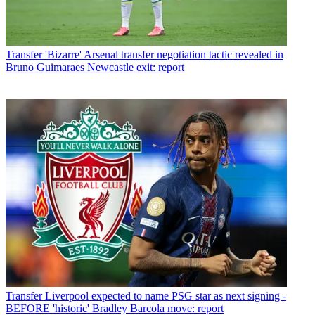
Transfer
'Bizarre' Arsenal transfer negotiation tactic revealed in
Bruno Guimaraes Newcastle exit: report
Transfer
Liverpool expected to name PSG star as next signing -
BEFORE 'historic' Bradley Barcola move: report