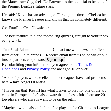
the Manchester City, feels De Bruyne has the potential to be one of
the Premier League's future stars.
He said: "Kevin has an advantage. Through his time at Chelsea he
knows the Premier League and knows that it's completely different.
Get FourFourTwo Newsletter
The best features, fun and footballing quizzes, straight to your inbox
every week.
Contact me with news and offers
from other Future brands
Receive email from us on behalf of our
trusted partners or sponsors
By submitting your information you agree to the
Terms &
Conditions
and
Privacy Policy
and are aged 16 or over.
"A lot of players who excelled in other leagues have had problems
here -- take Angel Di Maria.
"I'm certain that [Kevin] has what it takes to play for one of the top
clubs in Europe but he's also aware that at these clubs there are 20
top players who always want to be on the pitch.
"Maybe it would also help him if he plays in the Champions League