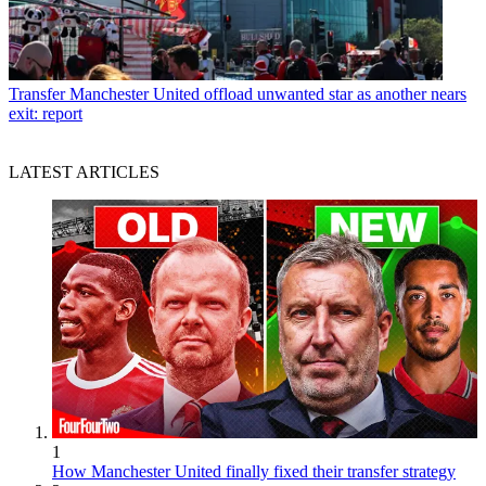
Transfer
Manchester United offload unwanted star as another nears
exit: report
LATEST ARTICLES
1
How Manchester United finally fixed their transfer strategy