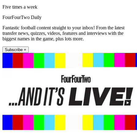
Five times a week
FourFourTwo Daily
Fantastic football content straight to your inbox! From the latest
transfer news, quizzes, videos, features and interviews with the
biggest names in the game, plus lots more.
Subscribe +