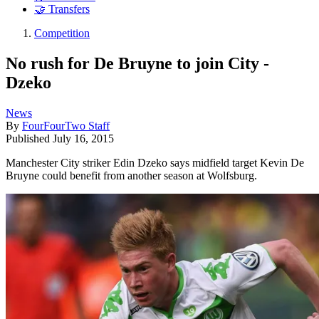
🤝 Transfers
Competition
No rush for De Bruyne to join City -
Dzeko
News
By
FourFourTwo Staff
Published
July 16, 2015
Manchester City striker Edin Dzeko says midfield target Kevin De
Bruyne could benefit from another season at Wolfsburg.