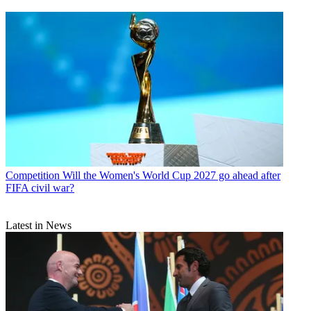
Competition
Will the Women's World Cup 2027 go ahead after
FIFA civil war?
Latest in News