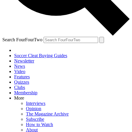
Search FourFourTwo
Soccer Cleat Buying Guides
Newsletter
News
Video
Features
Quizzes
Clubs
Membership
More
Interviews
Opinion
The Magazine Archive
Subscribe
How to Watch
About