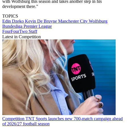
with Wolfsburg this season and takes another step in his
development there."
TOPICS
Edin Dzeko
Kevin De Bruyne
Manchester City
Wolfsburg
Bundesliga
Premier League
FourFourTwo Staff
Latest in Competition
Competition
TNT Sports launches new 700-match campaign ahead
of 2026/27 football season