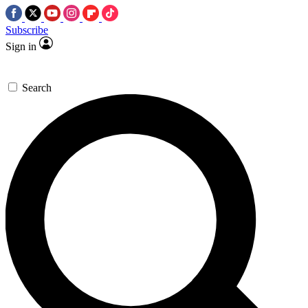
Subscribe
Sign in
Search