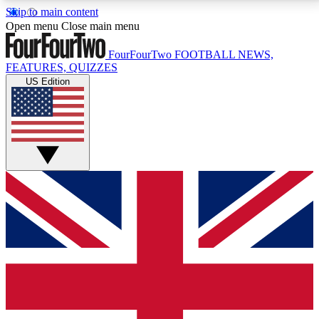
Skip to main content
17
24/7
5K+
Open menu
Close main menu
MEMBER FEATURES
ACCESS AVAILABLE
ACTIVE MEMBERS
FourFourTwo
FOOTBALL NEWS,
FEATURES, QUIZZES
US Edition
Live Q&A Sessions
Member Compet
Weekly interactive sessions
Win exclusive p
GET CLUB ACCESS QUICK
For the quickest way to join, simply enter your email
below and get access. We will send a confirmation
and sign you up to our newsletter to keep you
updated on all your football news.