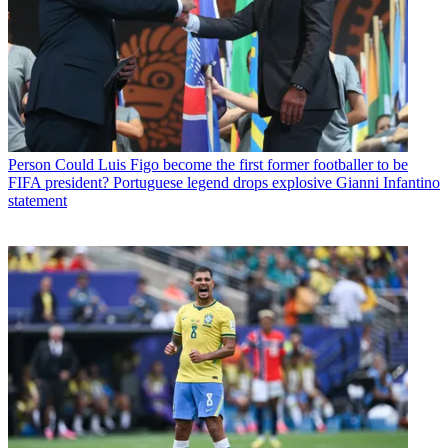
Person
Could Luis Figo become the first former footballer to be
FIFA president? Portuguese legend drops explosive Gianni Infantino
statement