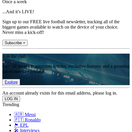
Once a week
...And it’s LIVE!
Sign up to our FREE live football newsletter, tracking all of the
biggest games available to watch on the device of your choice.
Never miss a kick-off!
Subscribe +
Join the club
Get full access to premium articles, exclusive features and a growing
list of member rewards.
Explore
An account already exists for this email address, please log in.
Trending
🇦🇷 Messi
🇵🇹 Ronaldo
🏴󠁧󠁢󠁥󠁮󠁧󠁿 EPL
🎤 Interviews