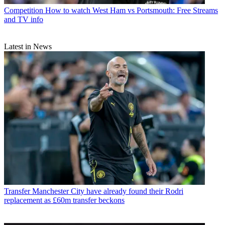
Competition
How to watch West Ham vs Portsmouth: Free Streams
and TV info
Latest in News
Transfer
Manchester City have already found their Rodri
replacement as £60m transfer beckons