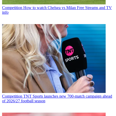
Competition
How to watch Chelsea vs Milan Free Streams and TV
info
Competition
TNT Sports launches new 700-match campaign ahead
of 2026/27 football season