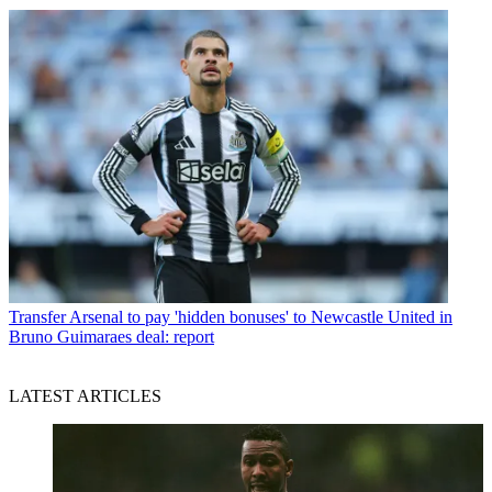
Transfer
Arsenal to pay 'hidden bonuses' to Newcastle United in
Bruno Guimaraes deal: report
LATEST ARTICLES