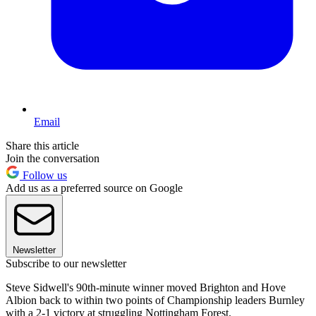
Email
Share this article
Join the conversation
Follow us
Add us as a preferred source on Google
Newsletter
Subscribe to our newsletter
Steve Sidwell's 90th-minute winner moved Brighton and Hove
Albion back to within two points of Championship leaders Burnley
with a 2-1 victory at struggling Nottingham Forest.