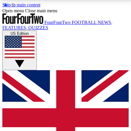
Skip to main content
17
24/7
5K+
Open menu
Close main menu
MEMBER FEATURES
ACCESS AVAILABLE
ACTIVE MEMBERS
FourFourTwo
FOOTBALL NEWS,
FEATURES, QUIZZES
US Edition
Live Q&A Sessions
Member Compet
Weekly interactive sessions
Win exclusive p
GET CLUB ACCESS QUICK
For the quickest way to join, simply enter your email
below and get access. We will send a confirmation
and sign you up to our newsletter to keep you
updated on all your football news.