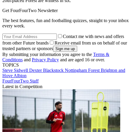
20th-placed Forest are winless in six.
Get FourFourTwo Newsletter
The best features, fun and footballing quizzes, straight to your inbox
every week.
Contact me with news and offers
from other Future brands
Receive email from us on behalf of our
trusted partners or sponsors
By submitting your information you agree to the
Terms &
Conditions
and
Privacy Policy
and are aged 16 or over.
TOPICS
Steve Sidwell
Dexter Blackstock
Nottingham Forest
Brighton and
Hove Albion
FourFourTwo Staff
Latest in Competition