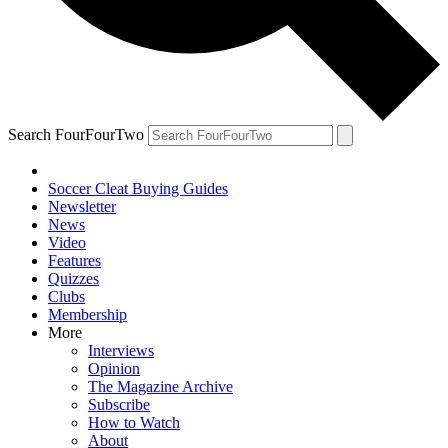
Search FourFourTwo
Soccer Cleat Buying Guides
Newsletter
News
Video
Features
Quizzes
Clubs
Membership
More
Interviews
Opinion
The Magazine Archive
Subscribe
How to Watch
About