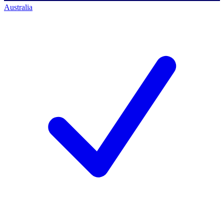
Australia