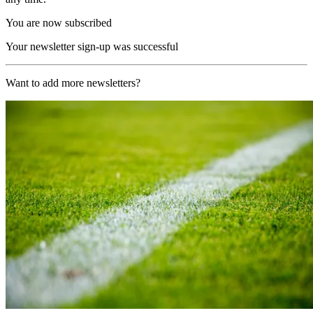
You are now subscribed
Your newsletter sign-up was successful
Want to add more newsletters?