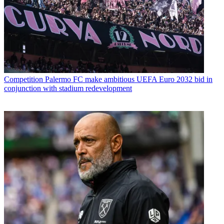
Competition
Palermo FC make ambitious UEFA Euro 2032 bid in
conjunction with stadium redevelopment