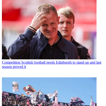
Competition
Scottish football needs Edinburgh to stand up and last
season proved it