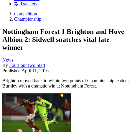
🤝 Transfers
Competition
Championship
Nottingham Forest 1 Brighton and Hove
Albion 2: Sidwell snatches vital late
winner
News
By
FourFourTwo Staff
Published
April 11, 2016
Brighton moved back to within two points of Championship leaders
Burnley with a dramatic win at Nottingham Forest.