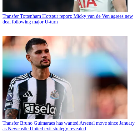
Transfer
Tottenham Hotspur report: Micky van de Ven agrees new
deal following major U-turn
Transfer
Bruno Guimaraes has wanted Arsenal move since January
as Newcastle United exit strategy revealed