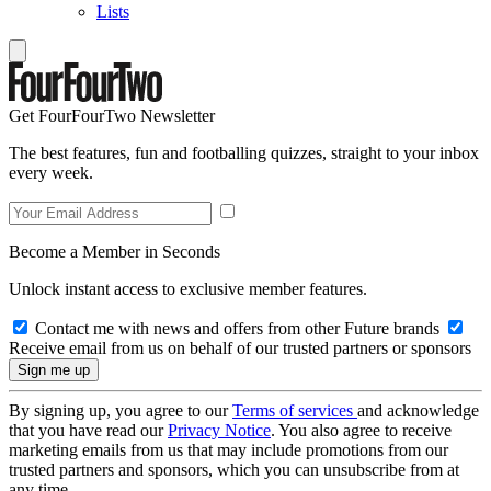
Lists
Get FourFourTwo Newsletter
The best features, fun and footballing quizzes, straight to your inbox
every week.
Become a Member in Seconds
Unlock instant access to exclusive member features.
Contact me with news and offers from other Future brands
Receive email from us on behalf of our trusted partners or sponsors
By signing up, you agree to our
Terms of services
and acknowledge
that you have read our
Privacy Notice
. You also agree to receive
marketing emails from us that may include promotions from our
trusted partners and sponsors, which you can unsubscribe from at
any time.