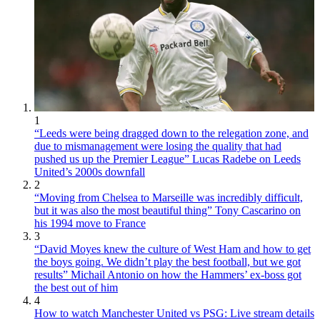
1
“Leeds were being dragged down to the relegation zone, and
due to mismanagement were losing the quality that had
pushed us up the Premier League” Lucas Radebe on Leeds
United’s 2000s downfall
2
“Moving from Chelsea to Marseille was incredibly difficult,
but it was also the most beautiful thing” Tony Cascarino on
his 1994 move to France
3
“David Moyes knew the culture of West Ham and how to get
the boys going. We didn’t play the best football, but we got
results” Michail Antonio on how the Hammers’ ex-boss got
the best out of him
4
How to watch Manchester United vs PSG: Live stream details