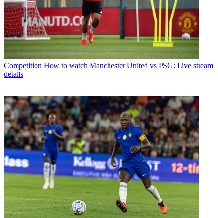
Competition
How to watch Manchester United vs PSG: Live stream
details