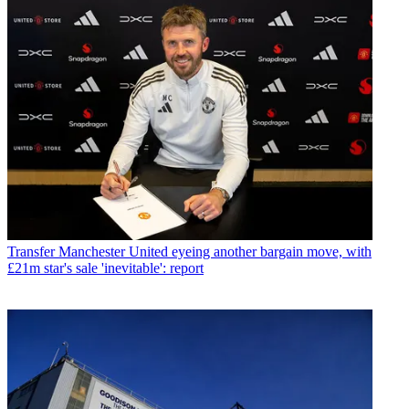
Transfer
Manchester United eyeing another bargain move, with
£21m star's sale 'inevitable': report