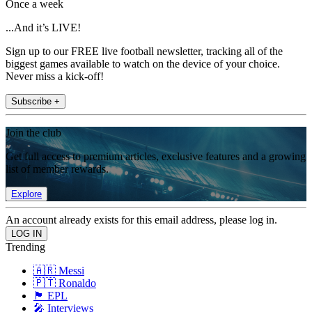
Once a week
...And it’s LIVE!
Sign up to our FREE live football newsletter, tracking all of the
biggest games available to watch on the device of your choice.
Never miss a kick-off!
Subscribe +
Join the club
Get full access to premium articles, exclusive features and a growing
list of member rewards.
Explore
An account already exists for this email address, please log in.
Trending
🇦🇷 Messi
🇵🇹 Ronaldo
🏴󠁧󠁢󠁥󠁮󠁧󠁿 EPL
🎤 Interviews