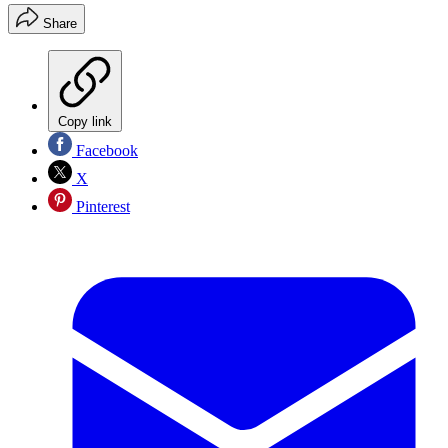
Share
Copy link
Facebook
X
Pinterest