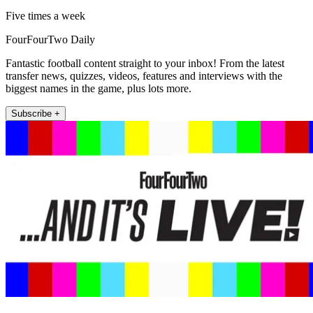
Five times a week
FourFourTwo Daily
Fantastic football content straight to your inbox! From the latest
transfer news, quizzes, videos, features and interviews with the
biggest names in the game, plus lots more.
Subscribe +