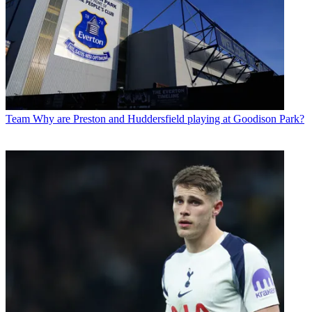
Team
Why are Preston and Huddersfield playing at Goodison Park?