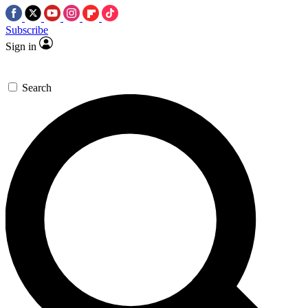
Subscribe
Sign in
Search