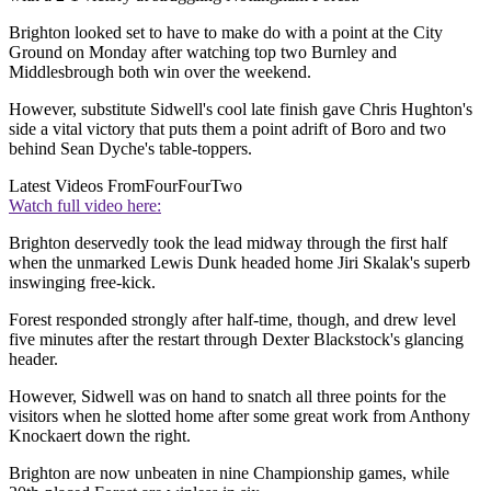
Brighton looked set to have to make do with a point at the City
Ground on Monday after watching top two Burnley and
Middlesbrough both win over the weekend.
However, substitute Sidwell's cool late finish gave Chris Hughton's
side a vital victory that puts them a point adrift of Boro and two
behind Sean Dyche's table-toppers.
Latest Videos From
FourFourTwo
Watch full video here:
Brighton deservedly took the lead midway through the first half
when the unmarked Lewis Dunk headed home Jiri Skalak's superb
inswinging free-kick.
Forest responded strongly after half-time, though, and drew level
five minutes after the restart through Dexter Blackstock's glancing
header.
However, Sidwell was on hand to snatch all three points for the
visitors when he slotted home after some great work from Anthony
Knockaert down the right.
Brighton are now unbeaten in nine Championship games, while