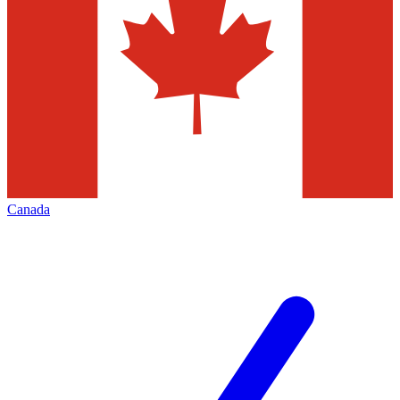
Canada