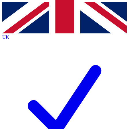
Contact me with news and offers from other Future
brands
By submitting your information you agree to the
Terms & Conditions
and
Privacy
Policy
and are aged 16 or over.
UK