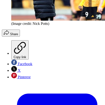
(Image credit: Nick Potts)
Share
Copy link
Facebook
X
Pinterest