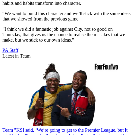
habits and habits transform into character.
“We want to build this character and we’ll stick with the same ideas
that we showed from the previous game.
“I think we did a fantastic job against City, not so good on
Thursday, that gives us the chance to realise the mistakes that we
make, but we stick to our own ideas.”
PA Staff
Latest in Team
Team
"KSI said, ‘We’re going to get to the Premier League, but It