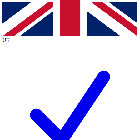
Contact me with news and offers from other Future brands
By submitting your information you agree to the
Terms & Conditions
and
Privacy Policy
and are aged 16 or over.
UK