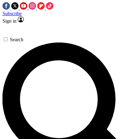
Subscribe
Sign in
Search