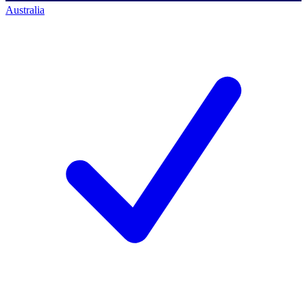
Australia