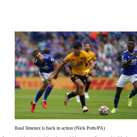
Raul Jimenez is back in action (Nick Potts/PA)