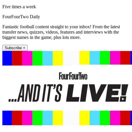
Five times a week
FourFourTwo Daily
Fantastic football content straight to your inbox! From the latest
transfer news, quizzes, videos, features and interviews with the
biggest names in the game, plus lots more.
Subscribe +