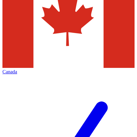
Canada