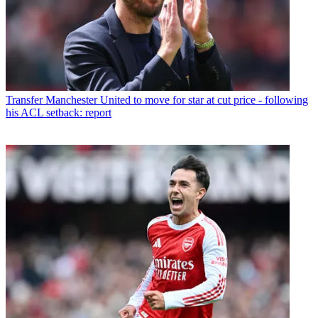
Transfer
Manchester United to move for star at cut price - following
his ACL setback: report