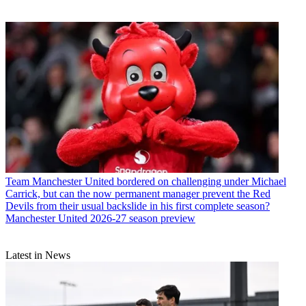
Team
Manchester United bordered on challenging under Michael
Carrick, but can the now permanent manager prevent the Red
Devils from their usual backslide in his first complete season?
Manchester United 2026-27 season preview
Latest in News