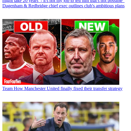
might take 20 years’ - it's not my job to tell him that's not possible”
Dagenham & Redbridge chief exec outlines club's ambitious plans
Team
How Manchester United finally fixed their transfer strategy