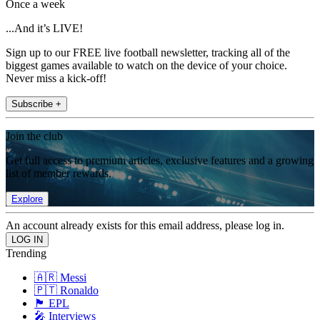
Once a week
...And it’s LIVE!
Sign up to our FREE live football newsletter, tracking all of the
biggest games available to watch on the device of your choice.
Never miss a kick-off!
Subscribe +
Join the club
Get full access to premium articles, exclusive features and a growing
list of member rewards.
Explore
An account already exists for this email address, please log in.
Trending
🇦🇷 Messi
🇵🇹 Ronaldo
🏴󠁧󠁢󠁥󠁮󠁧󠁿 EPL
🎤 Interviews