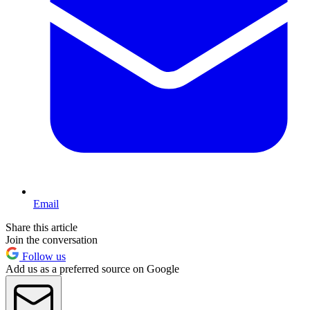
Email
Share this article
Join the conversation
Follow us
Add us as a preferred source on Google