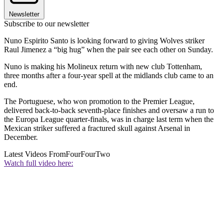
Newsletter
Subscribe to our newsletter
Nuno Espirito Santo is looking forward to giving Wolves striker
Raul Jimenez a “big hug” when the pair see each other on Sunday.
Nuno is making his Molineux return with new club Tottenham,
three months after a four-year spell at the midlands club came to an
end.
The Portuguese, who won promotion to the Premier League,
delivered back-to-back seventh-place finishes and oversaw a run to
the Europa League quarter-finals, was in charge last term when the
Mexican striker suffered a fractured skull against Arsenal in
December.
Latest Videos From
FourFourTwo
Watch full video here: