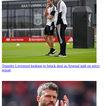
Transfer
Liverpool looking to hijack deal as Arsenal stall on price:
report