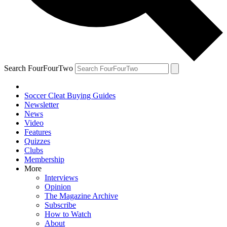
Search FourFourTwo
Soccer Cleat Buying Guides
Newsletter
News
Video
Features
Quizzes
Clubs
Membership
More
Interviews
Opinion
The Magazine Archive
Subscribe
How to Watch
About