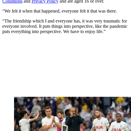
Conditions
and
Privacy Policy
and are aged 16 or over.
“We felt it when that happened, everyone felt it that was there.
“The friendship which I and everyone has, it was very traumatic for
everyone involved. It puts things into perspective, like the pandemic
puts everything into perspective. We have to enjoy life.”