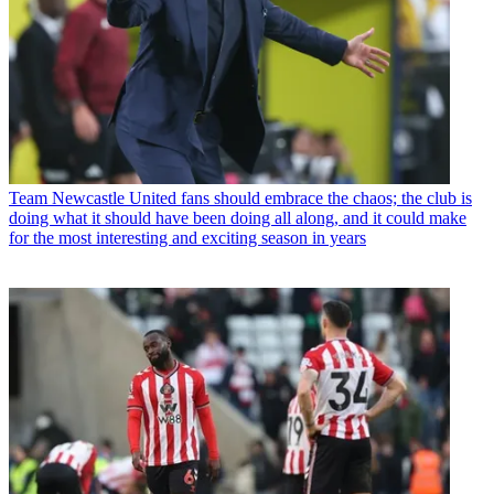
Team
Newcastle United fans should embrace the chaos; the club is
doing what it should have been doing all along, and it could make
for the most interesting and exciting season in years