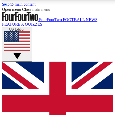
Skip to main content
17
24/7
5K+
Open menu
Close main menu
MEMBER FEATURES
ACCESS AVAILABLE
ACTIVE MEMBERS
FourFourTwo
FOOTBALL NEWS,
FEATURES, QUIZZES
US Edition
Live Q&A Sessions
Member Compet
Weekly interactive sessions
Win exclusive p
GET CLUB ACCESS QUICK
For the quickest way to join, simply enter your email below
and get access. We will send a confirmation and sign you
up to our newsletter to keep you updated on all your
football news.