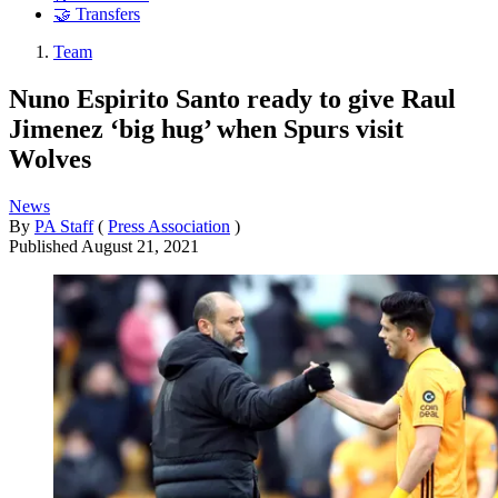
🤝 Transfers
Team
Nuno Espirito Santo ready to give Raul
Jimenez ‘big hug’ when Spurs visit
Wolves
News
By
PA Staff
(
Press Association
)
Published
August 21, 2021