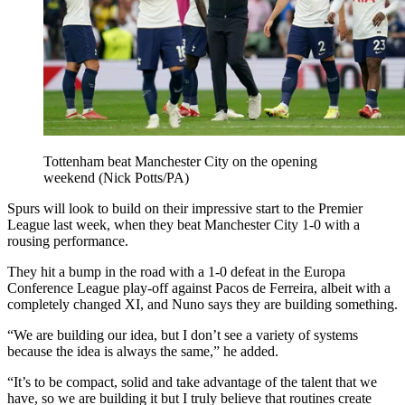
Tottenham beat Manchester City on the opening
weekend (Nick Potts/PA)
Spurs will look to build on their impressive start to the Premier
League last week, when they beat Manchester City 1-0 with a
rousing performance.
They hit a bump in the road with a 1-0 defeat in the Europa
Conference League play-off against Pacos de Ferreira, albeit with a
completely changed XI, and Nuno says they are building something.
“We are building our idea, but I don’t see a variety of systems
because the idea is always the same,” he added.
“It’s to be compact, solid and take advantage of the talent that we
have, so we are building it but I truly believe that routines create