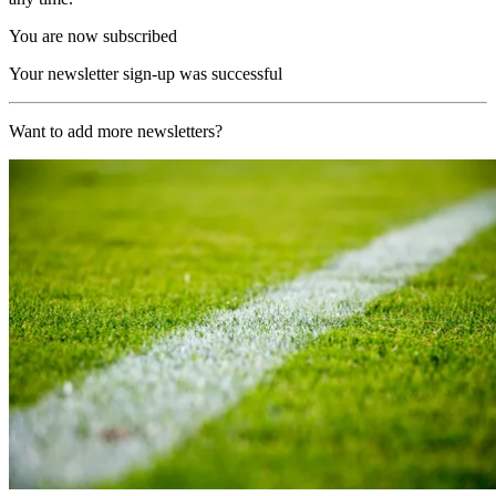
You are now subscribed
Your newsletter sign-up was successful
Want to add more newsletters?