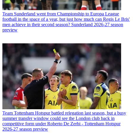
Team
Sunderland went from Championship to Europa League
football in the space of a year, but just how much can Regis Le Bris'
men achieve in their second season? Sunderland 2026-27 season
preview
Team
Tottenham Hotspur battled relegation last season, but a busy
summer transfer window could see the London club back in
competitive form under Roberto De Zerbi - Tottenham Hotspur
2026-27 season preview