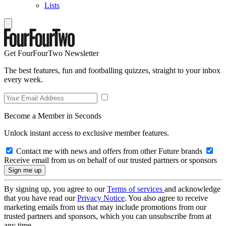
Lists
Get FourFourTwo Newsletter
The best features, fun and footballing quizzes, straight to your inbox
every week.
Become a Member in Seconds
Unlock instant access to exclusive member features.
Contact me with news and offers from other Future brands
Receive email from us on behalf of our trusted partners or sponsors
By signing up, you agree to our
Terms of services
and acknowledge
that you have read our
Privacy Notice
. You also agree to receive
marketing emails from us that may include promotions from our
trusted partners and sponsors, which you can unsubscribe from at
any time.