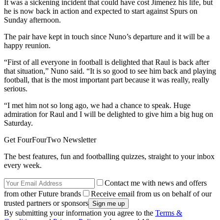
It was a sickening incident that could have cost Jimenez his life, but
he is now back in action and expected to start against Spurs on
Sunday afternoon.
The pair have kept in touch since Nuno’s departure and it will be a
happy reunion.
“First of all everyone in football is delighted that Raul is back after
that situation,” Nuno said. “It is so good to see him back and playing
football, that is the most important part because it was really, really
serious.
“I met him not so long ago, we had a chance to speak. Huge
admiration for Raul and I will be delighted to give him a big hug on
Saturday.
Get FourFourTwo Newsletter
The best features, fun and footballing quizzes, straight to your inbox
every week.
Contact me with news and offers
from other Future brands
Receive email from us on behalf of our
trusted partners or sponsors
By submitting your information you agree to the
Terms &