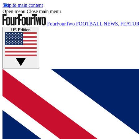
Skip to main content
Open menu
Close main menu
FourFourTwo
FOOTBALL NEWS, FEATUR
US Edition