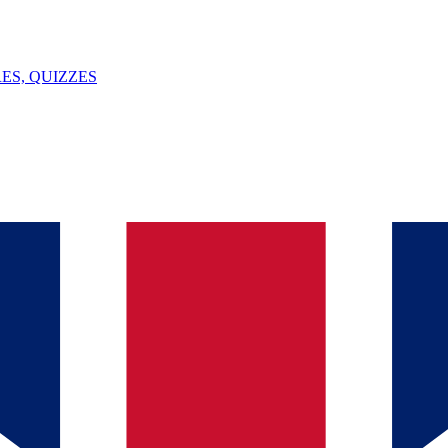
ES, QUIZZES