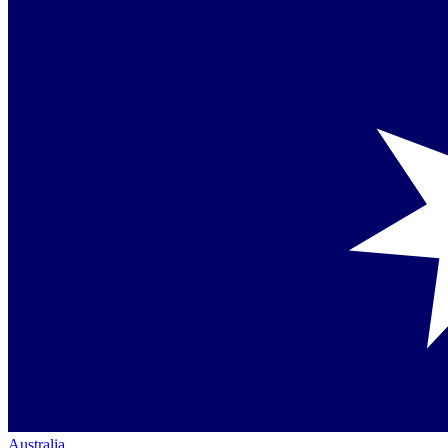
Australia