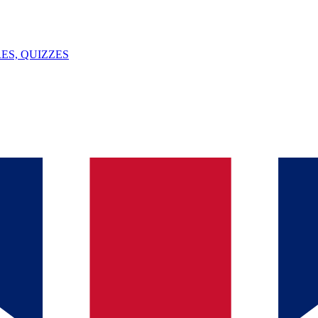
ES, QUIZZES