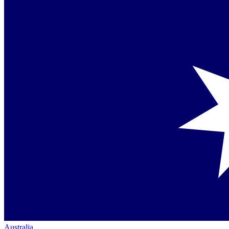
Australia