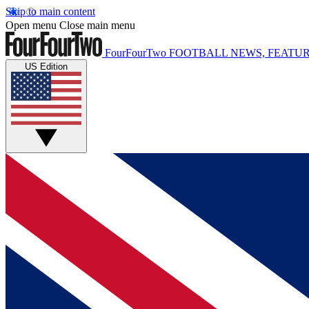
Skip to main content
Open menu
Close main menu
FourFourTwo
FOOTBALL NEWS, FEATUR
US Edition