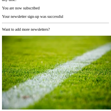
You are now subscribed
Your newsletter sign-up was successful
Want to add more newsletters?