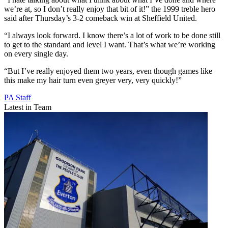
we’re at, so I don’t really enjoy that bit of it!” the 1999 treble hero
said after Thursday’s 3-2 comeback win at Sheffield United.
“I always look forward. I know there’s a lot of work to be done still
to get to the standard and level I want. That’s what we’re working
on every single day.
“But I’ve really enjoyed them two years, even though games like
this make my hair turn even greyer very, very quickly!”
PA Staff
Latest in Team