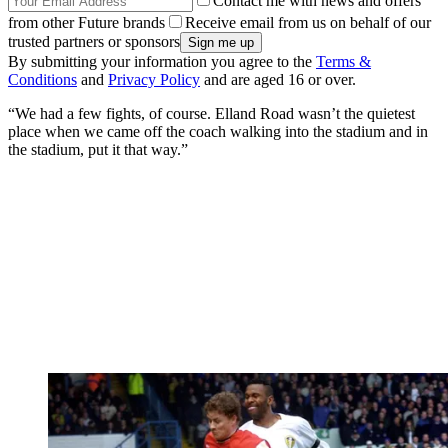
Contact me with news and offers
from other Future brands
Receive email from us on behalf of our
trusted partners or sponsors
By submitting your information you agree to the
Terms &
Conditions
and
Privacy Policy
and are aged 16 or over.
“We had a few fights, of course. Elland Road wasn’t the quietest
place when we came off the coach walking into the stadium and in
the stadium, put it that way.”