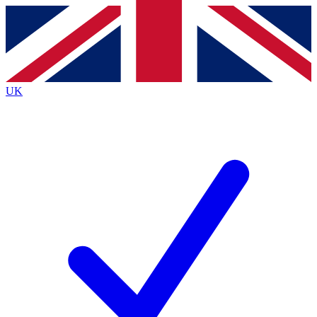
Contact me with news and offers from other Future brands
By submitting your information you agree to the
Terms & Conditions
and
Privacy Policy
and are aged 16 or over.
UK