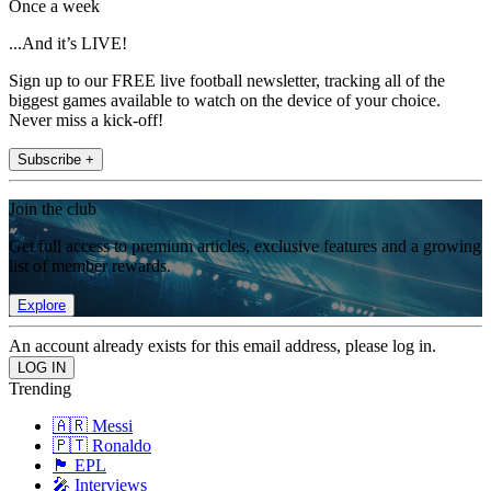
Once a week
...And it’s LIVE!
Sign up to our FREE live football newsletter, tracking all of the
biggest games available to watch on the device of your choice.
Never miss a kick-off!
Subscribe +
Join the club
Get full access to premium articles, exclusive features and a growing
list of member rewards.
Explore
An account already exists for this email address, please log in.
Trending
🇦🇷 Messi
🇵🇹 Ronaldo
🏴󠁧󠁢󠁥󠁮󠁧󠁿 EPL
🎤 Interviews