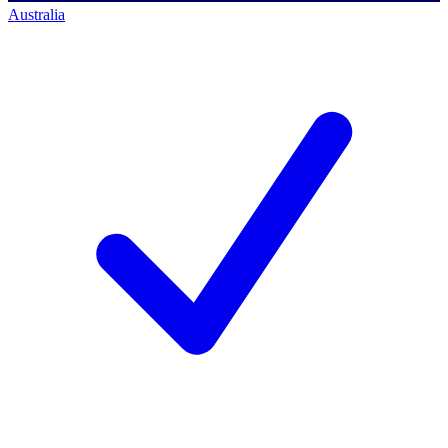
Australia