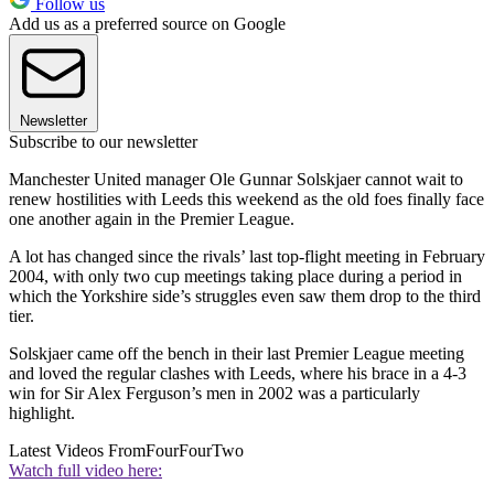
Follow us
Add us as a preferred source on Google
Newsletter
Subscribe to our newsletter
Manchester United manager Ole Gunnar Solskjaer cannot wait to
renew hostilities with Leeds this weekend as the old foes finally face
one another again in the Premier League.
A lot has changed since the rivals’ last top-flight meeting in February
2004, with only two cup meetings taking place during a period in
which the Yorkshire side’s struggles even saw them drop to the third
tier.
Solskjaer came off the bench in their last Premier League meeting
and loved the regular clashes with Leeds, where his brace in a 4-3
win for Sir Alex Ferguson’s men in 2002 was a particularly
highlight.
Latest Videos From
FourFourTwo
Watch full video here: