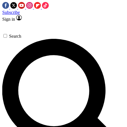
Subscribe
Sign in
Search