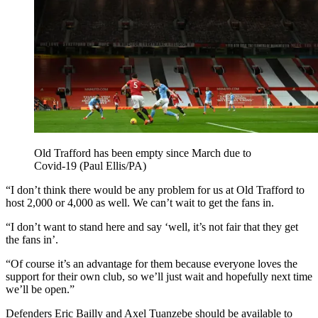
Old Trafford has been empty since March due to
Covid-19 (Paul Ellis/PA)
“I don’t think there would be any problem for us at Old Trafford to
host 2,000 or 4,000 as well. We can’t wait to get the fans in.
“I don’t want to stand here and say ‘well, it’s not fair that they get
the fans in’.
“Of course it’s an advantage for them because everyone loves the
support for their own club, so we’ll just wait and hopefully next time
we’ll be open.”
Defenders Eric Bailly and Axel Tuanzebe should be available to