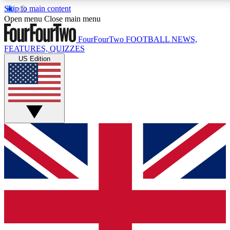
Skip to main content
17
24/7
5K+
Open menu
Close main menu
MEMBER FEATURES
ACCESS AVAILABLE
ACTIVE MEMBERS
FourFourTwo
FOOTBALL NEWS,
FEATURES, QUIZZES
US Edition
Live Q&A Sessions
Member Compet
Weekly interactive sessions
Win exclusive p
GET CLUB ACCESS QUICK
For the quickest way to join, simply enter your email below
and get access. We will send a confirmation and sign you
up to our newsletter to keep you updated on all your
football news.