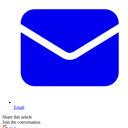
Email
Share this article
Join the conversation