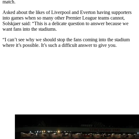
match.
Asked about the likes of Liverpool and Everton having supporters
into games when so many other Premier League teams cannot,
Solskjaer said: “This is a delicate question to answer because we
want fans into the stadiums.
“I can’t see why we should stop the fans coming into the stadium
where it’s possible. It’s such a difficult answer to give you.