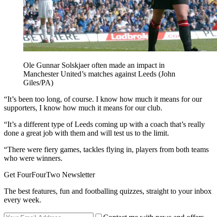
Ole Gunnar Solskjaer often made an impact in
Manchester United’s matches against Leeds (John
Giles/PA)
“It’s been too long, of course. I know how much it means for our
supporters, I know how much it means for our club.
“It’s a different type of Leeds coming up with a coach that’s really
done a great job with them and will test us to the limit.
“There were fiery games, tackles flying in, players from both teams
who were winners.
Get FourFourTwo Newsletter
The best features, fun and footballing quizzes, straight to your inbox
every week.