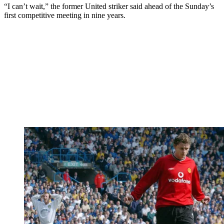
“I can’t wait,” the former United striker said ahead of the Sunday’s
first competitive meeting in nine years.