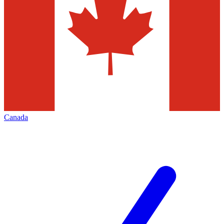
Canada