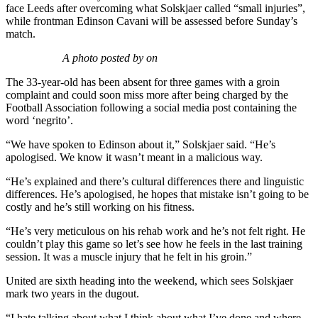
face Leeds after overcoming what Solskjaer called “small injuries”,
while frontman Edinson Cavani will be assessed before Sunday’s
match.
A photo posted by on
The 33-year-old has been absent for three games with a groin
complaint and could soon miss more after being charged by the
Football Association following a social media post containing the
word ‘negrito’.
“We have spoken to Edinson about it,” Solskjaer said. “He’s
apologised. We know it wasn’t meant in a malicious way.
“He’s explained and there’s cultural differences there and linguistic
differences. He’s apologised, he hopes that mistake isn’t going to be
costly and he’s still working on his fitness.
“He’s very meticulous on his rehab work and he’s not felt right. He
couldn’t play this game so let’s see how he feels in the last training
session. It was a muscle injury that he felt in his groin.”
United are sixth heading into the weekend, which sees Solskjaer
mark two years in the dugout.
“I hate talking about what I think about what I’ve done and where