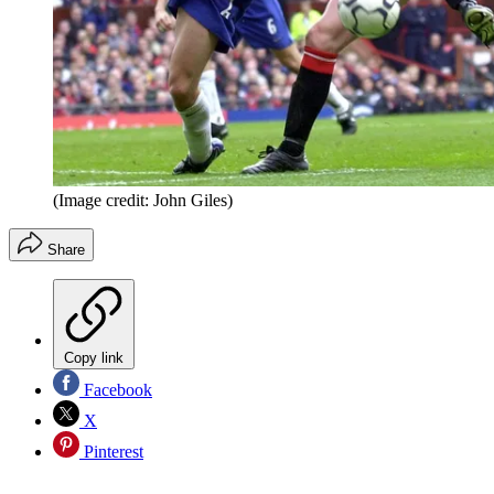
(Image credit: John Giles)
Share
Copy link
Facebook
X
Pinterest