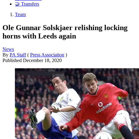
🤝 Transfers
Team
Ole Gunnar Solskjaer relishing locking
horns with Leeds again
News
By
PA Staff
(
Press Association
)
Published
December 18, 2020