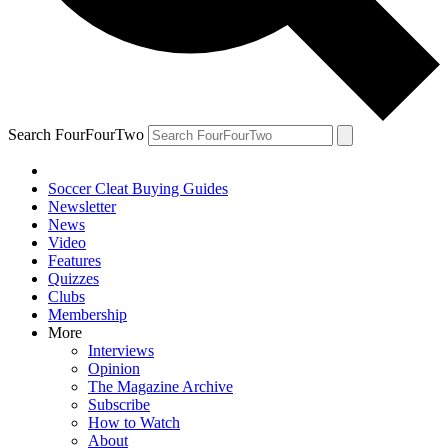
Search FourFourTwo
Soccer Cleat Buying Guides
Newsletter
News
Video
Features
Quizzes
Clubs
Membership
More
Interviews
Opinion
The Magazine Archive
Subscribe
How to Watch
About