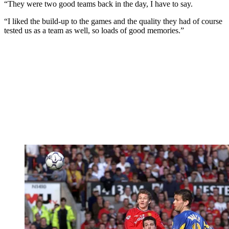
“They were two good teams back in the day, I have to say.
“I liked the build-up to the games and the quality they had of course
tested us as a team as well, so loads of good memories.”