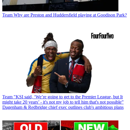
Team
Why are Preston and Huddersfield playing at Goodison Park?
Team
"KSI said, ‘We’re going to get to the Premier League, but It
might take 20 years’ - it's not my job to tell him that's not possible”
Dagenham & Redbridge chief exec outlines club's ambitious plans