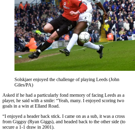
Solskjaer enjoyed the challenge of playing Leeds (John
Giles/PA)
Asked if he had a particularly fond memory of facing Leeds as a
player, he said with a smile: “Yeah, many. I enjoyed scoring two
goals in a win at Elland Road.
“I enjoyed a header back stick. I came on as a sub, it was a cross
from Giggsy (Ryan Giggs), and headed back to the other side (to
secure a 1-1 draw in 2001).