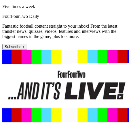
Five times a week
FourFourTwo Daily
Fantastic football content straight to your inbox! From the latest
transfer news, quizzes, videos, features and interviews with the
biggest names in the game, plus lots more.
Subscribe +