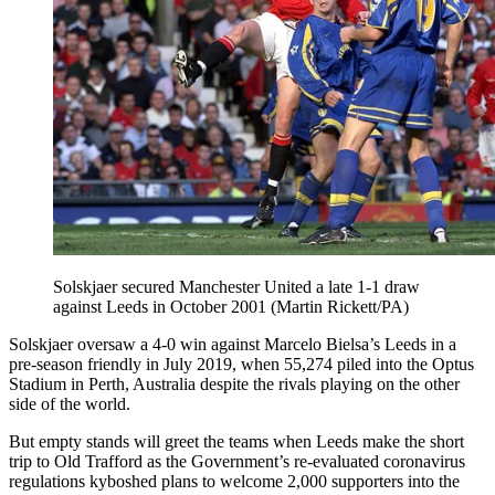
Solskjaer secured Manchester United a late 1-1 draw
against Leeds in October 2001 (Martin Rickett/PA)
Solskjaer oversaw a 4-0 win against Marcelo Bielsa’s Leeds in a
pre-season friendly in July 2019, when 55,274 piled into the Optus
Stadium in Perth, Australia despite the rivals playing on the other
side of the world.
But empty stands will greet the teams when Leeds make the short
trip to Old Trafford as the Government’s re-evaluated coronavirus
regulations kyboshed plans to welcome 2,000 supporters into the