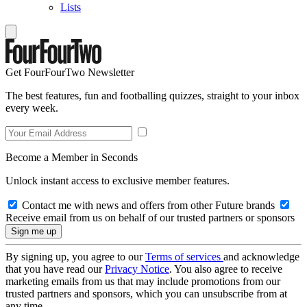
Lists
Get FourFourTwo Newsletter
The best features, fun and footballing quizzes, straight to your inbox
every week.
Become a Member in Seconds
Unlock instant access to exclusive member features.
Contact me with news and offers from other Future brands
Receive email from us on behalf of our trusted partners or sponsors
By signing up, you agree to our
Terms of services
and acknowledge
that you have read our
Privacy Notice
. You also agree to receive
marketing emails from us that may include promotions from our
trusted partners and sponsors, which you can unsubscribe from at
any time.