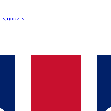
ES, QUIZZES