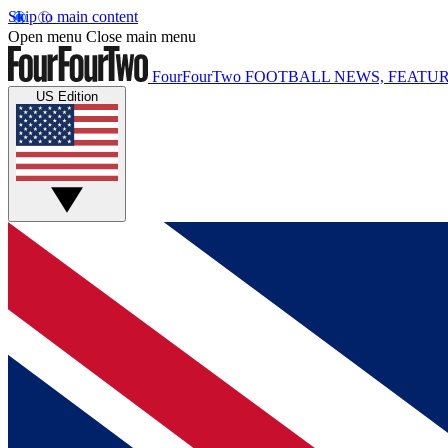
Skip to main content
Open menu
Close main menu
FourFourTwo
FOOTBALL NEWS, FEATUR
US Edition