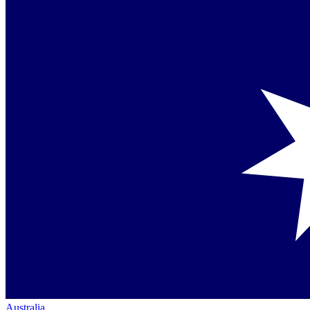
Australia