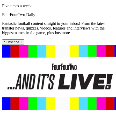
Five times a week
FourFourTwo Daily
Fantastic football content straight to your inbox! From the latest
transfer news, quizzes, videos, features and interviews with the
biggest names in the game, plus lots more.
Subscribe +