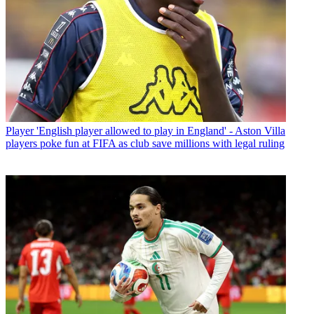
Player
'English player allowed to play in England' - Aston Villa
players poke fun at FIFA as club save millions with legal ruling