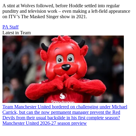
A stint at Wolves followed, before Hoddle settled into regular
punditry and television work – even making a left-field appearance
on ITV’s The Masked Singer show in 2021.
PA Staff
Latest in Team
Team
Manchester United bordered on challenging under Michael
Carrick, but can the now permanent manager prevent the Red
Devils from their usual backslide in his first complete season?
Manchester United 2026-27 season preview