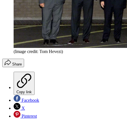
(Image credit: Tom Hevezi)
Share
Copy link
Facebook
X
Pinterest