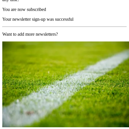
You are now subscribed
Your newsletter sign-up was successful
Want to add more newsletters?