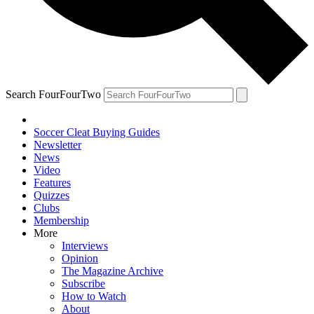
Search FourFourTwo
Soccer Cleat Buying Guides
Newsletter
News
Video
Features
Quizzes
Clubs
Membership
More
Interviews
Opinion
The Magazine Archive
Subscribe
How to Watch
About