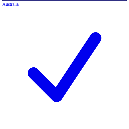
Australia