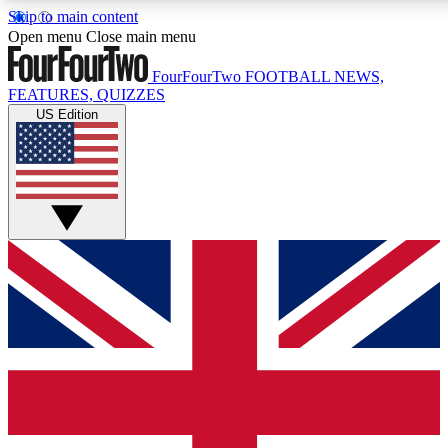
Skip to main content
17
24/7
5K+
Open menu
Close main menu
MEMBER FEATURES
ACCESS AVAILABLE
ACTIVE MEMBERS
FourFourTwo
FOOTBALL NEWS,
FEATURES, QUIZZES
US Edition
Live Q&A Sessions
Member Compet
Weekly interactive sessions
Win exclusive p
GET CLUB ACCESS QUICK
For the quickest way to join, simply enter your email below
and get access. We will send a confirmation and sign you
up to our newsletter to keep you updated on all your
football news.