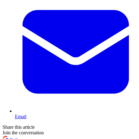
Email
Share this article
Join the conversation