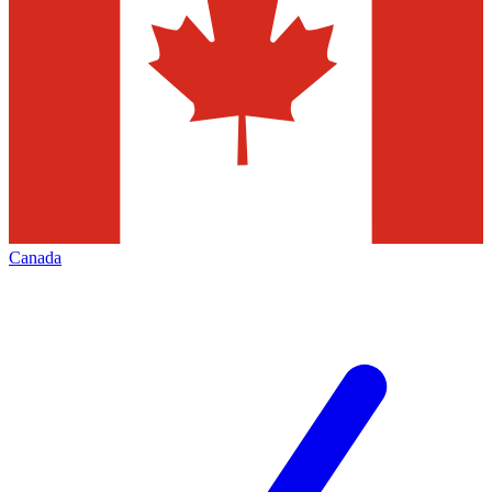
Canada