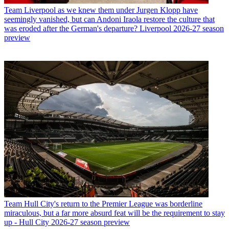
Team
Liverpool as we knew them under Jurgen Klopp have
seemingly vanished, but can Andoni Iraola restore the culture that
was eroded after the German's departure? Liverpool 2026-27 season
preview
Team
Hull City's return to the Premier League was borderline
miraculous, but a far more absurd feat will be the requirement to stay
up - Hull City 2026-27 season preview