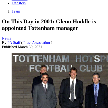
Transfers
Team
On This Day in 2001: Glenn Hoddle is
appointed Tottenham manager
News
By
PA Staff
(
Press Association
)
Published
March 30, 2021