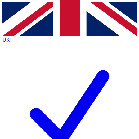
Contact me with news and offers from other Future brands
By submitting your information you agree to the
Terms & Conditions
and
Privacy Policy
and are aged 16 or over.
UK