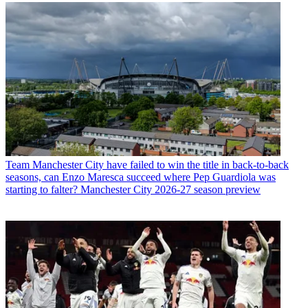
Team
Manchester City have failed to win the title in back-to-back
seasons, can Enzo Maresca succeed where Pep Guardiola was
starting to falter? Manchester City 2026-27 season preview