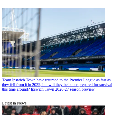
Team
Ipswich Town have returned to the Premier League as fast as
they fell from it in 2025, but will they be better prepared for survival
this time around? Ipswich Town 2026-27 season preview
Latest in News