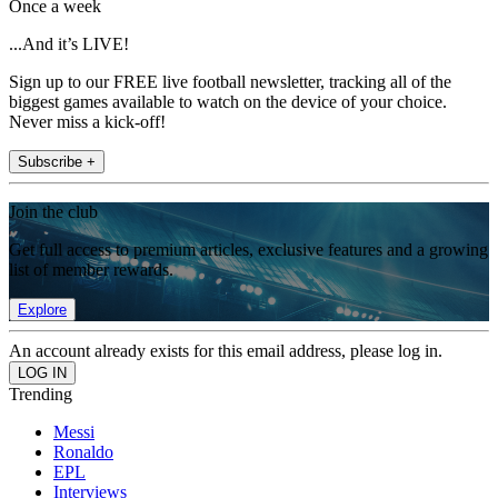
Once a week
...And it’s LIVE!
Sign up to our FREE live football newsletter, tracking all of the
biggest games available to watch on the device of your choice.
Never miss a kick-off!
Subscribe +
Join the club
Get full access to premium articles, exclusive features and a growing
list of member rewards.
Explore
An account already exists for this email address, please log in.
Trending
Messi
Ronaldo
EPL
Interviews