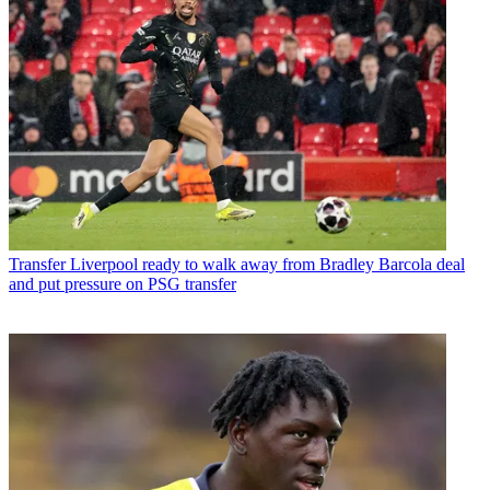
Transfer
Liverpool ready to walk away from Bradley Barcola deal
and put pressure on PSG transfer