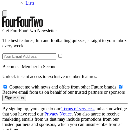
Lists
Get FourFourTwo Newsletter
The best features, fun and footballing quizzes, straight to your inbox
every week.
Become a Member in Seconds
Unlock instant access to exclusive member features.
Contact me with news and offers from other Future brands
Receive email from us on behalf of our trusted partners or sponsors
By signing up, you agree to our
Terms of services
and acknowledge
that you have read our
Privacy Notice
. You also agree to receive
marketing emails from us that may include promotions from our
trusted partners and sponsors, which you can unsubscribe from at
any time.