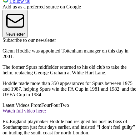
Follow us
Add us as a preferred source on Google
Newsletter
Subscribe to our newsletter
Glenn Hoddle was appointed Tottenham manager on this day in
2001.
The former Spurs midfielder returned to his old club to take the
helm, replacing George Graham at White Hart Lane.
Hoddle made more than 350 appearances for Spurs between 1975
and 1987, helping Spurs win the FA Cup in 1981 and 1982, and the
UEFA Cup in 1984.
Latest Videos From
FourFourTwo
Watch full video here:
Ex-England playmaker Hoddle had resigned his post as boss of
Southampton just four days earlier, and insisted “I don’t feel guilty”
on trading the south coast for north London.