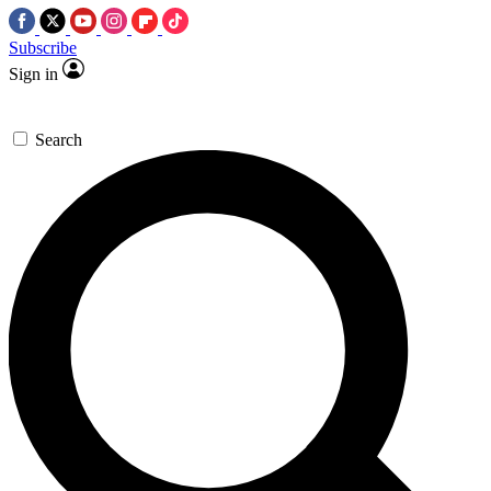
Subscribe
Sign in
Search