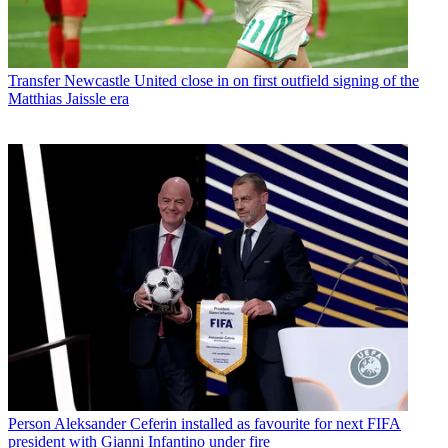
Transfer
Newcastle United close in on first outfield signing of the
Matthias Jaissle era
Person
Aleksander Ceferin installed as favourite for next FIFA
president with Gianni Infantino under fire