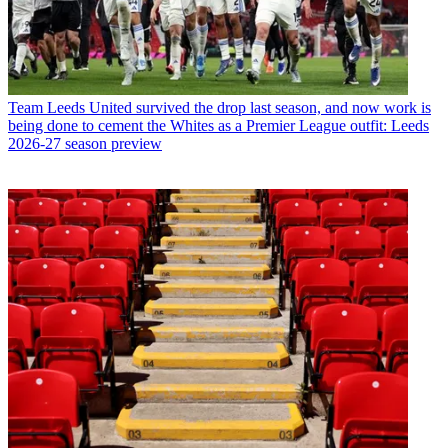
Team
Leeds United survived the drop last season, and now work is
being done to cement the Whites as a Premier League outfit: Leeds
2026-27 season preview