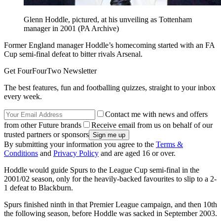
Glenn Hoddle, pictured, at his unveiling as Tottenham
manager in 2001 (PA Archive)
Former England manager Hoddle’s homecoming started with an FA
Cup semi-final defeat to bitter rivals Arsenal.
Get FourFourTwo Newsletter
The best features, fun and footballing quizzes, straight to your inbox
every week.
Contact me with news and offers
from other Future brands
Receive email from us on behalf of our
trusted partners or sponsors
By submitting your information you agree to the
Terms &
Conditions
and
Privacy Policy
and are aged 16 or over.
Hoddle would guide Spurs to the League Cup semi-final in the
2001/02 season, only for the heavily-backed favourites to slip to a 2-
1 defeat to Blackburn.
Spurs finished ninth in that Premier League campaign, and then 10th
the following season, before Hoddle was sacked in September 2003.