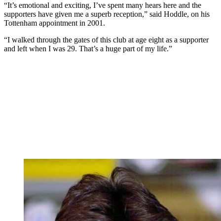
“It’s emotional and exciting, I’ve spent many hears here and the
supporters have given me a superb reception,” said Hoddle, on his
Tottenham appointment in 2001.
“I walked through the gates of this club at age eight as a supporter
and left when I was 29. That’s a huge part of my life.”