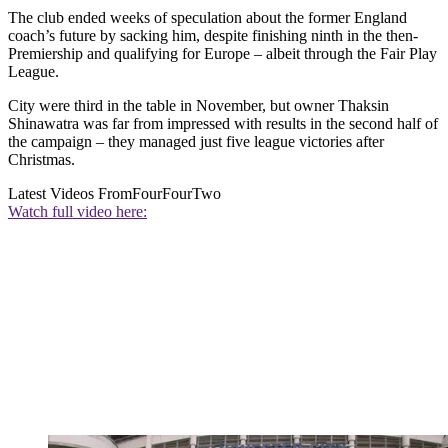
The club ended weeks of speculation about the former England
coach’s future by sacking him, despite finishing ninth in the then-
Premiership and qualifying for Europe – albeit through the Fair Play
League.
City were third in the table in November, but owner Thaksin
Shinawatra was far from impressed with results in the second half of
the campaign – they managed just five league victories after
Christmas.
Latest Videos From
FourFourTwo
Watch full video here: