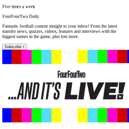
Five times a week
FourFourTwo Daily
Fantastic football content straight to your inbox! From the latest
transfer news, quizzes, videos, features and interviews with the
biggest names in the game, plus lots more.
Subscribe +