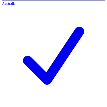
Australia