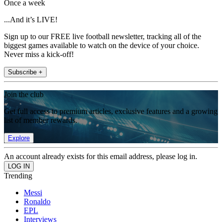
Once a week
...And it’s LIVE!
Sign up to our FREE live football newsletter, tracking all of the
biggest games available to watch on the device of your choice.
Never miss a kick-off!
Subscribe +
Join the club
Get full access to premium articles, exclusive features and a growing
list of member rewards.
Explore
An account already exists for this email address, please log in.
Trending
Messi
Ronaldo
EPL
Interviews