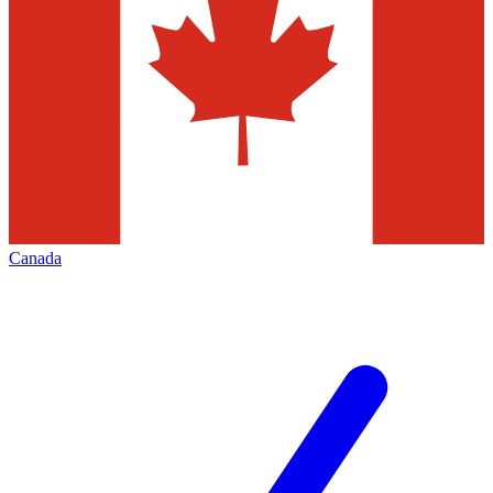
Canada