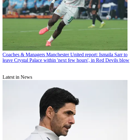
Coaches & Managers
Manchester United report: Ismaila Sarr to
leave Crystal Palace within 'next few hours', in Red Devils blow
Latest in News