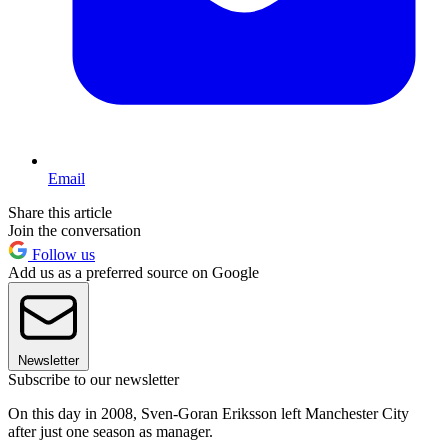
Email
Share this article
Join the conversation
Follow us
Add us as a preferred source on Google
Newsletter
Subscribe to our newsletter
On this day in 2008, Sven-Goran Eriksson left Manchester City
after just one season as manager.