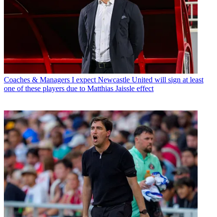
Coaches & Managers
I expect Newcastle United will sign at least
one of these players due to Matthias Jaissle effect