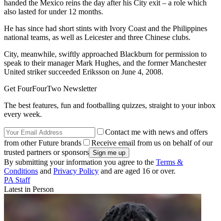
handed the Mexico reins the day after his City exit – a role which
also lasted for under 12 months.
He has since had short stints with Ivory Coast and the Philippines
national teams, as well as Leicester and three Chinese clubs.
City, meanwhile, swiftly approached Blackburn for permission to
speak to their manager Mark Hughes, and the former Manchester
United striker succeeded Eriksson on June 4, 2008.
Get FourFourTwo Newsletter
The best features, fun and footballing quizzes, straight to your inbox
every week.
Contact me with news and offers
from other Future brands
Receive email from us on behalf of our
trusted partners or sponsors
By submitting your information you agree to the
Terms &
Conditions
and
Privacy Policy
and are aged 16 or over.
PA Staff
Latest in Person