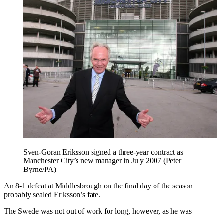
Sven-Goran Eriksson signed a three-year contract as
Manchester City’s new manager in July 2007 (Peter
Byrne/PA)
An 8-1 defeat at Middlesbrough on the final day of the season
probably sealed Eriksson’s fate.
The Swede was not out of work for long, however, as he was