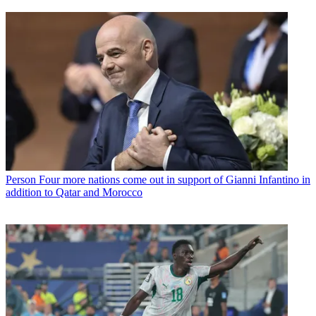
Person
Four more nations come out in support of Gianni Infantino in
addition to Qatar and Morocco