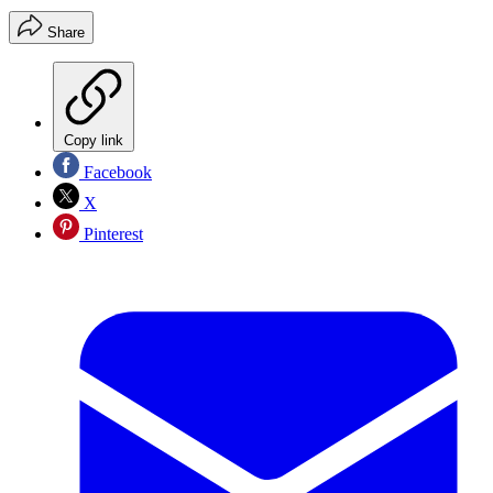
Share
Copy link
Facebook
X
Pinterest