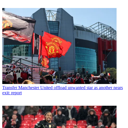
Transfer
Manchester United offload unwanted star as another nears
exit: report