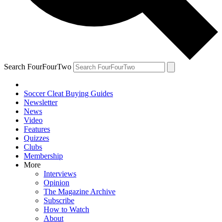
Search FourFourTwo
Soccer Cleat Buying Guides
Newsletter
News
Video
Features
Quizzes
Clubs
Membership
More
Interviews
Opinion
The Magazine Archive
Subscribe
How to Watch
About