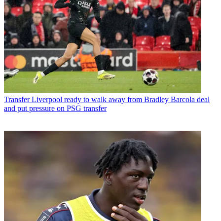
Transfer
Liverpool ready to walk away from Bradley Barcola deal
and put pressure on PSG transfer