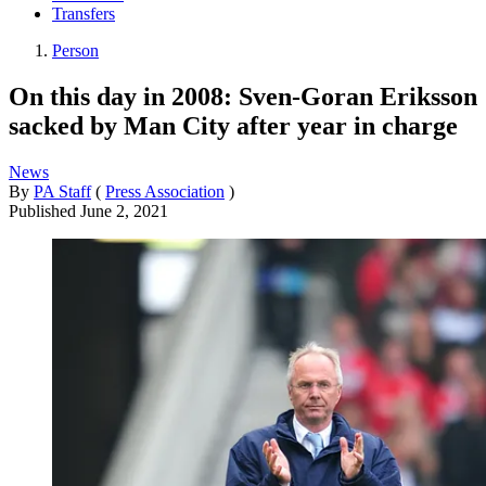
Transfers
Person
On this day in 2008: Sven-Goran Eriksson
sacked by Man City after year in charge
News
By
PA Staff
(
Press Association
)
Published
June 2, 2021