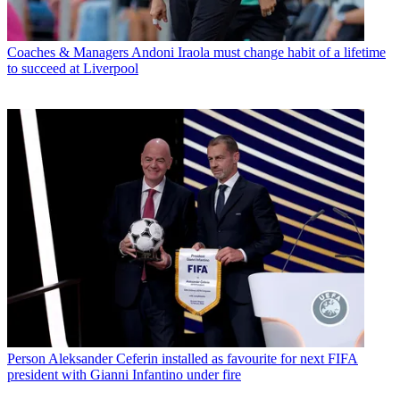
Coaches & Managers
Andoni Iraola must change habit of a lifetime
to succeed at Liverpool
Person
Aleksander Ceferin installed as favourite for next FIFA
president with Gianni Infantino under fire