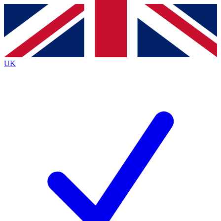
Contact me with news and offers from other Future brands
By submitting your information you agree to the
Terms & Conditions
and
Privacy Policy
and are aged 16 or over.
UK