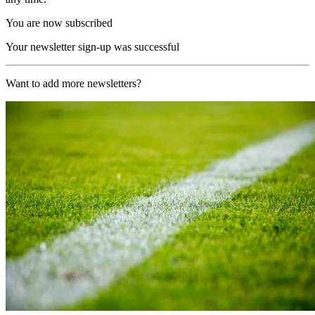
You are now subscribed
Your newsletter sign-up was successful
Want to add more newsletters?