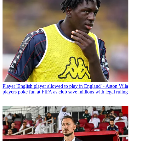
Player
'English player allowed to play in England' - Aston Villa
players poke fun at FIFA as club save millions with legal ruling