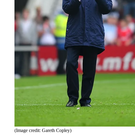
(Image credit: Gareth Copley)