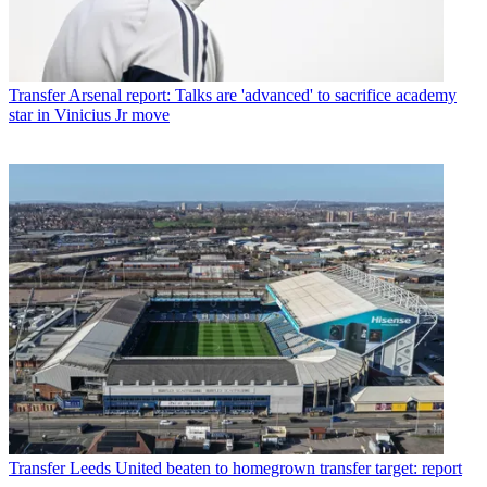
Transfer
Arsenal report: Talks are 'advanced' to sacrifice academy
star in Vinicius Jr move
Transfer
Leeds United beaten to homegrown transfer target: report