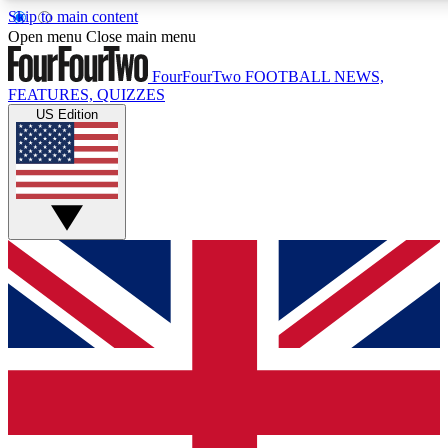
Skip to main content
17
24/7
5K+
Open menu
Close main menu
MEMBER FEATURES
ACCESS AVAILABLE
ACTIVE MEMBERS
FourFourTwo
FOOTBALL NEWS,
FEATURES, QUIZZES
US Edition
Live Q&A Sessions
Member Compet
Weekly interactive sessions
Win exclusive p
GET CLUB ACCESS QUICK
For the quickest way to join, simply enter your email below
and get access. We will send a confirmation and sign you
up to our newsletter to keep you updated on all your
football news.