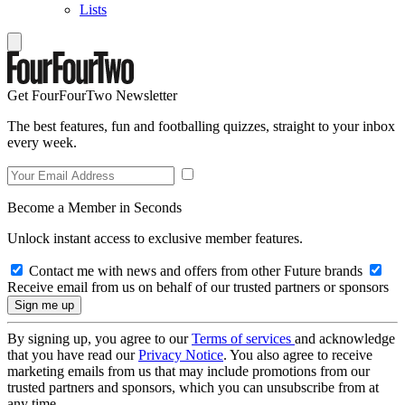
Lists
Get FourFourTwo Newsletter
The best features, fun and footballing quizzes, straight to your inbox
every week.
Become a Member in Seconds
Unlock instant access to exclusive member features.
Contact me with news and offers from other Future brands
Receive email from us on behalf of our trusted partners or sponsors
By signing up, you agree to our
Terms of services
and acknowledge
that you have read our
Privacy Notice
. You also agree to receive
marketing emails from us that may include promotions from our
trusted partners and sponsors, which you can unsubscribe from at
any time.