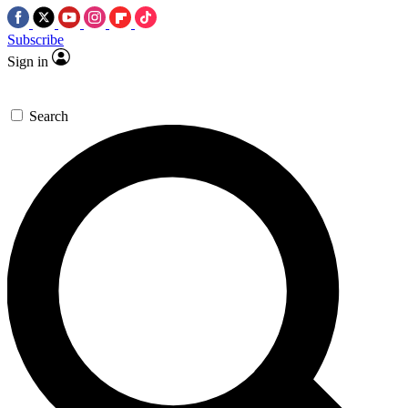
Subscribe
Sign in
Search