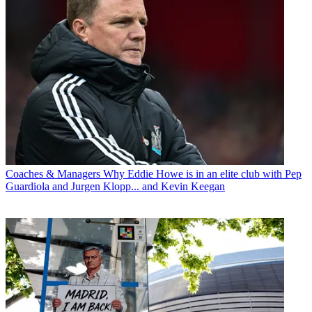
Coaches & Managers
Why Eddie Howe is in an elite club with Pep
Guardiola and Jurgen Klopp... and Kevin Keegan