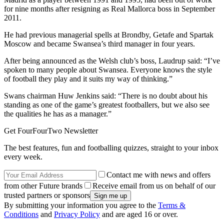
for nine months after resigning as Real Mallorca boss in September
2011.
He had previous managerial spells at Brondby, Getafe and Spartak
Moscow and became Swansea’s third manager in four years.
After being announced as the Welsh club’s boss, Laudrup said: “I’ve
spoken to many people about Swansea. Everyone knows the style
of football they play and it suits my way of thinking.”
Swans chairman Huw Jenkins said: “There is no doubt about his
standing as one of the game’s greatest footballers, but we also see
the qualities he has as a manager.”
Get FourFourTwo Newsletter
The best features, fun and footballing quizzes, straight to your inbox
every week.
Contact me with news and offers
from other Future brands
Receive email from us on behalf of our
trusted partners or sponsors
By submitting your information you agree to the
Terms &
Conditions
and
Privacy Policy
and are aged 16 or over.