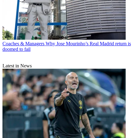
Coaches & Managers
Why Jose Mourinho’s Real Madrid return is
doomed to fail
Latest in News