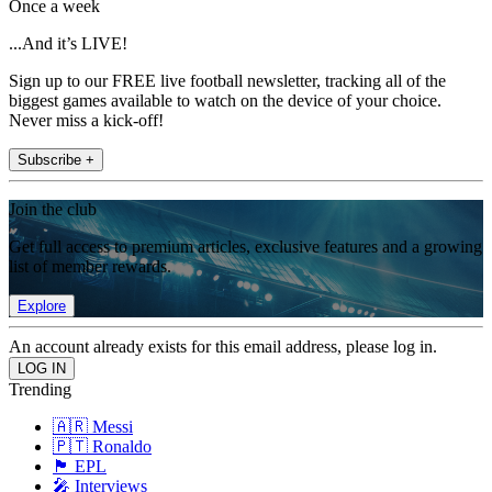
Once a week
...And it’s LIVE!
Sign up to our FREE live football newsletter, tracking all of the
biggest games available to watch on the device of your choice.
Never miss a kick-off!
Subscribe +
Join the club
Get full access to premium articles, exclusive features and a growing
list of member rewards.
Explore
An account already exists for this email address, please log in.
Trending
🇦🇷 Messi
🇵🇹 Ronaldo
🏴󠁧󠁢󠁥󠁮󠁧󠁿 EPL
🎤 Interviews