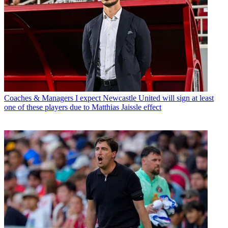
Coaches & Managers
I expect Newcastle United will sign at least
one of these players due to Matthias Jaissle effect