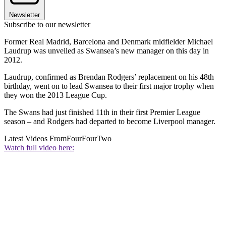
Newsletter
Subscribe to our newsletter
Former Real Madrid, Barcelona and Denmark midfielder Michael
Laudrup was unveiled as Swansea’s new manager on this day in
2012.
Laudrup, confirmed as Brendan Rodgers’ replacement on his 48th
birthday, went on to lead Swansea to their first major trophy when
they won the 2013 League Cup.
The Swans had just finished 11th in their first Premier League
season – and Rodgers had departed to become Liverpool manager.
Latest Videos From
FourFourTwo
Watch full video here: