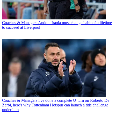
Coaches & Managers
Andoni Iraola must change habit of a lifetime
to succeed at Liverpool
Coaches & Managers
I've done a complete U-turn on Roberto De
Zerbi, here's why Tottenham Hotspur can launch a title challenge
under him