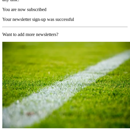
You are now subscribed
Your newsletter sign-up was successful
Want to add more newsletters?