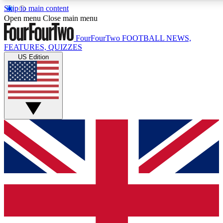
Skip to main content
17
24/7
5K+
Open menu
Close main menu
MEMBER FEATURES
ACCESS AVAILABLE
ACTIVE MEMBERS
FourFourTwo
FOOTBALL NEWS,
FEATURES, QUIZZES
US Edition
Live Q&A Sessions
Member Compet
Weekly interactive sessions
Win exclusive p
GET CLUB ACCESS QUICK
For the quickest way to join, simply enter your email below
and get access. We will send a confirmation and sign you
up to our newsletter to keep you updated on all your
football news.