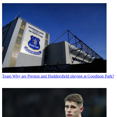
Team
Why are Preston and Huddersfield playing at Goodison Park?