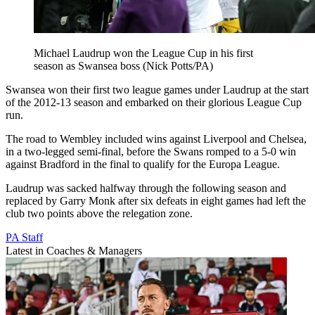
Michael Laudrup won the League Cup in his first
season as Swansea boss (Nick Potts/PA)
Swansea won their first two league games under Laudrup at the start
of the 2012-13 season and embarked on their glorious League Cup
run.
The road to Wembley included wins against Liverpool and Chelsea,
in a two-legged semi-final, before the Swans romped to a 5-0 win
against Bradford in the final to qualify for the Europa League.
Laudrup was sacked halfway through the following season and
replaced by Garry Monk after six defeats in eight games had left the
club two points above the relegation zone.
PA Staff
Latest in Coaches & Managers