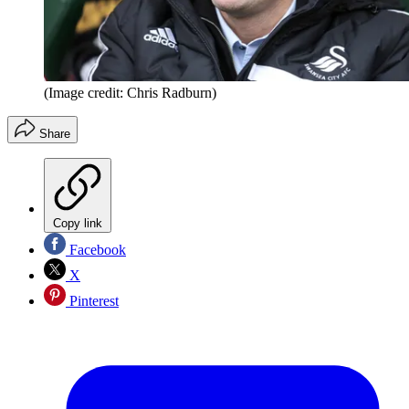
(Image credit: Chris Radburn)
Share
Copy link
Facebook
X
Pinterest