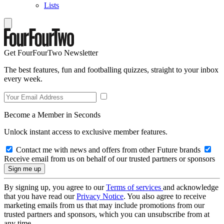
Lists
Get FourFourTwo Newsletter
The best features, fun and footballing quizzes, straight to your inbox
every week.
Become a Member in Seconds
Unlock instant access to exclusive member features.
Contact me with news and offers from other Future brands
Receive email from us on behalf of our trusted partners or sponsors
By signing up, you agree to our
Terms of services
and acknowledge
that you have read our
Privacy Notice
. You also agree to receive
marketing emails from us that may include promotions from our
trusted partners and sponsors, which you can unsubscribe from at
any time.