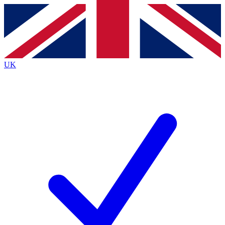
Contact me with news and offers from other Future brands
By submitting your information you agree to the
Terms & Conditions
and
Privacy Policy
and are aged 16 or over.
UK