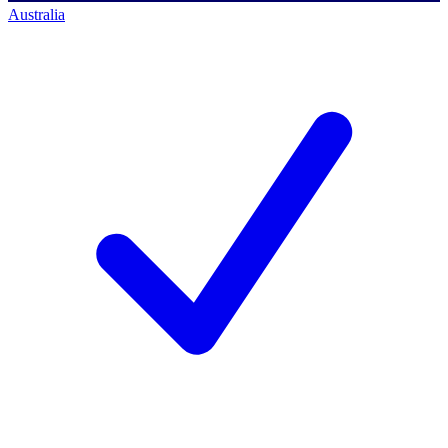
Australia