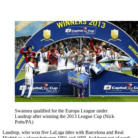
Swansea qualified for the Europa League under
Laudrup after winning the 2013 League Cup (Nick
Potts/PA)
Laudrup, who won five LaLiga titles with Barcelona and Real
Madrid as a player between 1991 and 1995, had been out of work