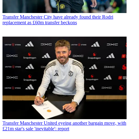
Transfer
Manchester City have already found their Rodri
replacement as £60m transfer beckons
Transfer
Manchester United eyeing another bargain move, with
£21m star's sale 'inevitable': report