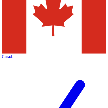
Canada