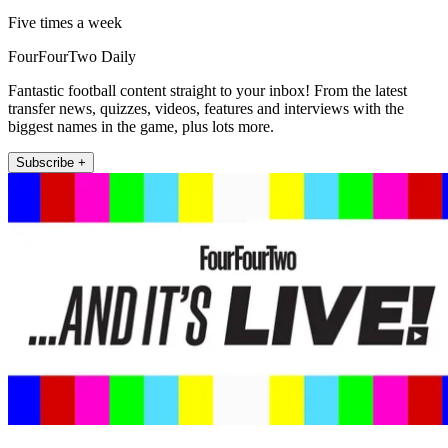
Five times a week
FourFourTwo Daily
Fantastic football content straight to your inbox! From the latest
transfer news, quizzes, videos, features and interviews with the
biggest names in the game, plus lots more.
Subscribe +