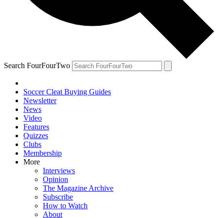
Search FourFourTwo
Soccer Cleat Buying Guides
Newsletter
News
Video
Features
Quizzes
Clubs
Membership
More
Interviews
Opinion
The Magazine Archive
Subscribe
How to Watch
About