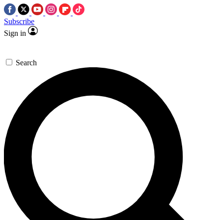
Subscribe
Sign in
Search