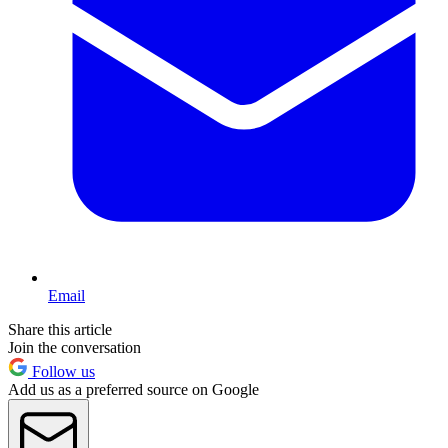
Email
Share this article
Join the conversation
Follow us
Add us as a preferred source on Google