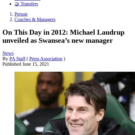
🤝 Transfers
Person
Coaches & Managers
On This Day in 2012: Michael Laudrup
unveiled as Swansea’s new manager
News
By
PA Staff
(
Press Association
)
Published
June 15, 2021