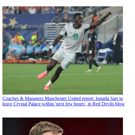
Coaches & Managers
Manchester United report: Ismaila Sarr to
leave Crystal Palace within 'next few hours', in Red Devils blow