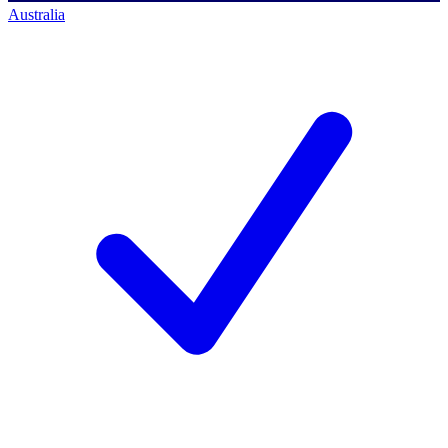
Australia