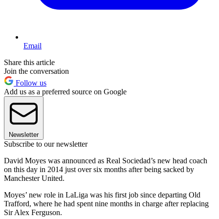
Email
Share this article
Join the conversation
Follow us
Add us as a preferred source on Google
Newsletter
Subscribe to our newsletter
David Moyes was announced as Real Sociedad’s new head coach
on this day in 2014 just over six months after being sacked by
Manchester United.
Moyes’ new role in LaLiga was his first job since departing Old
Trafford, where he had spent nine months in charge after replacing
Sir Alex Ferguson.