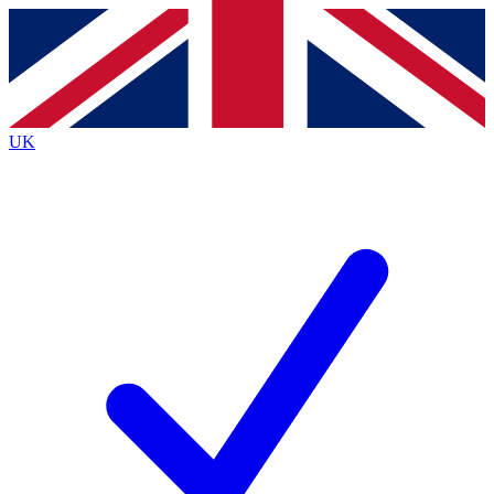
Contact me with news and offers from other Future brands
By submitting your information you agree to the
Terms & Conditions
and
Privacy Policy
and are aged 16 or over.
UK