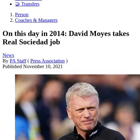
🤝 Transfers
Person
Coaches & Managers
On this day in 2014: David Moyes takes
Real Sociedad job
News
By
PA Staff
(
Press Association
)
Published
November 10, 2021