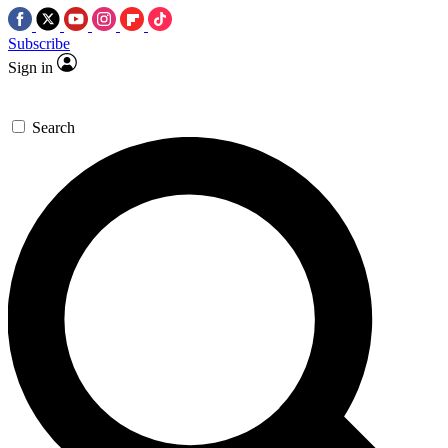
Subscribe
Sign in
Search