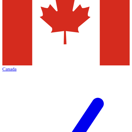
Canada