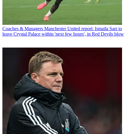
Coaches & Managers
Manchester United report: Ismaila Sarr to
leave Crystal Palace within 'next few hours', in Red Devils blow