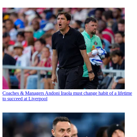
Coaches & Managers
Andoni Iraola must change habit of a lifetime
to succeed at Liverpool