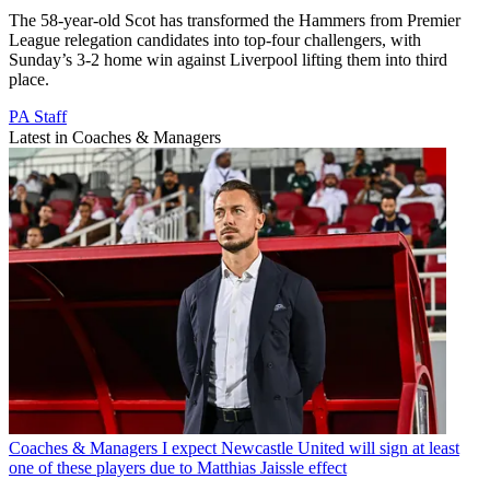
The 58-year-old Scot has transformed the Hammers from Premier
League relegation candidates into top-four challengers, with
Sunday’s 3-2 home win against Liverpool lifting them into third
place.
PA Staff
Latest in Coaches & Managers
Coaches & Managers
I expect Newcastle United will sign at least
one of these players due to Matthias Jaissle effect