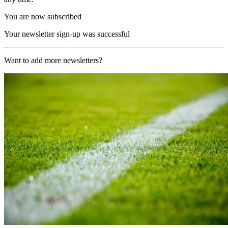
You are now subscribed
Your newsletter sign-up was successful
Want to add more newsletters?