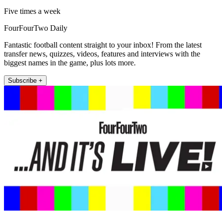
Five times a week
FourFourTwo Daily
Fantastic football content straight to your inbox! From the latest
transfer news, quizzes, videos, features and interviews with the
biggest names in the game, plus lots more.
Subscribe +