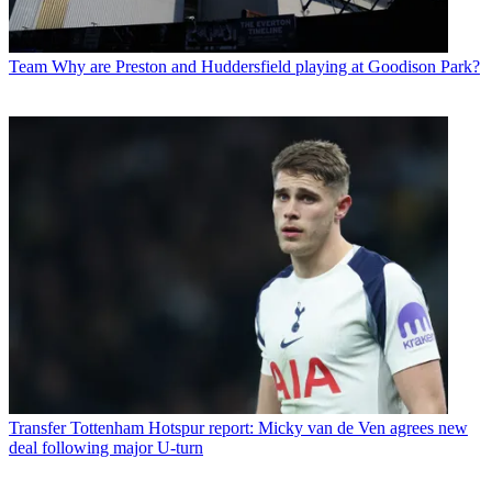
Team
Why are Preston and Huddersfield playing at Goodison Park?
Transfer
Tottenham Hotspur report: Micky van de Ven agrees new
deal following major U-turn