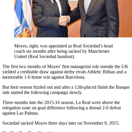
Moyes, right, was appointed as Real Sociedad’s head
coach six months after being sacked by Manchester
United (Real Sociedad handout)
The first two months of Moyes’ first managerial role outside the UK
yielded a creditable draw against derby rivals Athletic Bilbao and a
memorable 1-0 home win against Barcelona.
But their season fizzled out and after a 12th-placed finish the Basque
side started the following campaign slowly.
Three months into the 2015-16 season, La Real were above the
relegation zone on goal difference following a dismal 2-0 defeat
against Las Palmas.
Sociedad sacked Moyes three days later on November 9, 2015.