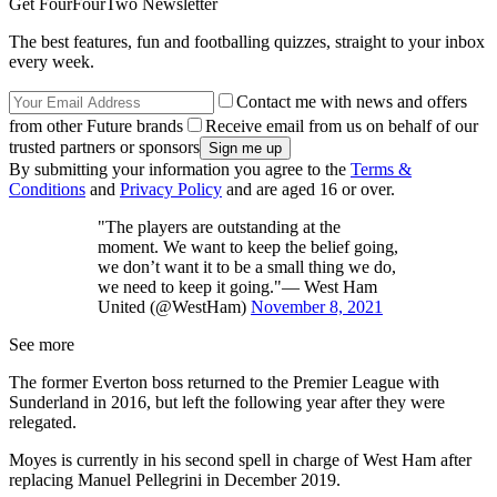
Get FourFourTwo Newsletter
The best features, fun and footballing quizzes, straight to your inbox
every week.
Contact me with news and offers
from other Future brands
Receive email from us on behalf of our
trusted partners or sponsors
By submitting your information you agree to the
Terms &
Conditions
and
Privacy Policy
and are aged 16 or over.
"The players are outstanding at the
moment. We want to keep the belief going,
we don’t want it to be a small thing we do,
we need to keep it going."— West Ham
United (@WestHam)
November 8, 2021
See more
The former Everton boss returned to the Premier League with
Sunderland in 2016, but left the following year after they were
relegated.
Moyes is currently in his second spell in charge of West Ham after
replacing Manuel Pellegrini in December 2019.