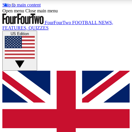
Skip to main content
17
24/7
5K+
Open menu
Close main menu
MEMBER FEATURES
ACCESS AVAILABLE
ACTIVE MEMBERS
FourFourTwo
FOOTBALL NEWS,
FEATURES, QUIZZES
US Edition
Live Q&A Sessions
Member Compet
Weekly interactive sessions
Win exclusive p
GET CLUB ACCESS QUICK
For the quickest way to join, simply enter your email below
and get access. We will send a confirmation and sign you
up to our newsletter to keep you updated on all your
football news.