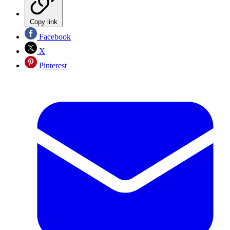
Copy link
Facebook
X
Pinterest