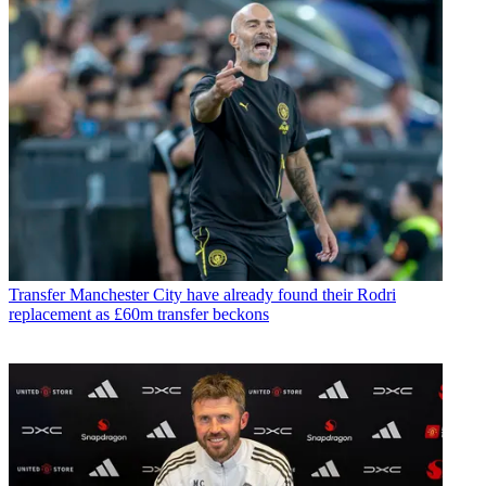
Transfer
Manchester City have already found their Rodri
replacement as £60m transfer beckons