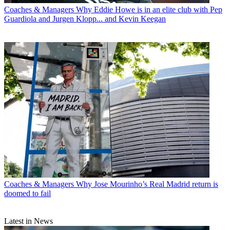
Coaches & Managers
Why Eddie Howe is in an elite club with Pep
Guardiola and Jurgen Klopp... and Kevin Keegan
Coaches & Managers
Why Jose Mourinho’s Real Madrid return is
doomed to fail
Latest in News