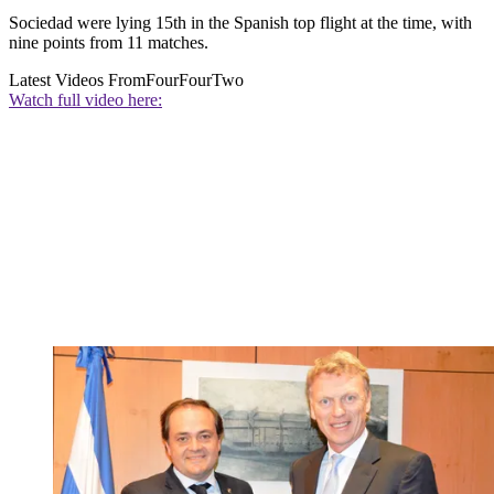
Sociedad were lying 15th in the Spanish top flight at the time, with
nine points from 11 matches.
Latest Videos From
FourFourTwo
Watch full video here: