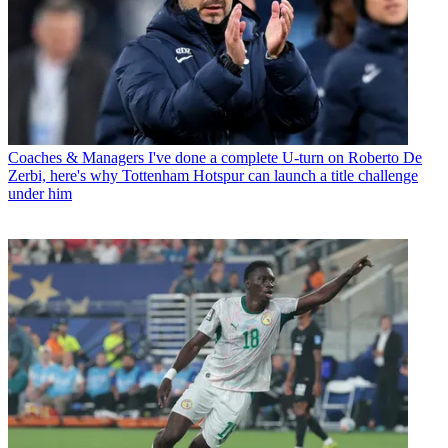
Coaches & Managers
I've done a complete U-turn on Roberto De
Zerbi, here's why Tottenham Hotspur can launch a title challenge
under him