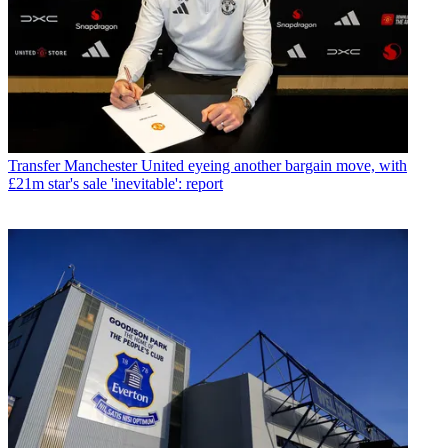
Transfer
Manchester United eyeing another bargain move, with
£21m star's sale 'inevitable': report