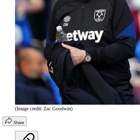
(Image credit: Zac Goodwin)
Share