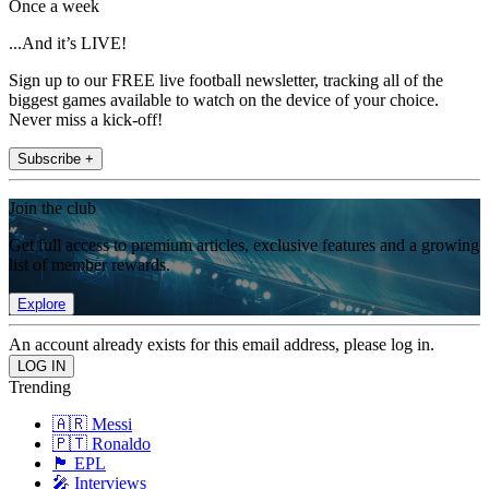
Once a week
...And it’s LIVE!
Sign up to our FREE live football newsletter, tracking all of the
biggest games available to watch on the device of your choice.
Never miss a kick-off!
Subscribe +
Join the club
Get full access to premium articles, exclusive features and a growing
list of member rewards.
Explore
An account already exists for this email address, please log in.
Trending
🇦🇷 Messi
🇵🇹 Ronaldo
🏴󠁧󠁢󠁥󠁮󠁧󠁿 EPL
🎤 Interviews