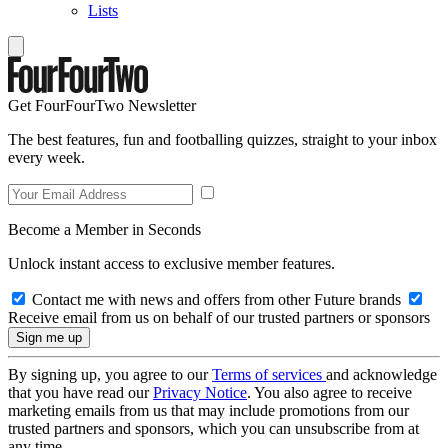
Lists
Get FourFourTwo Newsletter
The best features, fun and footballing quizzes, straight to your inbox
every week.
Become a Member in Seconds
Unlock instant access to exclusive member features.
Contact me with news and offers from other Future brands
Receive email from us on behalf of our trusted partners or sponsors
By signing up, you agree to our
Terms of services
and acknowledge
that you have read our
Privacy Notice
. You also agree to receive
marketing emails from us that may include promotions from our
trusted partners and sponsors, which you can unsubscribe from at
any time.