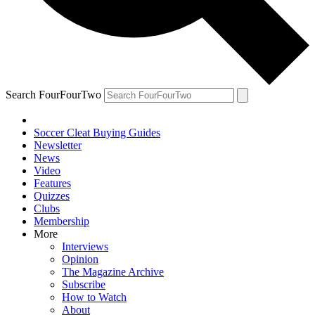
Search FourFourTwo
Soccer Cleat Buying Guides
Newsletter
News
Video
Features
Quizzes
Clubs
Membership
More
Interviews
Opinion
The Magazine Archive
Subscribe
How to Watch
About