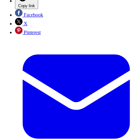
Copy link
Facebook
X
Pinterest