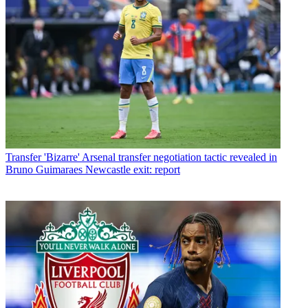
Transfer
'Bizarre' Arsenal transfer negotiation tactic revealed in
Bruno Guimaraes Newcastle exit: report