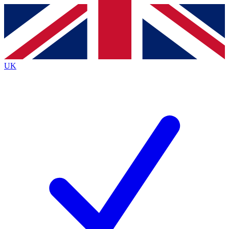
Contact me with news and offers from other Future
brands
By submitting your information you agree to the
Terms & Conditions
and
Privacy
Policy
and are aged 16 or over.
UK