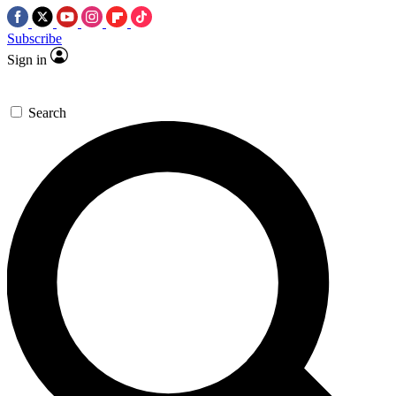
Subscribe
Sign in
Search