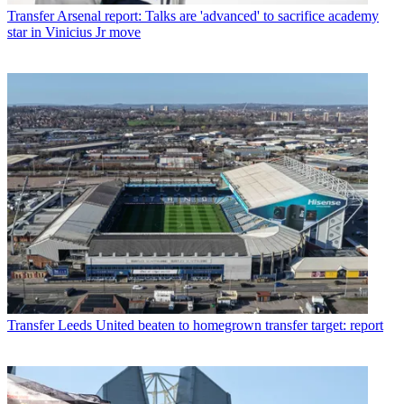
Transfer
Arsenal report: Talks are 'advanced' to sacrifice academy
star in Vinicius Jr move
Transfer
Leeds United beaten to homegrown transfer target: report