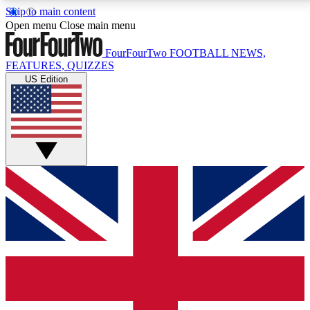
Skip to main content
17
24/7
5K+
Open menu
Close main menu
MEMBER FEATURES
ACCESS AVAILABLE
ACTIVE MEMBERS
FourFourTwo
FOOTBALL NEWS,
FEATURES, QUIZZES
US Edition
Live Q&A Sessions
Member Compet
Weekly interactive sessions
Win exclusive p
GET CLUB ACCESS QUICK
For the quickest way to join, simply enter your email
below and get access. We will send a confirmation
and sign you up to our newsletter to keep you
updated on all your football news.