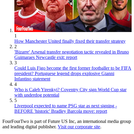
1
How Manchester United finally fixed their transfer strategy
2
'Bizarre' Arsenal transfer negotiation tactic revealed in Bruno
Guimaraes Newcastle exit: report
3
Could Luis Figo become the first former footballer to be FIFA
president? Portuguese legend drops explosive Gianni
Infantino statement
4
Who is Caleb Yirenkyi? Coventry City sign World Cup star
with underdog potential
5
Liverpool expected to name PSG star as next signing -
BEFORE 'historic' Bradley Barcola move: report
FourFourTwo is part of Future US Inc, an international media group
and leading digital publisher.
Visit our corporate site
.