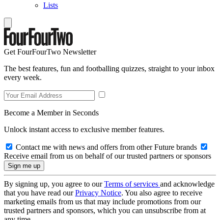
Lists
Get FourFourTwo Newsletter
The best features, fun and footballing quizzes, straight to your inbox
every week.
Become a Member in Seconds
Unlock instant access to exclusive member features.
Contact me with news and offers from other Future brands
Receive email from us on behalf of our trusted partners or sponsors
By signing up, you agree to our
Terms of services
and acknowledge
that you have read our
Privacy Notice
. You also agree to receive
marketing emails from us that may include promotions from our
trusted partners and sponsors, which you can unsubscribe from at
any time.