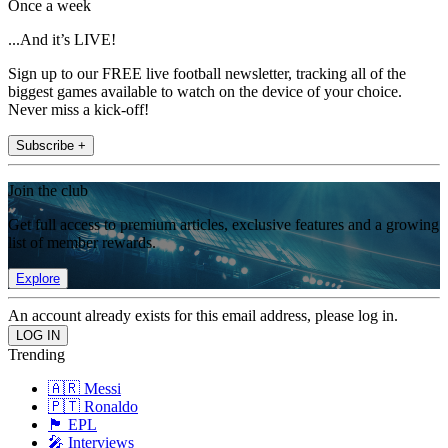
Once a week
...And it’s LIVE!
Sign up to our FREE live football newsletter, tracking all of the
biggest games available to watch on the device of your choice.
Never miss a kick-off!
Subscribe +
Join the club
Get full access to premium articles, exclusive features and a growing
list of member rewards.
Explore
An account already exists for this email address, please log in.
Trending
🇦🇷 Messi
🇵🇹 Ronaldo
🏴󠁧󠁢󠁥󠁮󠁧󠁿 EPL
🎤 Interviews