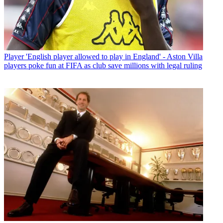
Player
'English player allowed to play in England' - Aston Villa
players poke fun at FIFA as club save millions with legal ruling