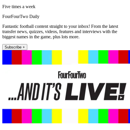
Five times a week
FourFourTwo Daily
Fantastic football content straight to your inbox! From the latest
transfer news, quizzes, videos, features and interviews with the
biggest names in the game, plus lots more.
Subscribe +