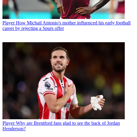
Player
How Michail Antonio's mother influenced his early football
career by rejecting a Spurs offer
Player
Why are Brentford fans glad to see the back of Jordan
Henderson?