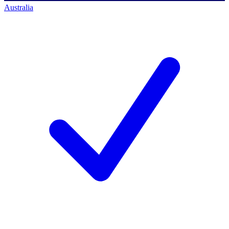
Australia