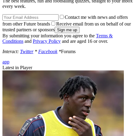
The best features, fun and footballing quizzes, straight to your inbox
every week.
Contact me with news and offers
from other Future brands
Receive email from us on behalf of our
trusted partners or sponsors
By submitting your information you agree to the
Terms &
Conditions
and
Privacy Policy
and are aged 16 or over.
Interact:
Twitter
*
Facebook
*
Forums
app
Latest in Player