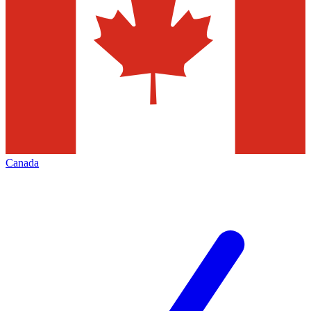
Canada