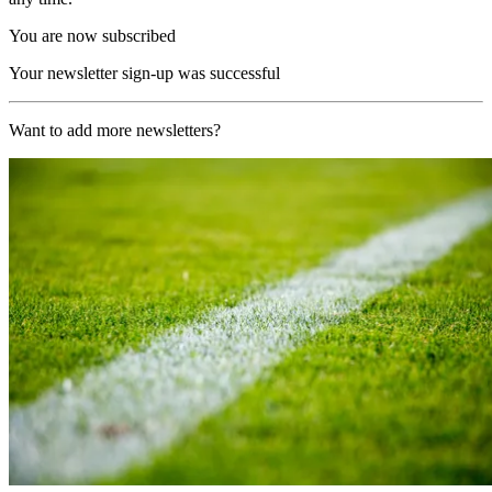
You are now subscribed
Your newsletter sign-up was successful
Want to add more newsletters?