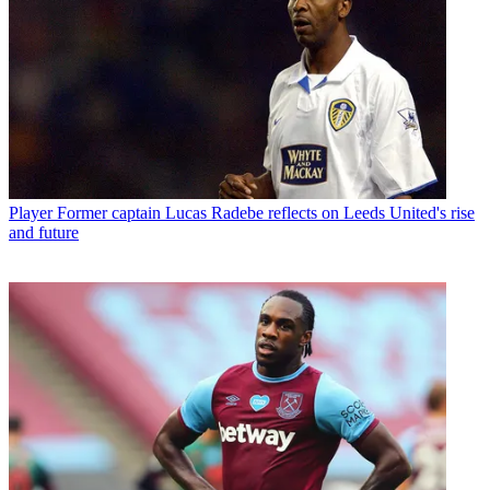
Player
Former captain Lucas Radebe reflects on Leeds United's rise
and future