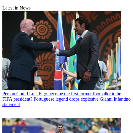
Latest in News
Person
Could Luis Figo become the first former footballer to be
FIFA president? Portuguese legend drops explosive Gianni Infantino
statement