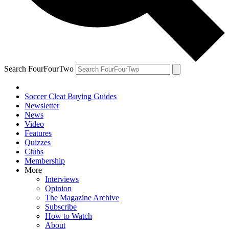
Search FourFourTwo
Soccer Cleat Buying Guides
Newsletter
News
Video
Features
Quizzes
Clubs
Membership
More
Interviews
Opinion
The Magazine Archive
Subscribe
How to Watch
About