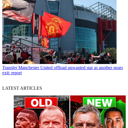
Transfer
Manchester United offload unwanted star as another nears
exit: report
LATEST ARTICLES