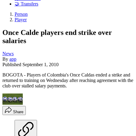
🤝 Transfers
Person
Player
Once Calde players end strike over
salaries
News
By
app
Published
September 1, 2010
BOGOTA - Players of Colombia's Once Caldas ended a strike and
returned to training on Wednesday after reaching agreement with the
club over stalled salary payments.
Share