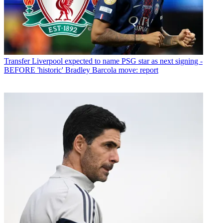
Transfer
Liverpool expected to name PSG star as next signing -
BEFORE 'historic' Bradley Barcola move: report