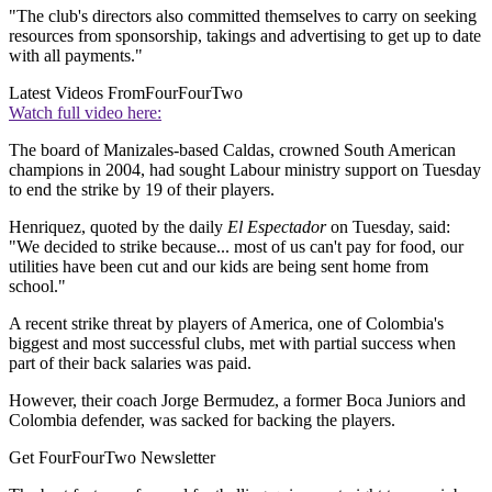
"The club's directors also committed themselves to carry on seeking
resources from sponsorship, takings and advertising to get up to date
with all payments."
Latest Videos From
FourFourTwo
Watch full video here:
The board of Manizales-based Caldas, crowned South American
champions in 2004, had sought Labour ministry support on Tuesday
to end the strike by 19 of their players.
Henriquez, quoted by the daily
El Espectador
on Tuesday, said:
"We decided to strike because... most of us can't pay for food, our
utilities have been cut and our kids are being sent home from
school."
A recent strike threat by players of America, one of Colombia's
biggest and most successful clubs, met with partial success when
part of their back salaries was paid.
However, their coach Jorge Bermudez, a former Boca Juniors and
Colombia defender, was sacked for backing the players.
Get FourFourTwo Newsletter