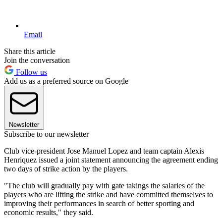
Email
Share this article
Join the conversation
Follow us
Add us as a preferred source on Google
Newsletter
Subscribe to our newsletter
Club vice-president Jose Manuel Lopez and team captain Alexis
Henriquez issued a joint statement announcing the agreement ending
two days of strike action by the players.
"The club will gradually pay with gate takings the salaries of the
players who are lifting the strike and have committed themselves to
improving their performances in search of better sporting and
economic results," they said.