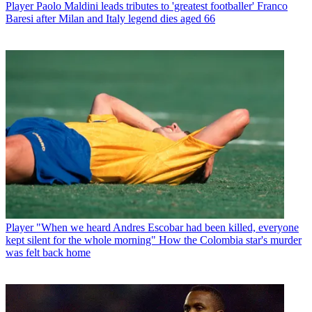
Player
Paolo Maldini leads tributes to 'greatest footballer' Franco
Baresi after Milan and Italy legend dies aged 66
Player
"When we heard Andres Escobar had been killed, everyone
kept silent for the whole morning" How the Colombia star's murder
was felt back home