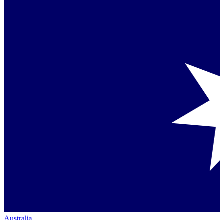
Australia