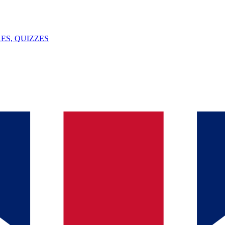
ES, QUIZZES