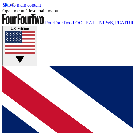
Skip to main content
Open menu
Close main menu
FourFourTwo
FOOTBALL NEWS, FEATUR
US Edition