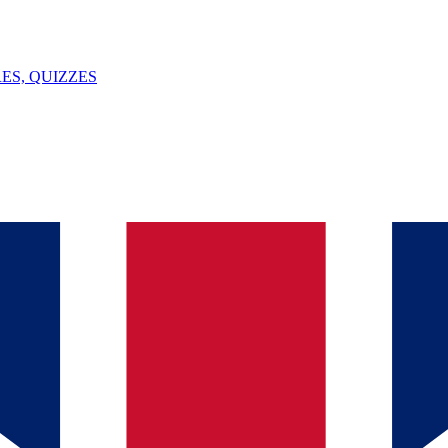
ES, QUIZZES