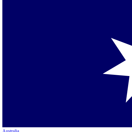
Australia