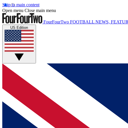
Skip to main content
Open menu
Close main menu
FourFourTwo
FOOTBALL NEWS, FEATUR
US Edition