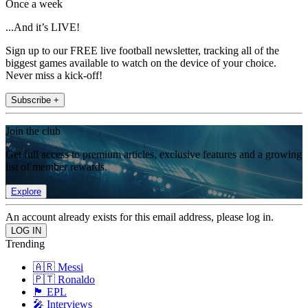
Once a week
...And it’s LIVE!
Sign up to our FREE live football newsletter, tracking all of the
biggest games available to watch on the device of your choice.
Never miss a kick-off!
Subscribe +
Join the club
Get full access to premium articles, exclusive features and a growing
list of member rewards.
Explore
An account already exists for this email address, please log in.
Trending
🇦🇷 Messi
🇵🇹 Ronaldo
🏴󠁧󠁢󠁥󠁮󠁧󠁿 EPL
🎤 Interviews