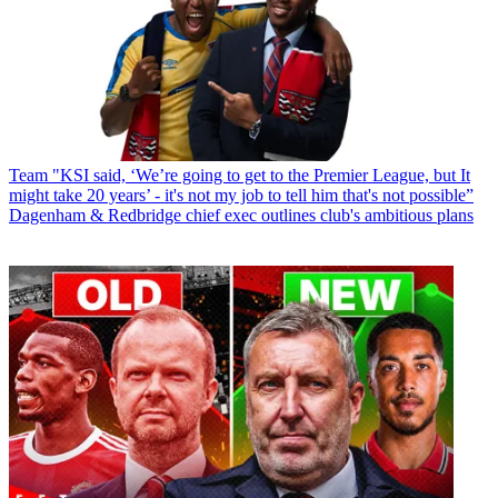
Team
"KSI said, ‘We’re going to get to the Premier League, but It
might take 20 years’ - it's not my job to tell him that's not possible”
Dagenham & Redbridge chief exec outlines club's ambitious plans