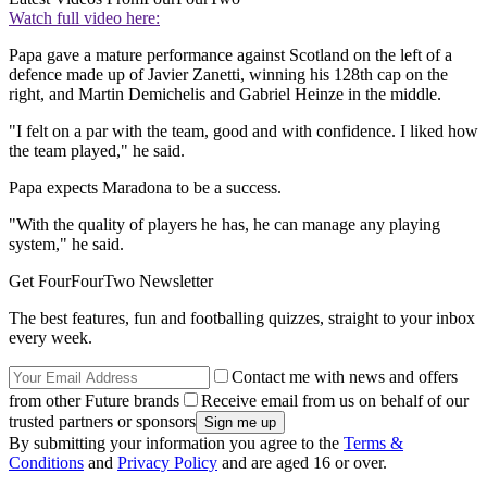
Watch full video here:
Papa gave a mature performance against Scotland on the left of a
defence made up of Javier Zanetti, winning his 128th cap on the
right, and Martin Demichelis and Gabriel Heinze in the middle.
"I felt on a par with the team, good and with confidence. I liked how
the team played," he said.
Papa expects Maradona to be a success.
"With the quality of players he has, he can manage any playing
system," he said.
Get FourFourTwo Newsletter
The best features, fun and footballing quizzes, straight to your inbox
every week.
Contact me with news and offers
from other Future brands
Receive email from us on behalf of our
trusted partners or sponsors
By submitting your information you agree to the
Terms &
Conditions
and
Privacy Policy
and are aged 16 or over.