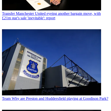
Transfer
Manchester United eyeing another bargain move, with
£21m star's sale 'inevitable': report
Team
Why are Preston and Huddersfield playing at Goodison Park?