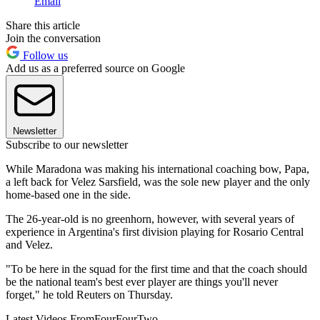
Email
Share this article
Join the conversation
Follow us
Add us as a preferred source on Google
Newsletter
Subscribe to our newsletter
While Maradona was making his international coaching bow, Papa,
a left back for Velez Sarsfield, was the sole new player and the only
home-based one in the side.
The 26-year-old is no greenhorn, however, with several years of
experience in Argentina's first division playing for Rosario Central
and Velez.
"To be here in the squad for the first time and that the coach should
be the national team's best ever player are things you'll never
forget," he told Reuters on Thursday.
Latest Videos From
FourFourTwo