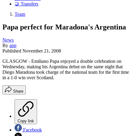
🤝 Transfers
Team
Papa perfect for Maradona's Argentina
News
By
app
Published
November 21, 2008
GLASGOW - Emiliano Papa enjoyed a double celebration on
Wednesday, making his Argentina debut on the same night that
Diego Maradona took charge of the national team for the first time
in a 1-0 win over Scotland.
Share
Copy link
Facebook