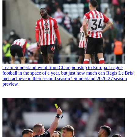
Team
Sunderland went from Championship to Europa League
football in the space of a year, but just how much can Regis Le Bris'
men achieve in their second season? Sunderland 2026-27 season
preview