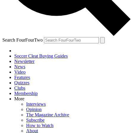
Search FourFourTwo
Soccer Cleat Buying Guides
Newsletter
News
Video
Features
Quizzes
Clubs
Membership
More
Interviews
Opinion
The Magazine Archive
Subscribe
How to Watch
About