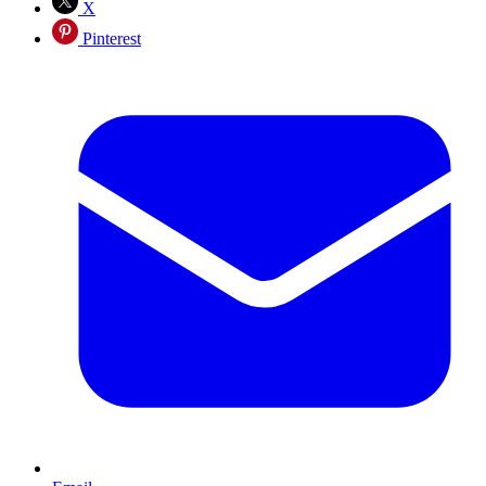
X
Pinterest