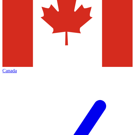
Canada