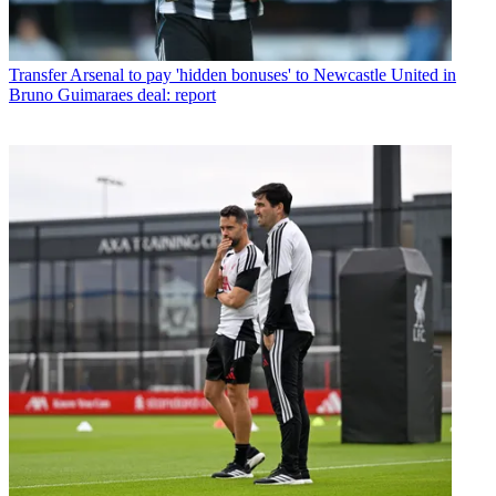
Transfer
Arsenal to pay 'hidden bonuses' to Newcastle United in
Bruno Guimaraes deal: report