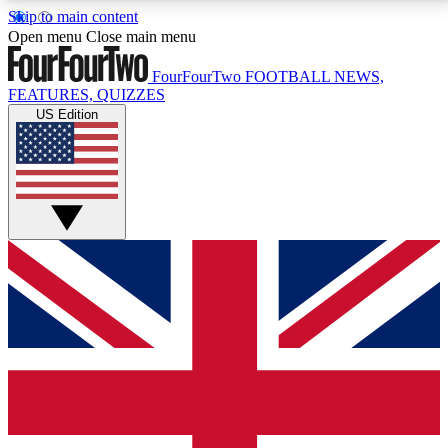
Skip to main content
17
24/7
5K+
Open menu
Close main menu
MEMBER FEATURES
ACCESS AVAILABLE
ACTIVE MEMBERS
FourFourTwo
FOOTBALL NEWS,
FEATURES, QUIZZES
US Edition
Live Q&A Sessions
Member Compet
Weekly interactive sessions
Win exclusive p
GET CLUB ACCESS QUICK
For the quickest way to join, simply enter your email
below and get access. We will send a confirmation
and sign you up to our newsletter to keep you
updated on all your football news.