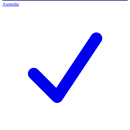
Australia