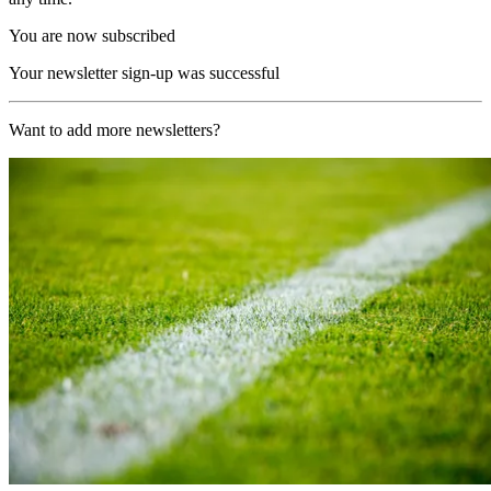
You are now subscribed
Your newsletter sign-up was successful
Want to add more newsletters?