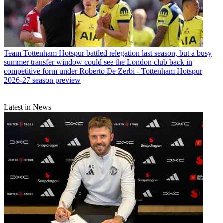
Team
Tottenham Hotspur battled relegation last season, but a busy
summer transfer window could see the London club back in
competitive form under Roberto De Zerbi - Tottenham Hotspur
2026-27 season preview
Latest in News