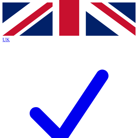
Contact me with news and offers from other Future
brands
By submitting your information you agree to the
Terms & Conditions
and
Privacy
Policy
and are aged 16 or over.
UK