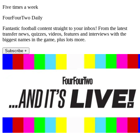
Five times a week
FourFourTwo Daily
Fantastic football content straight to your inbox! From the latest
transfer news, quizzes, videos, features and interviews with the
biggest names in the game, plus lots more.
Subscribe +