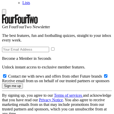
Lists
Get FourFourTwo Newsletter
The best features, fun and footballing quizzes, straight to your inbox
every week.
Become a Member in Seconds
Unlock instant access to exclusive member features.
Contact me with news and offers from other Future brands
Receive email from us on behalf of our trusted partners or sponsors
By signing up, you agree to our
Terms of services
and acknowledge
that you have read our
Privacy Notice
. You also agree to receive
marketing emails from us that may include promotions from our
trusted partners and sponsors, which you can unsubscribe from at
any time.