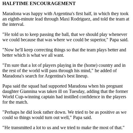
HALFTIME ENCOURAGEMENT
Maradona was happy with Argentina's first half, in which they took
an eighth-minute lead through Maxi Rodriguez, and told the team at
the interval.
"He told us to keep passing the ball, that we should play whenever
we could because that was where we could be superior," Papa said.
"Now he'll keep correcting things so that the team plays better and
better which is what we all want.
"I'm sure that a lot of players playing in the (home) country and in
the rest of the world will pass through his mind," he added of
Maradona's search for Argentina's best lineup.
Papa said the squad had supported Maradona when his pregnant
daughter Giannina was taken ill on Tuesday, adding that the former
World Cup-winning captain had instilled confidence in the players
for the match.
"Perhaps he did look rather down. We tried to be as positive as we
could so things would turn out well," Papa said.
"He transmitted a lot to us and we tried to make the most of that."