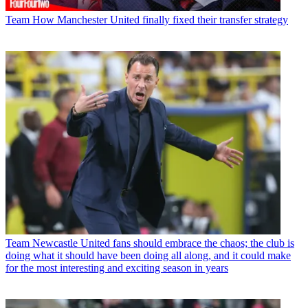
Team
How Manchester United finally fixed their transfer strategy
Team
Newcastle United fans should embrace the chaos; the club is
doing what it should have been doing all along, and it could make
for the most interesting and exciting season in years