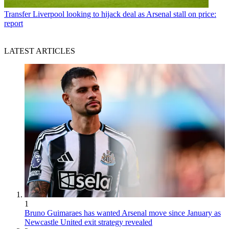
Transfer
Liverpool looking to hijack deal as Arsenal stall on price:
report
LATEST ARTICLES
1
Bruno Guimaraes has wanted Arsenal move since January as
Newcastle United exit strategy revealed