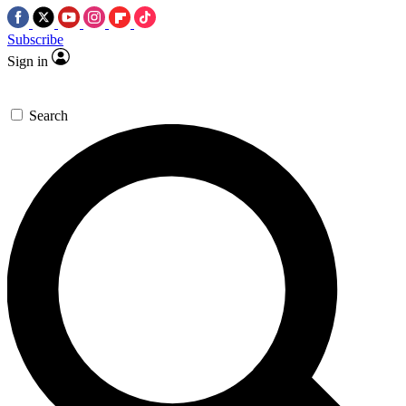
Subscribe
Sign in
Search