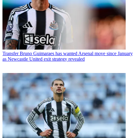
Transfer
Bruno Guimaraes has wanted Arsenal move since January
as Newcastle United exit strategy revealed