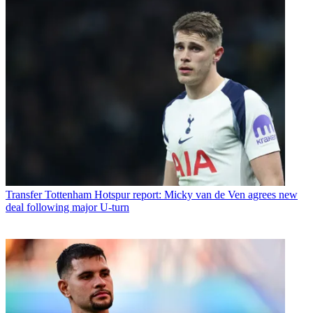
Transfer
Tottenham Hotspur report: Micky van de Ven agrees new
deal following major U-turn