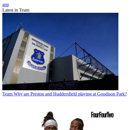
app
Latest in Team
Team
Why are Preston and Huddersfield playing at Goodison Park?