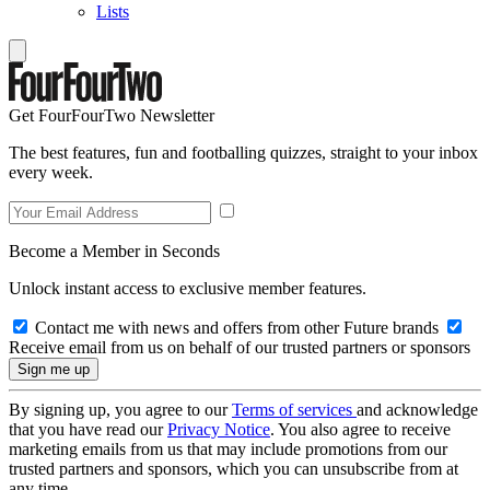
Lists
Get FourFourTwo Newsletter
The best features, fun and footballing quizzes, straight to your inbox
every week.
Become a Member in Seconds
Unlock instant access to exclusive member features.
Contact me with news and offers from other Future brands
Receive email from us on behalf of our trusted partners or sponsors
By signing up, you agree to our
Terms of services
and acknowledge
that you have read our
Privacy Notice
. You also agree to receive
marketing emails from us that may include promotions from our
trusted partners and sponsors, which you can unsubscribe from at
any time.