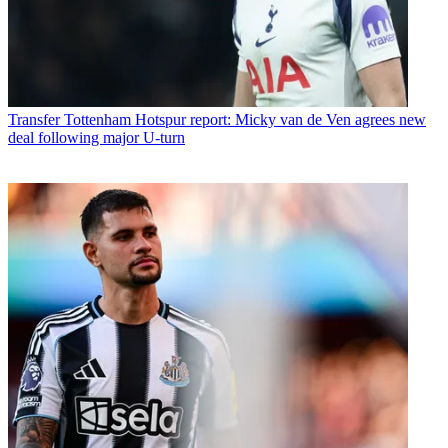
Transfer
Tottenham Hotspur report: Micky van de Ven agrees new
deal following major U-turn