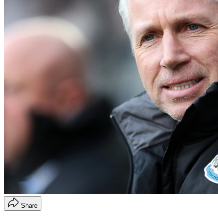
Share