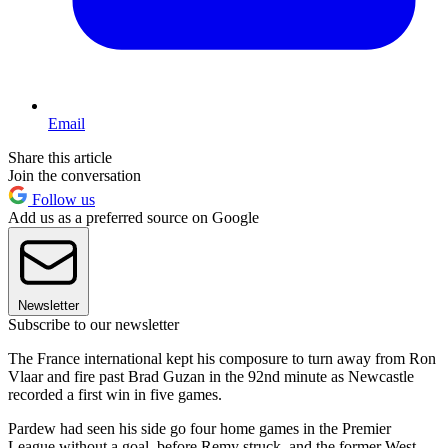
Email
Share this article
Join the conversation
Follow us
Add us as a preferred source on Google
Newsletter
Subscribe to our newsletter
The France international kept his composure to turn away from Ron
Vlaar and fire past Brad Guzan in the 92nd minute as Newcastle
recorded a first win in five games.
Pardew had seen his side go four home games in the Premier
League without a goal, before Remy struck, and the former West