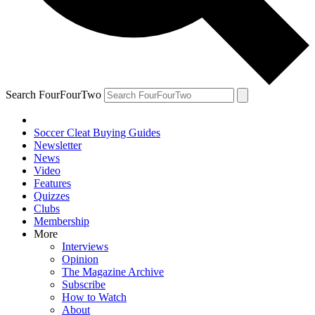
Search FourFourTwo
Soccer Cleat Buying Guides
Newsletter
News
Video
Features
Quizzes
Clubs
Membership
More
Interviews
Opinion
The Magazine Archive
Subscribe
How to Watch
About