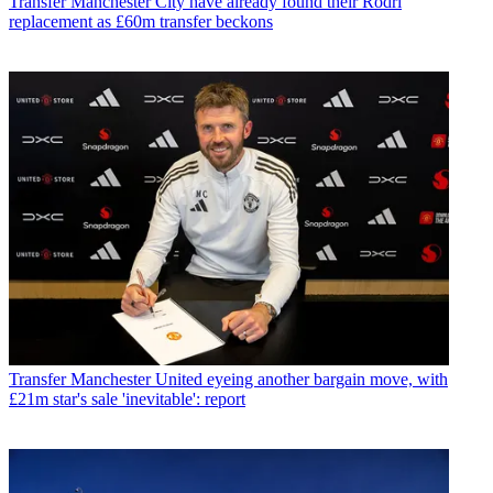
Transfer
Manchester City have already found their Rodri
replacement as £60m transfer beckons
Transfer
Manchester United eyeing another bargain move, with
£21m star's sale 'inevitable': report