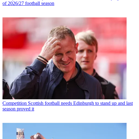
of 2026/27 football season
Competition
Scottish football needs Edinburgh to stand up and last
season proved it