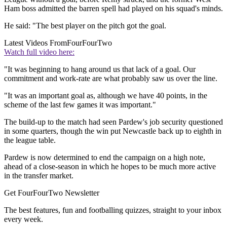
Ham boss admitted the barren spell had played on his squad's minds.
He said: "The best player on the pitch got the goal.
Latest Videos From
FourFourTwo
Watch full video here:
"It was beginning to hang around us that lack of a goal. Our
commitment and work-rate are what probably saw us over the line.
"It was an important goal as, although we have 40 points, in the
scheme of the last few games it was important."
The build-up to the match had seen Pardew's job security questioned
in some quarters, though the win put Newcastle back up to eighth in
the league table.
Pardew is now determined to end the campaign on a high note,
ahead of a close-season in which he hopes to be much more active
in the transfer market.
Get FourFourTwo Newsletter
The best features, fun and footballing quizzes, straight to your inbox
every week.