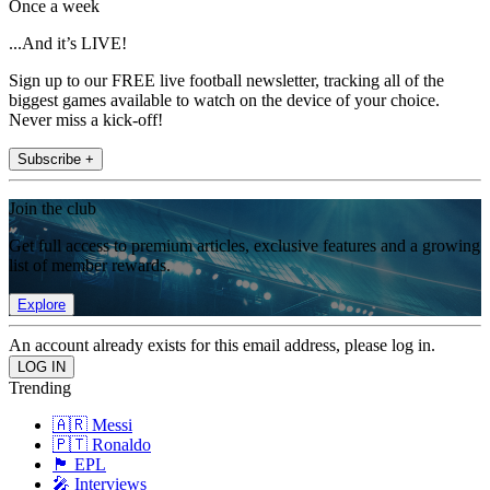
Once a week
...And it’s LIVE!
Sign up to our FREE live football newsletter, tracking all of the
biggest games available to watch on the device of your choice.
Never miss a kick-off!
Subscribe +
Join the club
Get full access to premium articles, exclusive features and a growing
list of member rewards.
Explore
An account already exists for this email address, please log in.
Trending
🇦🇷 Messi
🇵🇹 Ronaldo
🏴󠁧󠁢󠁥󠁮󠁧󠁿 EPL
🎤 Interviews