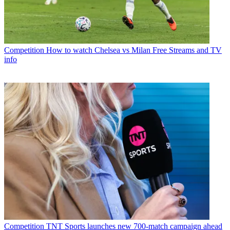
Competition
How to watch Chelsea vs Milan Free Streams and TV
info
Competition
TNT Sports launches new 700-match campaign ahead