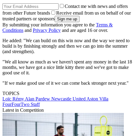
Contact me with news and offers
from other Future brands
Receive email from us on behalf of our
trusted partners or sponsors
By submitting your information you agree to the
Terms &
Conditions
and
Privacy Policy
and are aged 16 or over.
He added: "We can build on this win now and the way we need to
build is by finishing strongly and then we can go into the summer
(and strengthen).
"We all know as much as we haven't spent any money in the last 18
months, we have got a nice little kitty there and we've got to make
good use of it.
"If we make good use of it we can come back stronger next year."
TOPICS
Loïc Rémy
Alan Pardew
Newcastle United
Aston Villa
FourFourTwo Staff
Latest in Competition