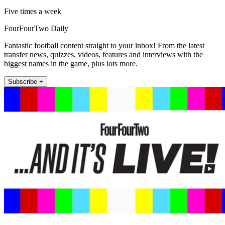
Five times a week
FourFourTwo Daily
Fantastic football content straight to your inbox! From the latest
transfer news, quizzes, videos, features and interviews with the
biggest names in the game, plus lots more.
Subscribe +