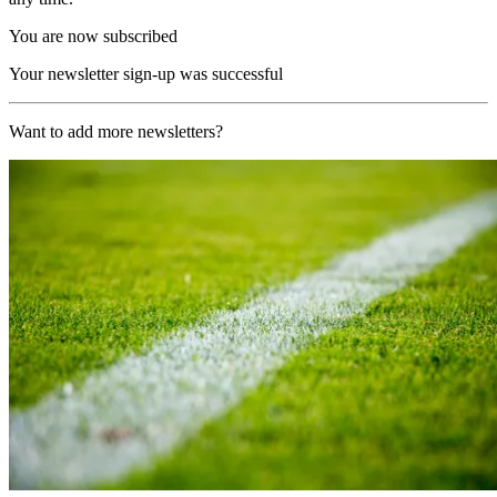
You are now subscribed
Your newsletter sign-up was successful
Want to add more newsletters?