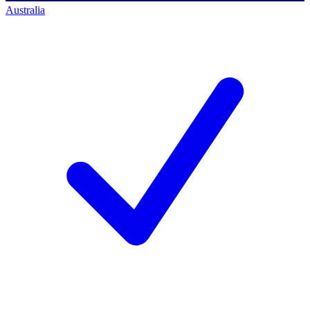
Australia