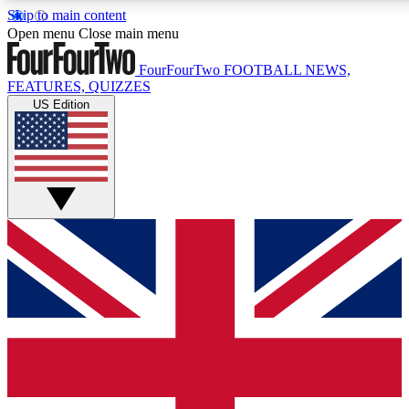
Skip to main content
17
24/7
Open menu
Close main menu
MEMBER FEATURES
ACCESS AVAIL
FourFourTwo
FOOTBALL NEWS,
FEATURES, QUIZZES
US Edition
Live Q&A Sessions
Member Compet
Weekly interactive sessions
Win exclusive p
GET CLUB ACCESS QUICK
For the quickest way to join, simply enter your email below 
sign you up to our newsletter to keep you updated on all your
Contact me with news and offers from other Future brands