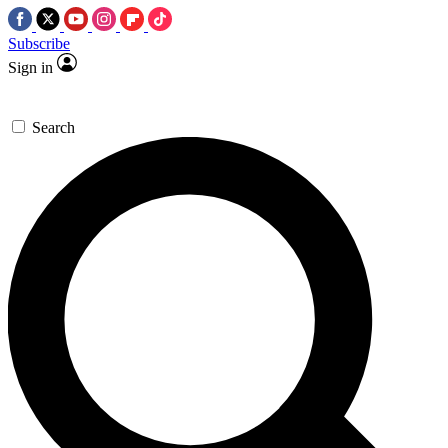
Subscribe
Sign in
Search