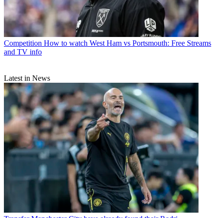
Competition
How to watch West Ham vs Portsmouth: Free Streams
and TV info
Latest in News