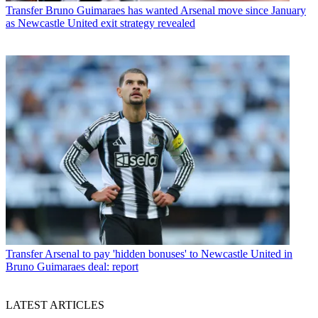
Transfer
Bruno Guimaraes has wanted Arsenal move since January
as Newcastle United exit strategy revealed
Transfer
Arsenal to pay 'hidden bonuses' to Newcastle United in
Bruno Guimaraes deal: report
LATEST ARTICLES