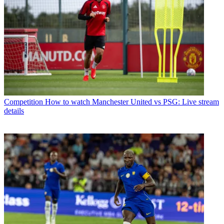
Competition
How to watch Manchester United vs PSG: Live stream
details