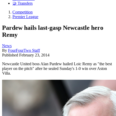
🤝 Transfers
Competition
Premier League
Pardew hails last-gasp Newcastle hero
Remy
News
By
FourFourTwo Staff
Published
February 23, 2014
Newcastle United boss Alan Pardew hailed Loic Remy as "the best
player on the pitch" after he sealed Sunday's 1-0 win over Aston
Villa.