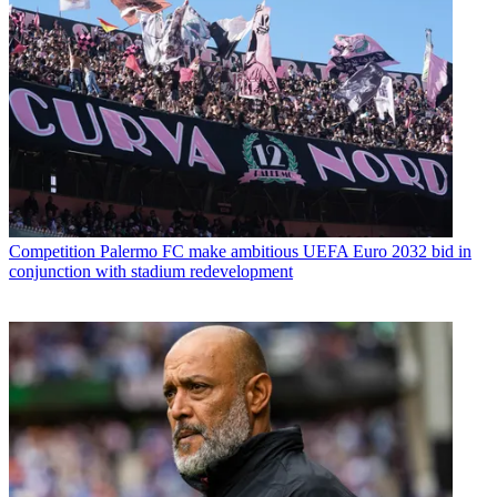
Competition
Palermo FC make ambitious UEFA Euro 2032 bid in
conjunction with stadium redevelopment