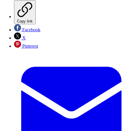
Copy link
Facebook
X
Pinterest