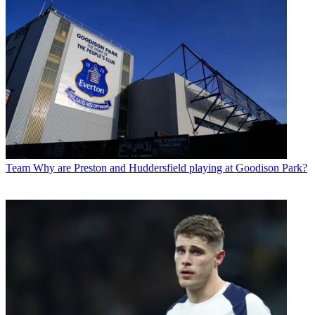
Team
Why are Preston and Huddersfield playing at Goodison Park?