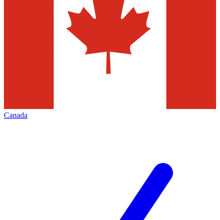
Canada