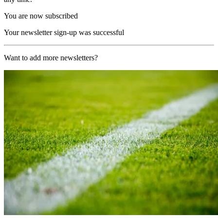
You are now subscribed
Your newsletter sign-up was successful
Want to add more newsletters?