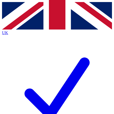
Contact me with news and offers from other Future
brands
By submitting your information you agree to the
Terms & Conditions
and
Privacy
Policy
and are aged 16 or over.
UK