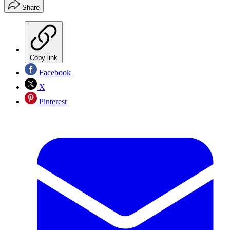
Share
Copy link
Facebook
X
Pinterest