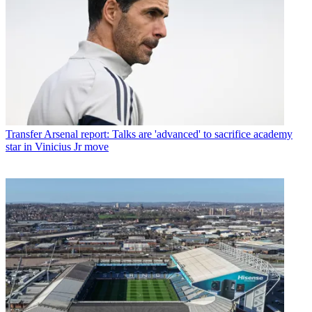
Transfer
Arsenal report: Talks are 'advanced' to sacrifice academy
star in Vinicius Jr move