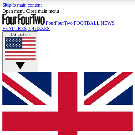
Skip to main content
17
24/7
5K+
Open menu
Close main menu
MEMBER FEATURES
ACCESS AVAILABLE
ACTIVE MEMBERS
FourFourTwo
FOOTBALL NEWS,
FEATURES, QUIZZES
US Edition
Live Q&A Sessions
Member Compet
Weekly interactive sessions
Win exclusive p
GET CLUB ACCESS QUICK
For the quickest way to join, simply enter your email
below and get access. We will send a confirmation
and sign you up to our newsletter to keep you
updated on all your football news.