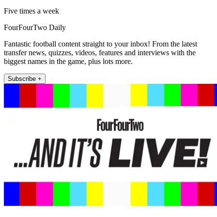
Five times a week
FourFourTwo Daily
Fantastic football content straight to your inbox! From the latest
transfer news, quizzes, videos, features and interviews with the
biggest names in the game, plus lots more.
Subscribe +