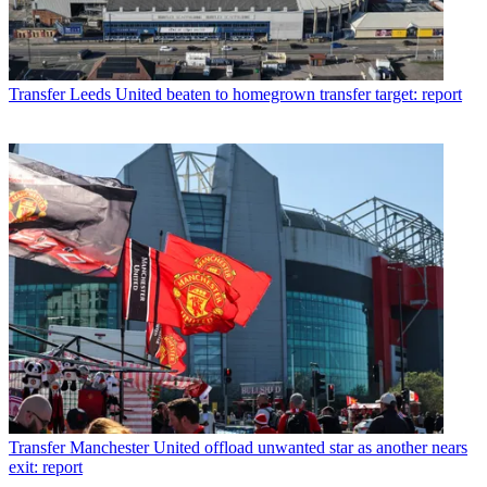
Transfer
Leeds United beaten to homegrown transfer target: report
Transfer
Manchester United offload unwanted star as another nears
exit: report