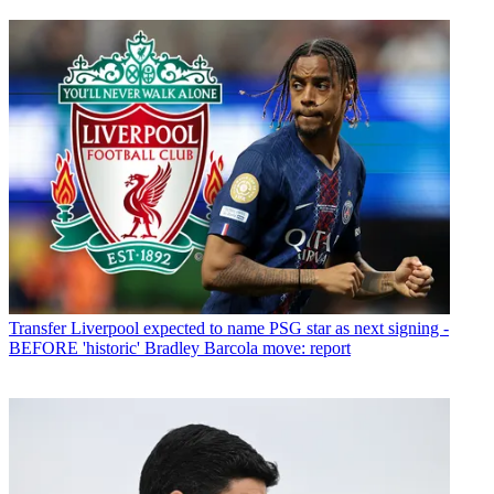
Transfer
Liverpool expected to name PSG star as next signing -
BEFORE 'historic' Bradley Barcola move: report