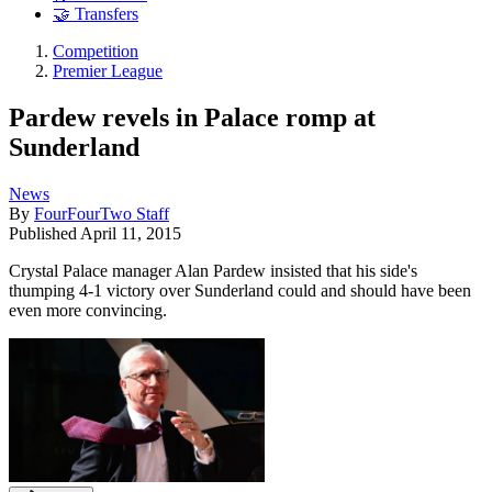
🤝 Transfers
Competition
Premier League
Pardew revels in Palace romp at
Sunderland
News
By
FourFourTwo Staff
Published
April 11, 2015
Crystal Palace manager Alan Pardew insisted that his side's
thumping 4-1 victory over Sunderland could and should have been
even more convincing.