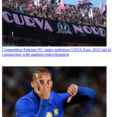
Competition
Palermo FC make ambitious UEFA Euro 2032 bid in
conjunction with stadium redevelopment