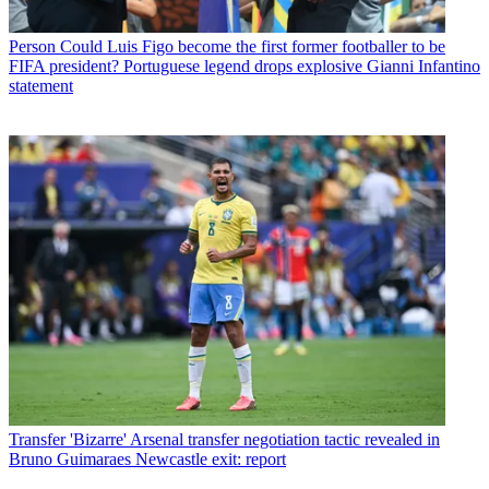
Person
Could Luis Figo become the first former footballer to be
FIFA president? Portuguese legend drops explosive Gianni Infantino
statement
Transfer
'Bizarre' Arsenal transfer negotiation tactic revealed in
Bruno Guimaraes Newcastle exit: report