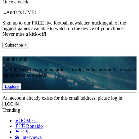
Once a week
...And it’s LIVE!
Sign up to our FREE live football newsletter, tracking all of the
biggest games available to watch on the device of your choice.
Never miss a kick-off!
Subscribe +
Join the club
Get full access to premium articles, exclusive features and a growing
list of member rewards.
Explore
An account already exists for this email address, please log in.
Trending
🇦🇷 Messi
🇵🇹 Ronaldo
🏴󠁧󠁢󠁥󠁮󠁧󠁿 EPL
🎤 Interviews