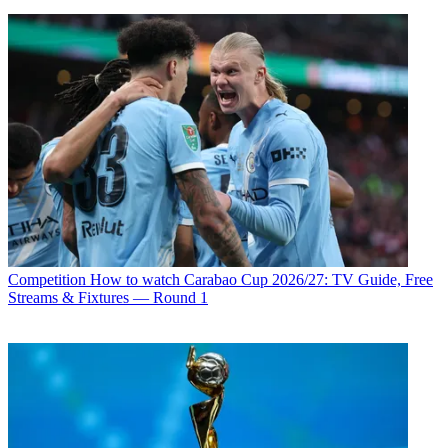
Competition
How to watch Carabao Cup 2026/27: TV Guide, Free
Streams & Fixtures — Round 1