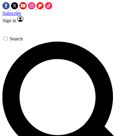
Subscribe
Sign in
Search