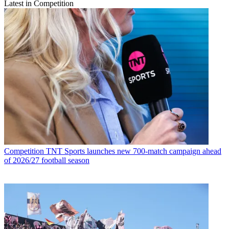
Latest in Competition
Competition
TNT Sports launches new 700-match campaign ahead
of 2026/27 football season