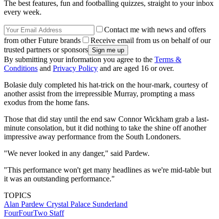
The best features, fun and footballing quizzes, straight to your inbox
every week.
Contact me with news and offers
from other Future brands
Receive email from us on behalf of our
trusted partners or sponsors
By submitting your information you agree to the
Terms &
Conditions
and
Privacy Policy
and are aged 16 or over.
Bolasie duly completed his hat-trick on the hour-mark, courtesy of
another assist from the irrepressible Murray, prompting a mass
exodus from the home fans.
Those that did stay until the end saw Connor Wickham grab a last-
minute consolation, but it did nothing to take the shine off another
impressive away performance from the South Londoners.
"We never looked in any danger," said Pardew.
"This performance won't get many headlines as we're mid-table but
it was an outstanding performance."
TOPICS
Alan Pardew
Crystal Palace
Sunderland
FourFourTwo Staff