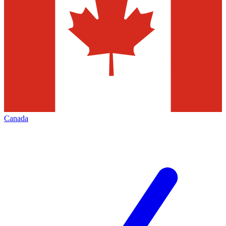
Canada