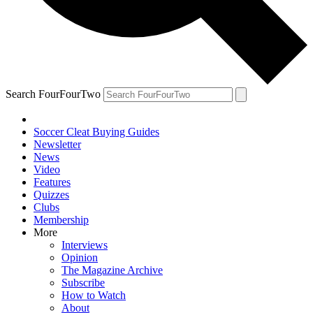
Search FourFourTwo
Soccer Cleat Buying Guides
Newsletter
News
Video
Features
Quizzes
Clubs
Membership
More
Interviews
Opinion
The Magazine Archive
Subscribe
How to Watch
About