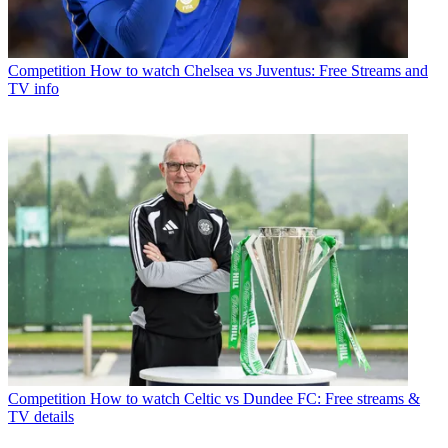
Competition
How to watch Chelsea vs Juventus: Free Streams and
TV info
Competition
How to watch Celtic vs Dundee FC: Free streams &
TV details