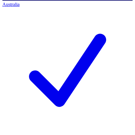
Australia