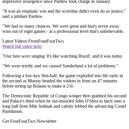
impressive resurgence since Pardew took charge in January.
"It was an emphatic win and the scoreline didn't even do us justice,"
said a jubilant Pardew.
"We had so many chances. We were great and that's seven away
wins out of eight games - at a professional level that's unbelievable.
Latest Videos From
FourFourTwo
Watch full video here:
"Our fans were singing 'it's like watching Brazil', and it was today.
"We were terrific and we caused Sunderland a lot of problems."
Following a low-key first-half, the game exploded into life early in
the second as Murray headed the visitors in front on 47 minutes
before teeing up Bolasie to make it 2-0.
The Democratic Republic of Congo winger then grabbed his second
and Palace's third when he out-muscled John O'Shea to latch onto a
long ball from Mile Jedinak and calmly lobbed the advancing Costel
Pantilimon.
Get FourFourTwo Newsletter