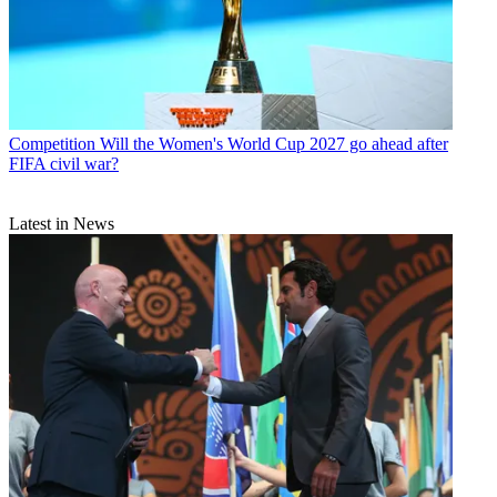
Competition
Will the Women's World Cup 2027 go ahead after
FIFA civil war?
Latest in News