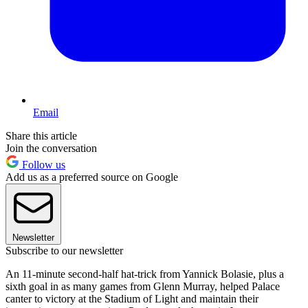
Email
Share this article
Join the conversation
Follow us
Add us as a preferred source on Google
Newsletter
Subscribe to our newsletter
An 11-minute second-half hat-trick from Yannick Bolasie, plus a
sixth goal in as many games from Glenn Murray, helped Palace
canter to victory at the Stadium of Light and maintain their