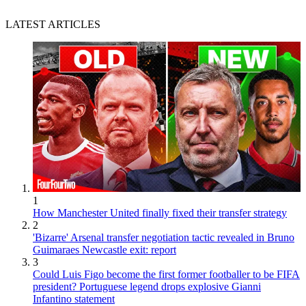
LATEST ARTICLES
1
How Manchester United finally fixed their transfer strategy
2
'Bizarre' Arsenal transfer negotiation tactic revealed in Bruno
Guimaraes Newcastle exit: report
3
Could Luis Figo become the first former footballer to be FIFA
president? Portuguese legend drops explosive Gianni
Infantino statement