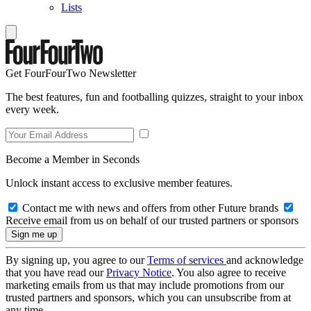
Lists
Get FourFourTwo Newsletter
The best features, fun and footballing quizzes, straight to your inbox
every week.
Become a Member in Seconds
Unlock instant access to exclusive member features.
Contact me with news and offers from other Future brands
Receive email from us on behalf of our trusted partners or sponsors
By signing up, you agree to our
Terms of services
and acknowledge
that you have read our
Privacy Notice
. You also agree to receive
marketing emails from us that may include promotions from our
trusted partners and sponsors, which you can unsubscribe from at
any time.