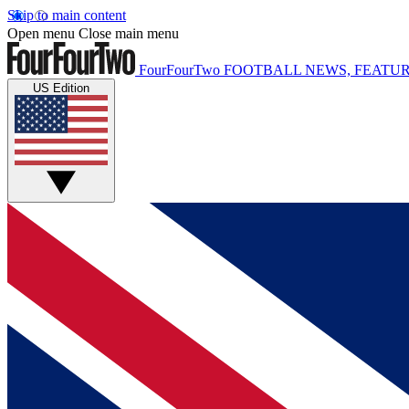
Skip to main content
Open menu
Close main menu
FourFourTwo
FOOTBALL NEWS, FEATUR
US Edition