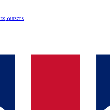
ES, QUIZZES