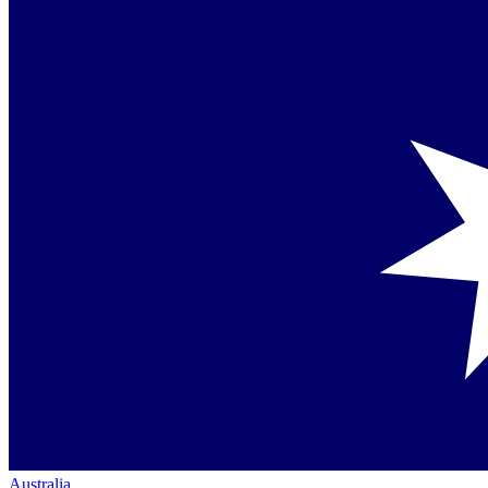
Australia