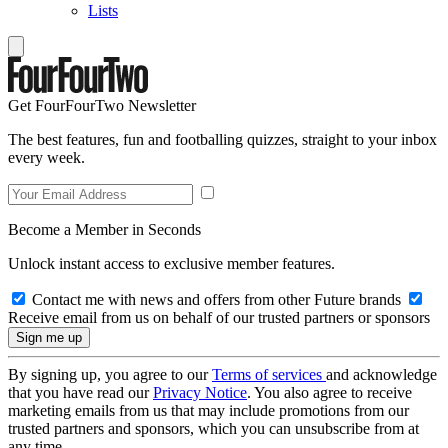
Lists
Get FourFourTwo Newsletter
The best features, fun and footballing quizzes, straight to your inbox
every week.
Become a Member in Seconds
Unlock instant access to exclusive member features.
Contact me with news and offers from other Future brands
Receive email from us on behalf of our trusted partners or sponsors
By signing up, you agree to our
Terms of services
and acknowledge
that you have read our
Privacy Notice
. You also agree to receive
marketing emails from us that may include promotions from our
trusted partners and sponsors, which you can unsubscribe from at
any time.