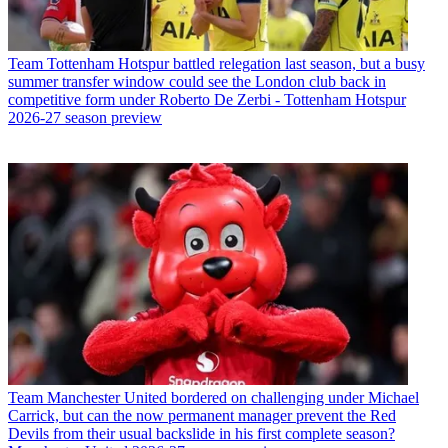
Team
Tottenham Hotspur battled relegation last season, but a busy
summer transfer window could see the London club back in
competitive form under Roberto De Zerbi - Tottenham Hotspur
2026-27 season preview
Team
Manchester United bordered on challenging under Michael
Carrick, but can the now permanent manager prevent the Red
Devils from their usual backslide in his first complete season?