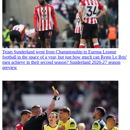
Team
Sunderland went from Championship to Europa League
football in the space of a year, but just how much can Regis Le Bris'
men achieve in their second season? Sunderland 2026-27 season
preview