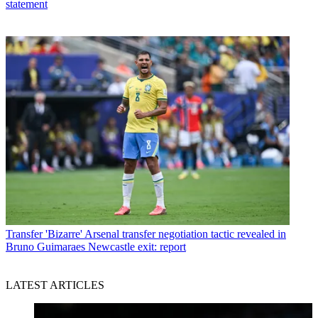
statement
Transfer
'Bizarre' Arsenal transfer negotiation tactic revealed in
Bruno Guimaraes Newcastle exit: report
LATEST ARTICLES