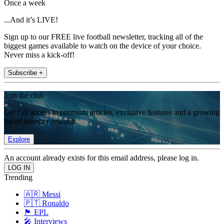
Once a week
...And it’s LIVE!
Sign up to our FREE live football newsletter, tracking all of the
biggest games available to watch on the device of your choice.
Never miss a kick-off!
Subscribe +
Join the club
Get full access to premium articles, exclusive features and a growing
list of member rewards.
Explore
An account already exists for this email address, please log in.
Trending
🇦🇷 Messi
🇵🇹 Ronaldo
🏴󠁧󠁢󠁥󠁮󠁧󠁿 EPL
🎤 Interviews