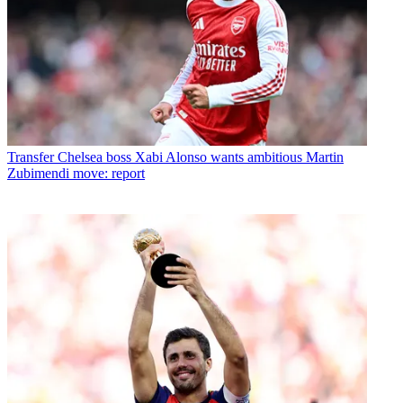
Transfer
Chelsea boss Xabi Alonso wants ambitious Martin
Zubimendi move: report