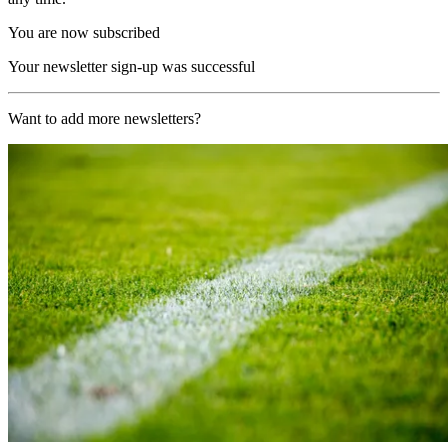
You are now subscribed
Your newsletter sign-up was successful
Want to add more newsletters?