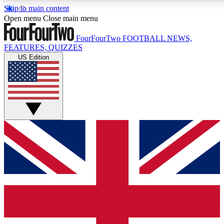
Skip to main content
17
24/7
5K+
Open menu
Close main menu
MEMBER FEATURES
ACCESS AVAILABLE
ACTIVE MEMBERS
FourFourTwo
FOOTBALL NEWS,
FEATURES, QUIZZES
US Edition
Live Q&A Sessions
Member Compet
Weekly interactive sessions
Win exclusive p
GET CLUB ACCESS QUICK
For the quickest way to join, simply enter your email
below and get access. We will send a confirmation
and sign you up to our newsletter to keep you
updated on all your football news.