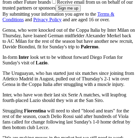
from other Future brands
Receive email from us on behalf of our
trusted partners or sponsors
By submitting your information you agree to the
Terms &
Conditions
and
Privacy Policy
and are aged 16 or over.
Genoa, who were knocked out of the Coppa Italia by Inter Milan on
Thursday, have loaned German midfielder Alexander Merkel back
to AC Milan for the rest of the season but have another new recruit,
Davide Biondini, fit for Sunday's trip to
Palermo
.
In-form
Inter
look set to be without forward Diego Forlan for
Sunday's visit of
Lazio
.
The Uruguayan, who has started just six matches since joining from
Atletico Madrid in August, pulled out of Thursday's 2-1 win over
Genoa in the Coppa Italia after struggling with a muscle injury.
Inter, who have won their last six Serie A matches, will leapfrog
fourth-placed Lazio should they win at the San Siro.
Struggling
Fiorentina
will need to shed "blood and tears" for the
rest of the season, coach Delio Rossi said after hundreds of Viola
fans called for change following last Sunday's 1-0 home defeat by
then bottom club Lecce.
"We are making moves in the market but we still need to work