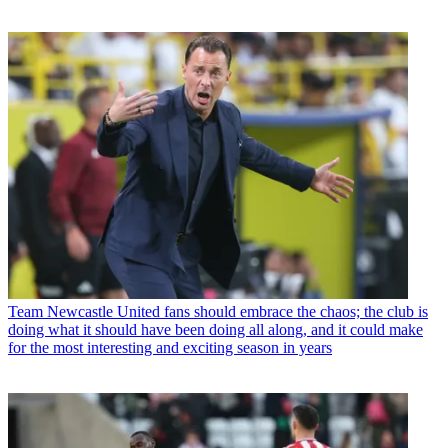
Team
Newcastle United fans should embrace the chaos; the club is
doing what it should have been doing all along, and it could make
for the most interesting and exciting season in years