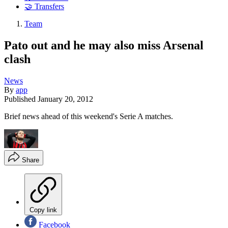
🤝 Transfers
Team
Pato out and he may also miss Arsenal
clash
News
By
app
Published
January 20, 2012
Brief news ahead of this weekend's Serie A matches.
Share
Copy link
Facebook