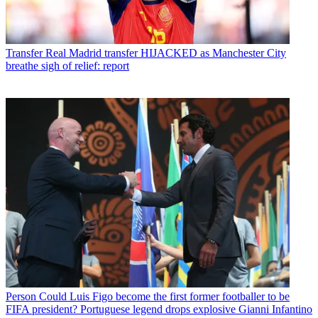
Transfer
Real Madrid transfer HIJACKED as Manchester City
breathe sigh of relief: report
Person
Could Luis Figo become the first former footballer to be
FIFA president? Portuguese legend drops explosive Gianni Infantino