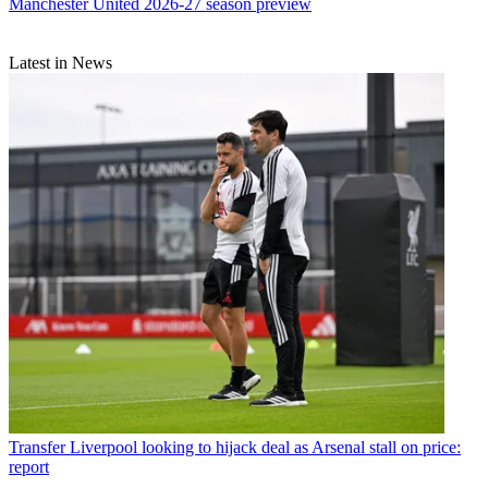
Manchester United 2026-27 season preview
Latest in News
Transfer
Liverpool looking to hijack deal as Arsenal stall on price:
report