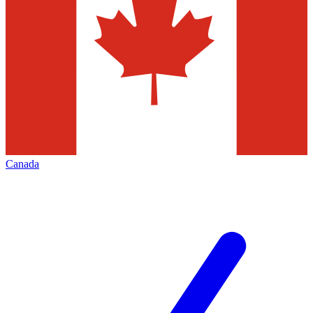
Canada