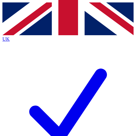
Contact me with news and offers from other Future
brands
By submitting your information you agree to the
Terms & Conditions
and
Privacy
Policy
and are aged 16 or over.
UK