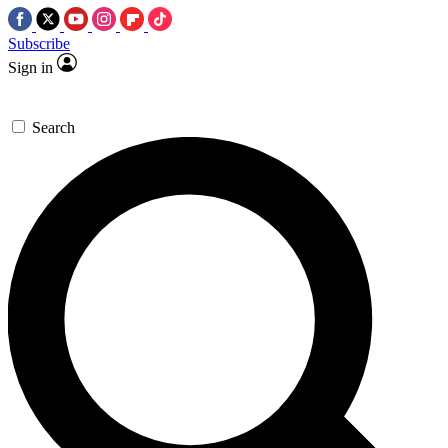
Subscribe
Sign in
Search