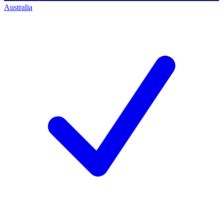
Australia