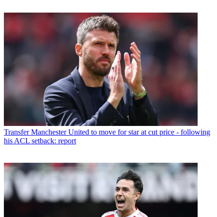
Transfer
Manchester United to move for star at cut price - following
his ACL setback: report