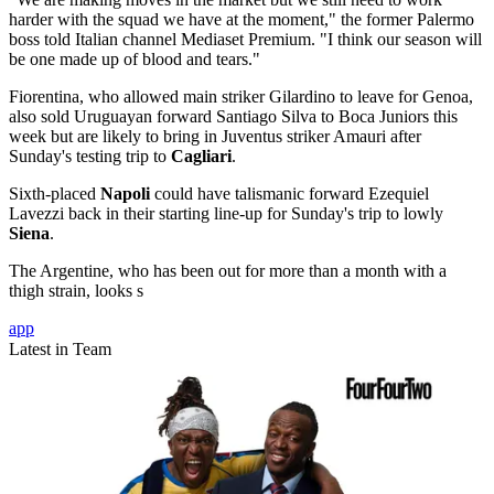
harder with the squad we have at the moment," the former Palermo
boss told Italian channel Mediaset Premium. "I think our season will
be one made up of blood and tears."
Fiorentina, who allowed main striker Gilardino to leave for Genoa,
also sold Uruguayan forward Santiago Silva to Boca Juniors this
week but are likely to bring in Juventus striker Amauri after
Sunday's testing trip to
Cagliari
.
Sixth-placed
Napoli
could have talismanic forward Ezequiel
Lavezzi back in their starting line-up for Sunday's trip to lowly
Siena
.
The Argentine, who has been out for more than a month with a
thigh strain, looks s
app
Latest in Team