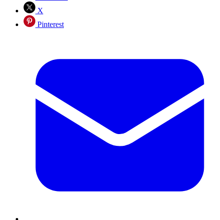
X
Pinterest