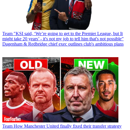
Team
"KSI said, ‘We’re going to get to the Premier League, but It
might take 20 years’ - it's not my job to tell him that's not possible”
Dagenham & Redbridge chief exec outlines club's ambitious plans
Team
How Manchester United finally fixed their transfer strategy