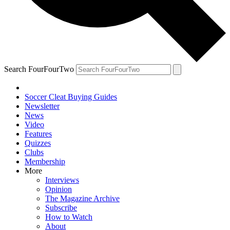
Search FourFourTwo
Soccer Cleat Buying Guides
Newsletter
News
Video
Features
Quizzes
Clubs
Membership
More
Interviews
Opinion
The Magazine Archive
Subscribe
How to Watch
About