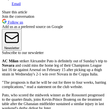
Email
Share this article
Join the conversation
Follow us
Add us as a preferred source on Google
Newsletter
Subscribe to our newsletter
AC Milan
striker Alexandre Pato is definitely out of Sunday's trip to
Novara
and could miss the home leg of their Champions League
last 16 tie against Arsenal on February 15 after picking up a thigh
strain in Wednesday's 2-1 win over Novara in the Coppa Italia.
"The prognosis is that he will be out for three to four weeks, barring
complications," read a statement on the club website.
Pato, who scored the midweek winner as the Rossoneri progressed
to the quarter-finals, joins Kevin-Prince Boateng on the treatment
table after the Ghanaian midfielder sustained a similar injury in last
weekend's derby defeat by Inter.