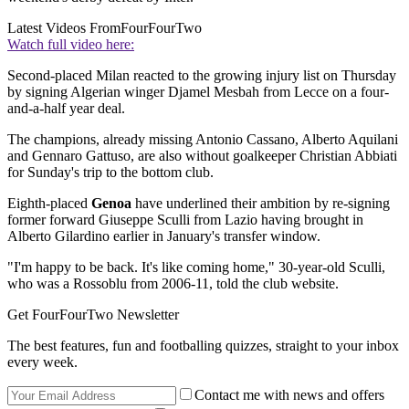
Latest Videos From
FourFourTwo
Watch full video here:
Second-placed Milan reacted to the growing injury list on Thursday
by signing Algerian winger Djamel Mesbah from Lecce on a four-
and-a-half year deal.
The champions, already missing Antonio Cassano, Alberto Aquilani
and Gennaro Gattuso, are also without goalkeeper Christian Abbiati
for Sunday's trip to the bottom club.
Eighth-placed
Genoa
have underlined their ambition by re-signing
former forward Giuseppe Sculli from Lazio having brought in
Alberto Gilardino earlier in January's transfer window.
"I'm happy to be back. It's like coming home," 30-year-old Sculli,
who was a Rossoblu from 2006-11, told the club website.
Get FourFourTwo Newsletter
The best features, fun and footballing quizzes, straight to your inbox
every week.
Contact me with news and offers