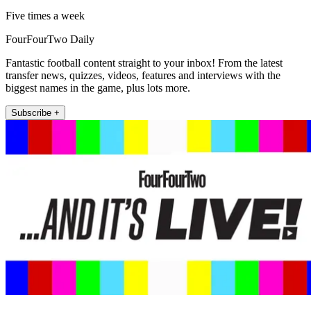
Five times a week
FourFourTwo Daily
Fantastic football content straight to your inbox! From the latest
transfer news, quizzes, videos, features and interviews with the
biggest names in the game, plus lots more.
Subscribe +