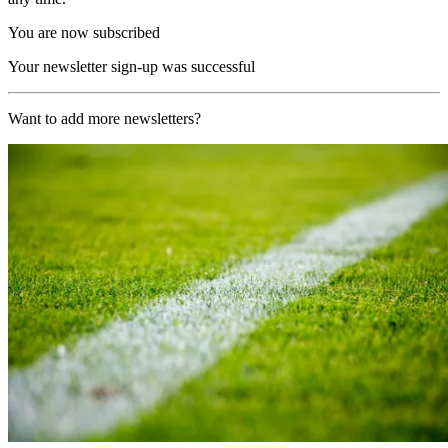
You are now subscribed
Your newsletter sign-up was successful
Want to add more newsletters?