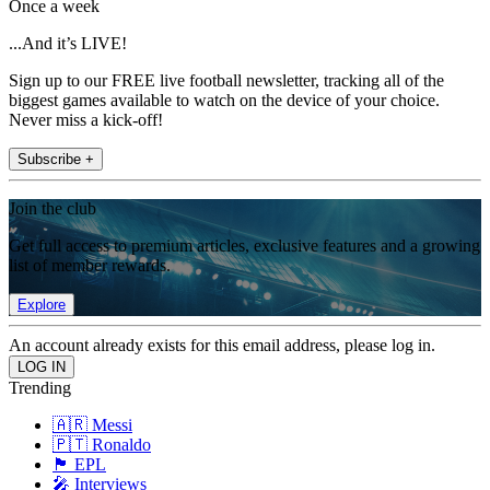
Once a week
...And it’s LIVE!
Sign up to our FREE live football newsletter, tracking all of the
biggest games available to watch on the device of your choice.
Never miss a kick-off!
Subscribe +
Join the club
Get full access to premium articles, exclusive features and a growing
list of member rewards.
Explore
An account already exists for this email address, please log in.
Trending
🇦🇷 Messi
🇵🇹 Ronaldo
🏴󠁧󠁢󠁥󠁮󠁧󠁿 EPL
🎤 Interviews