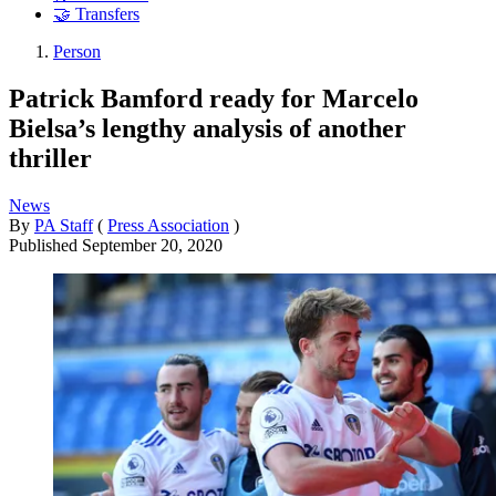
🤝 Transfers
Person
Patrick Bamford ready for Marcelo
Bielsa’s lengthy analysis of another
thriller
News
By
PA Staff
(
Press Association
)
Published
September 20, 2020