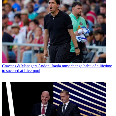
Coaches & Managers
Andoni Iraola must change habit of a lifetime
to succeed at Liverpool