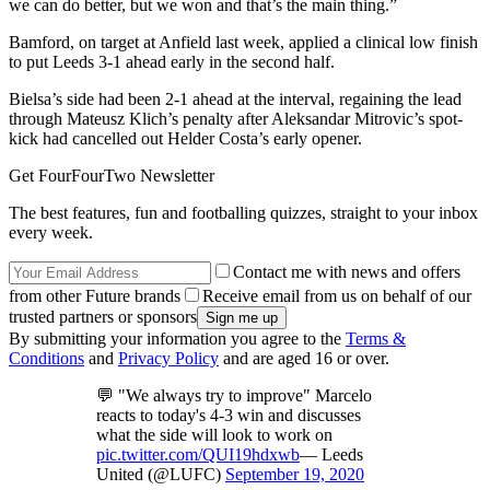
we can do better, but we won and that’s the main thing.”
Bamford, on target at Anfield last week, applied a clinical low finish
to put Leeds 3-1 ahead early in the second half.
Bielsa’s side had been 2-1 ahead at the interval, regaining the lead
through Mateusz Klich’s penalty after Aleksandar Mitrovic’s spot-
kick had cancelled out Helder Costa’s early opener.
Get FourFourTwo Newsletter
The best features, fun and footballing quizzes, straight to your inbox
every week.
Contact me with news and offers
from other Future brands
Receive email from us on behalf of our
trusted partners or sponsors
By submitting your information you agree to the
Terms &
Conditions
and
Privacy Policy
and are aged 16 or over.
💬 "We always try to improve" Marcelo
reacts to today's 4-3 win and discusses
what the side will look to work on
pic.twitter.com/QUI19hdxwb
— Leeds
United (@LUFC)
September 19, 2020