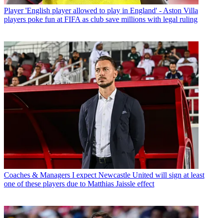
Player
'English player allowed to play in England' - Aston Villa
players poke fun at FIFA as club save millions with legal ruling
Coaches & Managers
I expect Newcastle United will sign at least
one of these players due to Matthias Jaissle effect