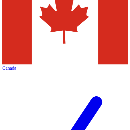
Canada