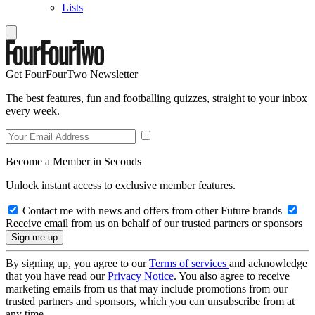
Lists
Get FourFourTwo Newsletter
The best features, fun and footballing quizzes, straight to your inbox
every week.
Become a Member in Seconds
Unlock instant access to exclusive member features.
Contact me with news and offers from other Future brands
Receive email from us on behalf of our trusted partners or sponsors
By signing up, you agree to our
Terms of services
and acknowledge
that you have read our
Privacy Notice
. You also agree to receive
marketing emails from us that may include promotions from our
trusted partners and sponsors, which you can unsubscribe from at
any time.