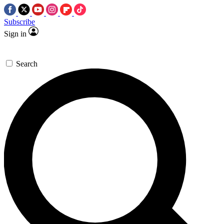
Subscribe
Sign in
Search