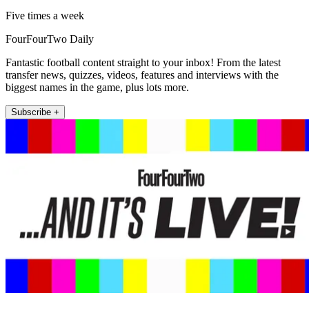
Five times a week
FourFourTwo Daily
Fantastic football content straight to your inbox! From the latest
transfer news, quizzes, videos, features and interviews with the
biggest names in the game, plus lots more.
Subscribe +