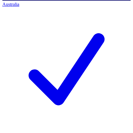
Australia