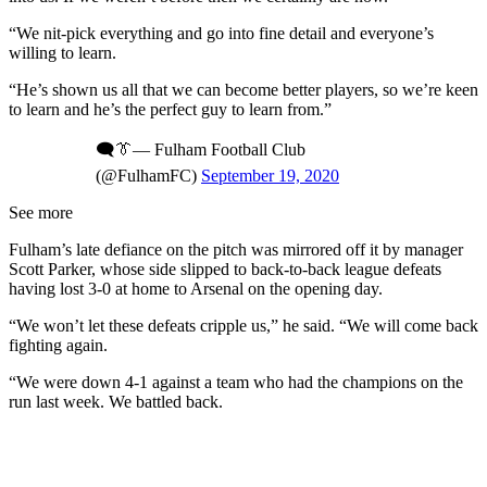
“We nit-pick everything and go into fine detail and everyone’s
willing to learn.
“He’s shown us all that we can become better players, so we’re keen
to learn and he’s the perfect guy to learn from.”
🗨️👔— Fulham Football Club
(@FulhamFC)
September 19, 2020
See more
Fulham’s late defiance on the pitch was mirrored off it by manager
Scott Parker, whose side slipped to back-to-back league defeats
having lost 3-0 at home to Arsenal on the opening day.
“We won’t let these defeats cripple us,” he said. “We will come back
fighting again.
“We were down 4-1 against a team who had the champions on the
run last week. We battled back.