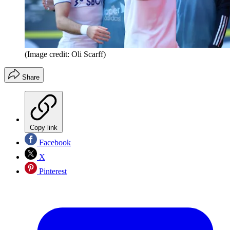
(Image credit: Oli Scarff)
Share
Copy link
Facebook
X
Pinterest