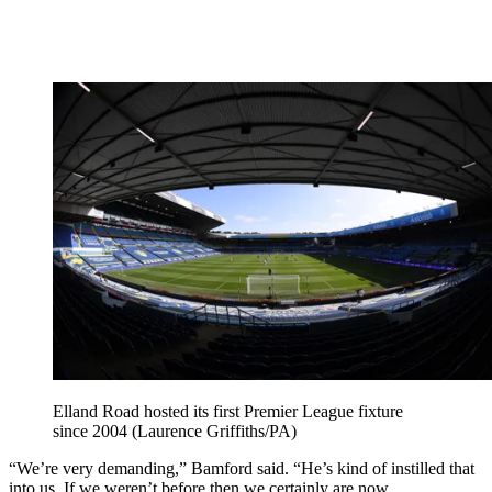
Elland Road hosted its first Premier League fixture
since 2004 (Laurence Griffiths/PA)
“We’re very demanding,” Bamford said. “He’s kind of instilled that
into us. If we weren’t before then we certainly are now.