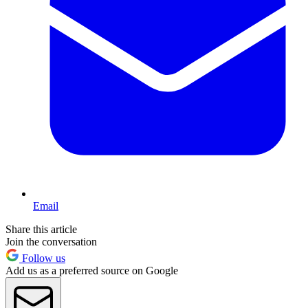
Email
Share this article
Join the conversation
Follow us
Add us as a preferred source on Google