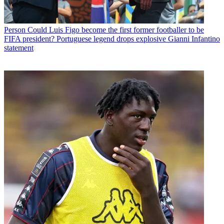
Person
Could Luis Figo become the first former footballer to be
FIFA president? Portuguese legend drops explosive Gianni Infantino
statement