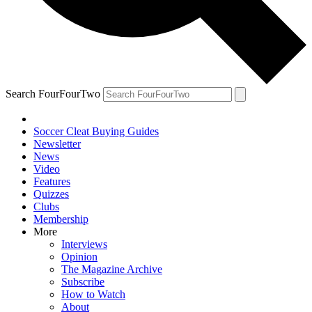
Search FourFourTwo
Soccer Cleat Buying Guides
Newsletter
News
Video
Features
Quizzes
Clubs
Membership
More
Interviews
Opinion
The Magazine Archive
Subscribe
How to Watch
About