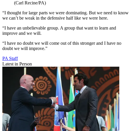
(Carl Recine/PA)
“I thought for large parts we were dominating. But we need to know
we can’t be weak in the defensive half like we were here.
“I have an unbelievable group. A group that want to learn and
improve and we will.
“I have no doubt we will come out of this stronger and I have no
doubt we will improve.”
PA Staff
Latest in Person