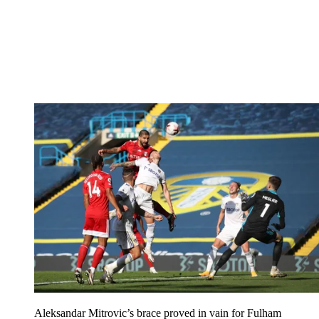
Aleksandar Mitrovic’s brace proved in vain for Fulham