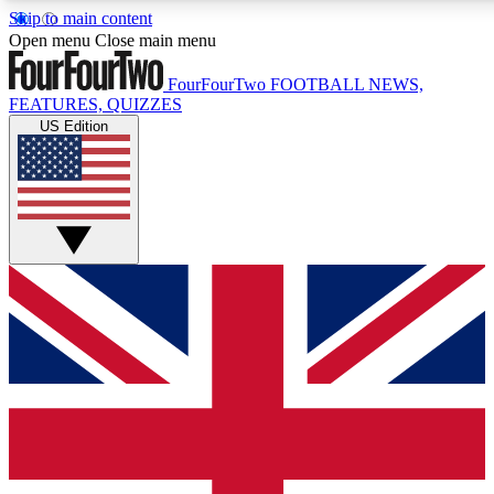
Skip to main content
17
24/7
5K+
Open menu
Close main menu
MEMBER FEATURES
ACCESS AVAILABLE
ACTIVE MEMBERS
FourFourTwo
FOOTBALL NEWS,
FEATURES, QUIZZES
US Edition
Live Q&A Sessions
Member Compet
Weekly interactive sessions
Win exclusive p
GET CLUB ACCESS QUICK
For the quickest way to join, simply enter your email below
and get access. We will send a confirmation and sign you
up to our newsletter to keep you updated on all your
football news.