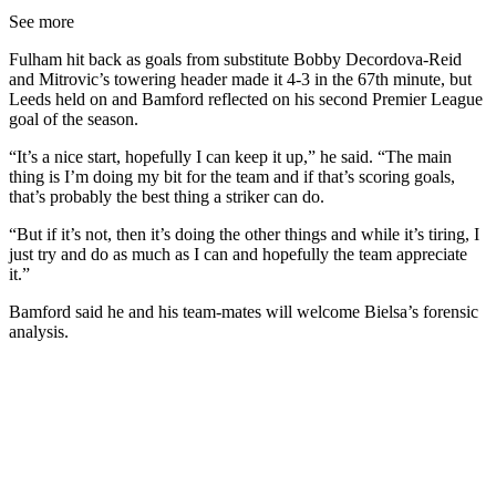
See more
Fulham hit back as goals from substitute Bobby Decordova-Reid
and Mitrovic’s towering header made it 4-3 in the 67th minute, but
Leeds held on and Bamford reflected on his second Premier League
goal of the season.
“It’s a nice start, hopefully I can keep it up,” he said. “The main
thing is I’m doing my bit for the team and if that’s scoring goals,
that’s probably the best thing a striker can do.
“But if it’s not, then it’s doing the other things and while it’s tiring, I
just try and do as much as I can and hopefully the team appreciate
it.”
Bamford said he and his team-mates will welcome Bielsa’s forensic
analysis.