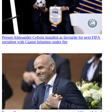
Person
Aleksander Ceferin installed as favourite for next FIFA
president with Gianni Infantino under fire