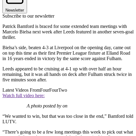
Newsletter
Subscribe to our newsletter
Patrick Bamford is braced for some extended team meetings with
Marcelo Bielsa next week after Leeds featured in another seven-goal
thriller.
Bielsa’s side, beaten 4-3 at Liverpool on the opening day, came out
on top this time as their first Premier League fixture at Elland Road
in 16 years ended in victory by the same score against Fulham.
Leeds appeared to be cruising at 4-1 up with over half an hour
remaining, but it was all hands on deck after Fulham struck twice in
five minutes soon after.
Latest Videos From
FourFourTwo
Watch full video here:
A photo posted by on
“We wanted to win, but that was too close in the end,” Bamford told
LUTV.
“There’s going to be a few long meetings this week to pick out what