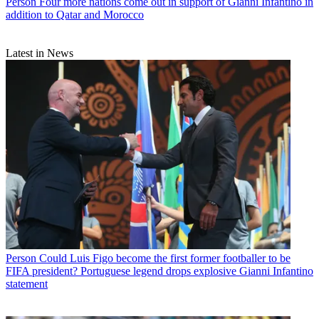
Person
Four more nations come out in support of Gianni Infantino in
addition to Qatar and Morocco
Latest in News
Person
Could Luis Figo become the first former footballer to be
FIFA president? Portuguese legend drops explosive Gianni Infantino
statement