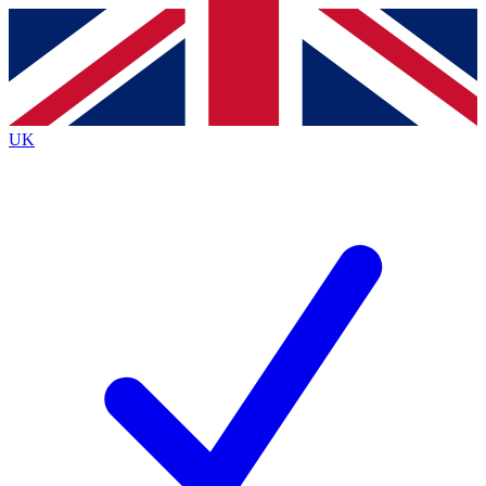
Contact me with news and offers from other Future brands
By submitting your information you agree to the
Terms & Conditions
and
Privacy Policy
and are aged 16 or over.
UK