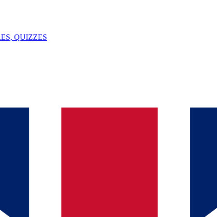
ES, QUIZZES