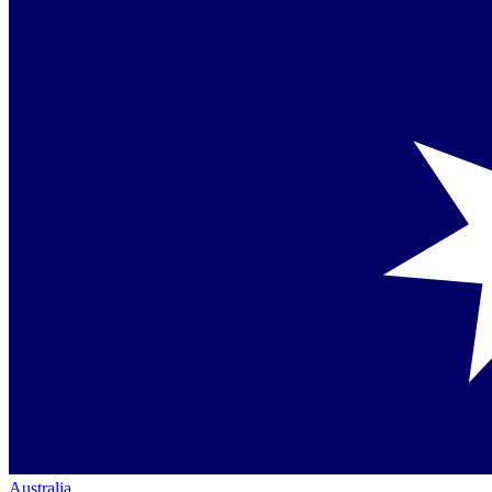
Australia