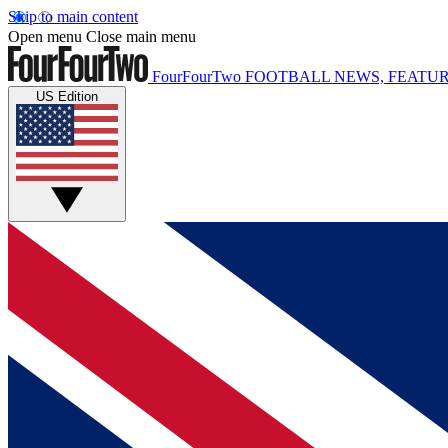
Skip to main content
Open menu
Close main menu
FourFourTwo
FOOTBALL NEWS, FEATUR
US Edition