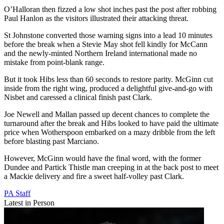
O’Halloran then fizzed a low shot inches past the post after robbing
Paul Hanlon as the visitors illustrated their attacking threat.
St Johnstone converted those warning signs into a lead 10 minutes
before the break when a Stevie May shot fell kindly for McCann
and the newly-minted Northern Ireland international made no
mistake from point-blank range.
But it took Hibs less than 60 seconds to restore parity. McGinn cut
inside from the right wing, produced a delightful give-and-go with
Nisbet and caressed a clinical finish past Clark.
Joe Newell and Mallan passed up decent chances to complete the
turnaround after the break and Hibs looked to have paid the ultimate
price when Wotherspoon embarked on a mazy dribble from the left
before blasting past Marciano.
However, McGinn would have the final word, with the former
Dundee and Partick Thistle man creeping in at the back post to meet
a Mackie delivery and fire a sweet half-volley past Clark.
PA Staff
Latest in Person