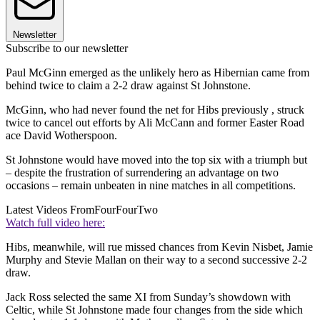
Newsletter
Subscribe to our newsletter
Paul McGinn emerged as the unlikely hero as Hibernian came from
behind twice to claim a 2-2 draw against St Johnstone.
McGinn, who had never found the net for Hibs previously , struck
twice to cancel out efforts by Ali McCann and former Easter Road
ace David Wotherspoon.
St Johnstone would have moved into the top six with a triumph but
– despite the frustration of surrendering an advantage on two
occasions – remain unbeaten in nine matches in all competitions.
Latest Videos From
FourFourTwo
Watch full video here:
Hibs, meanwhile, will rue missed chances from Kevin Nisbet, Jamie
Murphy and Stevie Mallan on their way to a second successive 2-2
draw.
Jack Ross selected the same XI from Sunday’s showdown with
Celtic, while St Johnstone made four changes from the side which