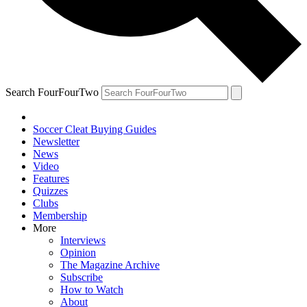
Search FourFourTwo
Soccer Cleat Buying Guides
Newsletter
News
Video
Features
Quizzes
Clubs
Membership
More
Interviews
Opinion
The Magazine Archive
Subscribe
How to Watch
About