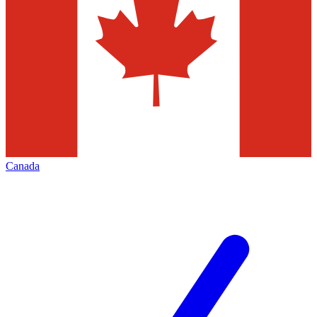
Canada