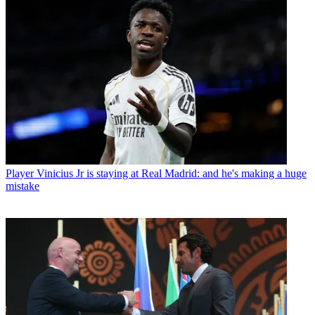
Player
Vinicius Jr is staying at Real Madrid: and he's making a huge
mistake