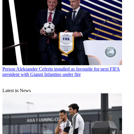
Person
Aleksander Ceferin installed as favourite for next FIFA
president with Gianni Infantino under fire
Latest in News