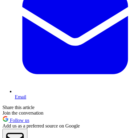
Email
Share this article
Join the conversation
Follow us
Add us as a preferred source on Google