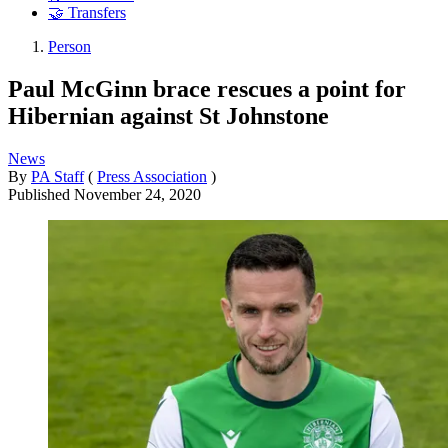
🤝 Transfers
Person
Paul McGinn brace rescues a point for
Hibernian against St Johnstone
News
By
PA Staff
(
Press Association
)
Published
November 24, 2020