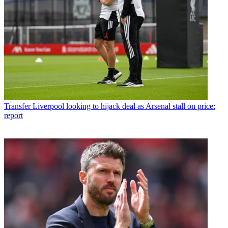
Transfer
Liverpool looking to hijack deal as Arsenal stall on price:
report