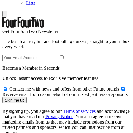
Lists
Get FourFourTwo Newsletter
The best features, fun and footballing quizzes, straight to your inbox
every week.
Become a Member in Seconds
Unlock instant access to exclusive member features.
Contact me with news and offers from other Future brands
Receive email from us on behalf of our trusted partners or sponsors
By signing up, you agree to our
Terms of services
and acknowledge
that you have read our
Privacy Notice
. You also agree to receive
marketing emails from us that may include promotions from our
trusted partners and sponsors, which you can unsubscribe from at
any time.