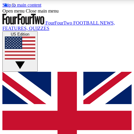
Skip to main content
17
24/7
5K+
Open menu
Close main menu
MEMBER FEATURES
ACCESS AVAILABLE
ACTIVE MEMBERS
FourFourTwo
FOOTBALL NEWS,
FEATURES, QUIZZES
US Edition
Live Q&A Sessions
Member Compet
Weekly interactive sessions
Win exclusive p
GET CLUB ACCESS QUICK
For the quickest way to join, simply enter your email below
and get access. We will send a confirmation and sign you
up to our newsletter to keep you updated on all your
football news.