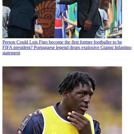
Person
Could Luis Figo become the first former footballer to be
FIFA president? Portuguese legend drops explosive Gianni Infantino
statement