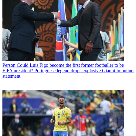
Person
Could Luis Figo become the first former footballer to be
FIFA president? Portuguese legend drops explosive Gianni Infantino
statement