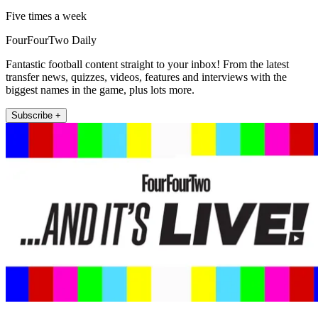
Five times a week
FourFourTwo Daily
Fantastic football content straight to your inbox! From the latest
transfer news, quizzes, videos, features and interviews with the
biggest names in the game, plus lots more.
Subscribe +