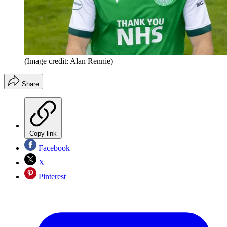
(Image credit: Alan Rennie)
Share
Copy link
Facebook
X
Pinterest