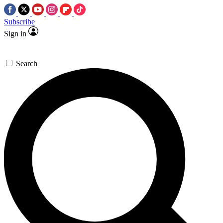
Subscribe
Sign in
Search