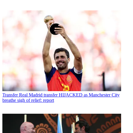
Transfer
Real Madrid transfer HIJACKED as Manchester City
breathe sigh of relief: report