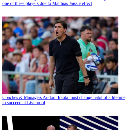
one of these players due to Matthias Jaissle effect
Coaches & Managers
Andoni Iraola must change habit of a lifetime
to succeed at Liverpool