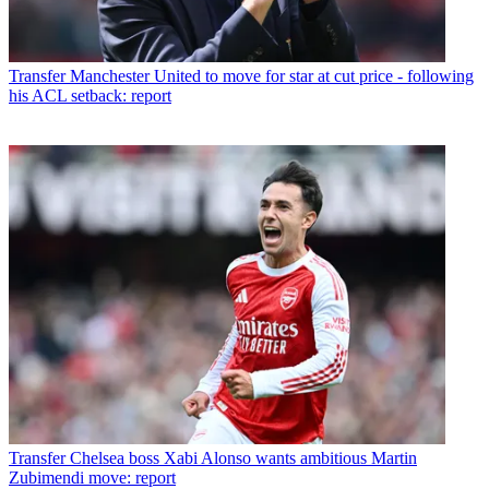
Transfer
Manchester United to move for star at cut price - following
his ACL setback: report
Transfer
Chelsea boss Xabi Alonso wants ambitious Martin
Zubimendi move: report