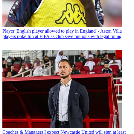
Player
'English player allowed to play in England' - Aston Villa
players poke fun at FIFA as club save millions with legal ruling
Coaches & Managers
I expect Newcastle United will sign at least