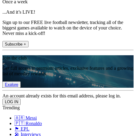
Once a week
...And it’s LIVE!
Sign up to our FREE live football newsletter, tracking all of the
biggest games available to watch on the device of your choice.
Never miss a kick-off!
Subscribe +
Join the club
Get full access to premium articles, exclusive features and a growing
list of member rewards.
Explore
An account already exists for this email address, please log in.
Trending
🇦🇷 Messi
🇵🇹 Ronaldo
🏴󠁧󠁢󠁥󠁮󠁧󠁿 EPL
🎤 Interviews