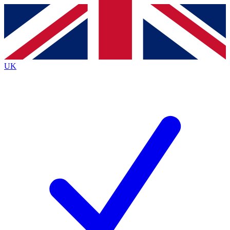
Contact me with news and offers from other Future brands
By submitting your information you agree to the
Terms & Conditions
and
Privacy Policy
and are aged 16 or over.
UK