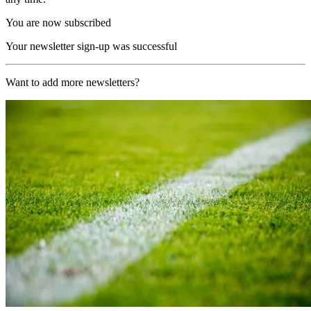
You are now subscribed
Your newsletter sign-up was successful
Want to add more newsletters?