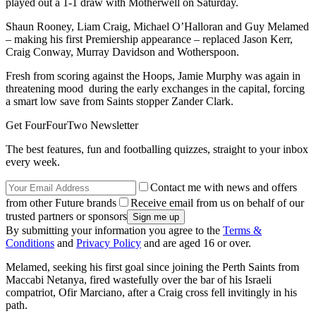
played out a 1-1 draw with Motherwell on Saturday.
Shaun Rooney, Liam Craig, Michael O’Halloran and Guy Melamed
– making his first Premiership appearance – replaced Jason Kerr,
Craig Conway, Murray Davidson and Wotherspoon.
Fresh from scoring against the Hoops, Jamie Murphy was again in
threatening mood during the early exchanges in the capital, forcing
a smart low save from Saints stopper Zander Clark.
Get FourFourTwo Newsletter
The best features, fun and footballing quizzes, straight to your inbox
every week.
Contact me with news and offers
from other Future brands
Receive email from us on behalf of our
trusted partners or sponsors
By submitting your information you agree to the
Terms &
Conditions
and
Privacy Policy
and are aged 16 or over.
Melamed, seeking his first goal since joining the Perth Saints from
Maccabi Netanya, fired wastefully over the bar of his Israeli
compatriot, Ofir Marciano, after a Craig cross fell invitingly in his
path.