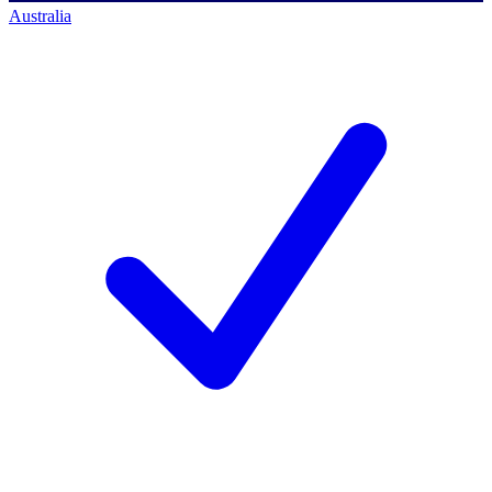
Australia