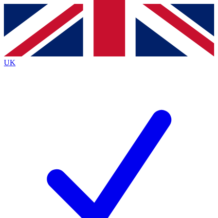
Contact me with news and offers from other Future brands
By submitting your information you agree to the
Terms & Conditions
and
Privacy Policy
and are aged 16 or over.
UK