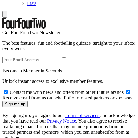
Lists
Get FourFourTwo Newsletter
The best features, fun and footballing quizzes, straight to your inbox
every week.
Become a Member in Seconds
Unlock instant access to exclusive member features.
Contact me with news and offers from other Future brands
Receive email from us on behalf of our trusted partners or sponsors
By signing up, you agree to our
Terms of services
and acknowledge
that you have read our
Privacy Notice
. You also agree to receive
marketing emails from us that may include promotions from our
trusted partners and sponsors, which you can unsubscribe from at
any time.