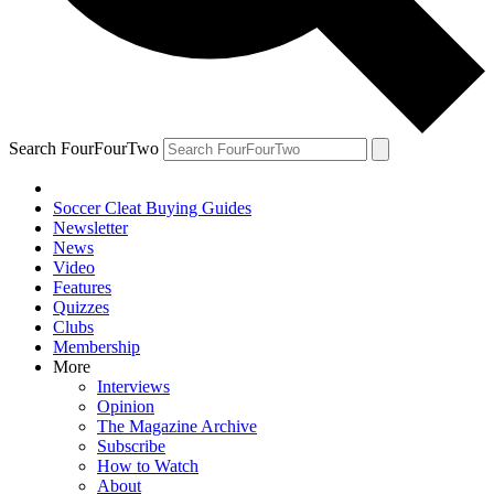
Search FourFourTwo
Soccer Cleat Buying Guides
Newsletter
News
Video
Features
Quizzes
Clubs
Membership
More
Interviews
Opinion
The Magazine Archive
Subscribe
How to Watch
About