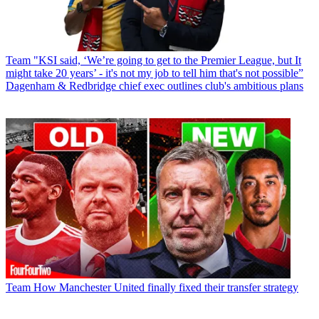
Team
"KSI said, ‘We’re going to get to the Premier League, but It
might take 20 years’ - it's not my job to tell him that's not possible”
Dagenham & Redbridge chief exec outlines club's ambitious plans
Team
How Manchester United finally fixed their transfer strategy