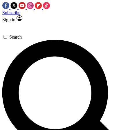
Subscribe
Sign in
Search