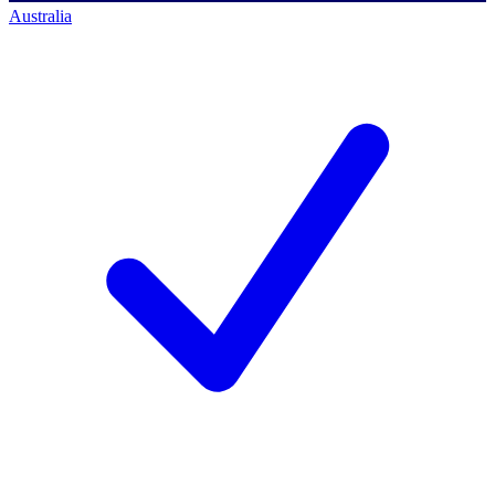
Australia