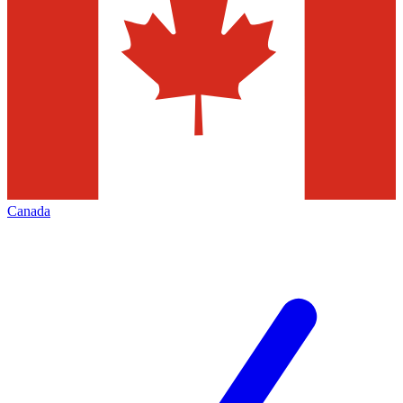
Canada