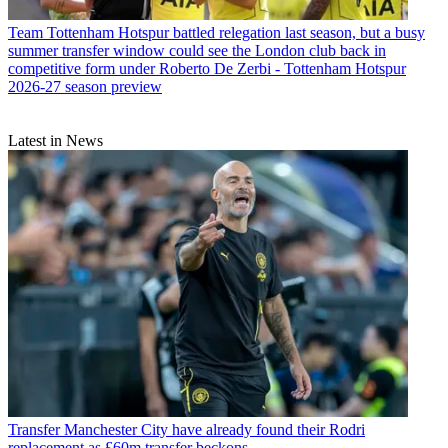
Team
Tottenham Hotspur battled relegation last season, but a busy
summer transfer window could see the London club back in
competitive form under Roberto De Zerbi - Tottenham Hotspur
2026-27 season preview
Latest in News
Transfer
Manchester City have already found their Rodri
replacement as £60m transfer beckons