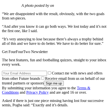
A photo posted by on
“We are disappointed with the result, obviously, with the two goals
from set-pieces.
“And after you know it can go both ways. We lost today and it’s not
the first one, like I said.
“It’s very annoying to lose because there’s always a trophy behind
all of this and we have to do better. We have to do better for sure.”
Get FourFourTwo Newsletter
The best features, fun and footballing quizzes, straight to your inbox
every week.
Contact me with news and offers
from other Future brands
Receive email from us on behalf of our
trusted partners or sponsors
By submitting your information you agree to the
Terms &
Conditions
and
Privacy Policy
and are aged 16 or over.
Asked if there is just one piece missing having lost four successive
semis, Pogba said: “Exactly and it’s details.