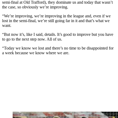
semi-final at Old Trafford), they dominate us and today that wasn’t
the case, so obviously we’re improving.
“We’re improving, we’re improving in the league and, even if we
lost in the semi-final, we’re still going far in it and that’s what we
want.
“But now it’s, like I said, details. It’s good to improve but you have
to go to the next step now. All of us.
“Today we know we lost and there’s no time to be disappointed for
a week because we know where we are.