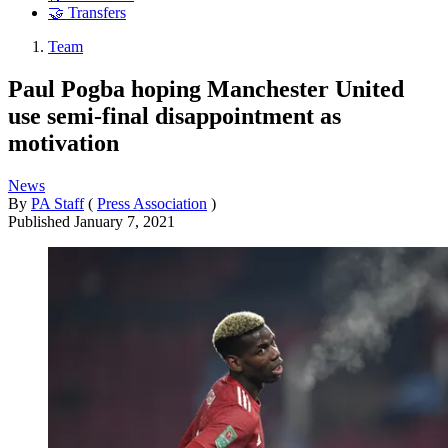
🤝 Transfers
Team
Paul Pogba hoping Manchester United
use semi-final disappointment as
motivation
News
By
PA Staff
(
Press Association
)
Published
January 7, 2021