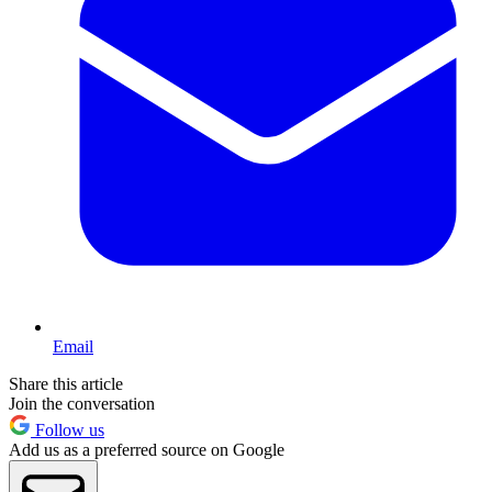
Email
Share this article
Join the conversation
Follow us
Add us as a preferred source on Google