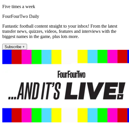
Five times a week
FourFourTwo Daily
Fantastic football content straight to your inbox! From the latest
transfer news, quizzes, videos, features and interviews with the
biggest names in the game, plus lots more.
Subscribe +