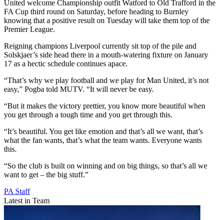
United welcome Championship outfit Watford to Old Trafford in the
FA Cup third round on Saturday, before heading to Burnley
knowing that a positive result on Tuesday will take them top of the
Premier League.
Reigning champions Liverpool currently sit top of the pile and
Solskjaer’s side head there in a mouth-watering fixture on January
17 as a hectic schedule continues apace.
“That’s why we play football and we play for Man United, it’s not
easy,” Pogba told MUTV. “It will never be easy.
“But it makes the victory prettier, you know more beautiful when
you get through a tough time and you get through this.
“It’s beautiful. You get like emotion and that’s all we want, that’s
what the fan wants, that’s what the team wants. Everyone wants
this.
“So the club is built on winning and on big things, so that’s all we
want to get – the big stuff.”
PA Staff
Latest in Team