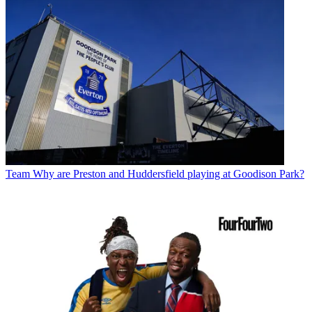
Team
Why are Preston and Huddersfield playing at Goodison Park?