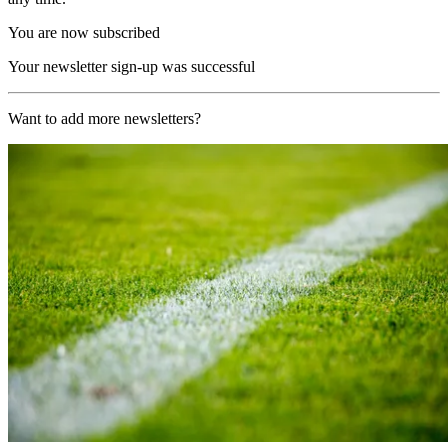
You are now subscribed
Your newsletter sign-up was successful
Want to add more newsletters?