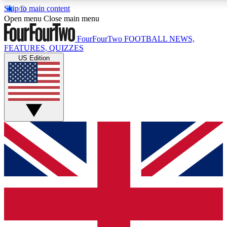
Skip to main content
17
24/7
5K+
Open menu
Close main menu
MEMBER FEATURES
ACCESS AVAILABLE
ACTIVE MEMBERS
FourFourTwo
FOOTBALL NEWS,
FEATURES, QUIZZES
US Edition
Live Q&A Sessions
Member Compet
Weekly interactive sessions
Win exclusive p
GET CLUB ACCESS QUICK
For the quickest way to join, simply enter your email below
and get access. We will send a confirmation and sign you
up to our newsletter to keep you updated on all your
football news.