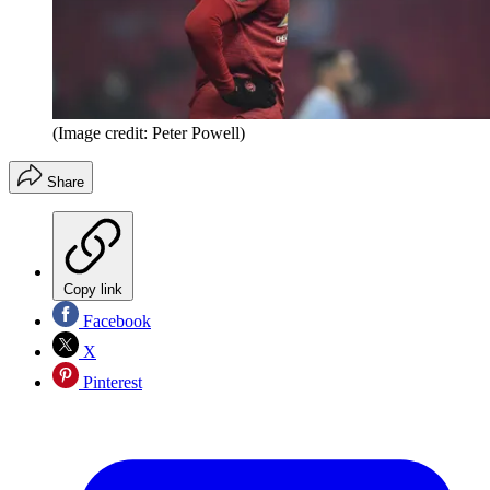
(Image credit: Peter Powell)
Share
Copy link
Facebook
X
Pinterest