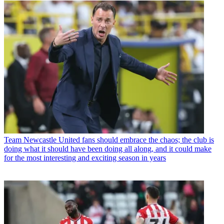
Team
Newcastle United fans should embrace the chaos; the club is
doing what it should have been doing all along, and it could make
for the most interesting and exciting season in years