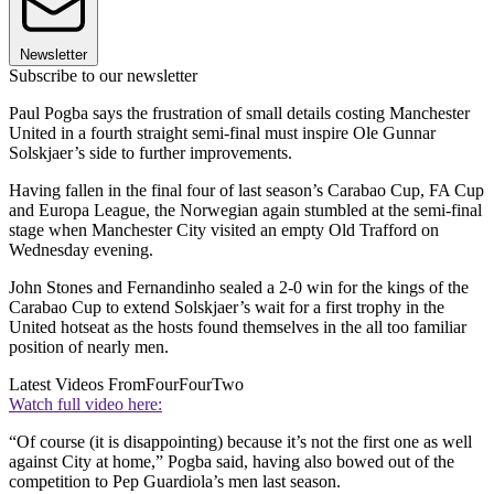
Newsletter
Subscribe to our newsletter
Paul Pogba says the frustration of small details costing Manchester
United in a fourth straight semi-final must inspire Ole Gunnar
Solskjaer’s side to further improvements.
Having fallen in the final four of last season’s Carabao Cup, FA Cup
and Europa League, the Norwegian again stumbled at the semi-final
stage when Manchester City visited an empty Old Trafford on
Wednesday evening.
John Stones and Fernandinho sealed a 2-0 win for the kings of the
Carabao Cup to extend Solskjaer’s wait for a first trophy in the
United hotseat as the hosts found themselves in the all too familiar
position of nearly men.
Latest Videos From
FourFourTwo
Watch full video here:
“Of course (it is disappointing) because it’s not the first one as well
against City at home,” Pogba said, having also bowed out of the
competition to Pep Guardiola’s men last season.