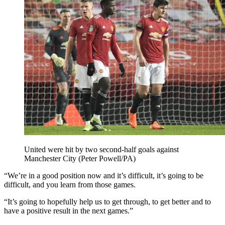
United were hit by two second-half goals against
Manchester City (Peter Powell/PA)
“We’re in a good position now and it’s difficult, it’s going to be
difficult, and you learn from those games.
“It’s going to hopefully help us to get through, to get better and to
have a positive result in the next games.”