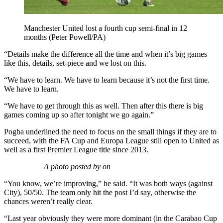
Manchester United lost a fourth cup semi-final in 12
months (Peter Powell/PA)
“Details make the difference all the time and when it’s big games
like this, details, set-piece and we lost on this.
“We have to learn. We have to learn because it’s not the first time.
We have to learn.
“We have to get through this as well. Then after this there is big
games coming up so after tonight we go again.”
Pogba underlined the need to focus on the small things if they are to
succeed, with the FA Cup and Europa League still open to United as
well as a first Premier League title since 2013.
A photo posted by on
“You know, we’re improving,” he said. “It was both ways (against
City), 50/50. The team only hit the post I’d say, otherwise the
chances weren’t really clear.
“Last year obviously they were more dominant (in the Carabao Cup