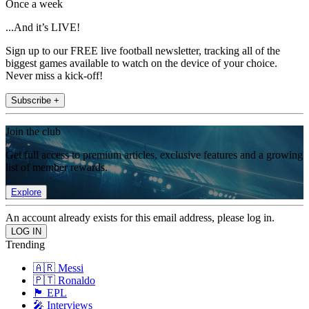
Once a week
...And it’s LIVE!
Sign up to our FREE live football newsletter, tracking all of the
biggest games available to watch on the device of your choice.
Never miss a kick-off!
Subscribe +
Join the club
Get full access to premium articles, exclusive features and a growing
list of member rewards.
Explore
An account already exists for this email address, please log in.
Trending
🇦🇷 Messi
🇵🇹 Ronaldo
🏴󠁧󠁢󠁥󠁮󠁧󠁿 EPL
🎤 Interviews