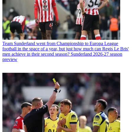
Team
Sunderland went from Championship to Europa League
football in the space of a year, but just how much can Regis Le Bris'
men achieve in their second season? Sunderland 2026-27 season
preview