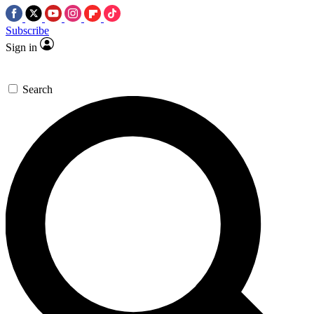
Subscribe
Sign in
Search