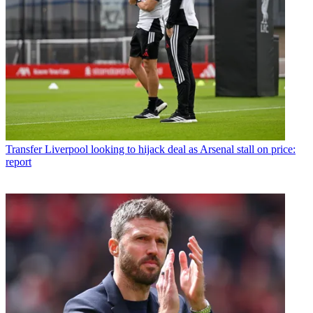
Transfer
Liverpool looking to hijack deal as Arsenal stall on price:
report