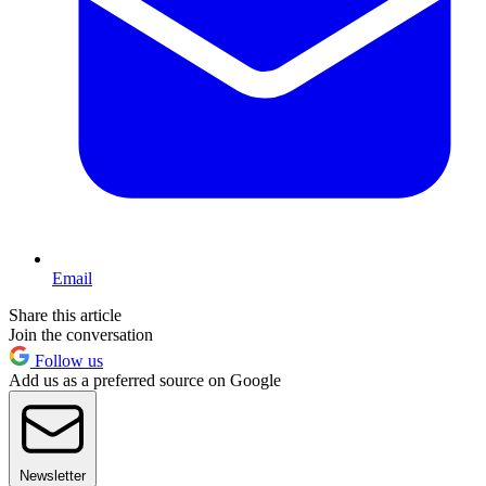
Email
Share this article
Join the conversation
Follow us
Add us as a preferred source on Google
Newsletter