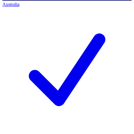
Australia