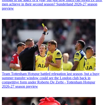
men achieve in their second season? Sunderland 2026-27 season
preview
Team
Tottenham Hotspur battled relegation last season, but a busy
summer transfer window could see the London club back in
competitive form under Roberto De Zerbi - Tottenham Hotspur
2026-27 season preview