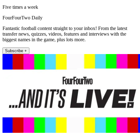
Five times a week
FourFourTwo Daily
Fantastic football content straight to your inbox! From the latest
transfer news, quizzes, videos, features and interviews with the
biggest names in the game, plus lots more.
Subscribe +