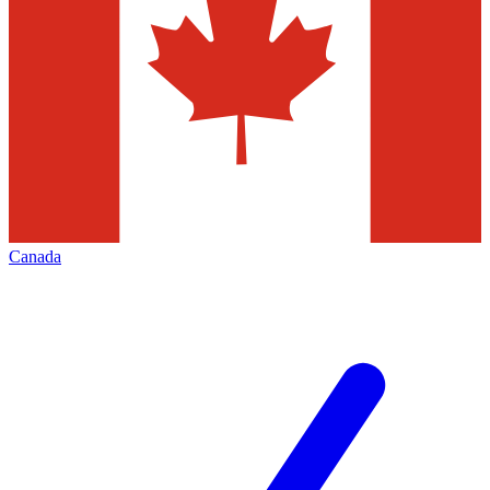
Canada