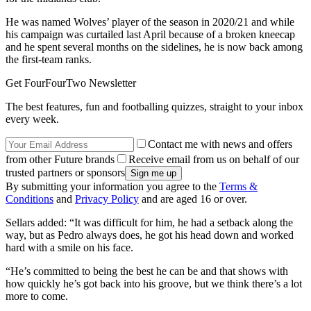
He was named Wolves’ player of the season in 2020/21 and while
his campaign was curtailed last April because of a broken kneecap
and he spent several months on the sidelines, he is now back among
the first-team ranks.
Get FourFourTwo Newsletter
The best features, fun and footballing quizzes, straight to your inbox
every week.
Contact me with news and offers
from other Future brands
Receive email from us on behalf of our
trusted partners or sponsors
By submitting your information you agree to the
Terms &
Conditions
and
Privacy Policy
and are aged 16 or over.
Sellars added: “It was difficult for him, he had a setback along the
way, but as Pedro always does, he got his head down and worked
hard with a smile on his face.
“He’s committed to being the best he can be and that shows with
how quickly he’s got back into his groove, but we think there’s a lot
more to come.