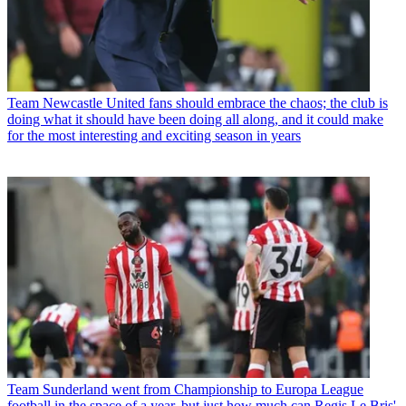
Team
Newcastle United fans should embrace the chaos; the club is
doing what it should have been doing all along, and it could make
for the most interesting and exciting season in years
Team
Sunderland went from Championship to Europa League
football in the space of a year, but just how much can Regis Le Bris'