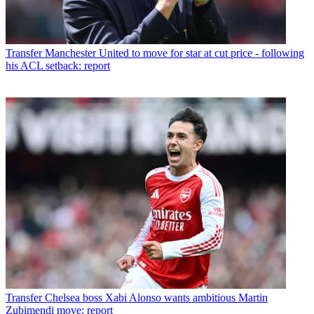
Transfer
Manchester United to move for star at cut price - following
his ACL setback: report
Transfer
Chelsea boss Xabi Alonso wants ambitious Martin
Zubimendi move: report