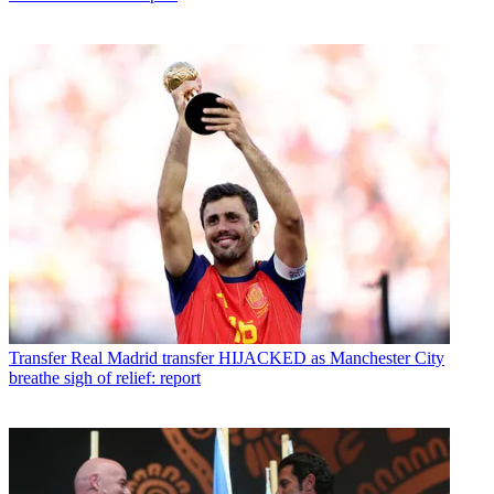
Transfer
Real Madrid transfer HIJACKED as Manchester City
breathe sigh of relief: report