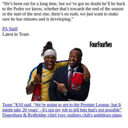
“He’s been out for a long time, but we’ve got no doubt he’ll be back
to the Pedro we know, whether that’s towards the end of the season
or the start of the next one, there’s no rush, we just want to make
sure he has minutes and is developing.”
PA Staff
Latest in Team
Team
"KSI said, ‘We’re going to get to the Premier League, but It
might take 20 years’ - it's not my job to tell him that's not possible”
Dagenham & Redbridge chief exec outlines club's ambitious plans