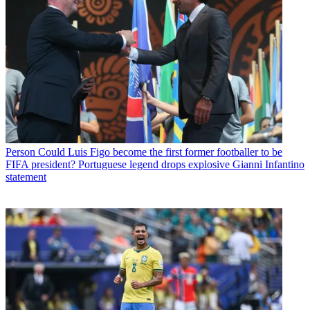
Person
Could Luis Figo become the first former footballer to be
FIFA president? Portuguese legend drops explosive Gianni Infantino
statement