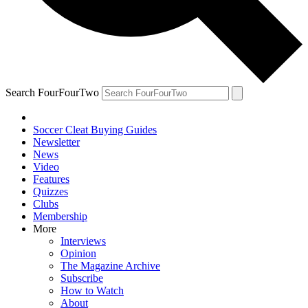
Search FourFourTwo
Soccer Cleat Buying Guides
Newsletter
News
Video
Features
Quizzes
Clubs
Membership
More
Interviews
Opinion
The Magazine Archive
Subscribe
How to Watch
About