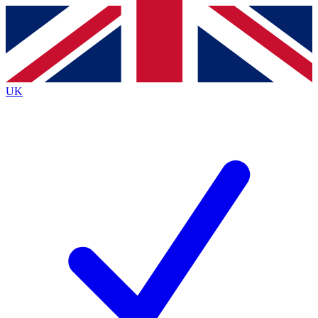
Contact me with news and offers from other Future brands
By submitting your information you agree to the
Terms & Conditions
and
Privacy Policy
and are aged 16 or over.
UK