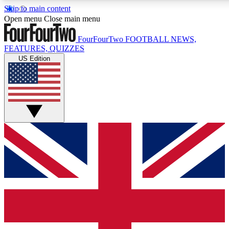
Skip to main content
17
24/7
5K+
Open menu
Close main menu
MEMBER FEATURES
ACCESS AVAILABLE
ACTIVE MEMBERS
FourFourTwo
FOOTBALL NEWS,
FEATURES, QUIZZES
US Edition
Live Q&A Sessions
Member Compet
Weekly interactive sessions
Win exclusive p
GET CLUB ACCESS QUICK
For the quickest way to join, simply enter your email below
and get access. We will send a confirmation and sign you
up to our newsletter to keep you updated on all your
football news.