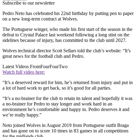
Subscribe to our newsletter
Pedro Neto has celebrated his 22nd birthday by putting pen to paper
on a new long-term contract at Wolves.
The Portuguese winger, who made his first start of the season in the
defeat to Crystal Palace last weekend following a long stint on the
sidelines because of injury, has committed to the club until 2027.
Wolves technical director Scott Sellars told the club’s website: “It’s
great news for the football club and Pedro.
Latest Videos From
FourFourTwo
Watch full video here:
“It’s a deserved reward for him, he’s returned from injury and put in
a lot of hard work to get back, so it’s good for all parties.
“It’s a no-brainer for the club to retain its talent and hopefully it was
a no-brainer for Pedro to stay longer and work hard in an
environment he’s comfortable and happy in. Pedro deserves it and
we’re really happy.”
Neto joined Wolves in August 2019 from Portuguese outfit Braga
and has gone on to score 10 times in 83 games in all competitions
for the midlands club.