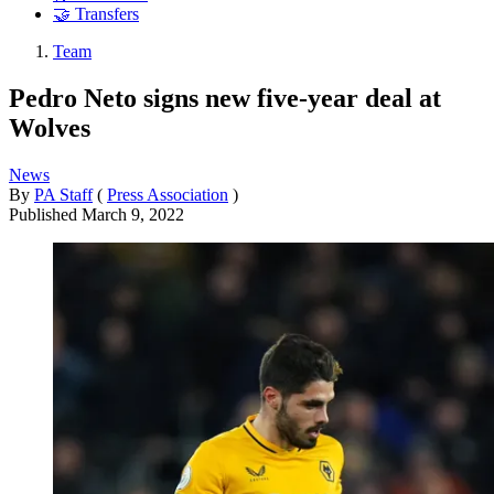
🤝 Transfers
Team
Pedro Neto signs new five-year deal at
Wolves
News
By
PA Staff
(
Press Association
)
Published
March 9, 2022