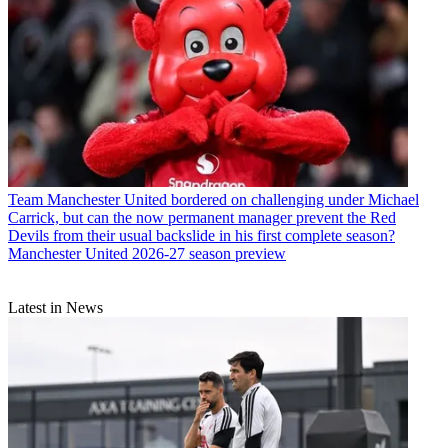
Team
Manchester United bordered on challenging under Michael
Carrick, but can the now permanent manager prevent the Red
Devils from their usual backslide in his first complete season?
Manchester United 2026-27 season preview
Latest in News