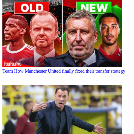
Team
How Manchester United finally fixed their transfer strategy