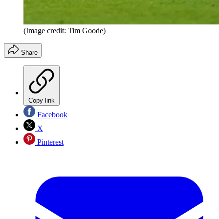
(Image credit: Tim Goode)
Share
Copy link
Facebook
X
Pinterest