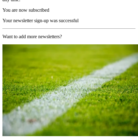
You are now subscribed
Your newsletter sign-up was successful
Want to add more newsletters?