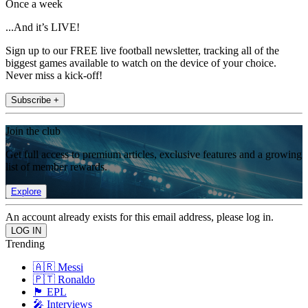
Once a week
...And it’s LIVE!
Sign up to our FREE live football newsletter, tracking all of the
biggest games available to watch on the device of your choice.
Never miss a kick-off!
Subscribe +
Join the club
Get full access to premium articles, exclusive features and a growing
list of member rewards.
Explore
An account already exists for this email address, please log in.
Trending
🇦🇷 Messi
🇵🇹 Ronaldo
🏴󠁧󠁢󠁥󠁮󠁧󠁿 EPL
🎤 Interviews