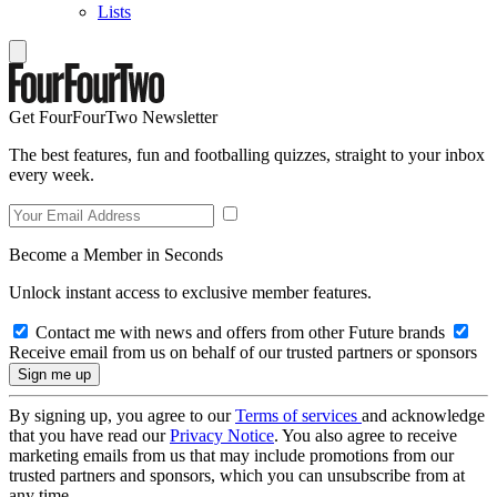
Lists
Get FourFourTwo Newsletter
The best features, fun and footballing quizzes, straight to your inbox
every week.
Become a Member in Seconds
Unlock instant access to exclusive member features.
Contact me with news and offers from other Future brands
Receive email from us on behalf of our trusted partners or sponsors
By signing up, you agree to our
Terms of services
and acknowledge
that you have read our
Privacy Notice
. You also agree to receive
marketing emails from us that may include promotions from our
trusted partners and sponsors, which you can unsubscribe from at
any time.