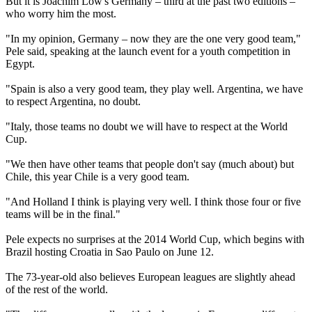
But it is Joachim Low's Germany – third at the past two editions –
who worry him the most.
"In my opinion, Germany – now they are the one very good team,"
Pele said, speaking at the launch event for a youth competition in
Egypt.
"Spain is also a very good team, they play well. Argentina, we have
to respect Argentina, no doubt.
"Italy, those teams no doubt we will have to respect at the World
Cup.
"We then have other teams that people don't say (much about) but
Chile, this year Chile is a very good team.
"And Holland I think is playing very well. I think those four or five
teams will be in the final."
Pele expects no surprises at the 2014 World Cup, which begins with
Brazil hosting Croatia in Sao Paulo on June 12.
The 73-year-old also believes European leagues are slightly ahead
of the rest of the world.