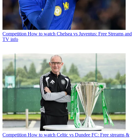
Competition
How to watch Chelsea vs Juventus: Free Streams and
TV info
Competition
How to watch Celtic vs Dundee FC: Free streams &