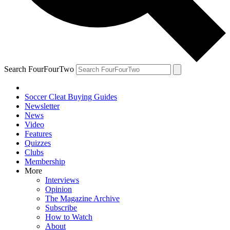
Search FourFourTwo
Soccer Cleat Buying Guides
Newsletter
News
Video
Features
Quizzes
Clubs
Membership
More
Interviews
Opinion
The Magazine Archive
Subscribe
How to Watch
About