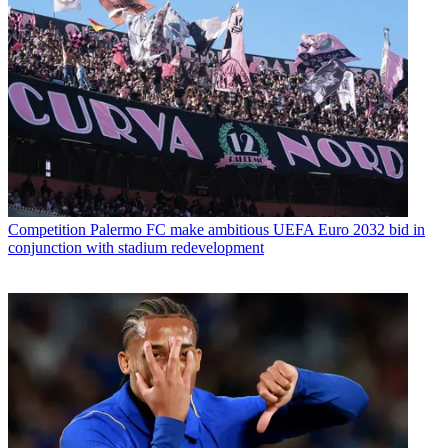
Competition
Palermo FC make ambitious UEFA Euro 2032 bid in
conjunction with stadium redevelopment