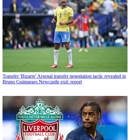
Transfer
'Bizarre' Arsenal transfer negotiation tactic revealed in
Bruno Guimaraes Newcastle exit: report