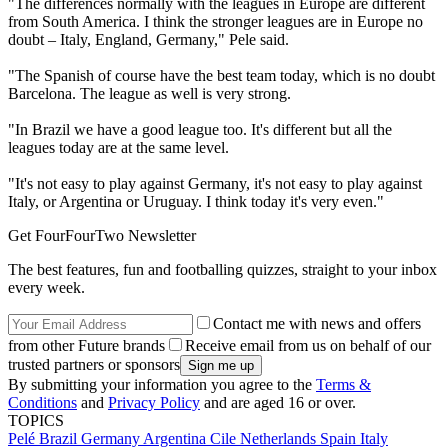
"The differences normally with the leagues in Europe are different
from South America. I think the stronger leagues are in Europe no
doubt – Italy, England, Germany," Pele said.
"The Spanish of course have the best team today, which is no doubt
Barcelona. The league as well is very strong.
"In Brazil we have a good league too. It's different but all the
leagues today are at the same level.
"It's not easy to play against Germany, it's not easy to play against
Italy, or Argentina or Uruguay. I think today it's very even."
Get FourFourTwo Newsletter
The best features, fun and footballing quizzes, straight to your inbox
every week.
Contact me with news and offers
from other Future brands
Receive email from us on behalf of our
trusted partners or sponsors
By submitting your information you agree to the
Terms &
Conditions
and
Privacy Policy
and are aged 16 or over.
TOPICS
Pelé
Brazil
Germany
Argentina
Cile
Netherlands
Spain
Italy