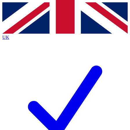
Contact me with news and offers from other Future
brands
By submitting your information you agree to the
Terms & Conditions
and
Privacy
Policy
and are aged 16 or over.
UK