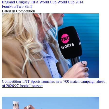
England
Uruguay
FIFA World Cup
World Cup 2014
FourFourTwo Staff
Latest in Competition
Competition
TNT Sports launches new 700-match campaign ahead
of 2026/27 football season