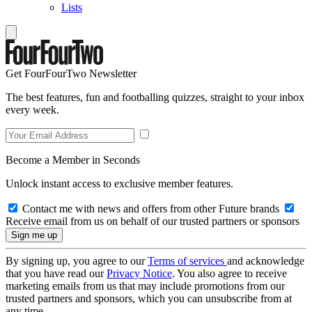
Lists
Get FourFourTwo Newsletter
The best features, fun and footballing quizzes, straight to your inbox
every week.
Become a Member in Seconds
Unlock instant access to exclusive member features.
Contact me with news and offers from other Future brands
Receive email from us on behalf of our trusted partners or sponsors
By signing up, you agree to our
Terms of services
and acknowledge
that you have read our
Privacy Notice
. You also agree to receive
marketing emails from us that may include promotions from our
trusted partners and sponsors, which you can unsubscribe from at
any time.