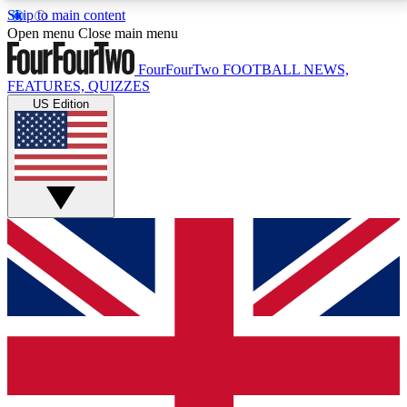
Skip to main content
17
24/7
5K+
Open menu
Close main menu
MEMBER FEATURES
ACCESS AVAILABLE
ACTIVE MEMBERS
FourFourTwo
FOOTBALL NEWS,
FEATURES, QUIZZES
US Edition
Live Q&A Sessions
Member Compet
Weekly interactive sessions
Win exclusive p
GET CLUB ACCESS QUICK
For the quickest way to join, simply enter your email
below and get access. We will send a confirmation
and sign you up to our newsletter to keep you
updated on all your football news.