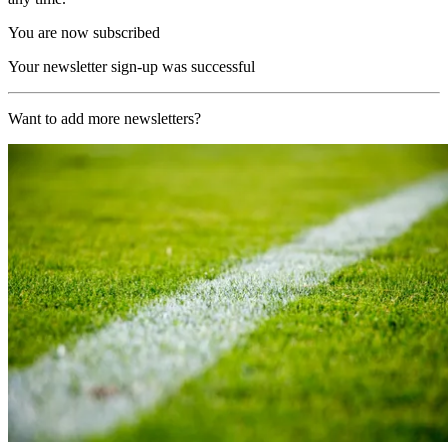
You are now subscribed
Your newsletter sign-up was successful
Want to add more newsletters?