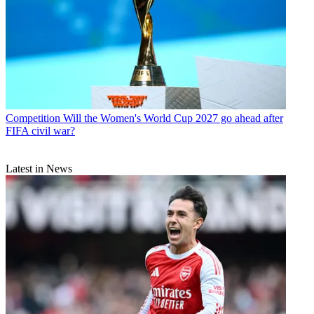
Competition
Will the Women's World Cup 2027 go ahead after
FIFA civil war?
Latest in News