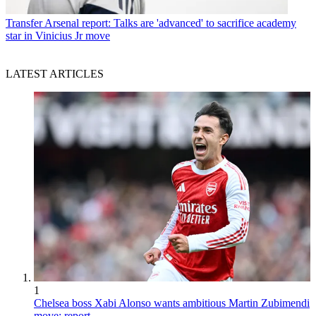
Transfer
Arsenal report: Talks are 'advanced' to sacrifice academy
star in Vinicius Jr move
LATEST ARTICLES
1
Chelsea boss Xabi Alonso wants ambitious Martin Zubimendi
move: report