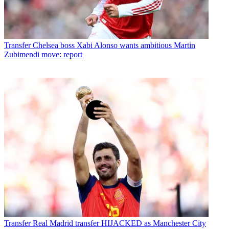
Transfer
Chelsea boss Xabi Alonso wants ambitious Martin
Zubimendi move: report
Transfer
Real Madrid transfer HIJACKED as Manchester City