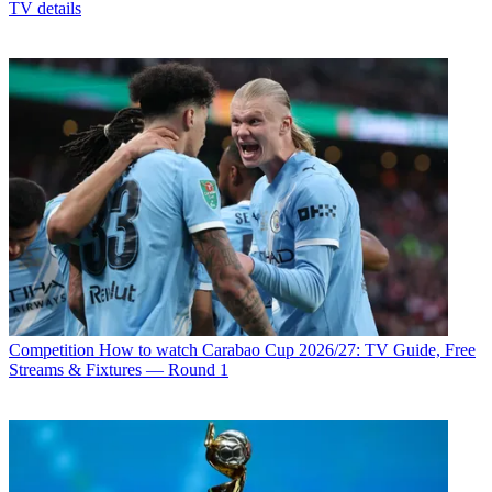
TV details
Competition
How to watch Carabao Cup 2026/27: TV Guide, Free
Streams & Fixtures — Round 1