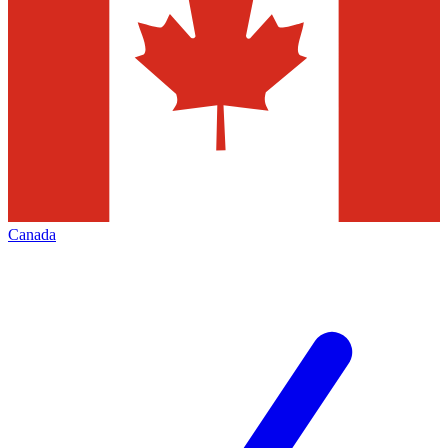
Canada