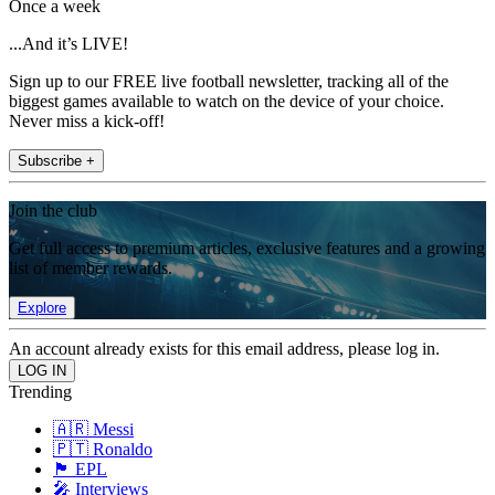
Once a week
...And it’s LIVE!
Sign up to our FREE live football newsletter, tracking all of the
biggest games available to watch on the device of your choice.
Never miss a kick-off!
Subscribe +
Join the club
Get full access to premium articles, exclusive features and a growing
list of member rewards.
Explore
An account already exists for this email address, please log in.
Trending
🇦🇷 Messi
🇵🇹 Ronaldo
🏴󠁧󠁢󠁥󠁮󠁧󠁿 EPL
🎤 Interviews