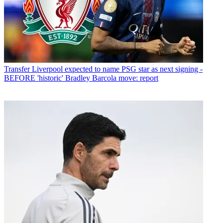
Transfer
Liverpool expected to name PSG star as next signing -
BEFORE 'historic' Bradley Barcola move: report