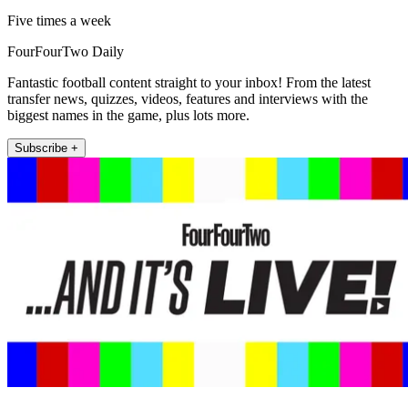
Five times a week
FourFourTwo Daily
Fantastic football content straight to your inbox! From the latest
transfer news, quizzes, videos, features and interviews with the
biggest names in the game, plus lots more.
Subscribe +