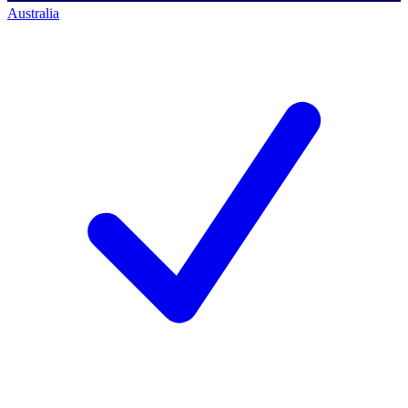
Australia