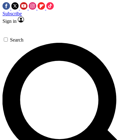
Subscribe
Sign in
Search