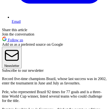
Email
Share this article
Join the conversation
Follow us
Add us as a preferred source on Google
Newsletter
Subscribe to our newsletter
Record five-time champions Brazil, whose last success was in 2002,
enter the tournament in June and July as favourites.
Pele, who represented Brazil 92 times for 77 goals and is a three-
time World Cup winner, listed several teams who could challenge
for the title.