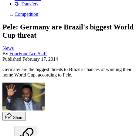
🤝 Transfers
Competition
Pele: Germany are Brazil's biggest World
Cup threat
News
By
FourFourTwo Staff
Published
February 17, 2014
Germany are the biggest threats to Brazil's chances of winning their
home World Cup, according to Pele.
Share