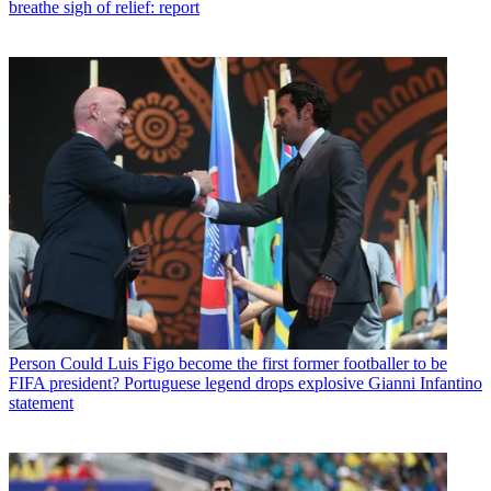
breathe sigh of relief: report
Person
Could Luis Figo become the first former footballer to be
FIFA president? Portuguese legend drops explosive Gianni Infantino
statement