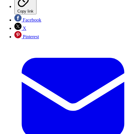
Copy link
Facebook
X
Pinterest