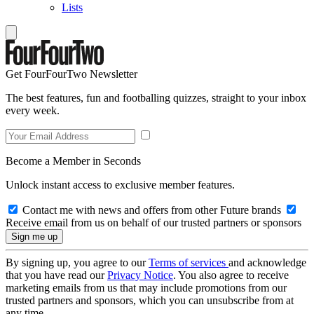
Lists
Get FourFourTwo Newsletter
The best features, fun and footballing quizzes, straight to your inbox
every week.
Become a Member in Seconds
Unlock instant access to exclusive member features.
Contact me with news and offers from other Future brands
Receive email from us on behalf of our trusted partners or sponsors
By signing up, you agree to our
Terms of services
and acknowledge
that you have read our
Privacy Notice
. You also agree to receive
marketing emails from us that may include promotions from our
trusted partners and sponsors, which you can unsubscribe from at
any time.