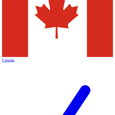
Canada