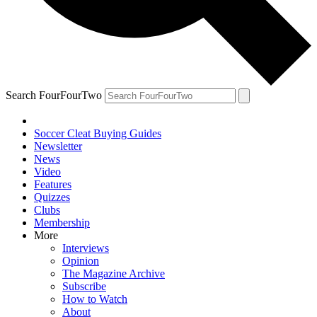
Search FourFourTwo
Soccer Cleat Buying Guides
Newsletter
News
Video
Features
Quizzes
Clubs
Membership
More
Interviews
Opinion
The Magazine Archive
Subscribe
How to Watch
About