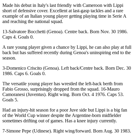
Made his debut in Italy's last friendly with Cameroon with Lippi
short of defensive cover. Excellent at last-gasp tackles and a rare
example of an Italian young player getting playing time in Serie A
and reaching the national squad.
13-Salvatore Bocchetti (Genoa). Centre back. Born Nov. 30 1986.
Caps 4. Goals 0.
A rare young player given a chance by Lippi, he can also play at full
back but has suffered recently during Genoa's uninspiring end to the
season.
3-Domenico Criscito (Genoa). Left back/Centre back. Born Dec. 30
1986. Caps 6. Goals 0.
The versatile young player has wrestled the left-back berth from
Fabio Grosso, surprisingly dropped from the squad. 16-Mauro
Camoranesi (Juventus). Right wing. Born Oct. 4 1976. Caps 53.
Goals 5.
Had an injury-hit season for a poor Juve side but Lippi is a big fan
of the World Cup winner despite the Argentine-born midfielder
sometimes drifting out of games. Has a knee injury currently.
7-Simone Pepe (Udinese). Right wing/forward. Born Aug. 30 1983.