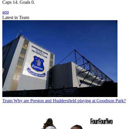
Caps 14. Goals 0.
app
Latest in Team
Team
Why are Preston and Huddersfield playing at Goodison Park?