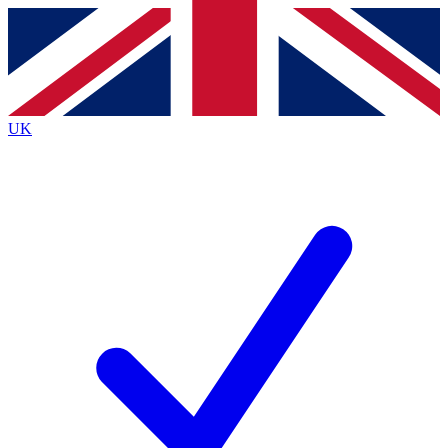
Contact me with news and offers from other Future
brands
By submitting your information you agree to the
Terms & Conditions
and
Privacy
Policy
and are aged 16 or over.
UK