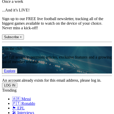
Once a week
...And it’s LIVE!
Sign up to our FREE live football newsletter, tracking all of the
biggest games available to watch on the device of your choice.
Never miss a kick-off!
Subscribe +
Join the club
Get full access to premium articles, exclusive features and a growing
list of member rewards.
Explore
An account already exists for this email address, please log in.
Trending
🇦🇷 Messi
🇵🇹 Ronaldo
🏴󠁧󠁢󠁥󠁮󠁧󠁿 EPL
🎤 Interviews