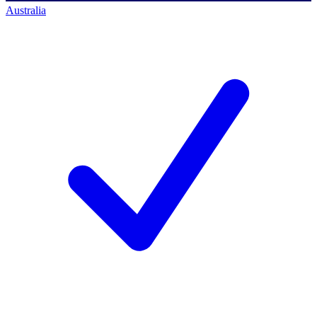
Australia