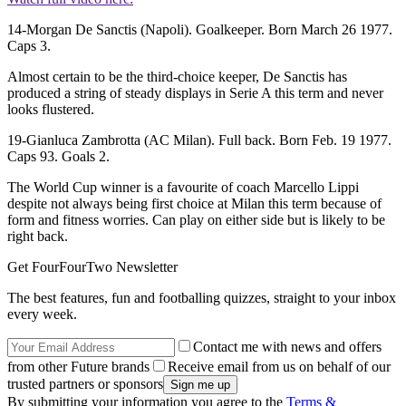
14-Morgan De Sanctis (Napoli). Goalkeeper. Born March 26 1977.
Caps 3.
Almost certain to be the third-choice keeper, De Sanctis has
produced a string of steady displays in Serie A this term and never
looks flustered.
19-Gianluca Zambrotta (AC Milan). Full back. Born Feb. 19 1977.
Caps 93. Goals 2.
The World Cup winner is a favourite of coach Marcello Lippi
despite not always being first choice at Milan this term because of
form and fitness worries. Can play on either side but is likely to be
right back.
Get FourFourTwo Newsletter
The best features, fun and footballing quizzes, straight to your inbox
every week.
Contact me with news and offers
from other Future brands
Receive email from us on behalf of our
trusted partners or sponsors
By submitting your information you agree to the
Terms &