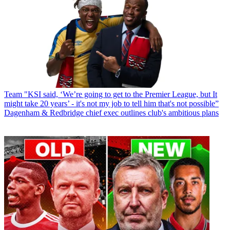
Team
"KSI said, ‘We’re going to get to the Premier League, but It
might take 20 years’ - it's not my job to tell him that's not possible”
Dagenham & Redbridge chief exec outlines club's ambitious plans