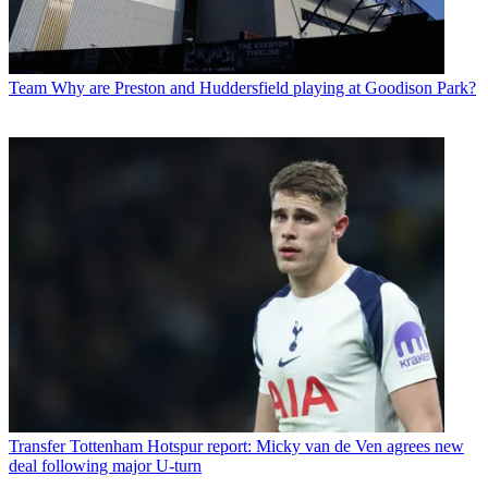
Team
Why are Preston and Huddersfield playing at Goodison Park?
Transfer
Tottenham Hotspur report: Micky van de Ven agrees new
deal following major U-turn