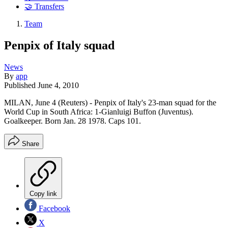
🤝 Transfers
Team
Penpix of Italy squad
News
By
app
Published
June 4, 2010
MILAN, June 4 (Reuters) - Penpix of Italy's 23-man squad for the
World Cup in South Africa: 1-Gianluigi Buffon (Juventus).
Goalkeeper. Born Jan. 28 1978. Caps 101.
Share
Copy link
Facebook
X