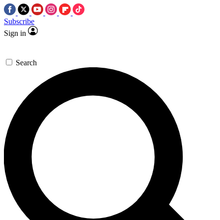
Subscribe
Sign in
Search