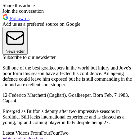
Share this article
Join the conversation
Follow us
Add us as a preferred source on Google
Newsletter
Subscribe to our newsletter
Still one of the best goalkeepers in the world but injury and Juve's
poor form this season have affected his confidence. An ageing
defence could leave him exposed but he is still commanding in the
air and an excellent shot stopper.
12-Federico Marchetti (Cagliari). Goalkeeper. Born Feb. 7 1983.
Caps 4.
Emerged as Buffon's deputy after two impressive seasons in
Sardinia. Still lacks international experience and is classed as a
young, up-and-coming player in Italy despite being 27.
Latest Videos From
FourFourTwo
Watch full video here: