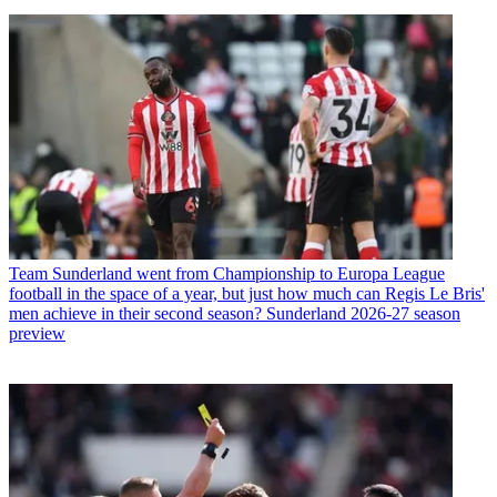
Team
Sunderland went from Championship to Europa League
football in the space of a year, but just how much can Regis Le Bris'
men achieve in their second season? Sunderland 2026-27 season
preview