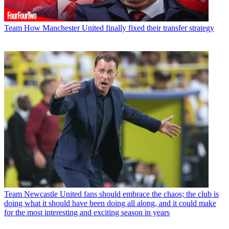
Team
How Manchester United finally fixed their transfer strategy
Team
Newcastle United fans should embrace the chaos; the club is
doing what it should have been doing all along, and it could make
for the most interesting and exciting season in years