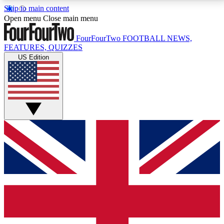
Skip to main content
17
24/7
5K+
Open menu
Close main menu
MEMBER FEATURES
ACCESS AVAILABLE
ACTIVE MEMBERS
FourFourTwo
FOOTBALL NEWS,
FEATURES, QUIZZES
US Edition
Live Q&A Sessions
Member Compet
Weekly interactive sessions
Win exclusive p
GET CLUB ACCESS QUICK
For the quickest way to join, simply enter your email
below and get access. We will send a confirmation
and sign you up to our newsletter to keep you
updated on all your football news.