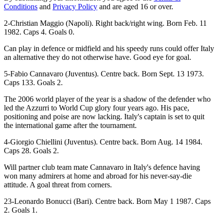
Conditions
and
Privacy Policy
and are aged 16 or over.
2-Christian Maggio (Napoli). Right back/right wing. Born Feb. 11
1982. Caps 4. Goals 0.
Can play in defence or midfield and his speedy runs could offer Italy
an alternative they do not otherwise have. Good eye for goal.
5-Fabio Cannavaro (Juventus). Centre back. Born Sept. 13 1973.
Caps 133. Goals 2.
The 2006 world player of the year is a shadow of the defender who
led the Azzurri to World Cup glory four years ago. His pace,
positioning and poise are now lacking. Italy's captain is set to quit
the international game after the tournament.
4-Giorgio Chiellini (Juventus). Centre back. Born Aug. 14 1984.
Caps 28. Goals 2.
Will partner club team mate Cannavaro in Italy's defence having
won many admirers at home and abroad for his never-say-die
attitude. A goal threat from corners.
23-Leonardo Bonucci (Bari). Centre back. Born May 1 1987. Caps
2. Goals 1.