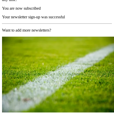
You are now subscribed
Your newsletter sign-up was successful
Want to add more newsletters?