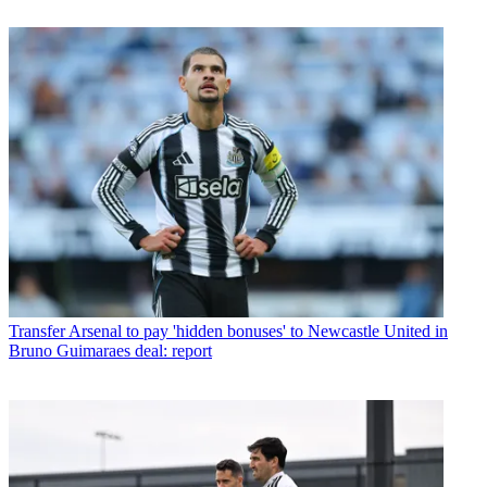
Transfer
Arsenal to pay 'hidden bonuses' to Newcastle United in
Bruno Guimaraes deal: report