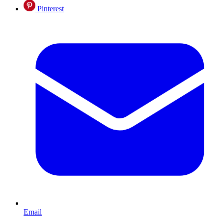
Pinterest
Email