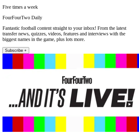
Five times a week
FourFourTwo Daily
Fantastic football content straight to your inbox! From the latest
transfer news, quizzes, videos, features and interviews with the
biggest names in the game, plus lots more.
Subscribe +