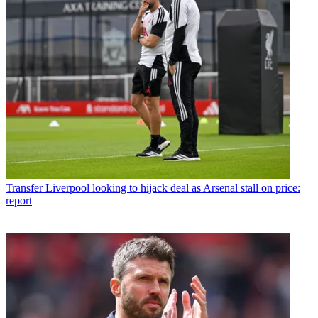
Transfer
Liverpool looking to hijack deal as Arsenal stall on price:
report