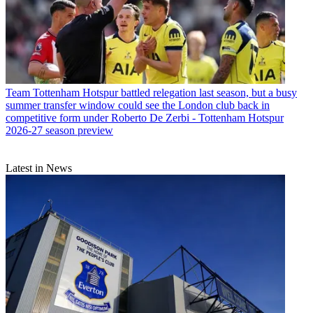
Team
Tottenham Hotspur battled relegation last season, but a busy
summer transfer window could see the London club back in
competitive form under Roberto De Zerbi - Tottenham Hotspur
2026-27 season preview
Latest in News