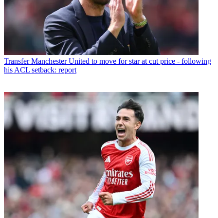
Transfer
Manchester United to move for star at cut price - following
his ACL setback: report