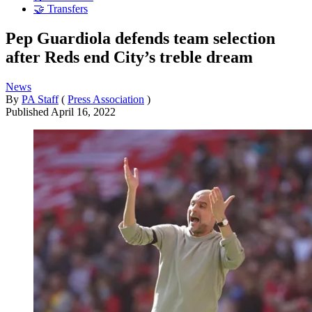
🤝 Transfers
Pep Guardiola defends team selection
after Reds end City’s treble dream
News
By
PA Staff
(
Press Association
)
Published
April 16, 2022