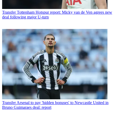
Transfer
Tottenham Hotspur report: Micky van de Ven agrees new
deal following major U-turn
Transfer
Arsenal to pay 'hidden bonuses' to Newcastle United in
Bruno Guimaraes deal: report