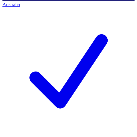
Australia