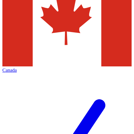
Canada