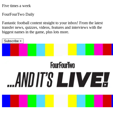
Five times a week
FourFourTwo Daily
Fantastic football content straight to your inbox! From the latest
transfer news, quizzes, videos, features and interviews with the
biggest names in the game, plus lots more.
Subscribe +