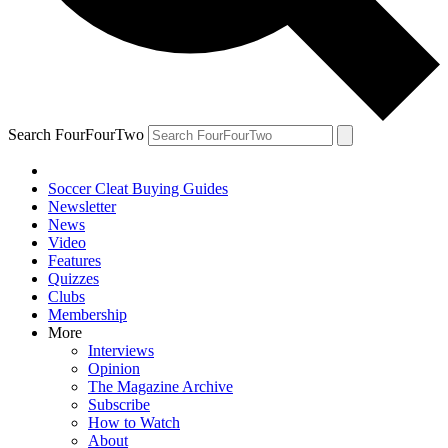
Search FourFourTwo
Soccer Cleat Buying Guides
Newsletter
News
Video
Features
Quizzes
Clubs
Membership
More
Interviews
Opinion
The Magazine Archive
Subscribe
How to Watch
About