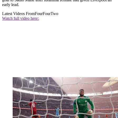
early lead.
Latest Videos From
FourFourTwo
Watch full video here: