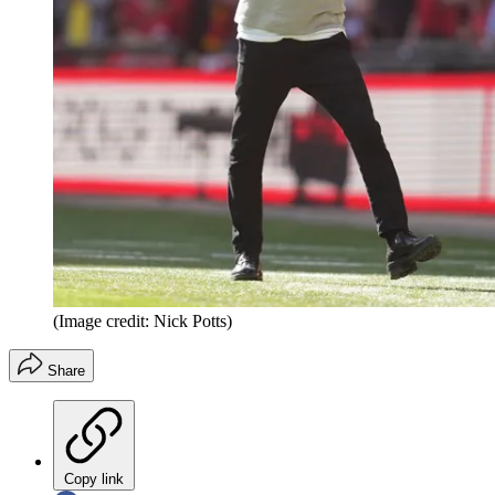
(Image credit: Nick Potts)
Share
Copy link