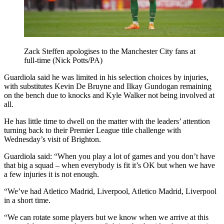
Zack Steffen apologises to the Manchester City fans at
full-time (Nick Potts/PA)
Guardiola said he was limited in his selection choices by injuries,
with substitutes Kevin De Bruyne and Ilkay Gundogan remaining
on the bench due to knocks and Kyle Walker not being involved at
all.
He has little time to dwell on the matter with the leaders’ attention
turning back to their Premier League title challenge with
Wednesday’s visit of Brighton.
Guardiola said: “When you play a lot of games and you don’t have
that big a squad – when everybody is fit it’s OK but when we have
a few injuries it is not enough.
“We’ve had Atletico Madrid, Liverpool, Atletico Madrid, Liverpool
in a short time.
“We can rotate some players but we know when we arrive at this