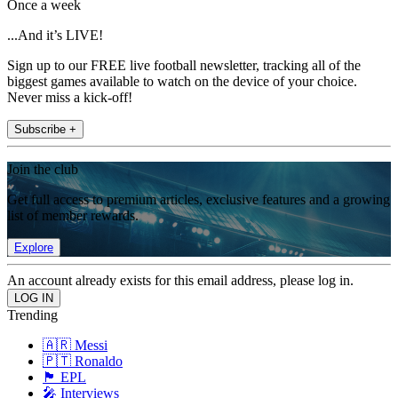
Once a week
...And it’s LIVE!
Sign up to our FREE live football newsletter, tracking all of the
biggest games available to watch on the device of your choice.
Never miss a kick-off!
Subscribe +
Join the club
Get full access to premium articles, exclusive features and a growing
list of member rewards.
Explore
An account already exists for this email address, please log in.
Trending
🇦🇷 Messi
🇵🇹 Ronaldo
🏴󠁧󠁢󠁥󠁮󠁧󠁿 EPL
🎤 Interviews