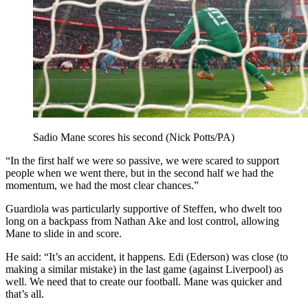
Sadio Mane scores his second (Nick Potts/PA)
“In the first half we were so passive, we were scared to support
people when we went there, but in the second half we had the
momentum, we had the most clear chances.”
Guardiola was particularly supportive of Steffen, who dwelt too
long on a backpass from Nathan Ake and lost control, allowing
Mane to slide in and score.
He said: “It’s an accident, it happens. Edi (Ederson) was close (to
making a similar mistake) in the last game (against Liverpool) as
well. We need that to create our football. Mane was quicker and
that’s all.