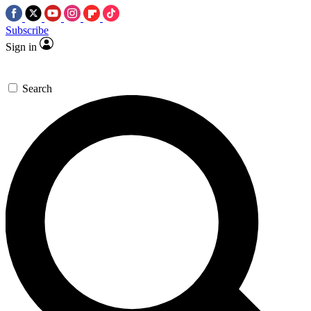
Subscribe
Sign in
Search