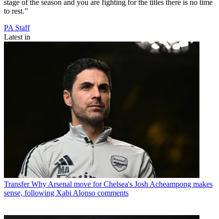
stage of the season and you are fighting for the titles there is no time
to rest.”
PA Staff
Latest in
Transfer
Why Arsenal move for Chelsea's Josh Acheampong makes
sense, following Xabi Alonso comments