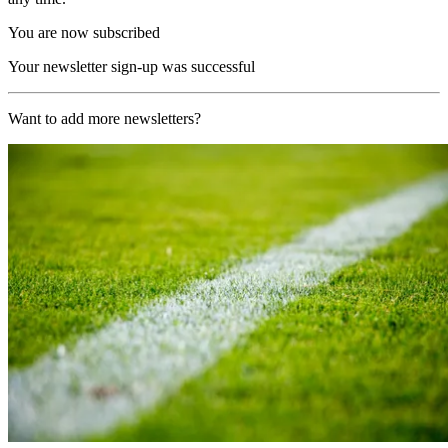
You are now subscribed
Your newsletter sign-up was successful
Want to add more newsletters?