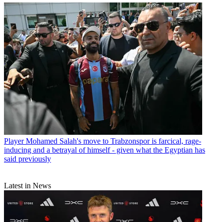
Player
Mohamed Salah's move to Trabzonspor is farcical, rage-
inducing and a betrayal of himself - given what the Egyptian has
said previously
Latest in News