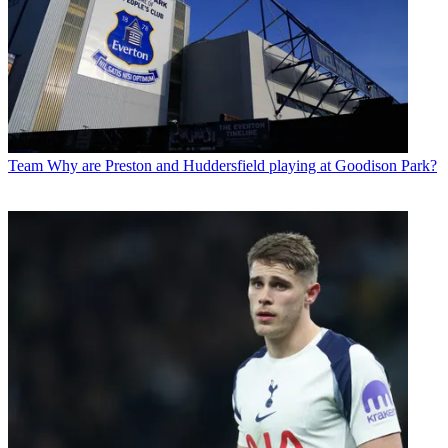
Team
Why are Preston and Huddersfield playing at Goodison Park?