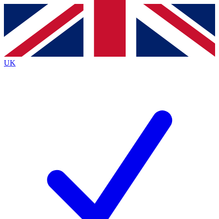
Contact me with news and offers from other Future brands
By submitting your information you agree to the
Terms & Conditions
and
Privacy Policy
and are aged 16 or over.
UK