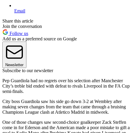
Email
Share this article
Join the conversation
Follow us
Add us as a preferred source on Google
Newsletter
Subscribe to our newsletter
Pep Guardiola had no regrets over his selection after Manchester
City’s treble bid ended with defeat to rivals Liverpool in the FA Cup
semi-finals.
City boss Guardiola saw his side go down 3-2 at Wembley after
making seven changes from the team that came through a bruising
Champions League clash at Atletico Madrid in midweek.
One of those changes saw second-choice goalkeeper Zack Steffen
come in for Ederson and the American made a poor mistake to gift a
goal to Sadio Mane after Ibrahima Konate had given Liverpool an