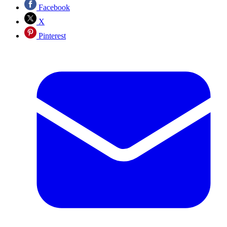
Facebook
X
Pinterest