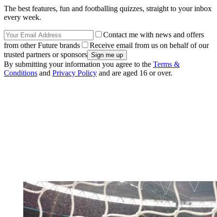
The best features, fun and footballing quizzes, straight to your inbox
every week.
Contact me with news and offers
from other Future brands
Receive email from us on behalf of our
trusted partners or sponsors
By submitting your information you agree to the
Terms &
Conditions
and
Privacy Policy
and are aged 16 or over.