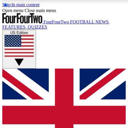
Skip to main content
17
24/7
5K+
Open menu
Close main menu
MEMBER FEATURES
ACCESS AVAILABLE
ACTIVE MEMBERS
FourFourTwo
FOOTBALL NEWS,
FEATURES, QUIZZES
US Edition
Live Q&A Sessions
Member Compet
Weekly interactive sessions
Win exclusive p
GET CLUB ACCESS QUICK
For the quickest way to join, simply enter your email below
and get access. We will send a confirmation and sign you
up to our newsletter to keep you updated on all your
football news.