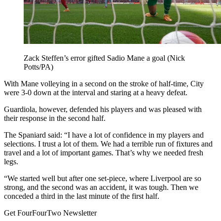
Zack Steffen’s error gifted Sadio Mane a goal (Nick
Potts/PA)
With Mane volleying in a second on the stroke of half-time, City
were 3-0 down at the interval and staring at a heavy defeat.
Guardiola, however, defended his players and was pleased with
their response in the second half.
The Spaniard said: “I have a lot of confidence in my players and
selections. I trust a lot of them. We had a terrible run of fixtures and
travel and a lot of important games. That’s why we needed fresh
legs.
“We started well but after one set-piece, where Liverpool are so
strong, and the second was an accident, it was tough. Then we
conceded a third in the last minute of the first half.
Get FourFourTwo Newsletter