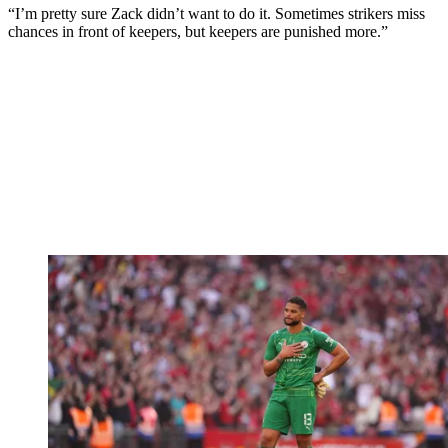
“I’m pretty sure Zack didn’t want to do it. Sometimes strikers miss
chances in front of keepers, but keepers are punished more.”