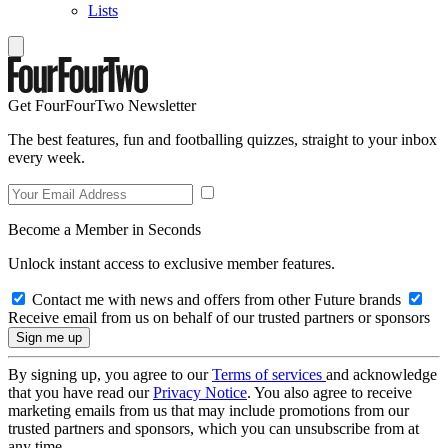
Lists
Get FourFourTwo Newsletter
The best features, fun and footballing quizzes, straight to your inbox
every week.
Become a Member in Seconds
Unlock instant access to exclusive member features.
Contact me with news and offers from other Future brands
Receive email from us on behalf of our trusted partners or sponsors
By signing up, you agree to our
Terms of services
and acknowledge
that you have read our
Privacy Notice
. You also agree to receive
marketing emails from us that may include promotions from our
trusted partners and sponsors, which you can unsubscribe from at
any time.