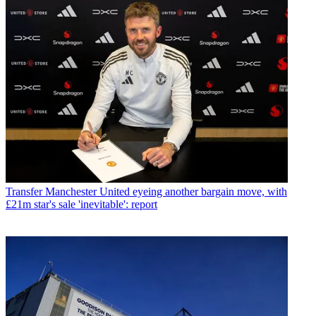
Transfer
Manchester United eyeing another bargain move, with
£21m star's sale 'inevitable': report