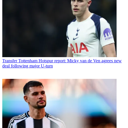
Transfer
Tottenham Hotspur report: Micky van de Ven agrees new
deal following major U-turn