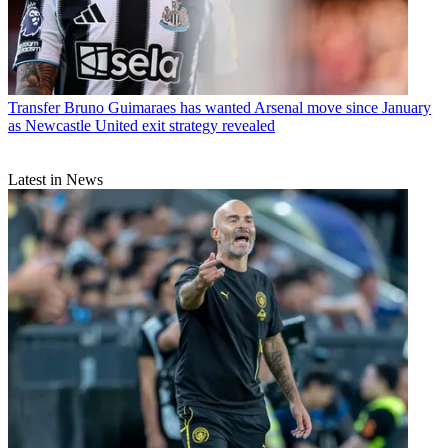
Transfer
Bruno Guimaraes has wanted Arsenal move since January
as Newcastle United exit strategy revealed
Latest in News