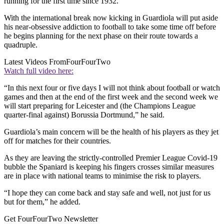
running for the first time since 1932.
With the international break now kicking in Guardiola will put aside
his near-obsessive addiction to football to take some time off before
he begins planning for the next phase on their route towards a
quadruple.
Latest Videos From
FourFourTwo
Watch full video here:
“In this next four or five days I will not think about football or watch
games and then at the end of the first week and the second week we
will start preparing for Leicester and (the Champions League
quarter-final against) Borussia Dortmund,” he said.
Guardiola’s main concern will be the health of his players as they jet
off for matches for their countries.
As they are leaving the strictly-controlled Premier League Covid-19
bubble the Spaniard is keeping his fingers crosses similar measures
are in place with national teams to minimise the risk to players.
“I hope they can come back and stay safe and well, not just for us
but for them,” he added.
Get FourFourTwo Newsletter