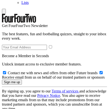
Lists
Get FourFourTwo Newsletter
The best features, fun and footballing quizzes, straight to your inbox
every week.
Become a Member in Seconds
Unlock instant access to exclusive member features.
Contact me with news and offers from other Future brands
Receive email from us on behalf of our trusted partners or sponsors
By signing up, you agree to our
Terms of services
and acknowledge
that you have read our
Privacy Notice
. You also agree to receive
marketing emails from us that may include promotions from our
trusted partners and sponsors, which you can unsubscribe from at
any time.