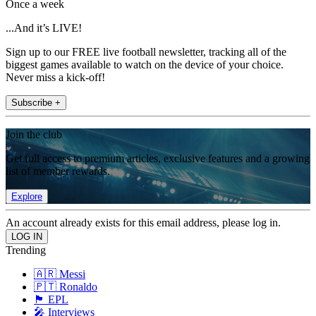
Once a week
...And it’s LIVE!
Sign up to our FREE live football newsletter, tracking all of the
biggest games available to watch on the device of your choice.
Never miss a kick-off!
Subscribe +
Join the club
Get full access to premium articles, exclusive features and a growing
list of member rewards.
Explore
An account already exists for this email address, please log in.
Trending
🇦🇷 Messi
🇵🇹 Ronaldo
🏴󠁧󠁢󠁥󠁮󠁧󠁿 EPL
🎤 Interviews