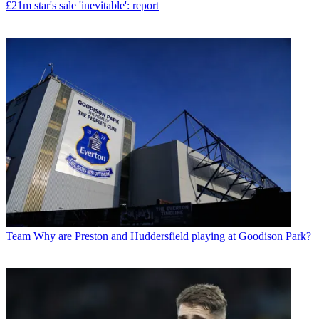
£21m star's sale 'inevitable': report
Team
Why are Preston and Huddersfield playing at Goodison Park?