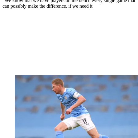
“We know that we have players on the bench every single game that
can possibly make the difference, if we need it.