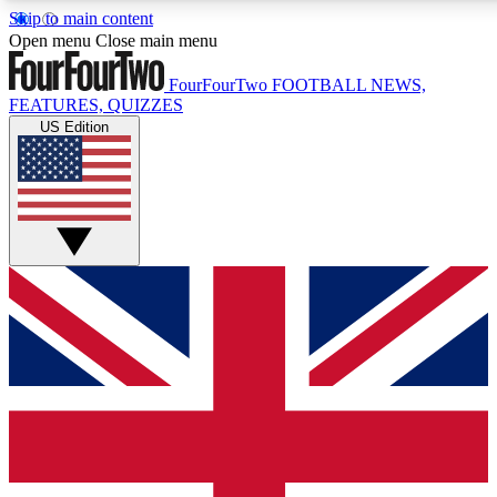
Skip to main content
17
24/7
5K+
Open menu
Close main menu
MEMBER FEATURES
ACCESS AVAILABLE
ACTIVE MEMBERS
FourFourTwo
FOOTBALL NEWS,
FEATURES, QUIZZES
US Edition
Live Q&A Sessions
Member Compet
Weekly interactive sessions
Win exclusive p
GET CLUB ACCESS QUICK
For the quickest way to join, simply enter your email below
and get access. We will send a confirmation and sign you
up to our newsletter to keep you updated on all your
football news.