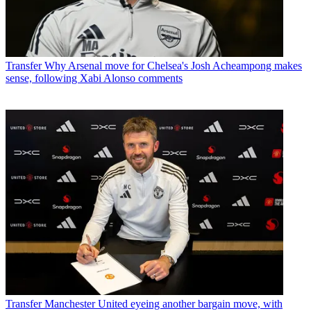
Transfer
Why Arsenal move for Chelsea's Josh Acheampong makes
sense, following Xabi Alonso comments
Transfer
Manchester United eyeing another bargain move, with