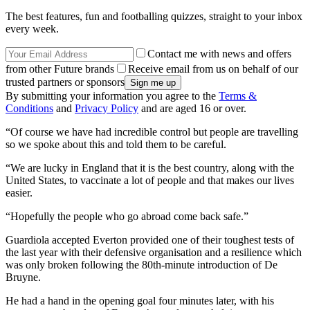
The best features, fun and footballing quizzes, straight to your inbox
every week.
Contact me with news and offers
from other Future brands
Receive email from us on behalf of our
trusted partners or sponsors
By submitting your information you agree to the
Terms &
Conditions
and
Privacy Policy
and are aged 16 or over.
“Of course we have had incredible control but people are travelling
so we spoke about this and told them to be careful.
“We are lucky in England that it is the best country, along with the
United States, to vaccinate a lot of people and that makes our lives
easier.
“Hopefully the people who go abroad come back safe.”
Guardiola accepted Everton provided one of their toughest tests of
the last year with their defensive organisation and a resilience which
was only broken following the 80th-minute introduction of De
Bruyne.
He had a hand in the opening goal four minutes later, with his