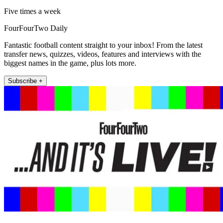
Five times a week
FourFourTwo Daily
Fantastic football content straight to your inbox! From the latest
transfer news, quizzes, videos, features and interviews with the
biggest names in the game, plus lots more.
Subscribe +