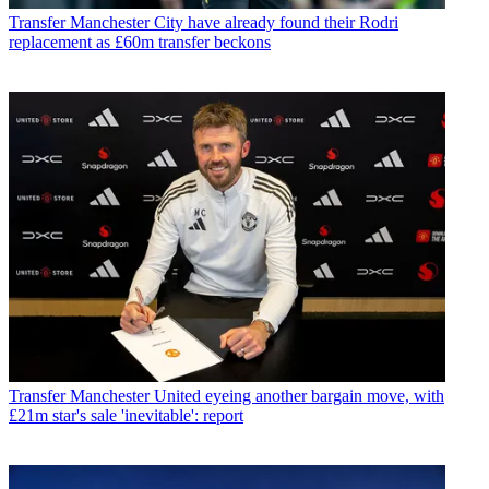
Transfer
Manchester City have already found their Rodri
replacement as £60m transfer beckons
Transfer
Manchester United eyeing another bargain move, with
£21m star's sale 'inevitable': report