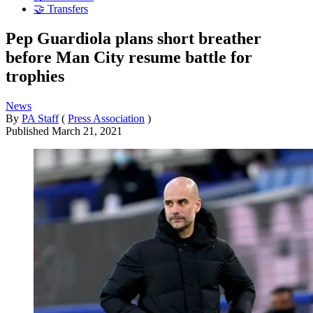
🤝 Transfers
Pep Guardiola plans short breather
before Man City resume battle for
trophies
News
By
PA Staff
(
Press Association
)
Published
March 21, 2021