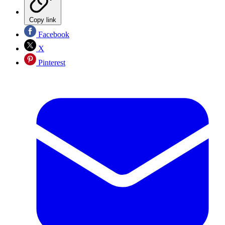
Copy link
Facebook
X
Pinterest