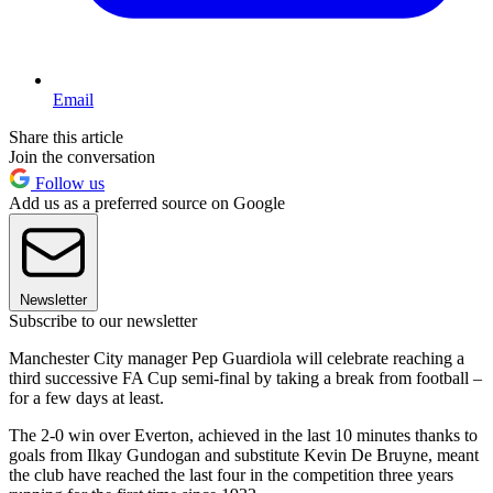
Email
Share this article
Join the conversation
Follow us
Add us as a preferred source on Google
Newsletter
Subscribe to our newsletter
Manchester City manager Pep Guardiola will celebrate reaching a
third successive FA Cup semi-final by taking a break from football –
for a few days at least.
The 2-0 win over Everton, achieved in the last 10 minutes thanks to
goals from Ilkay Gundogan and substitute Kevin De Bruyne, meant
the club have reached the last four in the competition three years