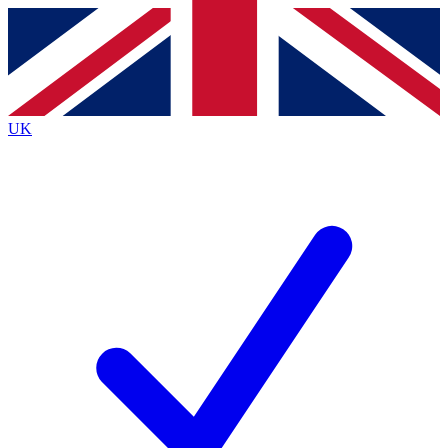
Contact me with news and offers from other Future brands
By submitting your information you agree to the
Terms & Conditions
and
Privacy Policy
and are aged 16 or over.
UK