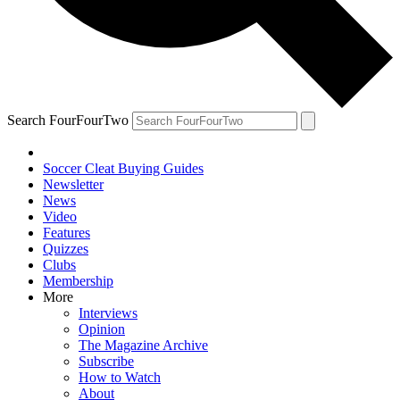
Search FourFourTwo
Soccer Cleat Buying Guides
Newsletter
News
Video
Features
Quizzes
Clubs
Membership
More
Interviews
Opinion
The Magazine Archive
Subscribe
How to Watch
About