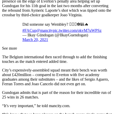
presence on the edge of Everton’s penalty area helping set up
Gundogan for his 11th goal in the last two months after converting
the rebound from Aymeric Laporte’s shot which was tipped onto the
crossbar by third-choice goalkeeper Joao Virginia.
Did someone say Wembley? 🙋🏻‍♂️⚽🎱🔥
#FACup
@mancity
pic.twitter.com/okvM7uWPSz
— Ilkay Gündogan (@IlkayGuendogan)
March 20, 2021
See more
The Belgium international then raced through to add the finishing
touches as the match entered added time.
City’s expensively-assembled squad meant their bench was worth
about £420million – compared to Everton with five academy
graduates among their substitutes – and the likes of Sergio Aguero,
Ferran Torres and Joao Cancelo did not even get on.
Gundogan admits that is part of the reason for their incredible run of
25 wins in 26 matches.
“It’s very important,” he told mancity.com.