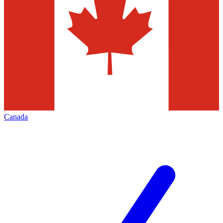
Canada