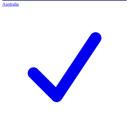
Australia