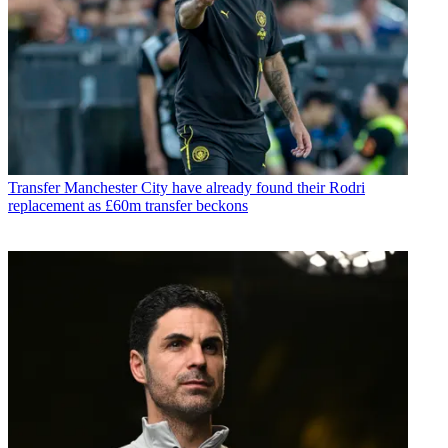
Transfer
Manchester City have already found their Rodri
replacement as £60m transfer beckons