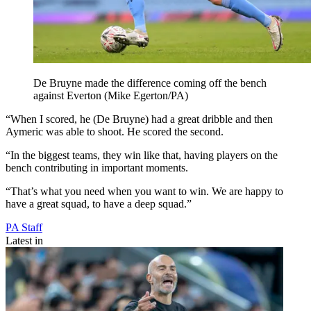
De Bruyne made the difference coming off the bench
against Everton (Mike Egerton/PA)
“When I scored, he (De Bruyne) had a great dribble and then
Aymeric was able to shoot. He scored the second.
“In the biggest teams, they win like that, having players on the
bench contributing in important moments.
“That’s what you need when you want to win. We are happy to
have a great squad, to have a deep squad.”
PA Staff
Latest in