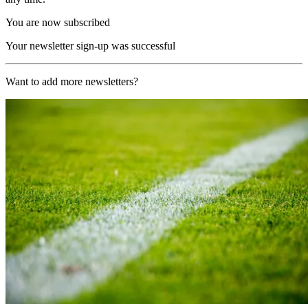
You are now subscribed
Your newsletter sign-up was successful
Want to add more newsletters?