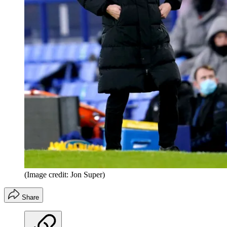
(Image credit: Jon Super)
Share