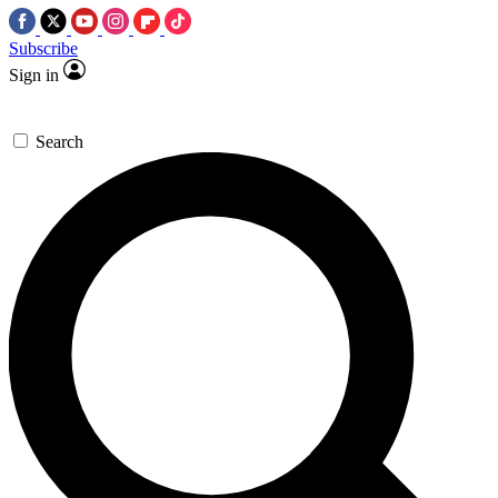
Subscribe
Sign in
Search