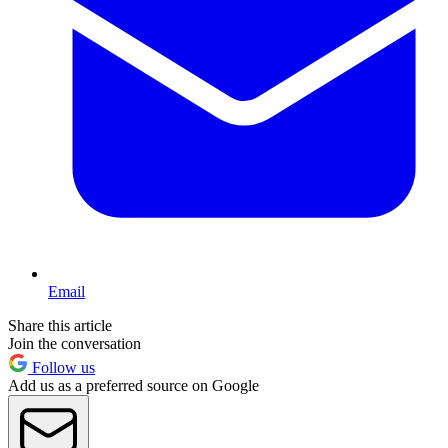
Email
Share this article
Join the conversation
Follow us
Add us as a preferred source on Google