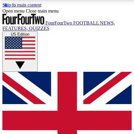
Skip to main content
17
24/7
5K+
Open menu
Close main menu
MEMBER FEATURES
ACCESS AVAILABLE
ACTIVE MEMBERS
FourFourTwo
FOOTBALL NEWS,
FEATURES, QUIZZES
US Edition
Live Q&A Sessions
Member Compet
Weekly interactive sessions
Win exclusive p
GET CLUB ACCESS QUICK
For the quickest way to join, simply enter your email below
and get access. We will send a confirmation and sign you
up to our newsletter to keep you updated on all your
football news.