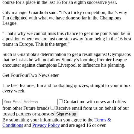
course for a place in the last 16 for an eighth successive year.
City manager Guardiola said: “It’s a tricky competition, that’s why
I’m delighted with what we have done so far in the Champions
League.
“That’s why we cannot miss this chance to get nine points and be in
a position where we are just one step away from being in the 16 best
teams in Europe. This is the target.”
Such is Guardiola’s determination to get a result against Olympiacos
that he insists he will not allow Sunday’s looming Premier League
encounter against champions Liverpool to influence his planning.
Get FourFourTwo Newsletter
The best features, fun and footballing quizzes, straight to your inbox
every week.
Contact me with news and offers
from other Future brands
Receive email from us on behalf of our
trusted partners or sponsors
By submitting your information you agree to the
Terms &
Conditions
and
Privacy Policy
and are aged 16 or over.