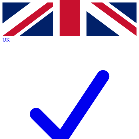
Contact me with news and offers from other Future brands
By submitting your information you agree to the
Terms & Conditions
and
Privacy Policy
and are aged 16 or over.
UK