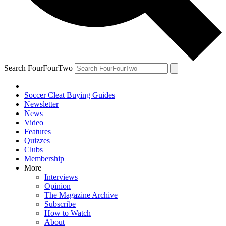
Search FourFourTwo
Soccer Cleat Buying Guides
Newsletter
News
Video
Features
Quizzes
Clubs
Membership
More
Interviews
Opinion
The Magazine Archive
Subscribe
How to Watch
About