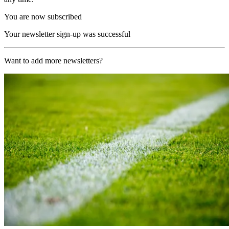
You are now subscribed
Your newsletter sign-up was successful
Want to add more newsletters?