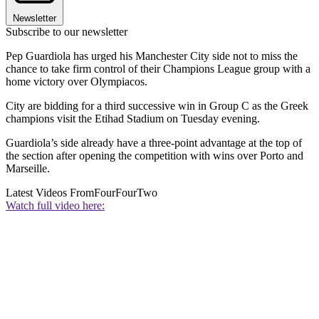
Newsletter
Subscribe to our newsletter
Pep Guardiola has urged his Manchester City side not to miss the
chance to take firm control of their Champions League group with a
home victory over Olympiacos.
City are bidding for a third successive win in Group C as the Greek
champions visit the Etihad Stadium on Tuesday evening.
Guardiola’s side already have a three-point advantage at the top of
the section after opening the competition with wins over Porto and
Marseille.
Latest Videos From
FourFourTwo
Watch full video here: