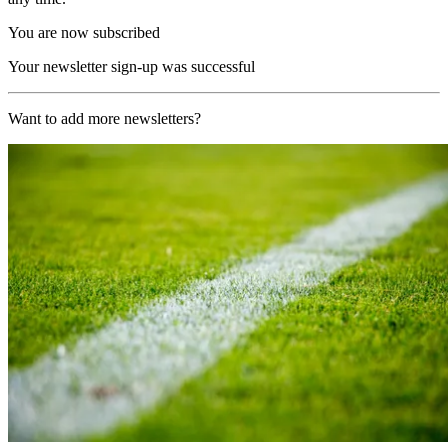
You are now subscribed
Your newsletter sign-up was successful
Want to add more newsletters?