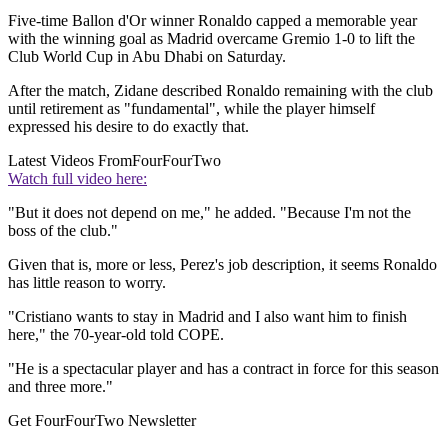
Five-time Ballon d'Or winner Ronaldo capped a memorable year
with the winning goal as Madrid overcame Gremio 1-0 to lift the
Club World Cup in Abu Dhabi on Saturday.
After the match, Zidane described Ronaldo remaining with the club
until retirement as "fundamental", while the player himself
expressed his desire to do exactly that.
Latest Videos From
FourFourTwo
Watch full video here:
"But it does not depend on me," he added. "Because I'm not the
boss of the club."
Given that is, more or less, Perez's job description, it seems Ronaldo
has little reason to worry.
"Cristiano wants to stay in Madrid and I also want him to finish
here," the 70-year-old told COPE.
"He is a spectacular player and has a contract in force for this season
and three more."
Get FourFourTwo Newsletter