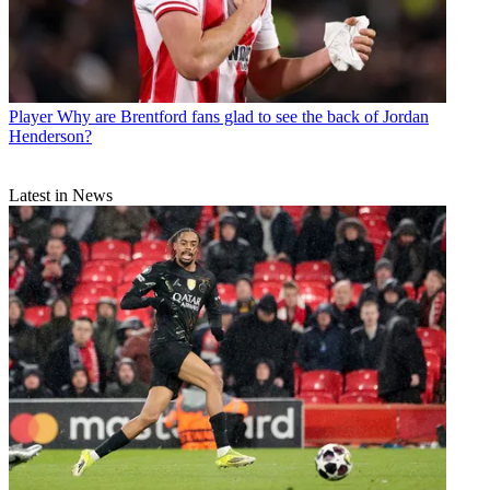
Player
Why are Brentford fans glad to see the back of Jordan
Henderson?
Latest in News