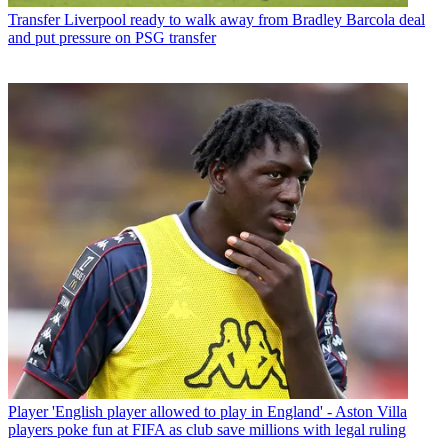
Transfer
Liverpool ready to walk away from Bradley Barcola deal
and put pressure on PSG transfer
Player
'English player allowed to play in England' - Aston Villa
players poke fun at FIFA as club save millions with legal ruling