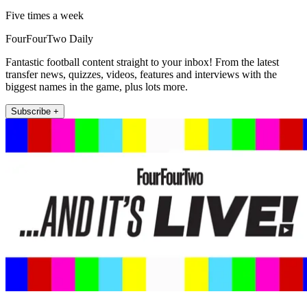
Five times a week
FourFourTwo Daily
Fantastic football content straight to your inbox! From the latest
transfer news, quizzes, videos, features and interviews with the
biggest names in the game, plus lots more.
Subscribe +