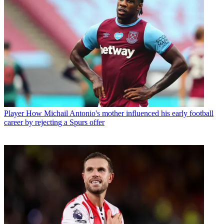
Player
How Michail Antonio's mother influenced his early football
career by rejecting a Spurs offer