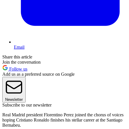
Email
Share this article
Join the conversation
Follow us
Add us as a preferred source on Google
Newsletter
Subscribe to our newsletter
Real Madrid president Florentino Perez joined the chorus of voices
hoping Cristiano Ronaldo finishes his stellar career at the Santiago
Bernabeu.