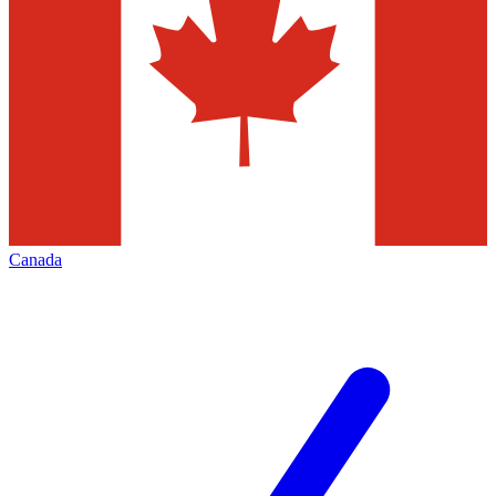
Canada