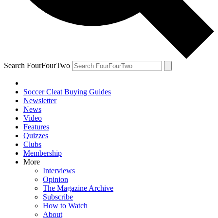
Search FourFourTwo
Soccer Cleat Buying Guides
Newsletter
News
Video
Features
Quizzes
Clubs
Membership
More
Interviews
Opinion
The Magazine Archive
Subscribe
How to Watch
About