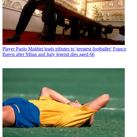
Player
Paolo Maldini leads tributes to 'greatest footballer' Franco
Baresi after Milan and Italy legend dies aged 66