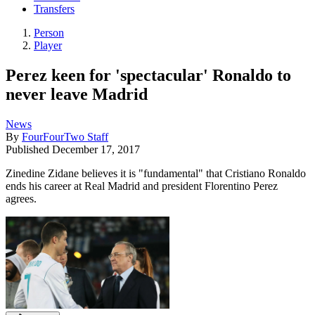
Transfers
Person
Player
Perez keen for 'spectacular' Ronaldo to
never leave Madrid
News
By
FourFourTwo Staff
Published
December 17, 2017
Zinedine Zidane believes it is "fundamental" that Cristiano Ronaldo
ends his career at Real Madrid and president Florentino Perez
agrees.