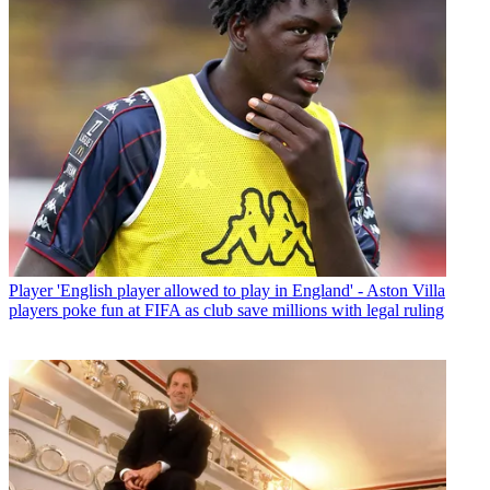
Player
'English player allowed to play in England' - Aston Villa
players poke fun at FIFA as club save millions with legal ruling