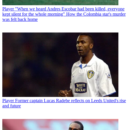
Player
"When we heard Andres Escobar had been killed, everyone
kept silent for the whole morning" How the Colombia star's murder
was felt back home
Player
Former captain Lucas Radebe reflects on Leeds United's rise
and future