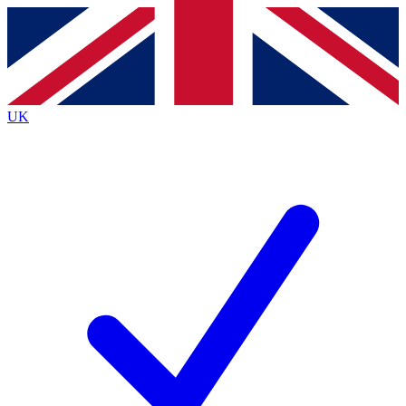
Contact me with news and offers from other Future
brands
By submitting your information you agree to the
Terms & Conditions
and
Privacy
Policy
and are aged 16 or over.
UK