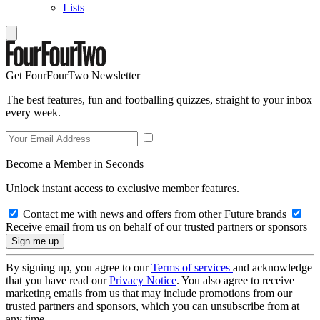
Lists
Get FourFourTwo Newsletter
The best features, fun and footballing quizzes, straight to your inbox
every week.
Become a Member in Seconds
Unlock instant access to exclusive member features.
Contact me with news and offers from other Future brands
Receive email from us on behalf of our trusted partners or sponsors
By signing up, you agree to our
Terms of services
and acknowledge
that you have read our
Privacy Notice
. You also agree to receive
marketing emails from us that may include promotions from our
trusted partners and sponsors, which you can unsubscribe from at
any time.