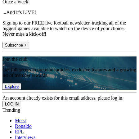
Once a week
...And it’s LIVE!
Sign up to our FREE live football newsletter, tracking all of the
biggest games available to watch on the device of your choice.
Never miss a kick-off!
Subscribe +
Join the club
Get full access to premium articles, exclusive features and a growing
list of member rewards.
Explore
An account already exists for this email address, please log in.
Trending
Messi
Ronaldo
EPL
Interviews