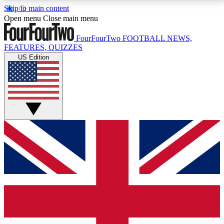
Skip to main content
17
24/7
5K+
Open menu
Close main menu
MEMBER FEATURES
ACCESS AVAILABLE
ACTIVE MEMBERS
FourFourTwo
FOOTBALL NEWS,
FEATURES, QUIZZES
US Edition
Live Q&A Sessions
Member Compet
Weekly interactive sessions
Win exclusive p
GET CLUB ACCESS QUICK
For the quickest way to join, simply enter your email
below and get access. We will send a confirmation
and sign you up to our newsletter to keep you
updated on all your football news.