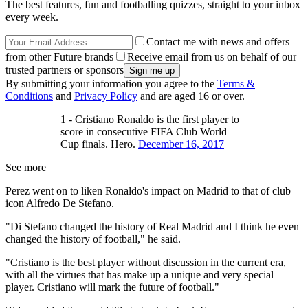
The best features, fun and footballing quizzes, straight to your inbox
every week.
Contact me with news and offers
from other Future brands
Receive email from us on behalf of our
trusted partners or sponsors
By submitting your information you agree to the
Terms &
Conditions
and
Privacy Policy
and are aged 16 or over.
1 - Cristiano Ronaldo is the first player to
score in consecutive FIFA Club World
Cup finals. Hero.
December 16, 2017
See more
Perez went on to liken Ronaldo's impact on Madrid to that of club
icon Alfredo De Stefano.
"Di Stefano changed the history of Real Madrid and I think he even
changed the history of football," he said.
"Cristiano is the best player without discussion in the current era,
with all the virtues that has make up a unique and very special
player. Cristiano will mark the future of football."