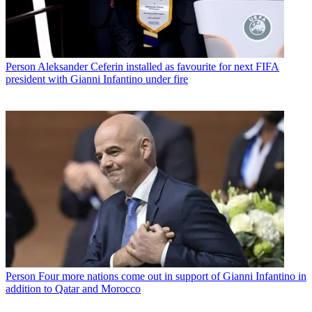
Person
Aleksander Ceferin installed as favourite for next FIFA
president with Gianni Infantino under fire
Person
Four more nations come out in support of Gianni Infantino in
addition to Qatar and Morocco