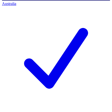
Australia