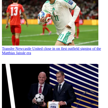
Transfer
Newcastle United close in on first outfield signing of the
Matthias Jaissle era