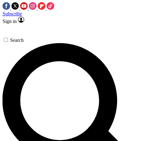
Subscribe
Sign in
Search