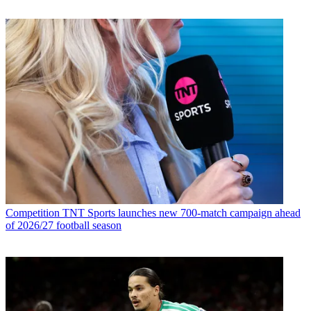
Competition
TNT Sports launches new 700-match campaign ahead
of 2026/27 football season