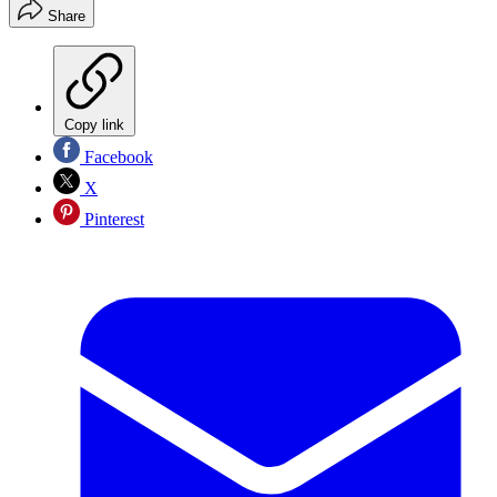
Share
Copy link
Facebook
X
Pinterest