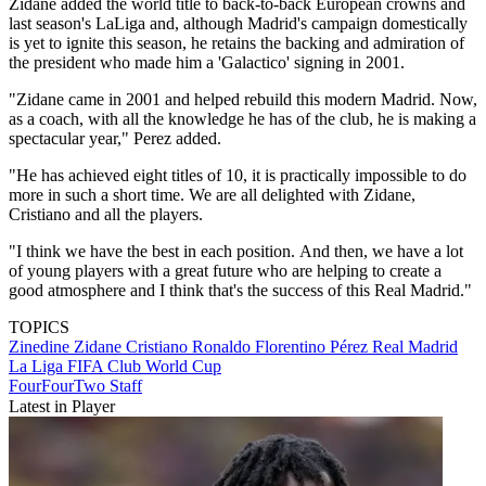
Zidane added the world title to back-to-back European crowns and
last season's LaLiga and, although Madrid's campaign domestically
is yet to ignite this season, he retains the backing and admiration of
the president who made him a 'Galactico' signing in 2001.
"Zidane came in 2001 and helped rebuild this modern Madrid. Now,
as a coach, with all the knowledge he has of the club, he is making a
spectacular year," Perez added.
"He has achieved eight titles of 10, it is practically impossible to do
more in such a short time. We are all delighted with Zidane,
Cristiano and all the players.
"I think we have the best in each position. And then, we have a lot
of young players with a great future who are helping to create a
good atmosphere and I think that's the success of this Real Madrid."
TOPICS
Zinedine Zidane
Cristiano Ronaldo
Florentino Pérez
Real Madrid
La Liga
FIFA Club World Cup
FourFourTwo Staff
Latest in Player