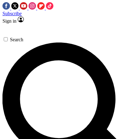
Subscribe
Sign in
Search