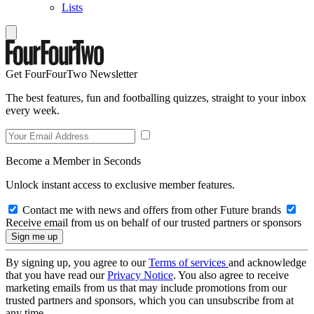
Lists
Get FourFourTwo Newsletter
The best features, fun and footballing quizzes, straight to your inbox
every week.
Become a Member in Seconds
Unlock instant access to exclusive member features.
Contact me with news and offers from other Future brands
Receive email from us on behalf of our trusted partners or sponsors
By signing up, you agree to our
Terms of services
and acknowledge
that you have read our
Privacy Notice
. You also agree to receive
marketing emails from us that may include promotions from our
trusted partners and sponsors, which you can unsubscribe from at
any time.