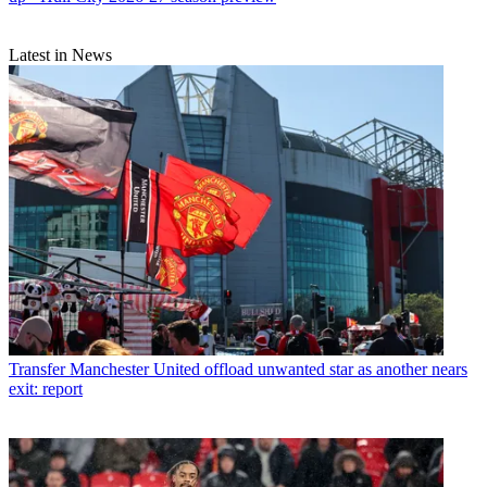
Latest in News
Transfer
Manchester United offload unwanted star as another nears
exit: report