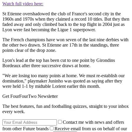
Watch full video here:
St Etienne overshadowed the club of France's second city in the
1960s and 1970s when they claimed a record 10 titles. But they then
faded away and only climbed back to the top flight in 2004 just as
Lyon were fast becoming the Ligue 1 superpower.
The French champions have won seven of the last nine derbies with
the other two drawn. St Etienne are 17th in the standings, three
points clear of the drop zone.
Lyon's lead at the top has been cut to one point by Girondins
Bordeaux after three successive draws at home.
"We are losing too many points at home. We must re-establish our
domination," playmaker Juninho was quoted as saying after they
were held 1-1 by midtable Lorient earlier this month.
Get FourFourTwo Newsletter
The best features, fun and footballing quizzes, straight to your inbox
every week.
Contact me with news and offers
from other Future brands
Receive email from us on behalf of our