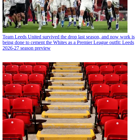
Team
Leeds United survived the drop last season, and now work is
being done to cement the Whites as a Premier League outfit: Leeds
2026-27 season preview