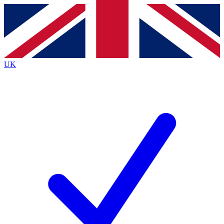
Contact me with news and offers from other Future
brands
By submitting your information you agree to the
Terms & Conditions
and
Privacy
Policy
and are aged 16 or over.
UK