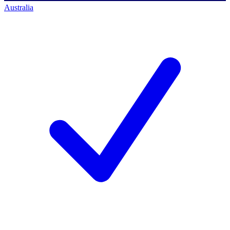
Australia