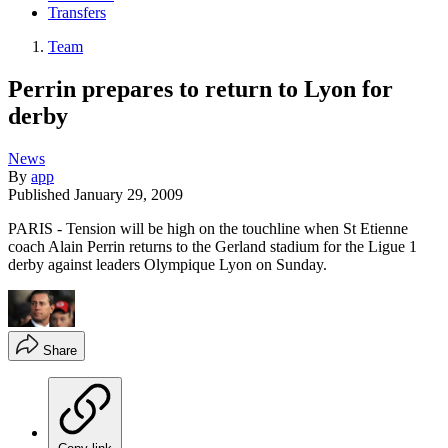
Transfers
Team
Perrin prepares to return to Lyon for
derby
News
By
app
Published
January 29, 2009
PARIS - Tension will be high on the touchline when St Etienne
coach Alain Perrin returns to the Gerland stadium for the Ligue 1
derby against leaders Olympique Lyon on Sunday.
Share