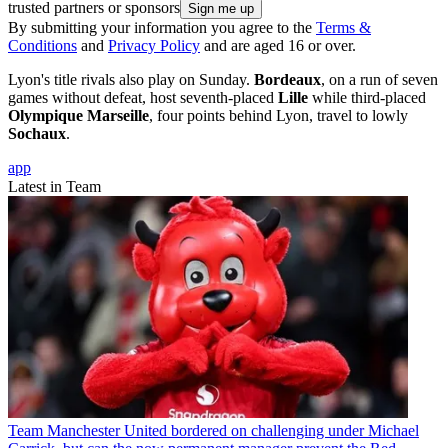
trusted partners or sponsors
By submitting your information you agree to the
Terms &
Conditions
and
Privacy Policy
and are aged 16 or over.
Lyon's title rivals also play on Sunday.
Bordeaux
, on a run of seven
games without defeat, host seventh-placed
Lille
while third-placed
Olympique Marseille
, four points behind Lyon, travel to lowly
Sochaux
.
app
Latest in Team
Team
Manchester United bordered on challenging under Michael