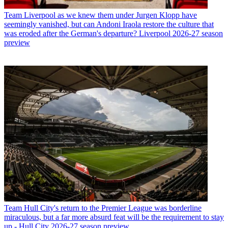
Team
Liverpool as we knew them under Jurgen Klopp have
seemingly vanished, but can Andoni Iraola restore the culture that
was eroded after the German's departure? Liverpool 2026-27 season
preview
Team
Hull City's return to the Premier League was borderline
miraculous, but a far more absurd feat will be the requirement to stay
up - Hull City 2026-27 season preview