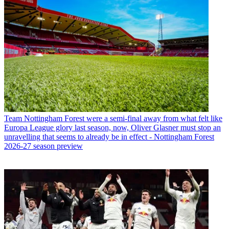
Team
Nottingham Forest were a semi-final away from what felt like
Europa League glory last season, now, Oliver Glasner must stop an
unravelling that seems to already be in effect - Nottingham Forest
2026-27 season preview