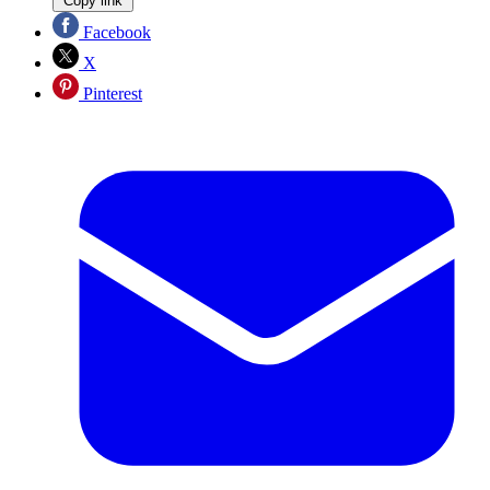
Copy link
Facebook
X
Pinterest