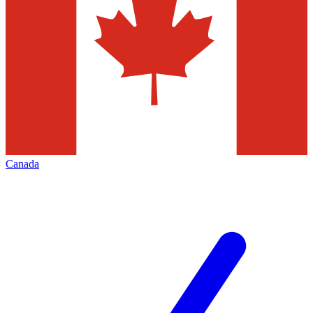
Canada