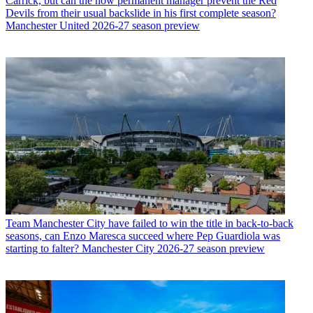
Carrick, but can the now permanent manager prevent the Red
Devils from their usual backslide in his first complete season?
Manchester United 2026-27 season preview
Team
Manchester City have failed to win the title in back-to-back
seasons, can Enzo Maresca succeed where Pep Guardiola was
starting to falter? Manchester City 2026-27 season preview