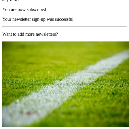
You are now subscribed
Your newsletter sign-up was successful
Want to add more newsletters?