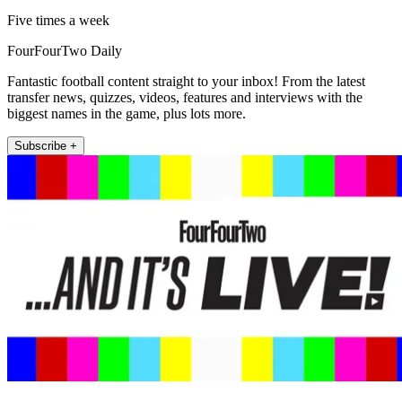
Five times a week
FourFourTwo Daily
Fantastic football content straight to your inbox! From the latest
transfer news, quizzes, videos, features and interviews with the
biggest names in the game, plus lots more.
Subscribe +