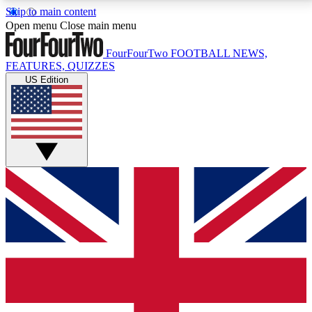
Skip to main content
17
24/7
5K+
Open menu
Close main menu
MEMBER FEATURES
ACCESS AVAILABLE
ACTIVE MEMBERS
FourFourTwo
FOOTBALL NEWS,
FEATURES, QUIZZES
US Edition
Live Q&A Sessions
Member Compet
Weekly interactive sessions
Win exclusive p
GET CLUB ACCESS QUICK
For the quickest way to join, simply enter your email
below and get access. We will send a confirmation
and sign you up to our newsletter to keep you
updated on all your football news.