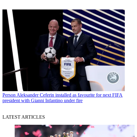
Person
Aleksander Ceferin installed as favourite for next FIFA
president with Gianni Infantino under fire
LATEST ARTICLES