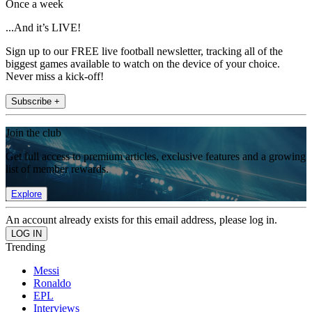
Once a week
...And it’s LIVE!
Sign up to our FREE live football newsletter, tracking all of the
biggest games available to watch on the device of your choice.
Never miss a kick-off!
Subscribe +
Join the club
Get full access to premium articles, exclusive features and a growing
list of member rewards.
Explore
An account already exists for this email address, please log in.
Trending
Messi
Ronaldo
EPL
Interviews