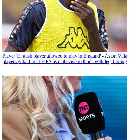
Player
'English player allowed to play in England' - Aston Villa
players poke fun at FIFA as club save millions with legal ruling