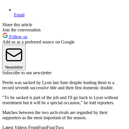
Email
Share this article
Join the conversation
Follow us
Add us as a preferred source on Google
Newsletter
Subscribe to our newsletter
Perrin was sacked by Lyon last June despite leading them to a
record seventh successive title and their first domestic double.
"To be sacked is part of the job and I'll go back to Lyon without
resentment but it will be a special occasion," he told reporters.
Matches between the two arch-rivals are regarded by their
supporters as the most important of the season.
Latest Videos From
FourFourTwo