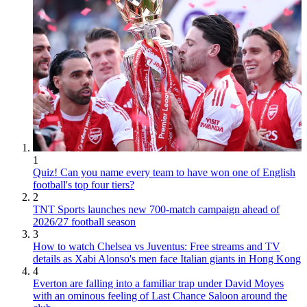
1
Quiz! Can you name every team to have won one of English
football's top four tiers?
2
TNT Sports launches new 700-match campaign ahead of
2026/27 football season
3
How to watch Chelsea vs Juventus: Free streams and TV
details as Xabi Alonso's men face Italian giants in Hong Kong
4
Everton are falling into a familiar trap under David Moyes
with an ominous feeling of Last Chance Saloon around the