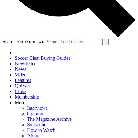
Search FourFourTwo
Soccer Cleat Buying Guides
Newsletter
News
Video
Features
Quizzes
Clubs
Membership
More
Interviews
Opinion
The Magazine Archive
Subscribe
How to Watch
About