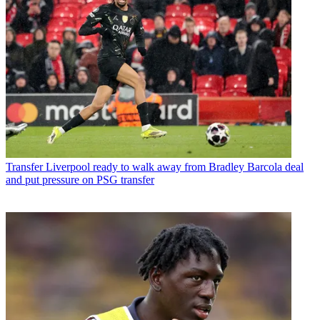
Transfer
Liverpool ready to walk away from Bradley Barcola deal
and put pressure on PSG transfer