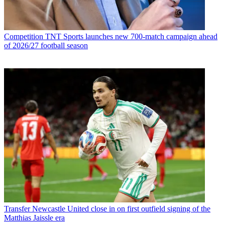
Competition
TNT Sports launches new 700-match campaign ahead
of 2026/27 football season
Transfer
Newcastle United close in on first outfield signing of the
Matthias Jaissle era