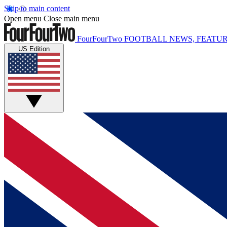
Skip to main content
Open menu
Close main menu
FourFourTwo
FOOTBALL NEWS, FEATUR
US Edition