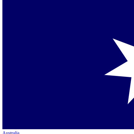
Australia