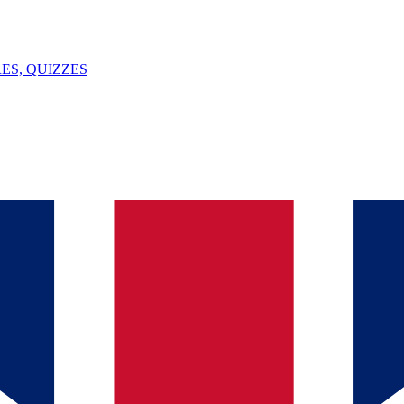
ES, QUIZZES