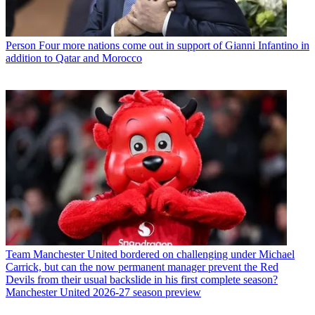
Person
Four more nations come out in support of Gianni Infantino in
addition to Qatar and Morocco
Team
Manchester United bordered on challenging under Michael
Carrick, but can the now permanent manager prevent the Red
Devils from their usual backslide in his first complete season?
Manchester United 2026-27 season preview