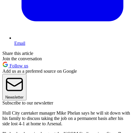
Email
Share this article
Join the conversation
Follow us
Add us as a preferred source on Google
Newsletter
Subscribe to our newsletter
Hull City caretaker manager Mike Phelan says he will sit down with
his family to discuss taking the job on a permanent basis after his
side lost 4-1 at home to Arsenal.