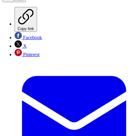
Copy link
Facebook
X
Pinterest