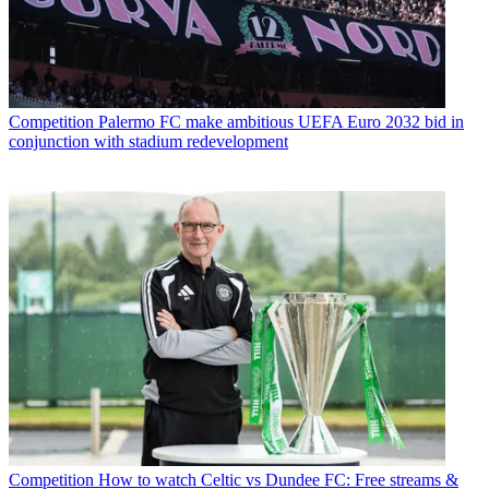
Competition
Palermo FC make ambitious UEFA Euro 2032 bid in
conjunction with stadium redevelopment
Competition
How to watch Celtic vs Dundee FC: Free streams &