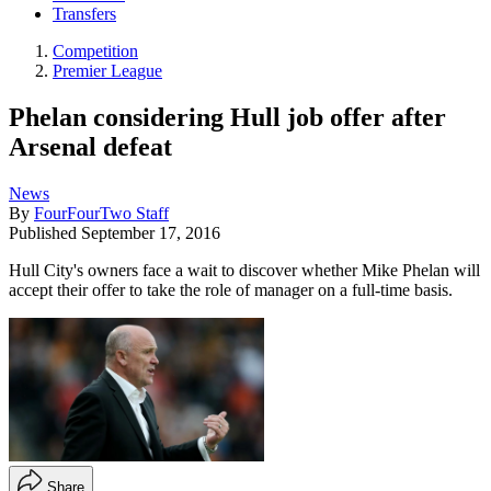
Transfers
Competition
Premier League
Phelan considering Hull job offer after
Arsenal defeat
News
By
FourFourTwo Staff
Published
September 17, 2016
Hull City's owners face a wait to discover whether Mike Phelan will
accept their offer to take the role of manager on a full-time basis.
Share