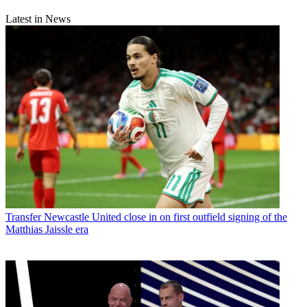
Latest in News
Transfer
Newcastle United close in on first outfield signing of the
Matthias Jaissle era