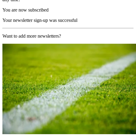
You are now subscribed
Your newsletter sign-up was successful
Want to add more newsletters?