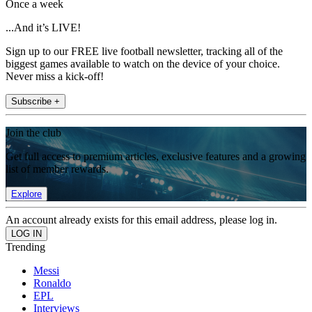
Once a week
...And it’s LIVE!
Sign up to our FREE live football newsletter, tracking all of the
biggest games available to watch on the device of your choice.
Never miss a kick-off!
Subscribe +
Join the club
Get full access to premium articles, exclusive features and a growing
list of member rewards.
Explore
An account already exists for this email address, please log in.
Trending
Messi
Ronaldo
EPL
Interviews