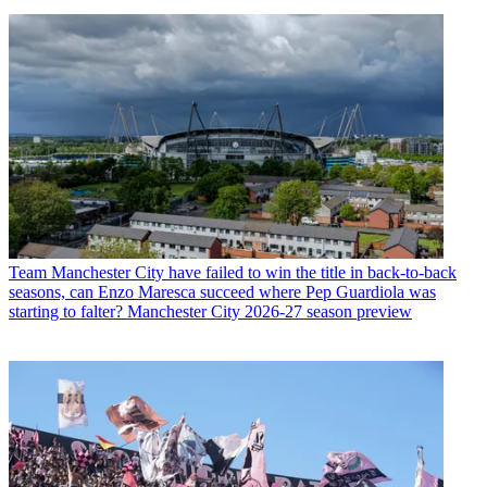
Team
Manchester City have failed to win the title in back-to-back
seasons, can Enzo Maresca succeed where Pep Guardiola was
starting to falter? Manchester City 2026-27 season preview