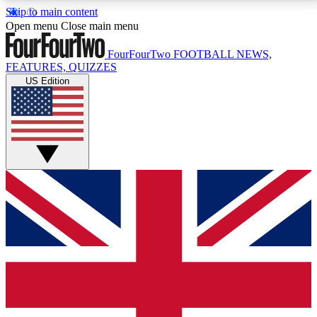
Skip to main content
17
24/7
5K+
Open menu
Close main menu
MEMBER FEATURES
ACCESS AVAILABLE
ACTIVE MEMBERS
FourFourTwo
FOOTBALL NEWS,
FEATURES, QUIZZES
US Edition
Live Q&A Sessions
Member Compet
Weekly interactive sessions
Win exclusive p
GET CLUB ACCESS QUICK
For the quickest way to join, simply enter your email
below and get access. We will send a confirmation
and sign you up to our newsletter to keep you
updated on all your football news.