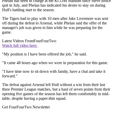
Phelan has been in charge at the KCOM Stadium since Steve Bruce
quit in July, and Phelan has indicated his desire to stay on during
Hull's battling start to the season.
The Tigers had to play with 10 men after Jake Livermore was sent
off during the defeat to Arsenal, while Phelan said the offer of the
manager's job was given to him while he was preparing for the
game.
Latest Videos From
FourFourTwo
Watch full video here:
"My position is I have been offered the job," he said.
"It came 48 hours ago when we were in preparation for this game.
"I have time now to sit down with family, have a chat and take it
forward."
The defeat against Arsenal left Hull without a win from their last
three Premier League matches, but a haul of seven points from their
opening five games of the season has left them comfortably in mid-
table, despite having a paper-thin squad.
Get FourFourTwo Newsletter