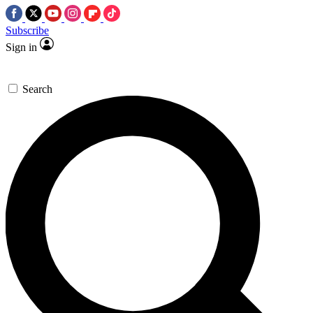
Subscribe
Sign in
Search