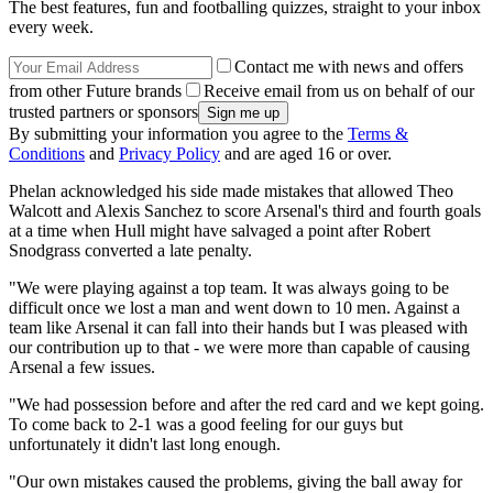
The best features, fun and footballing quizzes, straight to your inbox
every week.
Contact me with news and offers
from other Future brands
Receive email from us on behalf of our
trusted partners or sponsors
By submitting your information you agree to the
Terms &
Conditions
and
Privacy Policy
and are aged 16 or over.
Phelan acknowledged his side made mistakes that allowed Theo
Walcott and Alexis Sanchez to score Arsenal's third and fourth goals
at a time when Hull might have salvaged a point after Robert
Snodgrass converted a late penalty.
"We were playing against a top team. It was always going to be
difficult once we lost a man and went down to 10 men. Against a
team like Arsenal it can fall into their hands but I was pleased with
our contribution up to that - we were more than capable of causing
Arsenal a few issues.
"We had possession before and after the red card and we kept going.
To come back to 2-1 was a good feeling for our guys but
unfortunately it didn't last long enough.
"Our own mistakes caused the problems, giving the ball away for