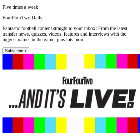
Five times a week
FourFourTwo Daily
Fantastic football content straight to your inbox! From the latest
transfer news, quizzes, videos, features and interviews with the
biggest names in the game, plus lots more.
Subscribe +