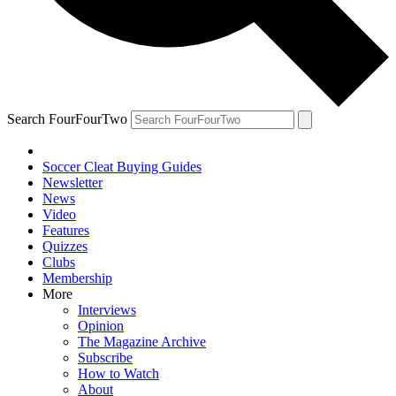
Search FourFourTwo
Soccer Cleat Buying Guides
Newsletter
News
Video
Features
Quizzes
Clubs
Membership
More
Interviews
Opinion
The Magazine Archive
Subscribe
How to Watch
About