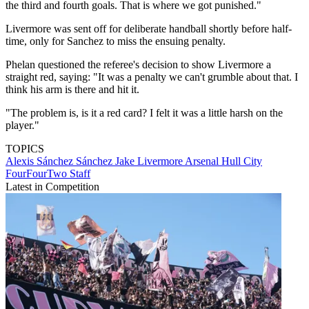
the third and fourth goals. That is where we got punished."
Livermore was sent off for deliberate handball shortly before half-
time, only for Sanchez to miss the ensuing penalty.
Phelan questioned the referee's decision to show Livermore a
straight red, saying: "It was a penalty we can't grumble about that. I
think his arm is there and hit it.
"The problem is, is it a red card? I felt it was a little harsh on the
player."
TOPICS
Alexis Sánchez Sánchez
Jake Livermore
Arsenal
Hull City
FourFourTwo Staff
Latest in Competition