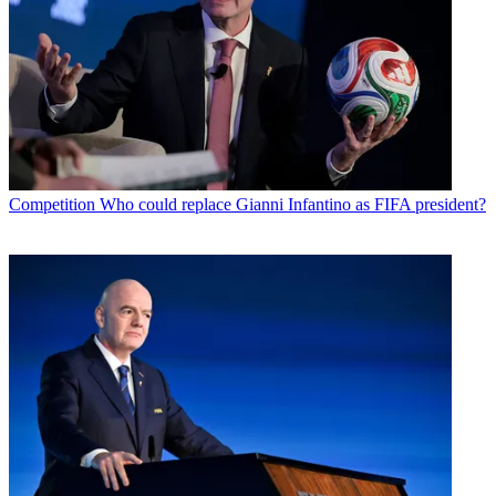
Competition
Who could replace Gianni Infantino as FIFA president?