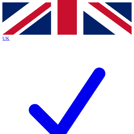
Contact me with news and offers from other Future
brands
By submitting your information you agree to the
Terms & Conditions
and
Privacy
Policy
and are aged 16 or over.
UK