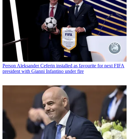
Person
Aleksander Ceferin installed as favourite for next FIFA
president with Gianni Infantino under fire