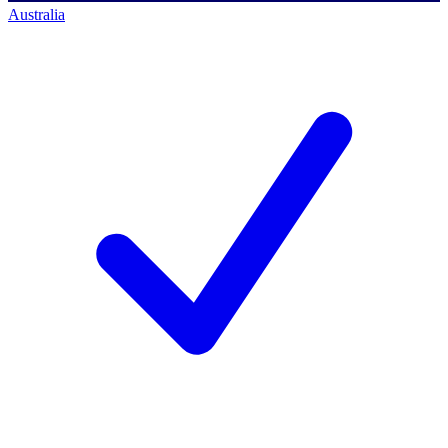
Australia