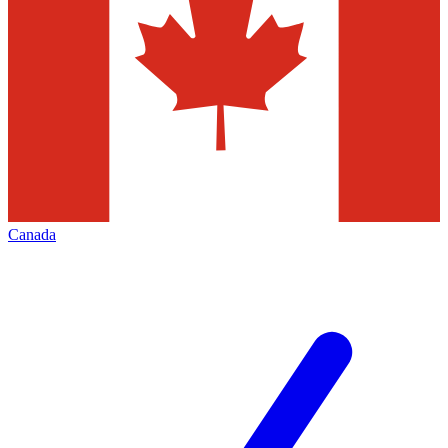
Canada