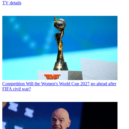
TV details
Competition
Will the Women's World Cup 2027 go ahead after
FIFA civil war?