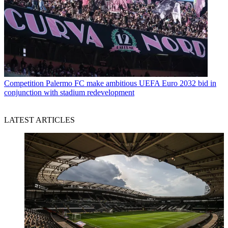
Competition
Palermo FC make ambitious UEFA Euro 2032 bid in
conjunction with stadium redevelopment
LATEST ARTICLES