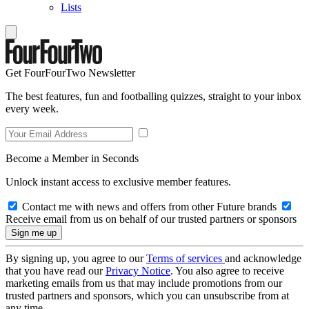
Lists
Get FourFourTwo Newsletter
The best features, fun and footballing quizzes, straight to your inbox
every week.
Become a Member in Seconds
Unlock instant access to exclusive member features.
Contact me with news and offers from other Future brands
Receive email from us on behalf of our trusted partners or sponsors
By signing up, you agree to our
Terms of services
and acknowledge
that you have read our
Privacy Notice
. You also agree to receive
marketing emails from us that may include promotions from our
trusted partners and sponsors, which you can unsubscribe from at
any time.