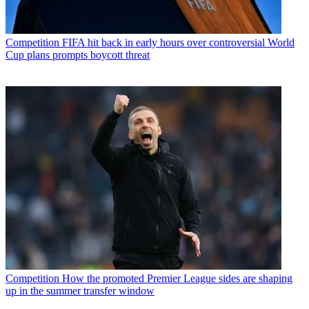
Competition
FIFA hit back in early hours over controversial World
Cup plans prompts boycott threat
Competition
How the promoted Premier League sides are shaping
up in the summer transfer window