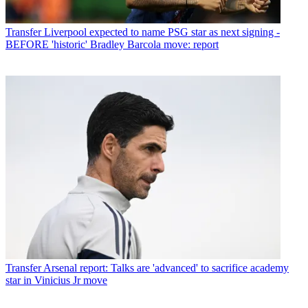
Transfer
Liverpool expected to name PSG star as next signing -
BEFORE 'historic' Bradley Barcola move: report
Transfer
Arsenal report: Talks are 'advanced' to sacrifice academy
star in Vinicius Jr move