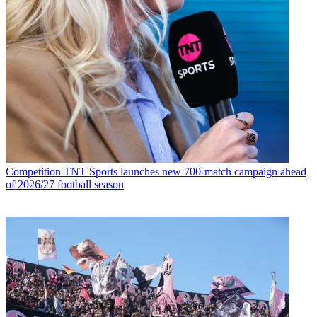
Competition
TNT Sports launches new 700-match campaign ahead
of 2026/27 football season