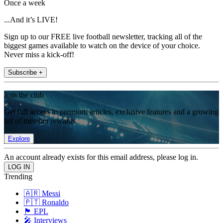
Once a week
...And it’s LIVE!
Sign up to our FREE live football newsletter, tracking all of the
biggest games available to watch on the device of your choice.
Never miss a kick-off!
Subscribe +
Join the club
Get full access to premium articles, exclusive features and a growing
list of member rewards.
Explore
An account already exists for this email address, please log in.
Trending
🇦🇷 Messi
🇵🇹 Ronaldo
🏴󠁧󠁢󠁥󠁮󠁧󠁿 EPL
🎤 Interviews