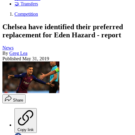
🤝 Transfers
Competition
Chelsea have identified their preferred
replacement for Eden Hazard - report
News
By
Greg Lea
Published
May 31, 2019
Share
Copy link