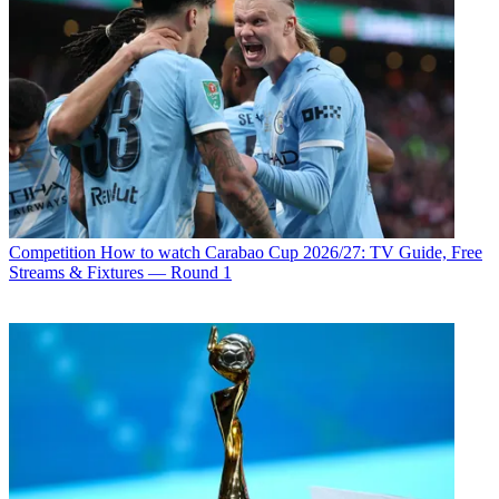
Competition
How to watch Carabao Cup 2026/27: TV Guide, Free
Streams & Fixtures — Round 1