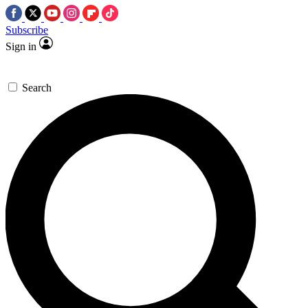
Subscribe
Sign in
Search