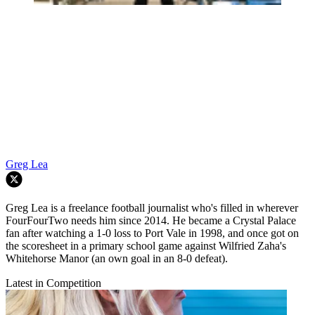
Greg Lea
Greg Lea is a freelance football journalist who's filled in wherever
FourFourTwo needs him since 2014. He became a Crystal Palace
fan after watching a 1-0 loss to Port Vale in 1998, and once got on
the scoresheet in a primary school game against Wilfried Zaha's
Whitehorse Manor (an own goal in an 8-0 defeat).
Latest in Competition