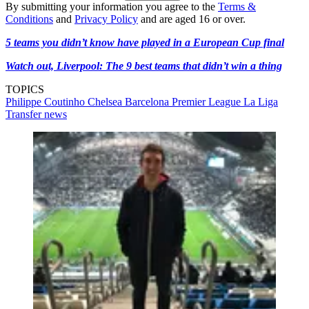
By submitting your information you agree to the
Terms &
Conditions
and
Privacy Policy
and are aged 16 or over.
5 teams you didn’t know have played in a European Cup final
Watch out, Liverpool: The 9 best teams that didn’t win a thing
TOPICS
Philippe Coutinho
Chelsea
Barcelona
Premier League
La Liga
Transfer news