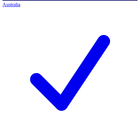
Australia