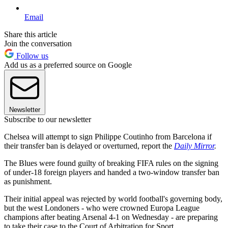
Email
Share this article
Join the conversation
Follow us
Add us as a preferred source on Google
Newsletter
Subscribe to our newsletter
Chelsea will attempt to sign Philippe Coutinho from Barcelona if
their transfer ban is delayed or overturned, report the
Daily Mirror
.
The Blues were found guilty of breaking FIFA rules on the signing
of under-18 foreign players and handed a two-window transfer ban
as punishment.
Their initial appeal was rejected by world football's governing body,
but the west Londoners - who were crowned Europa League
champions after beating Arsenal 4-1 on Wednesday - are preparing
to take their case to the Court of Arbitration for Sport.