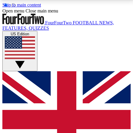
Skip to main content
17
24/7
5K+
Open menu
Close main menu
MEMBER FEATURES
ACCESS AVAILABLE
ACTIVE MEMBERS
FourFourTwo
FOOTBALL NEWS,
FEATURES, QUIZZES
US Edition
Live Q&A Sessions
Member Compet
Weekly interactive sessions
Win exclusive p
GET CLUB ACCESS QUICK
For the quickest way to join, simply enter your email
below and get access. We will send a confirmation
and sign you up to our newsletter to keep you
updated on all your football news.