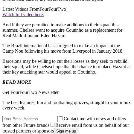
Latest Videos From
FourFourTwo
Watch full video here:
And if they are permitted to make additions to their squad this
summer, Chelsea want to acquire Coutinho as a replacement for
Real Madrid-bound Eden Hazard.
The Brazil international has struggled to make an impact at the
Camp Nou following his move from Liverpool in January 2018.
Barcelona may be willing to cut their losses as they seek to rebuild
their squad, while Chelsea hope that the chance to replace Hazard as
their key attacking star would appeal to Coutinho.
READ MORE
Get FourFourTwo Newsletter
The best features, fun and footballing quizzes, straight to your inbox
every week.
Contact me with news and offers
from other Future brands
Receive email from us on behalf of our
trusted partners or sponsors