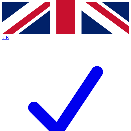
Contact me with news and offers from other Future
brands
By submitting your information you agree to the
Terms & Conditions
and
Privacy
Policy
and are aged 16 or over.
UK