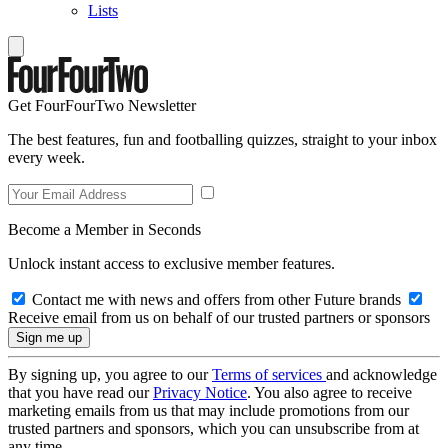
Lists
Get FourFourTwo Newsletter
The best features, fun and footballing quizzes, straight to your inbox
every week.
Become a Member in Seconds
Unlock instant access to exclusive member features.
Contact me with news and offers from other Future brands
Receive email from us on behalf of our trusted partners or sponsors
By signing up, you agree to our
Terms of services
and acknowledge
that you have read our
Privacy Notice
. You also agree to receive
marketing emails from us that may include promotions from our
trusted partners and sponsors, which you can unsubscribe from at
any time.