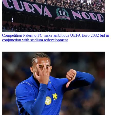
Competition
Palermo FC make ambitious UEFA Euro 2032 bid in
conjunction with stadium redevelopment