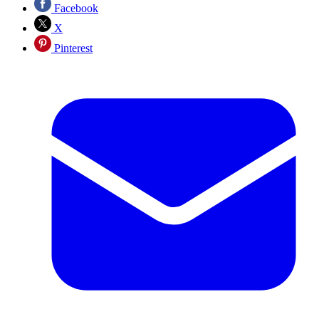
Facebook
X
Pinterest