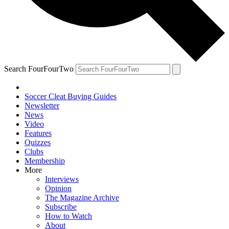
Search FourFourTwo
Soccer Cleat Buying Guides
Newsletter
News
Video
Features
Quizzes
Clubs
Membership
More
Interviews
Opinion
The Magazine Archive
Subscribe
How to Watch
About