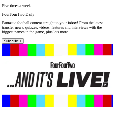
Five times a week
FourFourTwo Daily
Fantastic football content straight to your inbox! From the latest
transfer news, quizzes, videos, features and interviews with the
biggest names in the game, plus lots more.
Subscribe +