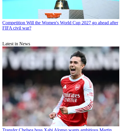
Competition
Will the Women's World Cup 2027 go ahead after
FIFA civil war?
Latest in News
Transfer
Chelsea boss Xabi Alonso wants ambitious Martin