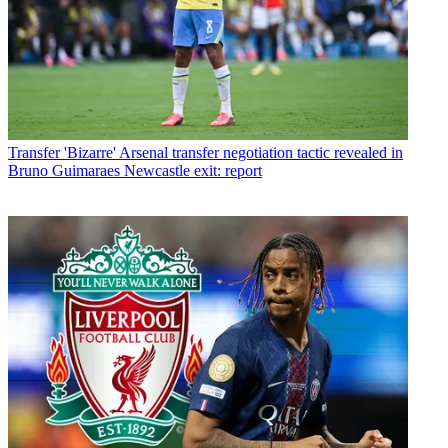
Transfer
'Bizarre' Arsenal transfer negotiation tactic revealed in
Bruno Guimaraes Newcastle exit: report