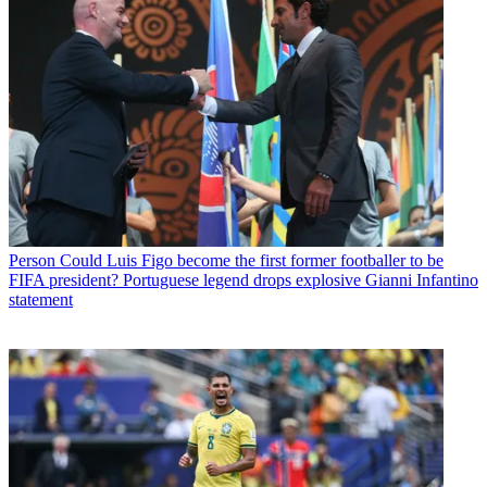
Person
Could Luis Figo become the first former footballer to be
FIFA president? Portuguese legend drops explosive Gianni Infantino
statement