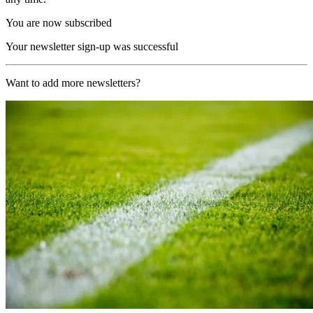
You are now subscribed
Your newsletter sign-up was successful
Want to add more newsletters?