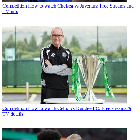
Competition
How to watch Chelsea vs Juventus: Free Streams and
TV info
Competition
How to watch Celtic vs Dundee FC: Free streams &
TV details