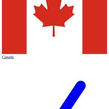
Canada