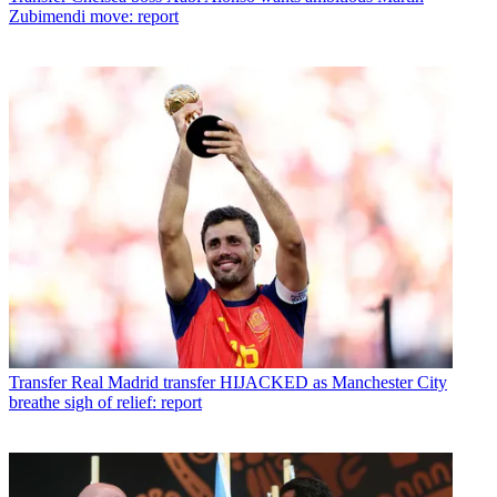
Zubimendi move: report
Transfer
Real Madrid transfer HIJACKED as Manchester City
breathe sigh of relief: report