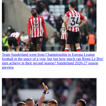
Team
Sunderland went from Championship to Europa League
football in the space of a year, but just how much can Regis Le Bris'
men achieve in their second season? Sunderland 2026-27 season
preview