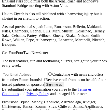
England stars could miss both the Arsenal clash and Monday’s
Stamford Bridge meeting with Aston Villa.
Hakim Ziyech is also still sidelined with a hamstring injury but is
closing in on a return to action.
Arsenal provisional squad: Leno, Runarsson, Bellerin, Maitland-
Niles, Chambers, Gabriel, Luiz, Mari, Mustafi, Kolasinac, Tierney,
Saka, Ceballos, Partey, Willock, Elneny, Xhaka, Nelson, Smith
Rowe, Willian, Pepe, Aubameyang, Lacazette, Martinelli, Nketiah,
Balogun.
Get FourFourTwo Newsletter
The best features, fun and footballing quizzes, straight to your inbox
every week.
Contact me with news and offers
from other Future brands
Receive email from us on behalf of our
trusted partners or sponsors
By submitting your information you agree to the
Terms &
Conditions
and
Privacy Policy
and are aged 16 or over.
Provisional squad: Mendy, Caballero, Arrizabalaga, Rudiger,
Christensen, Tomori, Zouma, Silva, Chilwell, James, Azpilicueta,