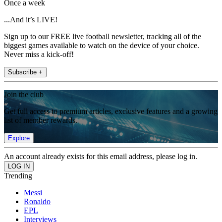
Once a week
...And it’s LIVE!
Sign up to our FREE live football newsletter, tracking all of the
biggest games available to watch on the device of your choice.
Never miss a kick-off!
Subscribe +
Join the club
Get full access to premium articles, exclusive features and a growing
list of member rewards.
Explore
An account already exists for this email address, please log in.
Trending
Messi
Ronaldo
EPL
Interviews