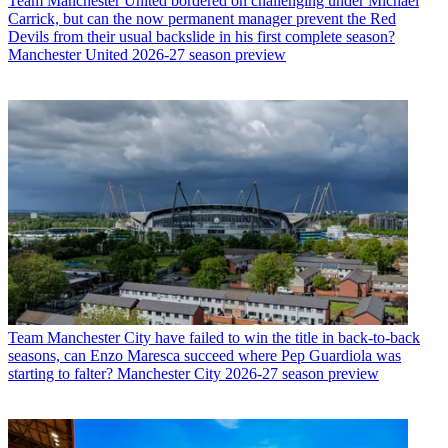
Team
Manchester United bordered on challenging under Michael
Carrick, but can the now permanent manager prevent the Red
Devils from their usual backslide in his first complete season?
Manchester United 2026-27 season preview
Team
Manchester City have failed to win the title in back-to-back
seasons, can Enzo Maresca succeed where Pep Guardiola was
starting to falter? Manchester City 2026-27 season preview