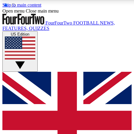
Skip to main content
17
24/7
5K+
Open menu
Close main menu
MEMBER FEATURES
ACCESS AVAILABLE
ACTIVE MEMBERS
FourFourTwo
FOOTBALL NEWS,
FEATURES, QUIZZES
US Edition
Live Q&A Sessions
Member Compet
Weekly interactive sessions
Win exclusive p
GET CLUB ACCESS QUICK
For the quickest way to join, simply enter your email below
and get access. We will send a confirmation and sign you
up to our newsletter to keep you updated on all your
football news.