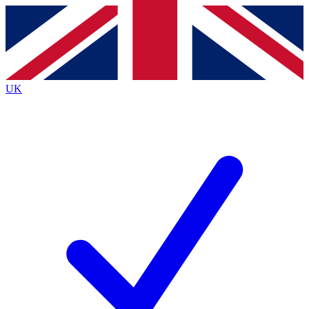
Contact me with news and offers from other Future brands
By submitting your information you agree to the
Terms & Conditions
and
Privacy Policy
and are aged 16 or over.
UK