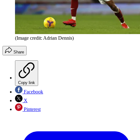
(Image credit: Adrian Dennis)
Share
Copy link
Facebook
X
Pinterest