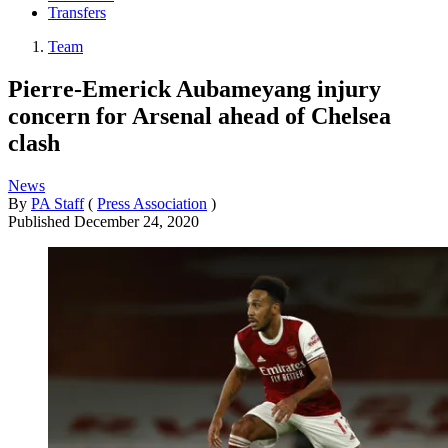
Transfers
Team
Pierre-Emerick Aubameyang injury
concern for Arsenal ahead of Chelsea
clash
News
By
PA Staff
(
Press Association
)
Published
December 24, 2020