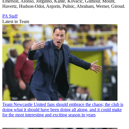
Emerson, Alonso, Jorginho, Kante, Kovacic, Gilmour, Mount,
Havertz, Hudson-Odoi, Anjorin, Pulisic, Abraham, Werner, Giroud.
PA Staff
Latest in Team
Team
Newcastle United fans should embrace the chaos; the club is
doing what it should have been doing all along, and it could make
for the most interesting and exciting season in years