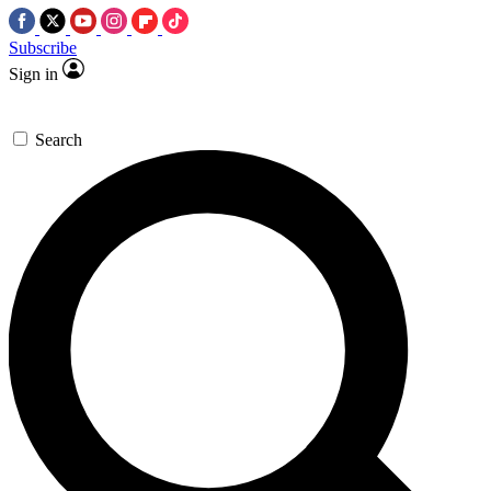
Subscribe
Sign in
Search