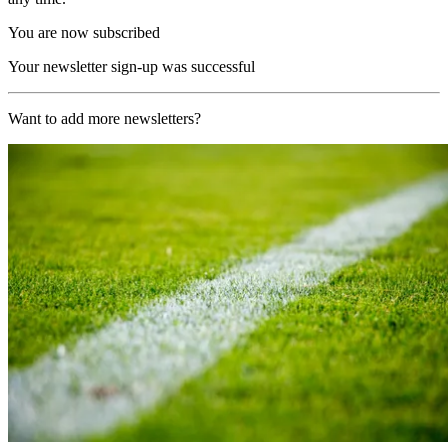
You are now subscribed
Your newsletter sign-up was successful
Want to add more newsletters?