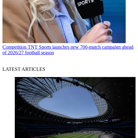
Competition
TNT Sports launches new 700-match campaign ahead
of 2026/27 football season
LATEST ARTICLES