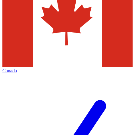
Canada