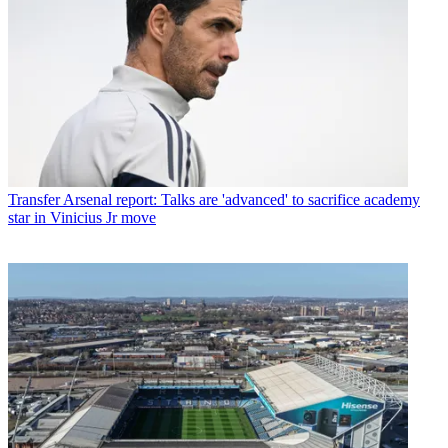
Transfer
Arsenal report: Talks are 'advanced' to sacrifice academy
star in Vinicius Jr move