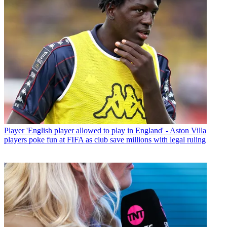
Player
'English player allowed to play in England' - Aston Villa
players poke fun at FIFA as club save millions with legal ruling