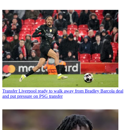
Transfer
Liverpool ready to walk away from Bradley Barcola deal
and put pressure on PSG transfer