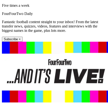
Five times a week
FourFourTwo Daily
Fantastic football content straight to your inbox! From the latest
transfer news, quizzes, videos, features and interviews with the
biggest names in the game, plus lots more.
Subscribe +