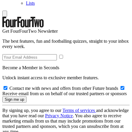
Lists
Get FourFourTwo Newsletter
The best features, fun and footballing quizzes, straight to your inbox
every week.
Become a Member in Seconds
Unlock instant access to exclusive member features.
Contact me with news and offers from other Future brands
Receive email from us on behalf of our trusted partners or sponsors
By signing up, you agree to our
Terms of services
and acknowledge
that you have read our
Privacy Notice
. You also agree to receive
marketing emails from us that may include promotions from our
trusted partners and sponsors, which you can unsubscribe from at
any time.