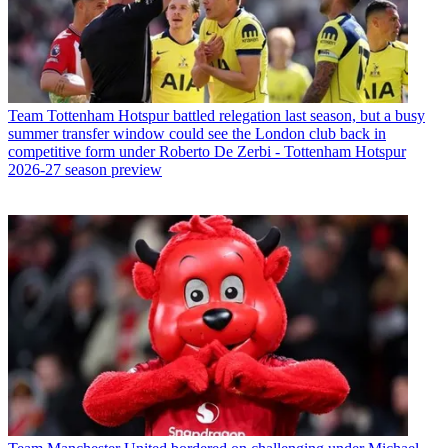
Team
Tottenham Hotspur battled relegation last season, but a busy
summer transfer window could see the London club back in
competitive form under Roberto De Zerbi - Tottenham Hotspur
2026-27 season preview