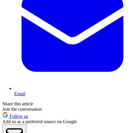
Email
Share this article
Join the conversation
Follow us
Add us as a preferred source on Google