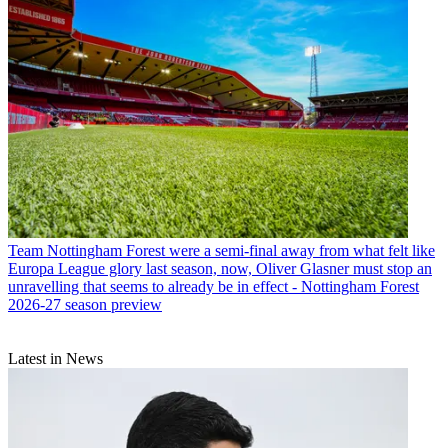
Team
Nottingham Forest were a semi-final away from what felt like
Europa League glory last season, now, Oliver Glasner must stop an
unravelling that seems to already be in effect - Nottingham Forest
2026-27 season preview
Latest in News