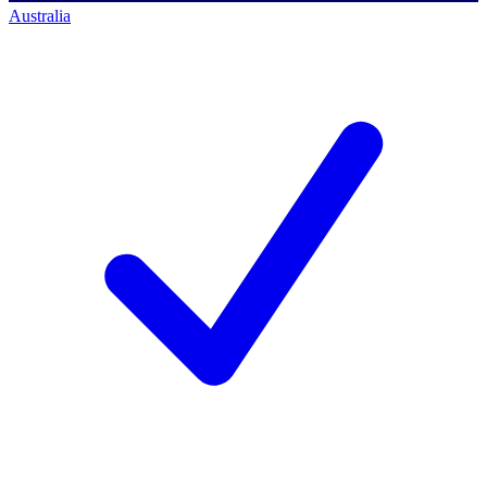
Australia