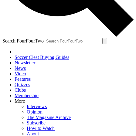
Search FourFourTwo
Soccer Cleat Buying Guides
Newsletter
News
Video
Features
Quizzes
Clubs
Membership
More
Interviews
Opinion
The Magazine Archive
Subscribe
How to Watch
About