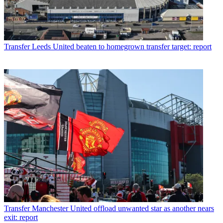
Transfer
Leeds United beaten to homegrown transfer target: report
Transfer
Manchester United offload unwanted star as another nears
exit: report