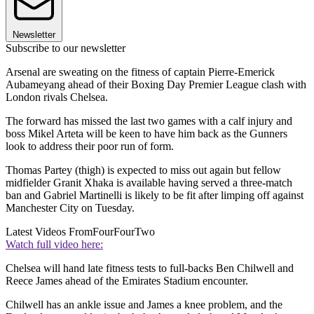
Newsletter
Subscribe to our newsletter
Arsenal are sweating on the fitness of captain Pierre-Emerick
Aubameyang ahead of their Boxing Day Premier League clash with
London rivals Chelsea.
The forward has missed the last two games with a calf injury and
boss Mikel Arteta will be keen to have him back as the Gunners
look to address their poor run of form.
Thomas Partey (thigh) is expected to miss out again but fellow
midfielder Granit Xhaka is available having served a three-match
ban and Gabriel Martinelli is likely to be fit after limping off against
Manchester City on Tuesday.
Latest Videos From
FourFourTwo
Watch full video here:
Chelsea will hand late fitness tests to full-backs Ben Chilwell and
Reece James ahead of the Emirates Stadium encounter.
Chilwell has an ankle issue and James a knee problem, and the