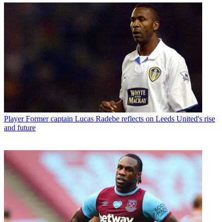
Player
Former captain Lucas Radebe reflects on Leeds United's rise
and future