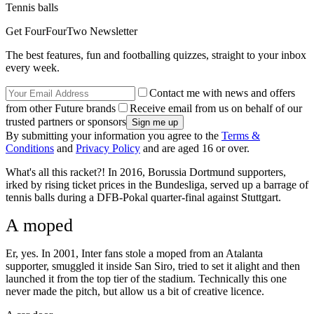
Tennis balls
Get FourFourTwo Newsletter
The best features, fun and footballing quizzes, straight to your inbox
every week.
Contact me with news and offers
from other Future brands
Receive email from us on behalf of our
trusted partners or sponsors
By submitting your information you agree to the
Terms &
Conditions
and
Privacy Policy
and are aged 16 or over.
What's all this racket?! In 2016, Borussia Dortmund supporters,
irked by rising ticket prices in the Bundesliga, served up a barrage of
tennis balls during a DFB-Pokal quarter-final against Stuttgart.
A moped
Er, yes. In 2001, Inter fans stole a moped from an Atalanta
supporter, smuggled it inside San Siro, tried to set it alight and then
launched it from the top tier of the stadium. Technically this one
never made the pitch, but allow us a bit of creative licence.