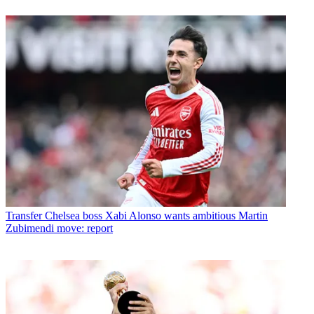
Transfer
Chelsea boss Xabi Alonso wants ambitious Martin
Zubimendi move: report