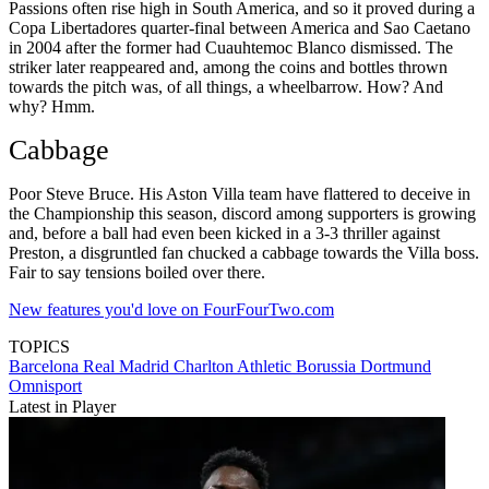
Passions often rise high in South America, and so it proved during a
Copa Libertadores quarter-final between America and Sao Caetano
in 2004 after the former had Cuauhtemoc Blanco dismissed. The
striker later reappeared and, among the coins and bottles thrown
towards the pitch was, of all things, a wheelbarrow. How? And
why? Hmm.
Cabbage
Poor Steve Bruce. His Aston Villa team have flattered to deceive in
the Championship this season, discord among supporters is growing
and, before a ball had even been kicked in a 3-3 thriller against
Preston, a disgruntled fan chucked a cabbage towards the Villa boss.
Fair to say tensions boiled over there.
New features you'd love on FourFourTwo.com
TOPICS
Barcelona
Real Madrid
Charlton Athletic
Borussia Dortmund
Omnisport
Latest in Player