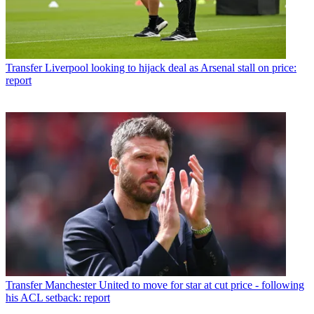
Transfer
Liverpool looking to hijack deal as Arsenal stall on price:
report
Transfer
Manchester United to move for star at cut price - following
his ACL setback: report