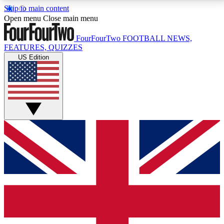
Skip to main content
17
24/7
5K+
Open menu
Close main menu
MEMBER FEATURES
ACCESS AVAILABLE
ACTIVE MEMBERS
FourFourTwo
FOOTBALL NEWS,
FEATURES, QUIZZES
US Edition
Live Q&A Sessions
Member Compet
Weekly interactive sessions
Win exclusive p
GET CLUB ACCESS QUICK
For the quickest way to join, simply enter your email
below and get access. We will send a confirmation
and sign you up to our newsletter to keep you
updated on all your football news.