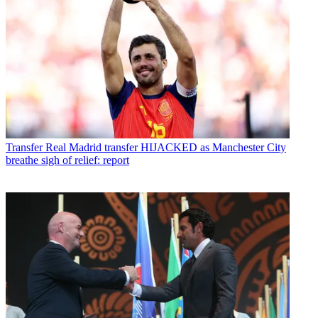
Transfer
Real Madrid transfer HIJACKED as Manchester City
breathe sigh of relief: report