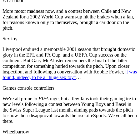
A car door
More motor madness now, and a contest between Chile and New
Zealand for a 2002 World Cup warm-up hit the brakes when a fan,
for reasons known only to themselves, brought a car door on the
pitch.
Sex toy
Liverpool endured a memorable 2001 season that brought domestic
glory in the EFL and FA Cup, and a UEFA Cup success on the
continent. But Gary McAllister remembers the final of the latter
competition for something hurled towards the pitch. Upon closer
inspection, and following a conversation with Robbie Fowler,
it was
found, indeed, to be a "huge sex toy"
…
Games console controllers
We're all prone to
FIFA
rage, but a few fans took their gaming ire to
new levels following a contest between Young Boys and Basel in
the Swiss Super League last month, aiming pads towards the pitch
to show their disapproval towards the rise of eSports. We've all been
there.
Wheelbarrow