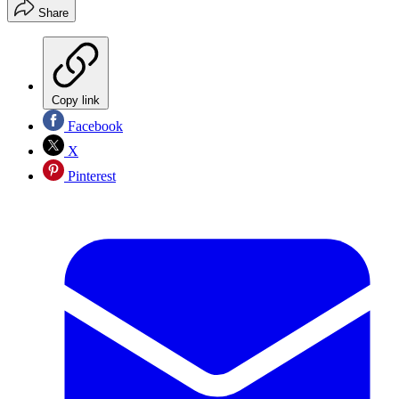
Share
Copy link
Facebook
X
Pinterest