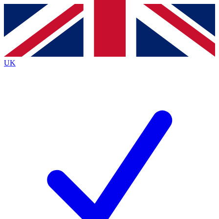
Contact me with news and offers from other Future
brands
By submitting your information you agree to the
Terms & Conditions
and
Privacy
Policy
and are aged 16 or over.
UK