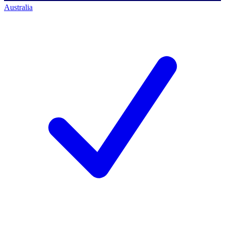
Australia