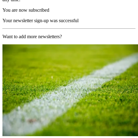
You are now subscribed
Your newsletter sign-up was successful
Want to add more newsletters?