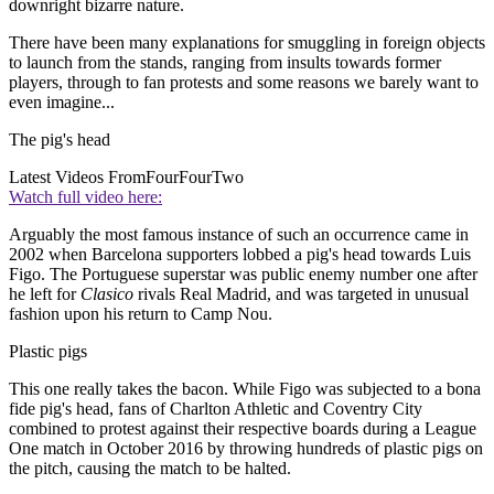
downright bizarre nature.
There have been many explanations for smuggling in foreign objects
to launch from the stands, ranging from insults towards former
players, through to fan protests and some reasons we barely want to
even imagine...
The pig's head
Latest Videos From
FourFourTwo
Watch full video here:
Arguably the most famous instance of such an occurrence came in
2002 when Barcelona supporters lobbed a pig's head towards Luis
Figo. The Portuguese superstar was public enemy number one after
he left for
Clasico
rivals Real Madrid, and was targeted in unusual
fashion upon his return to Camp Nou.
Plastic pigs
This one really takes the bacon. While Figo was subjected to a bona
fide pig's head, fans of Charlton Athletic and Coventry City
combined to protest against their respective boards during a League
One match in October 2016 by throwing hundreds of plastic pigs on
the pitch, causing the match to be halted.