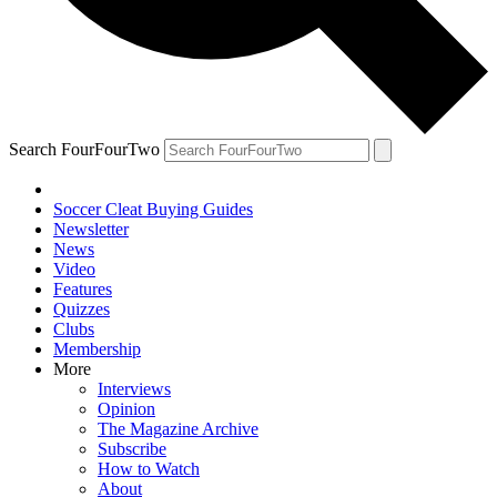
Search FourFourTwo
Soccer Cleat Buying Guides
Newsletter
News
Video
Features
Quizzes
Clubs
Membership
More
Interviews
Opinion
The Magazine Archive
Subscribe
How to Watch
About