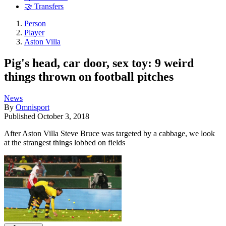
🤝 Transfers
Person
Player
Aston Villa
Pig's head, car door, sex toy: 9 weird
things thrown on football pitches
News
By
Omnisport
Published
October 3, 2018
After Aston Villa Steve Bruce was targeted by a cabbage, we look
at the strangest things lobbed on fields