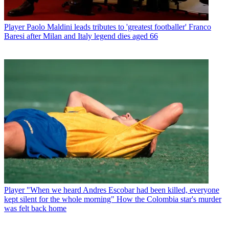
Player
Paolo Maldini leads tributes to 'greatest footballer' Franco
Baresi after Milan and Italy legend dies aged 66
Player
"When we heard Andres Escobar had been killed, everyone
kept silent for the whole morning" How the Colombia star's murder
was felt back home