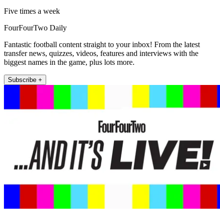
Five times a week
FourFourTwo Daily
Fantastic football content straight to your inbox! From the latest
transfer news, quizzes, videos, features and interviews with the
biggest names in the game, plus lots more.
Subscribe +