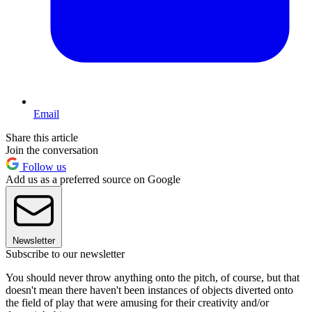
Email
Share this article
Join the conversation
Follow us
Add us as a preferred source on Google
Newsletter
Subscribe to our newsletter
You should never throw anything onto the pitch, of course, but that
doesn't mean there haven't been instances of objects diverted onto
the field of play that were amusing for their creativity and/or