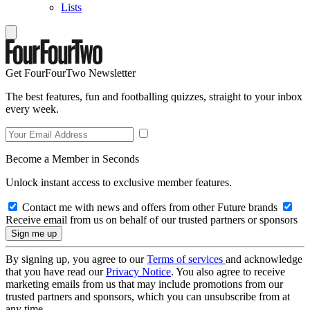
Lists
Get FourFourTwo Newsletter
The best features, fun and footballing quizzes, straight to your inbox
every week.
Become a Member in Seconds
Unlock instant access to exclusive member features.
Contact me with news and offers from other Future brands
Receive email from us on behalf of our trusted partners or sponsors
By signing up, you agree to our
Terms of services
and acknowledge
that you have read our
Privacy Notice
. You also agree to receive
marketing emails from us that may include promotions from our
trusted partners and sponsors, which you can unsubscribe from at
any time.