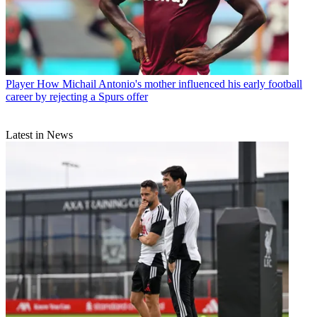
Player
How Michail Antonio's mother influenced his early football
career by rejecting a Spurs offer
Latest in News