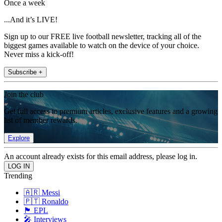
Once a week
...And it’s LIVE!
Sign up to our FREE live football newsletter, tracking all of the
biggest games available to watch on the device of your choice.
Never miss a kick-off!
Subscribe +
Join the club
Get full access to premium articles, exclusive features and a growing
list of member rewards.
Explore
An account already exists for this email address, please log in.
Trending
🇦🇷 Messi
🇵🇹 Ronaldo
🏴󠁧󠁢󠁥󠁮󠁧󠁿 EPL
🎤 Interviews