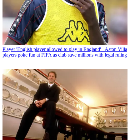
Player
'English player allowed to play in England' - Aston Villa
players poke fun at FIFA as club save millions with legal ruling