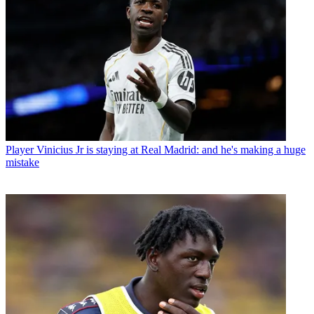
Player
Vinicius Jr is staying at Real Madrid: and he's making a huge
mistake