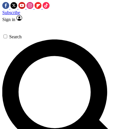
Subscribe
Sign in
Search