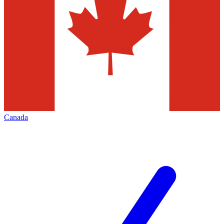
Canada