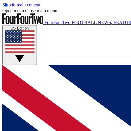
Skip to main content
Open menu
Close main menu
FourFourTwo
FOOTBALL NEWS, FEATUR
US Edition