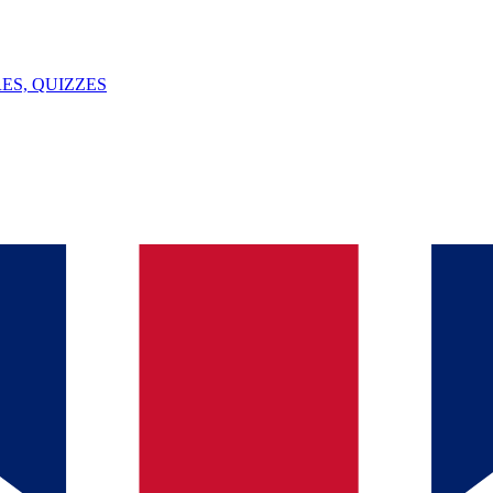
ES, QUIZZES