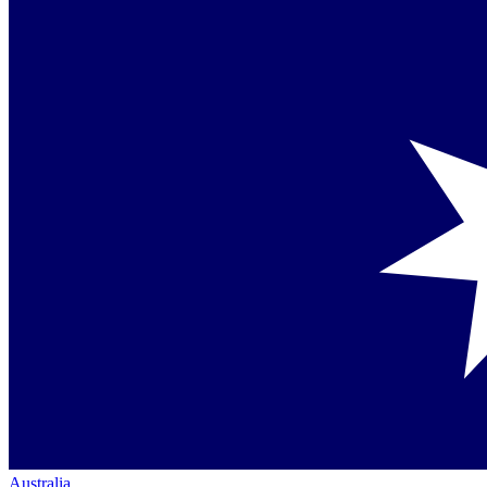
Australia