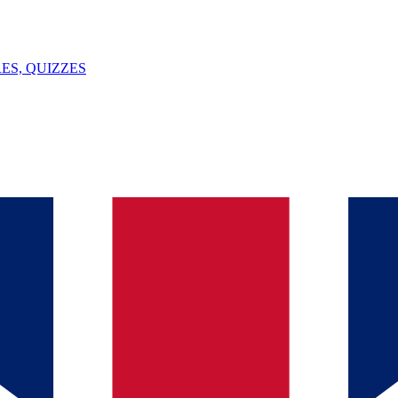
ES, QUIZZES