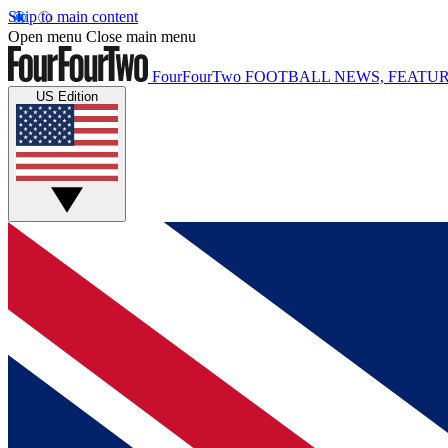
Skip to main content
Open menu
Close main menu
FourFourTwo
FOOTBALL NEWS, FEATUR
US Edition