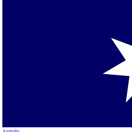
Australia