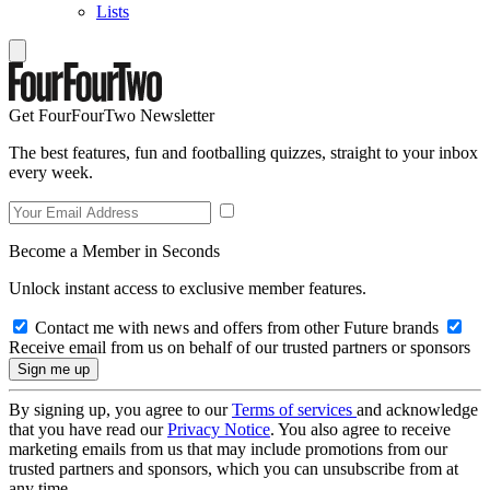
Lists
Get FourFourTwo Newsletter
The best features, fun and footballing quizzes, straight to your inbox
every week.
Become a Member in Seconds
Unlock instant access to exclusive member features.
Contact me with news and offers from other Future brands
Receive email from us on behalf of our trusted partners or sponsors
By signing up, you agree to our
Terms of services
and acknowledge
that you have read our
Privacy Notice
. You also agree to receive
marketing emails from us that may include promotions from our
trusted partners and sponsors, which you can unsubscribe from at
any time.