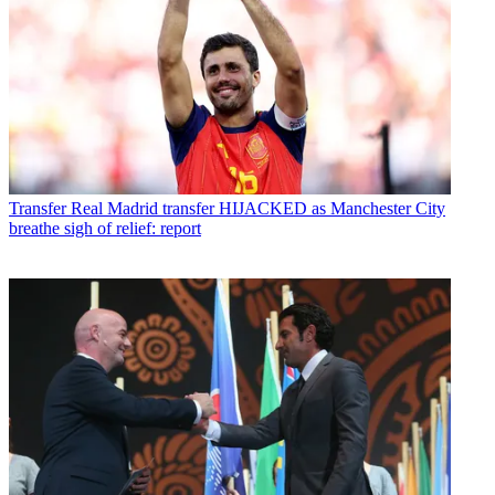
Transfer
Real Madrid transfer HIJACKED as Manchester City
breathe sigh of relief: report