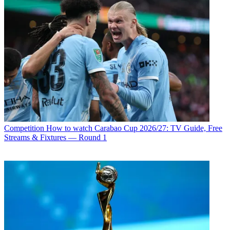
Competition
How to watch Carabao Cup 2026/27: TV Guide, Free
Streams & Fixtures — Round 1