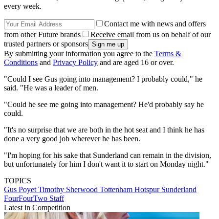
every week.
Contact me with news and offers
from other Future brands
Receive email from us on behalf of our
trusted partners or sponsors
By submitting your information you agree to the
Terms &
Conditions
and
Privacy Policy
and are aged 16 or over.
"Could I see Gus going into management? I probably could," he
said. "He was a leader of men.
"Could he see me going into management? He'd probably say he
could.
"It's no surprise that we are both in the hot seat and I think he has
done a very good job wherever he has been.
"I'm hoping for his sake that Sunderland can remain in the division,
but unfortunately for him I don't want it to start on Monday night."
TOPICS
Gus Poyet
Timothy Sherwood
Tottenham Hotspur
Sunderland
FourFourTwo Staff
Latest in Competition