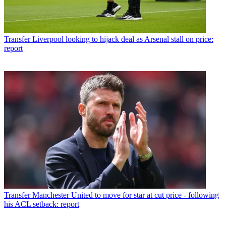
Transfer
Liverpool looking to hijack deal as Arsenal stall on price:
report
Transfer
Manchester United to move for star at cut price - following
his ACL setback: report