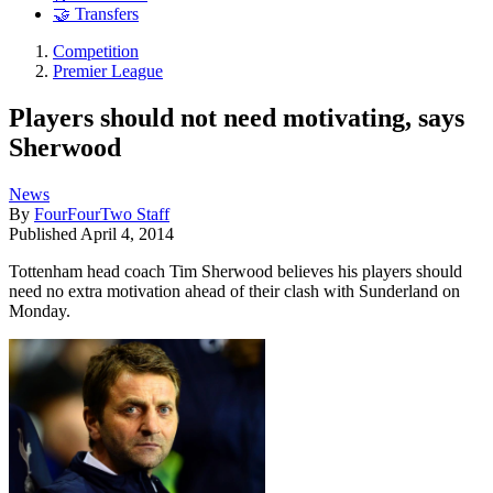
🤝 Transfers
Competition
Premier League
Players should not need motivating, says
Sherwood
News
By
FourFourTwo Staff
Published
April 4, 2014
Tottenham head coach Tim Sherwood believes his players should
need no extra motivation ahead of their clash with Sunderland on
Monday.