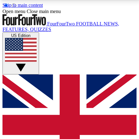
Skip to main content
17
24/7
5K+
Open menu
Close main menu
MEMBER FEATURES
ACCESS AVAILABLE
ACTIVE MEMBERS
FourFourTwo
FOOTBALL NEWS,
FEATURES, QUIZZES
US Edition
Live Q&A Sessions
Member Compet
Weekly interactive sessions
Win exclusive p
GET CLUB ACCESS QUICK
For the quickest way to join, simply enter your email
below and get access. We will send a confirmation
and sign you up to our newsletter to keep you
updated on all your football news.