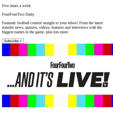
Five times a week
FourFourTwo Daily
Fantastic football content straight to your inbox! From the latest
transfer news, quizzes, videos, features and interviews with the
biggest names in the game, plus lots more.
Subscribe +