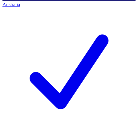
Australia