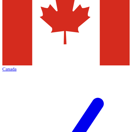
Canada