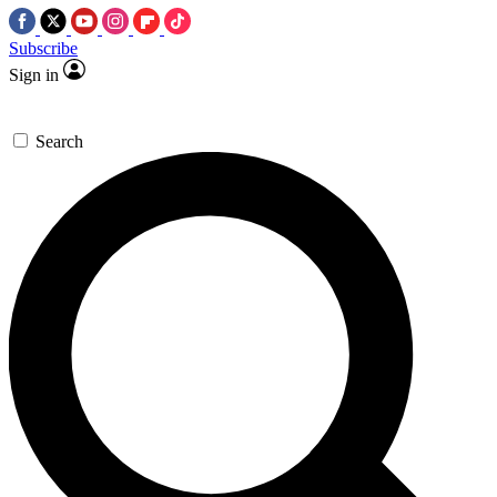
Subscribe
Sign in
Search