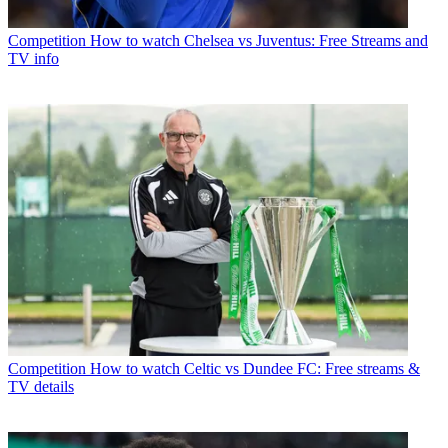
Competition
How to watch Chelsea vs Juventus: Free Streams and
TV info
Competition
How to watch Celtic vs Dundee FC: Free streams &
TV details