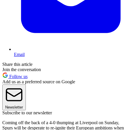
Email
Share this article
Join the conversation
Follow us
Add us as a preferred source on Google
Newsletter
Subscribe to our newsletter
Coming off the back of a 4-0 thumping at Liverpool on Sunday,
Spurs will be desperate to re-ignite their European ambitions when