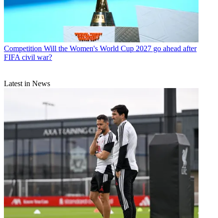
Competition
Will the Women's World Cup 2027 go ahead after
FIFA civil war?
Latest in News