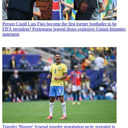
Person
Could Luis Figo become the first former footballer to be
FIFA president? Portuguese legend drops explosive Gianni Infantino
statement
Transfer
'Bizarre' Arsenal transfer negotiation tactic revealed in