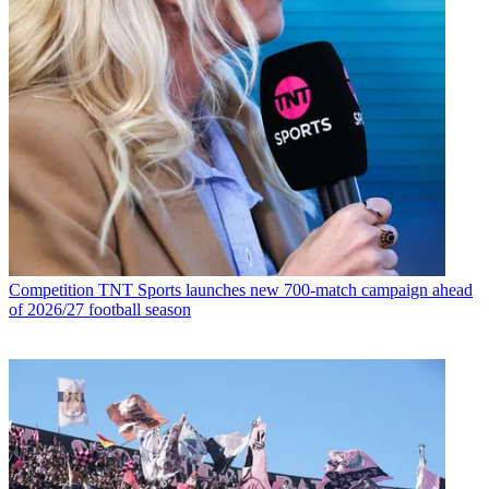
Competition
TNT Sports launches new 700-match campaign ahead
of 2026/27 football season