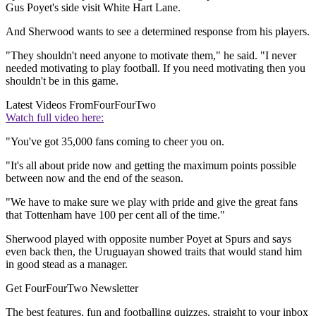
Gus Poyet's side visit White Hart Lane.
And Sherwood wants to see a determined response from his players.
"They shouldn't need anyone to motivate them," he said. "I never
needed motivating to play football. If you need motivating then you
shouldn't be in this game.
Latest Videos From
FourFourTwo
Watch full video here:
"You've got 35,000 fans coming to cheer you on.
"It's all about pride now and getting the maximum points possible
between now and the end of the season.
"We have to make sure we play with pride and give the great fans
that Tottenham have 100 per cent all of the time."
Sherwood played with opposite number Poyet at Spurs and says
even back then, the Uruguayan showed traits that would stand him
in good stead as a manager.
Get FourFourTwo Newsletter
The best features, fun and footballing quizzes, straight to your inbox