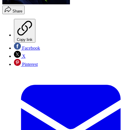
Share
Copy link
Facebook
X
Pinterest