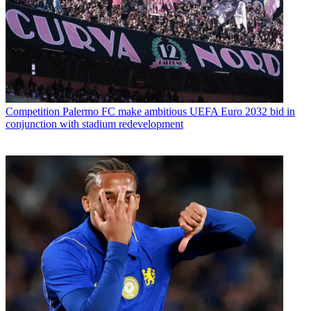
Competition
Palermo FC make ambitious UEFA Euro 2032 bid in
conjunction with stadium redevelopment