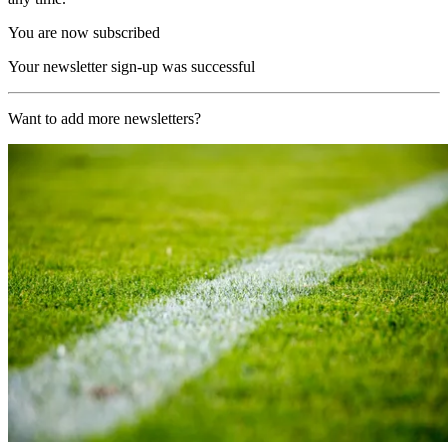
You are now subscribed
Your newsletter sign-up was successful
Want to add more newsletters?