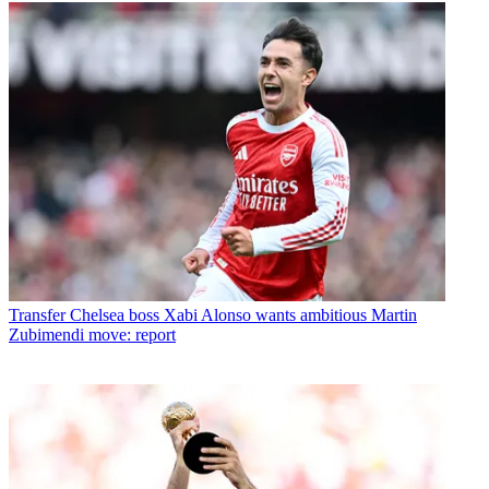
Transfer
Chelsea boss Xabi Alonso wants ambitious Martin
Zubimendi move: report