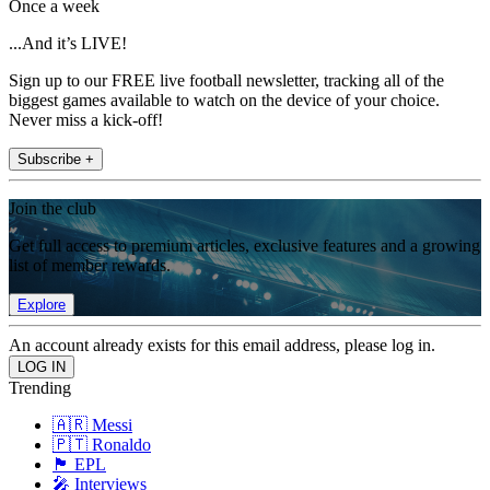
Once a week
...And it’s LIVE!
Sign up to our FREE live football newsletter, tracking all of the
biggest games available to watch on the device of your choice.
Never miss a kick-off!
Subscribe +
Join the club
Get full access to premium articles, exclusive features and a growing
list of member rewards.
Explore
An account already exists for this email address, please log in.
Trending
🇦🇷 Messi
🇵🇹 Ronaldo
🏴󠁧󠁢󠁥󠁮󠁧󠁿 EPL
🎤 Interviews