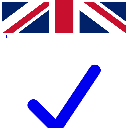
Contact me with news and offers from other Future
brands
By submitting your information you agree to the
Terms & Conditions
and
Privacy
Policy
and are aged 16 or over.
UK