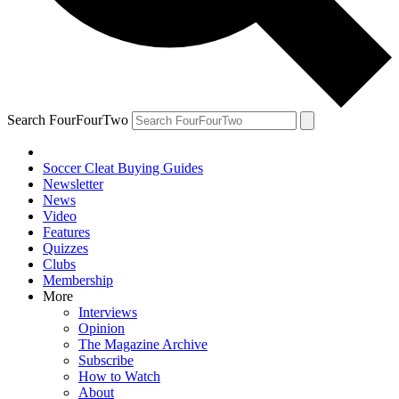
Search FourFourTwo
Soccer Cleat Buying Guides
Newsletter
News
Video
Features
Quizzes
Clubs
Membership
More
Interviews
Opinion
The Magazine Archive
Subscribe
How to Watch
About