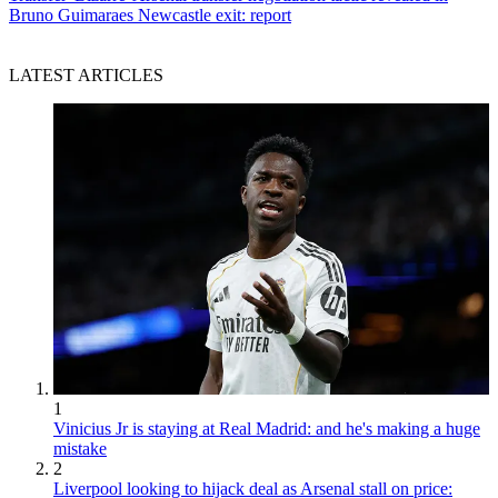
Bruno Guimaraes Newcastle exit: report
LATEST ARTICLES
1
Vinicius Jr is staying at Real Madrid: and he's making a huge
mistake
2
Liverpool looking to hijack deal as Arsenal stall on price: