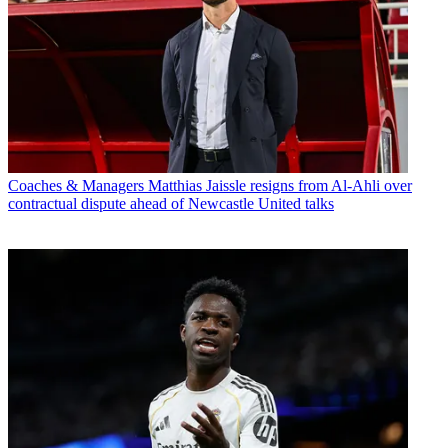
Coaches & Managers
Matthias Jaissle resigns from Al-Ahli over
contractual dispute ahead of Newcastle United talks