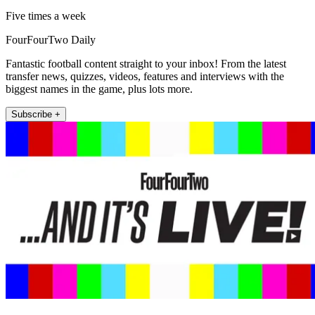
Five times a week
FourFourTwo Daily
Fantastic football content straight to your inbox! From the latest
transfer news, quizzes, videos, features and interviews with the
biggest names in the game, plus lots more.
Subscribe +