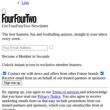
Lists
Get FourFourTwo Newsletter
The best features, fun and footballing quizzes, straight to your inbox
every week.
Become a Member in Seconds
Unlock instant access to exclusive member features.
Contact me with news and offers from other Future brands
Receive email from us on behalf of our trusted partners or sponsors
By signing up, you agree to our
Terms of services
and acknowledge
that you have read our
Privacy Notice
. You also agree to receive
marketing emails from us that may include promotions from our
trusted partners and sponsors, which you can unsubscribe from at
any time.