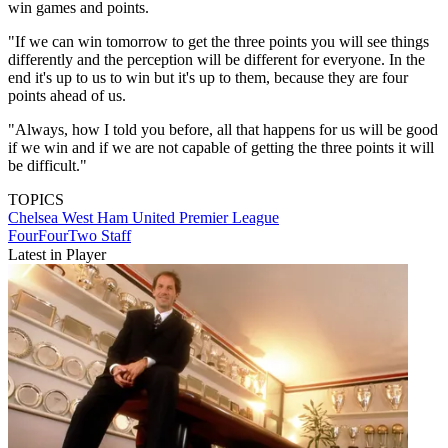
win games and points.
"If we can win tomorrow to get the three points you will see things
differently and the perception will be different for everyone. In the
end it's up to us to win but it's up to them, because they are four
points ahead of us.
"Always, how I told you before, all that happens for us will be good
if we win and if we are not capable of getting the three points it will
be difficult."
TOPICS
Chelsea
West Ham United
Premier League
FourFourTwo Staff
Latest in Player