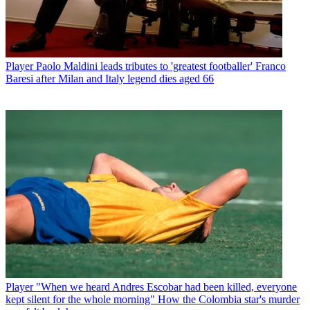
Player
Paolo Maldini leads tributes to 'greatest footballer' Franco
Baresi after Milan and Italy legend dies aged 66
Player
"When we heard Andres Escobar had been killed, everyone
kept silent for the whole morning" How the Colombia star's murder