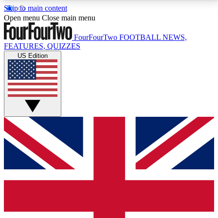
Skip to main content
17
24/7
5K+
Open menu
Close main menu
MEMBER FEATURES
ACCESS AVAILABLE
ACTIVE MEMBERS
FourFourTwo
FOOTBALL NEWS,
FEATURES, QUIZZES
US Edition
Live Q&A Sessions
Member Compet
Weekly interactive sessions
Win exclusive p
GET CLUB ACCESS QUICK
For the quickest way to join, simply enter your email
below and get access. We will send a confirmation
and sign you up to our newsletter to keep you
updated on all your football news.