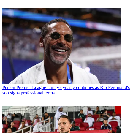
Person
Premier League family dynasty continues as Rio Ferdinand's
son signs professional terms