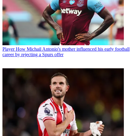
Player
How Michail Antonio's mother influenced his early football
career by rejecting a Spurs offer