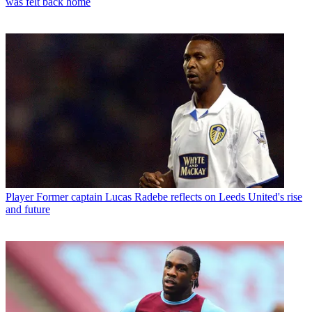
was felt back home
Player
Former captain Lucas Radebe reflects on Leeds United's rise
and future