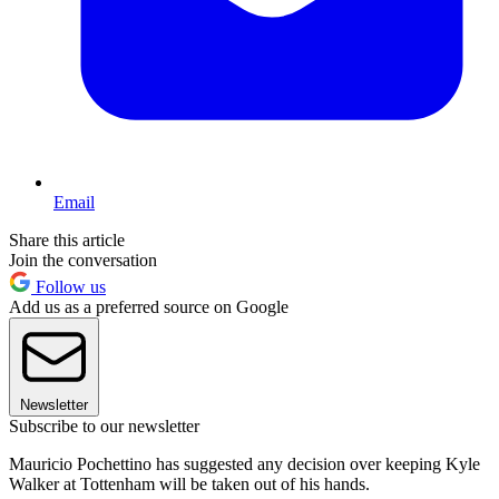
Email
Share this article
Join the conversation
Follow us
Add us as a preferred source on Google
Newsletter
Subscribe to our newsletter
Mauricio Pochettino has suggested any decision over keeping Kyle
Walker at Tottenham will be taken out of his hands.