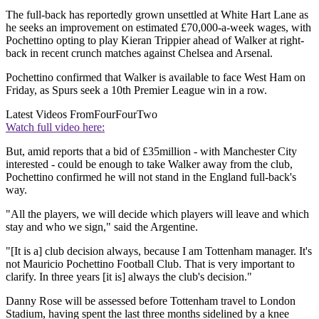
The full-back has reportedly grown unsettled at White Hart Lane as
he seeks an improvement on estimated £70,000-a-week wages, with
Pochettino opting to play Kieran Trippier ahead of Walker at right-
back in recent crunch matches against Chelsea and Arsenal.
Pochettino confirmed that Walker is available to face West Ham on
Friday, as Spurs seek a 10th Premier League win in a row.
Latest Videos From
FourFourTwo
Watch full video here:
But, amid reports that a bid of £35million - with Manchester City
interested - could be enough to take Walker away from the club,
Pochettino confirmed he will not stand in the England full-back's
way.
"All the players, we will decide which players will leave and which
stay and who we sign," said the Argentine.
"[It is a] club decision always, because I am Tottenham manager. It's
not Mauricio Pochettino Football Club. That is very important to
clarify. In three years [it is] always the club's decision."
Danny Rose will be assessed before Tottenham travel to London
Stadium, having spent the last three months sidelined by a knee