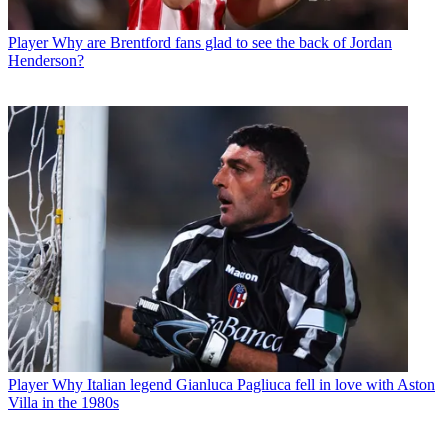
Player
Why are Brentford fans glad to see the back of Jordan
Henderson?
Player
Why Italian legend Gianluca Pagliuca fell in love with Aston
Villa in the 1980s