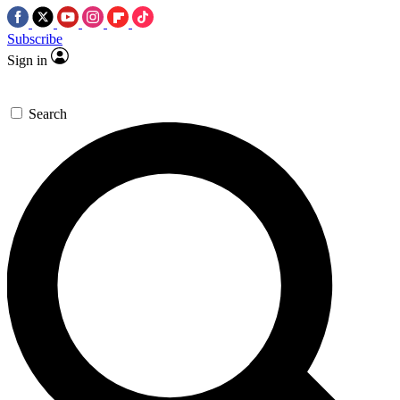
Subscribe
Sign in
Search