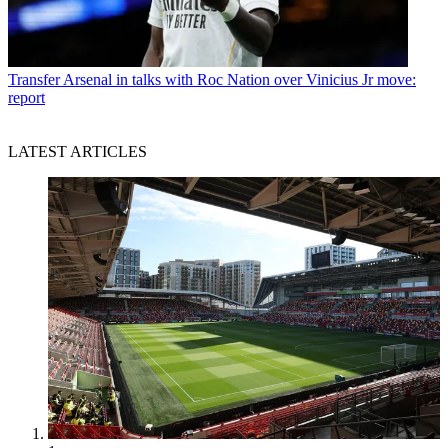
Transfer
Arsenal in talks with Roc Nation over Vinicius Jr move:
report
LATEST ARTICLES