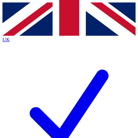
Contact me with news and offers from other Future
brands
By submitting your information you agree to the
Terms & Conditions
and
Privacy
Policy
and are aged 16 or over.
UK