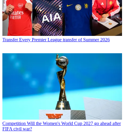
Transfer
Every Premier League transfer of Summer 2026
Competition
Will the Women's World Cup 2027 go ahead after
FIFA civil war?