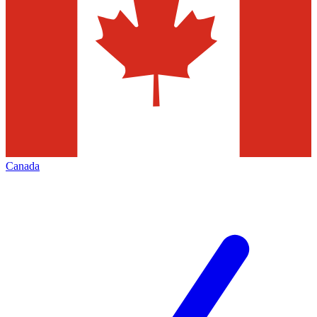
Canada