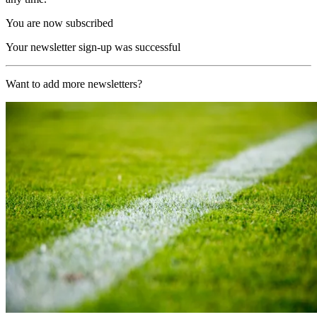
You are now subscribed
Your newsletter sign-up was successful
Want to add more newsletters?