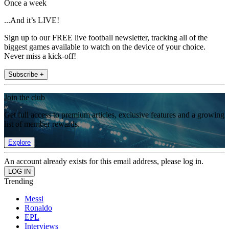
Once a week
...And it’s LIVE!
Sign up to our FREE live football newsletter, tracking all of the
biggest games available to watch on the device of your choice.
Never miss a kick-off!
Subscribe +
Join the club
Get full access to premium articles, exclusive features and a growing
list of member rewards.
Explore
An account already exists for this email address, please log in.
Trending
Messi
Ronaldo
EPL
Interviews