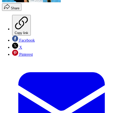
Share
Copy link
Facebook
X
Pinterest