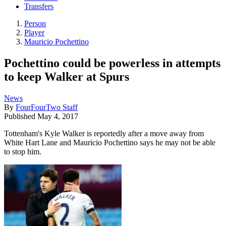
Transfers
Person
Player
Mauricio Pochettino
Pochettino could be powerless in attempts
to keep Walker at Spurs
News
By
FourFourTwo Staff
Published
May 4, 2017
Tottenham's Kyle Walker is reportedly after a move away from
White Hart Lane and Mauricio Pochettino says he may not be able
to stop him.