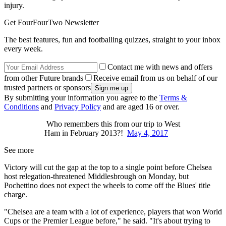
injury.
Get FourFourTwo Newsletter
The best features, fun and footballing quizzes, straight to your inbox
every week.
Contact me with news and offers
from other Future brands
Receive email from us on behalf of our
trusted partners or sponsors
By submitting your information you agree to the
Terms &
Conditions
and
Privacy Policy
and are aged 16 or over.
Who remembers this from our trip to West
Ham in February 2013?!
May 4, 2017
See more
Victory will cut the gap at the top to a single point before Chelsea
host relegation-threatened Middlesbrough on Monday, but
Pochettino does not expect the wheels to come off the Blues' title
charge.
"Chelsea are a team with a lot of experience, players that won World
Cups or the Premier League before," he said. "It's about trying to