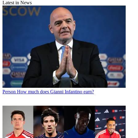
Latest in News
Person
How much does Gianni Infantino earn?