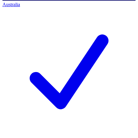
Australia