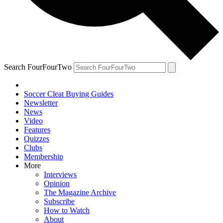
Search FourFourTwo
Soccer Cleat Buying Guides
Newsletter
News
Video
Features
Quizzes
Clubs
Membership
More
Interviews
Opinion
The Magazine Archive
Subscribe
How to Watch
About