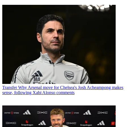
Transfer
Why Arsenal move for Chelsea's Josh Acheampong makes
sense, following Xabi Alonso comments