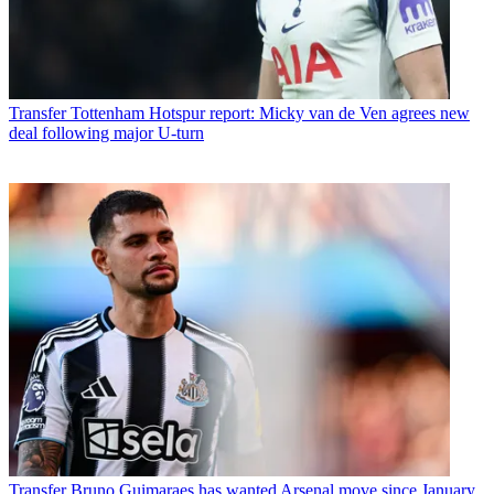
Transfer
Tottenham Hotspur report: Micky van de Ven agrees new
deal following major U-turn
Transfer
Bruno Guimaraes has wanted Arsenal move since January