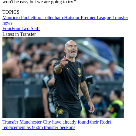
won't be easy but we are going to try."
TOPICS
Mauricio Pochettino
Tottenham Hotspur
Premier League
Transfer
news
FourFourTwo Staff
Latest in Transfer
Transfer
Manchester City have already found their Rodri
replacement as £60m transfer beckons