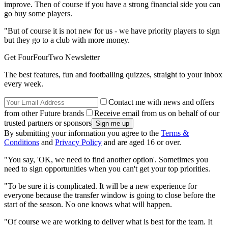
improve. Then of course if you have a strong financial side you can
go buy some players.
"But of course it is not new for us - we have priority players to sign
but they go to a club with more money.
Get FourFourTwo Newsletter
The best features, fun and footballing quizzes, straight to your inbox
every week.
Contact me with news and offers
from other Future brands
Receive email from us on behalf of our
trusted partners or sponsors
By submitting your information you agree to the
Terms &
Conditions
and
Privacy Policy
and are aged 16 or over.
"You say, 'OK, we need to find another option'. Sometimes you
need to sign opportunities when you can't get your top priorities.
"To be sure it is complicated. It will be a new experience for
everyone because the transfer window is going to close before the
start of the season. No one knows what will happen.
"Of course we are working to deliver what is best for the team. It