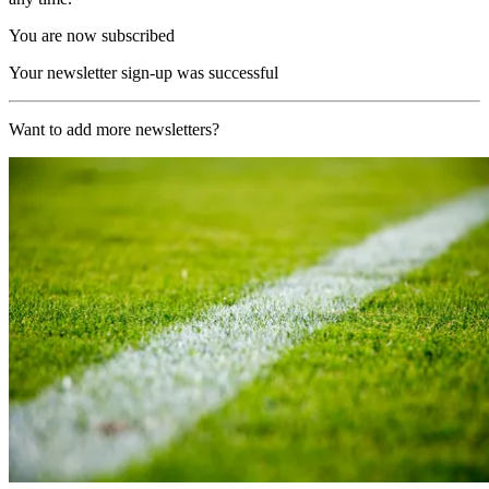
You are now subscribed
Your newsletter sign-up was successful
Want to add more newsletters?