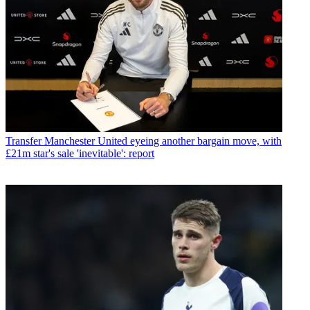
Transfer
Manchester United eyeing another bargain move, with
£21m star's sale 'inevitable': report