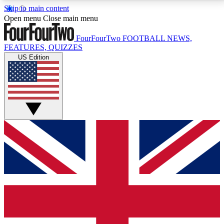
Skip to main content
17
24/7
5K+
Open menu
Close main menu
MEMBER FEATURES
ACCESS AVAILABLE
ACTIVE MEMBERS
FourFourTwo
FOOTBALL NEWS,
FEATURES, QUIZZES
US Edition
Live Q&A Sessions
Member Compet
Weekly interactive sessions
Win exclusive p
GET CLUB ACCESS QUICK
For the quickest way to join, simply enter your email
below and get access. We will send a confirmation
and sign you up to our newsletter to keep you
updated on all your football news.