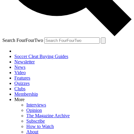
Search FourFourTwo
Soccer Cleat Buying Guides
Newsletter
News
Video
Features
Quizzes
Clubs
Membership
More
Interviews
Opinion
The Magazine Archive
Subscribe
How to Watch
About