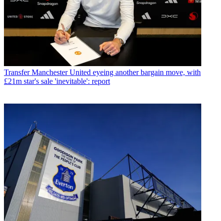
Transfer
Manchester United eyeing another bargain move, with
£21m star's sale 'inevitable': report