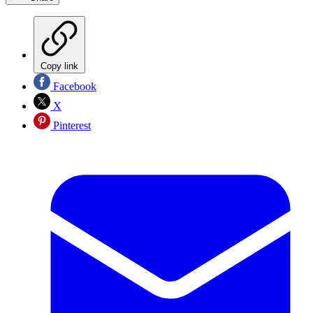
Copy link
Facebook
X
Pinterest