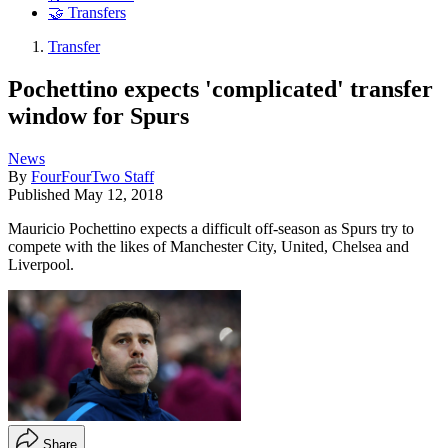
🤝 Transfers
Transfer
Pochettino expects 'complicated' transfer
window for Spurs
News
By
FourFourTwo Staff
Published
May 12, 2018
Mauricio Pochettino expects a difficult off-season as Spurs try to
compete with the likes of Manchester City, United, Chelsea and
Liverpool.
Share