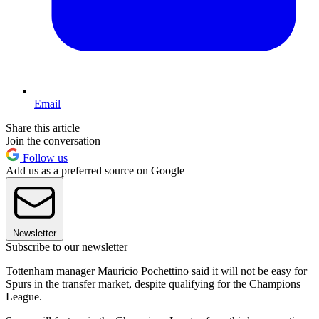
Email
Share this article
Join the conversation
Follow us
Add us as a preferred source on Google
Newsletter
Subscribe to our newsletter
Tottenham manager Mauricio Pochettino said it will not be easy for
Spurs in the transfer market, despite qualifying for the Champions
League.