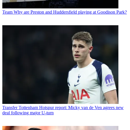
Team
Why are Preston and Huddersfield playing at Goodison Park?
Transfer
Tottenham Hotspur report: Micky van de Ven agrees new
deal following major U-turn