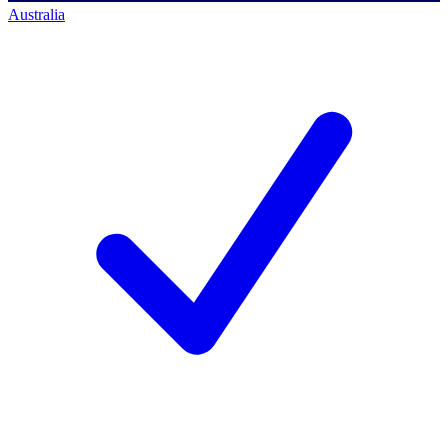
Australia