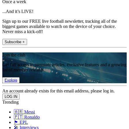
Once a week
...And it’s LIVE!
Sign up to our FREE live football newsletter, tracking all of the
biggest games available to watch on the device of your choice.
Never miss a kick-off!
Subscribe +
Join the club
Get full access to premium articles, exclusive features and a growing
list of member rewards.
Explore
An account already exists for this email address, please log in.
Trending
🇦🇷 Messi
🇵🇹 Ronaldo
🏴󠁧󠁢󠁥󠁮󠁧󠁿 EPL
🎤 Interviews