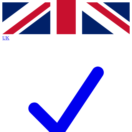
Contact me with news and offers from other Future
brands
By submitting your information you agree to the
Terms & Conditions
and
Privacy
Policy
and are aged 16 or over.
UK