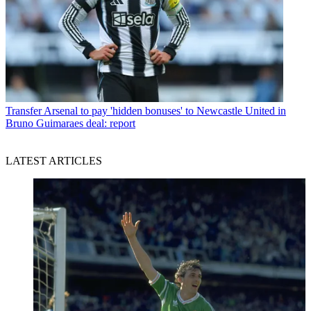
Transfer
Arsenal to pay 'hidden bonuses' to Newcastle United in
Bruno Guimaraes deal: report
LATEST ARTICLES