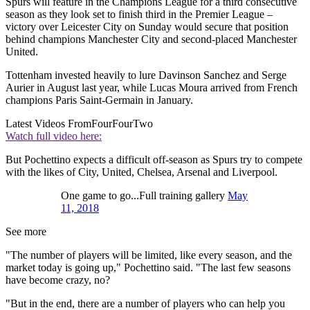
Spurs will feature in the Champions League for a third consecutive
season as they look set to finish third in the Premier League –
victory over Leicester City on Sunday would secure that position
behind champions Manchester City and second-placed Manchester
United.
Tottenham invested heavily to lure Davinson Sanchez and Serge
Aurier in August last year, while Lucas Moura arrived from French
champions Paris Saint-Germain in January.
Latest Videos From
FourFourTwo
Watch full video here:
But Pochettino expects a difficult off-season as Spurs try to compete
with the likes of City, United, Chelsea, Arsenal and Liverpool.
One game to go...Full training gallery
May
11, 2018
See more
"The number of players will be limited, like every season, and the
market today is going up," Pochettino said. "The last few seasons
have become crazy, no?
"But in the end, there are a number of players who can help you