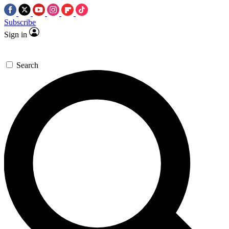
Subscribe
Sign in
Search