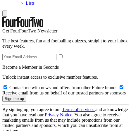
Lists
Get FourFourTwo Newsletter
The best features, fun and footballing quizzes, straight to your inbox
every week.
Become a Member in Seconds
Unlock instant access to exclusive member features.
Contact me with news and offers from other Future brands
Receive email from us on behalf of our trusted partners or sponsors
By signing up, you agree to our
Terms of services
and acknowledge
that you have read our
Privacy Notice
. You also agree to receive
marketing emails from us that may include promotions from our
trusted partners and sponsors, which you can unsubscribe from at
any time.