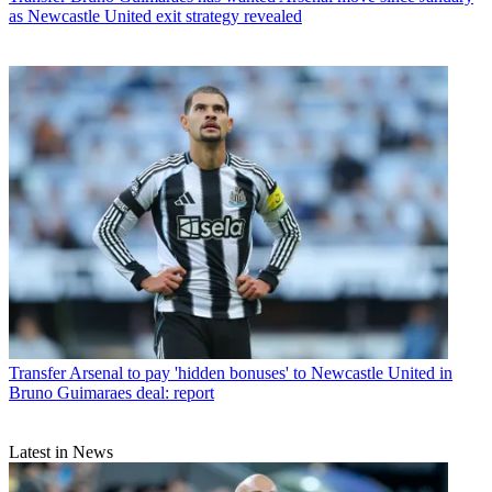
as Newcastle United exit strategy revealed
Transfer
Arsenal to pay 'hidden bonuses' to Newcastle United in
Bruno Guimaraes deal: report
Latest in News