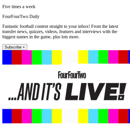
Five times a week
FourFourTwo Daily
Fantastic football content straight to your inbox! From the latest
transfer news, quizzes, videos, features and interviews with the
biggest names in the game, plus lots more.
Subscribe +