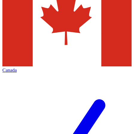
Canada