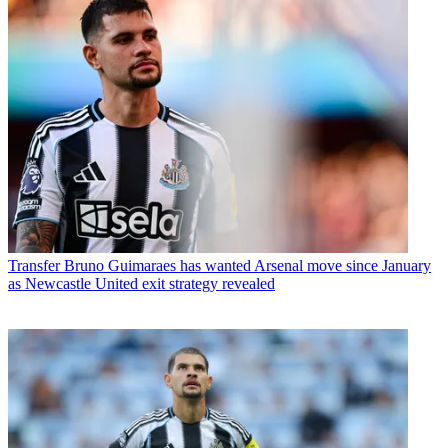
Transfer
Bruno Guimaraes has wanted Arsenal move since January
as Newcastle United exit strategy revealed