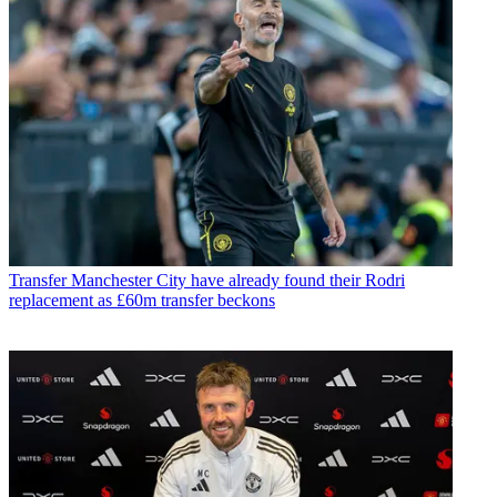
Transfer
Manchester City have already found their Rodri
replacement as £60m transfer beckons