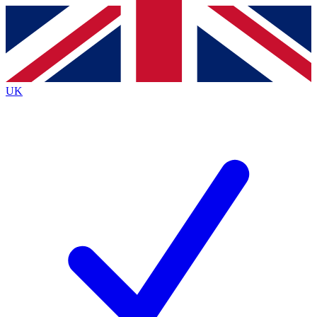
Contact me with news and offers from other Future
brands
By submitting your information you agree to the
Terms & Conditions
and
Privacy
Policy
and are aged 16 or over.
UK