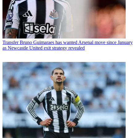
Transfer
Bruno Guimaraes has wanted Arsenal move since January
as Newcastle United exit strategy revealed