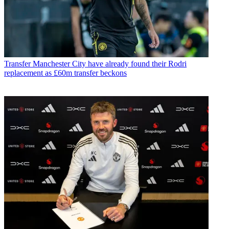
Transfer
Manchester City have already found their Rodri
replacement as £60m transfer beckons