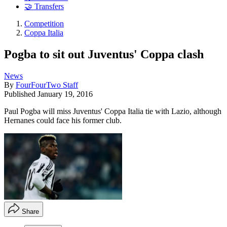
🤝 Transfers
Competition
Coppa Italia
Pogba to sit out Juventus' Coppa clash
News
By
FourFourTwo Staff
Published
January 19, 2016
Paul Pogba will miss Juventus' Coppa Italia tie with Lazio, although
Hernanes could face his former club.
Share