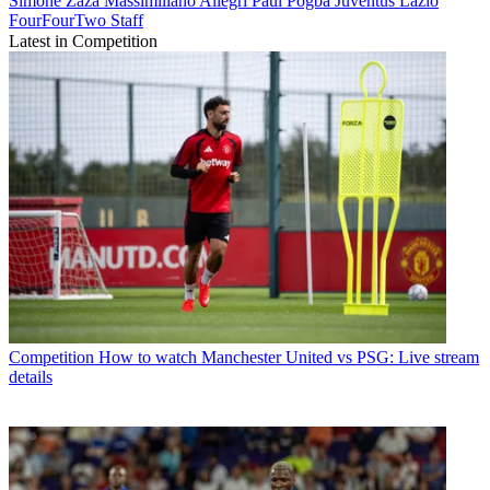
Simone Zaza
Massimiliano Allegri
Paul Pogba
Juventus
Lazio
FourFourTwo Staff
Latest in Competition
Competition
How to watch Manchester United vs PSG: Live stream
details