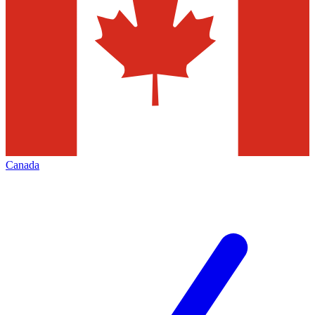
Canada