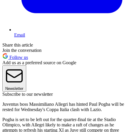
Email
Share this article
Join the conversation
Follow us
Add us as a preferred source on Google
Newsletter
Subscribe to our newsletter
Juventus boss Massimiliano Allegri has hinted Paul Pogba will be
rested for Wednesday's Coppa Italia clash with Lazio.
Pogba is set to be left out for the quarter-final tie at the Stadio
Olimpico, with Allegri likely to make a raft of changes as he
attempts to refresh his starting XI as Juve still compete on three