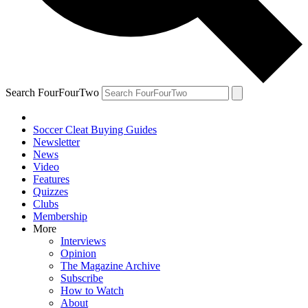
Search FourFourTwo
Soccer Cleat Buying Guides
Newsletter
News
Video
Features
Quizzes
Clubs
Membership
More
Interviews
Opinion
The Magazine Archive
Subscribe
How to Watch
About