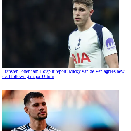
Transfer
Tottenham Hotspur report: Micky van de Ven agrees new
deal following major U-turn