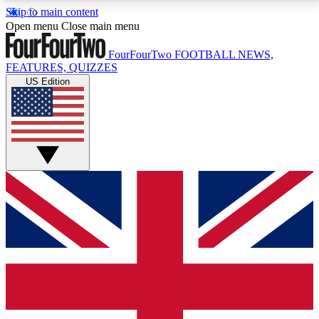
Skip to main content
17
24/7
5K+
Open menu
Close main menu
MEMBER FEATURES
ACCESS AVAILABLE
ACTIVE MEMBERS
FourFourTwo
FOOTBALL NEWS,
FEATURES, QUIZZES
US Edition
Live Q&A Sessions
Member Compet
Weekly interactive sessions
Win exclusive p
GET CLUB ACCESS QUICK
For the quickest way to join, simply enter your email
below and get access. We will send a confirmation
and sign you up to our newsletter to keep you
updated on all your football news.