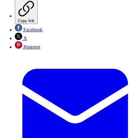
Copy link
Facebook
X
Pinterest