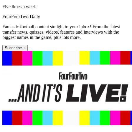
Five times a week
FourFourTwo Daily
Fantastic football content straight to your inbox! From the latest
transfer news, quizzes, videos, features and interviews with the
biggest names in the game, plus lots more.
Subscribe +