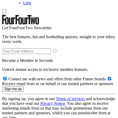
Lists
Get FourFourTwo Newsletter
The best features, fun and footballing quizzes, straight to your inbox
every week.
Become a Member in Seconds
Unlock instant access to exclusive member features.
Contact me with news and offers from other Future brands
Receive email from us on behalf of our trusted partners or sponsors
By signing up, you agree to our
Terms of services
and acknowledge
that you have read our
Privacy Notice
. You also agree to receive
marketing emails from us that may include promotions from our
trusted partners and sponsors, which you can unsubscribe from at
any time.