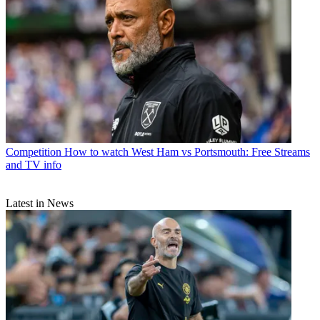
Competition
How to watch West Ham vs Portsmouth: Free Streams
and TV info
Latest in News