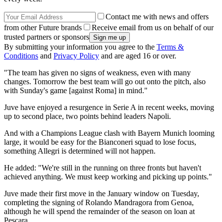
Contact me with news and offers
from other Future brands
Receive email from us on behalf of our
trusted partners or sponsors
By submitting your information you agree to the
Terms &
Conditions
and
Privacy Policy
and are aged 16 or over.
"The team has given no signs of weakness, even with many
changes. Tomorrow the best team will go out onto the pitch, also
with Sunday's game [against Roma] in mind."
Juve have enjoyed a resurgence in Serie A in recent weeks, moving
up to second place, two points behind leaders Napoli.
And with a Champions League clash with Bayern Munich looming
large, it would be easy for the Bianconeri squad to lose focus,
something Allegri is determined will not happen.
He added: "We're still in the running on three fronts but haven't
achieved anything. We must keep working and picking up points."
Juve made their first move in the January window on Tuesday,
completing the signing of Rolando Mandragora from Genoa,
although he will spend the remainder of the season on loan at
Pescara.