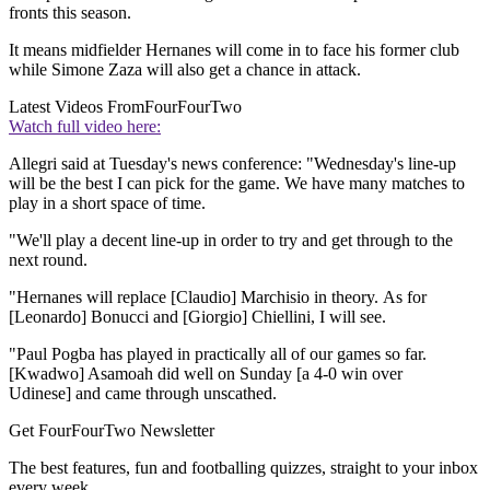
fronts this season.
It means midfielder Hernanes will come in to face his former club
while Simone Zaza will also get a chance in attack.
Latest Videos From
FourFourTwo
Watch full video here:
Allegri said at Tuesday's news conference: "Wednesday's line-up
will be the best I can pick for the game. We have many matches to
play in a short space of time.
"We'll play a decent line-up in order to try and get through to the
next round.
"Hernanes will replace [Claudio] Marchisio in theory. As for
[Leonardo] Bonucci and [Giorgio] Chiellini, I will see.
"Paul Pogba has played in practically all of our games so far.
[Kwadwo] Asamoah did well on Sunday [a 4-0 win over
Udinese] and came through unscathed.
Get FourFourTwo Newsletter
The best features, fun and footballing quizzes, straight to your inbox
every week.