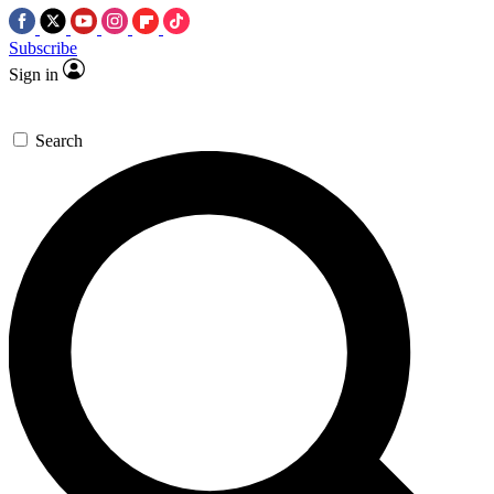
Subscribe
Sign in
Search