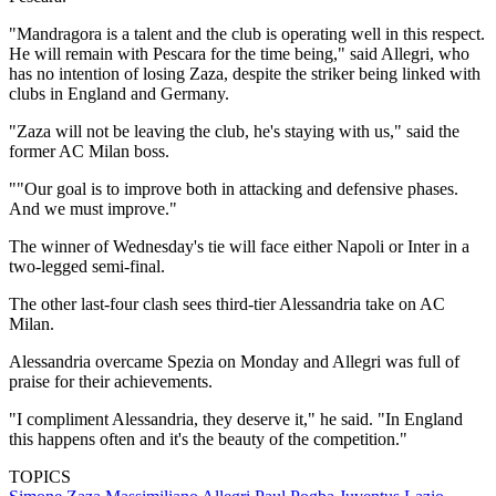
"Mandragora is a talent and the club is operating well in this respect.
He will remain with Pescara for the time being," said Allegri, who
has no intention of losing Zaza, despite the striker being linked with
clubs in England and Germany.
"Zaza will not be leaving the club, he's staying with us," said the
former AC Milan boss.
""Our goal is to improve both in attacking and defensive phases.
And we must improve."
The winner of Wednesday's tie will face either Napoli or Inter in a
two-legged semi-final.
The other last-four clash sees third-tier Alessandria take on AC
Milan.
Alessandria overcame Spezia on Monday and Allegri was full of
praise for their achievements.
"I compliment Alessandria, they deserve it," he said. "In England
this happens often and it's the beauty of the competition."
TOPICS