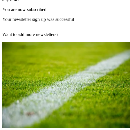
You are now subscribed
Your newsletter sign-up was successful
Want to add more newsletters?