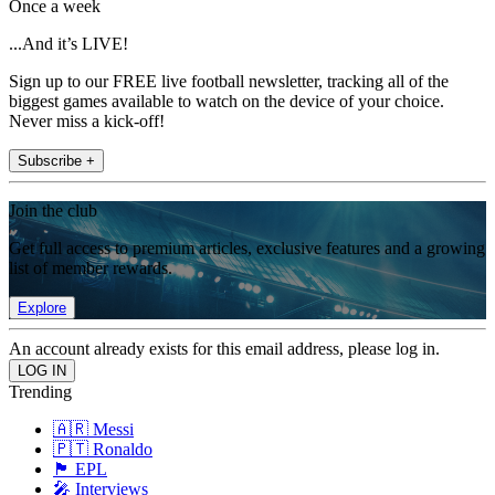
Once a week
...And it’s LIVE!
Sign up to our FREE live football newsletter, tracking all of the
biggest games available to watch on the device of your choice.
Never miss a kick-off!
Subscribe +
Join the club
Get full access to premium articles, exclusive features and a growing
list of member rewards.
Explore
An account already exists for this email address, please log in.
Trending
🇦🇷 Messi
🇵🇹 Ronaldo
🏴󠁧󠁢󠁥󠁮󠁧󠁿 EPL
🎤 Interviews