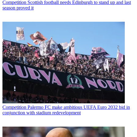
Competition
Scottish football needs Edinburgh to stand up and last
season proved it
Competition
Palermo FC make ambitious UEFA Euro 2032 bid in
conjunction with stadium redevelopment