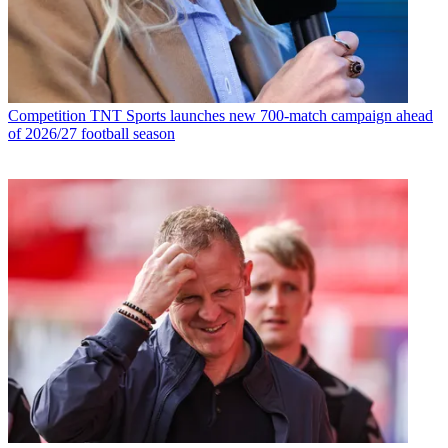
Competition
TNT Sports launches new 700-match campaign ahead
of 2026/27 football season