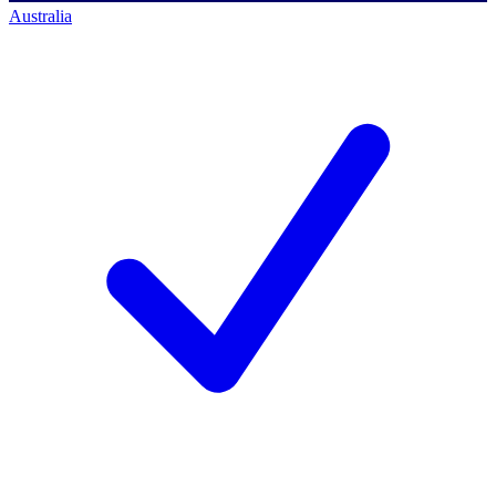
Australia