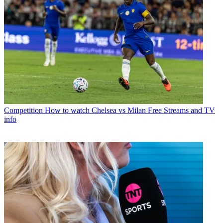
Competition
How to watch Chelsea vs Milan Free Streams and TV
info