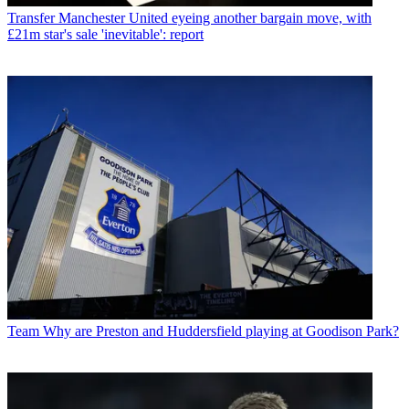
Transfer
Manchester United eyeing another bargain move, with
£21m star's sale 'inevitable': report
Team
Why are Preston and Huddersfield playing at Goodison Park?