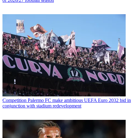
of 2026/27 football season
Competition
Palermo FC make ambitious UEFA Euro 2032 bid in
conjunction with stadium redevelopment