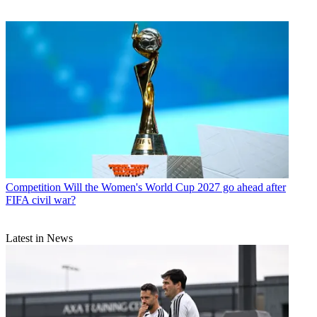
Competition
Will the Women's World Cup 2027 go ahead after
FIFA civil war?
Latest in News