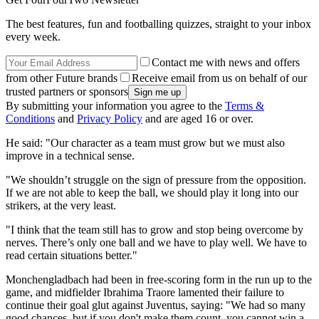
The best features, fun and footballing quizzes, straight to your inbox
every week.
Contact me with news and offers
from other Future brands
Receive email from us on behalf of our
trusted partners or sponsors
By submitting your information you agree to the
Terms &
Conditions
and
Privacy Policy
and are aged 16 or over.
He said: "Our character as a team must grow but we must also
improve in a technical sense.
"We shouldn’t struggle on the sign of pressure from the opposition.
If we are not able to keep the ball, we should play it long into our
strikers, at the very least.
"I think that the team still has to grow and stop being overcome by
nerves. There’s only one ball and we have to play well. We have to
read certain situations better."
Monchengladbach had been in free-scoring form in the run up to the
game, and midfielder Ibrahima Traore lamented their failure to
continue their goal glut against Juventus, saying: "We had so many
good chances, but if you don't make them count, you cannot win a