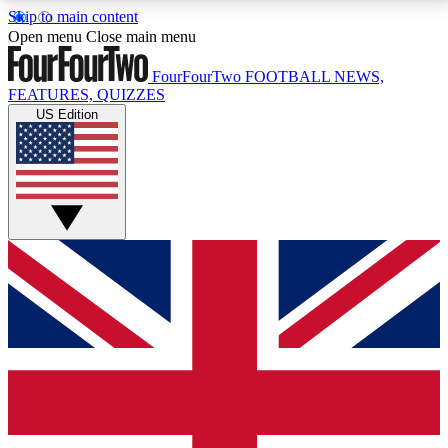
Skip to main content
17
24/7
5K+
Open menu
Close main menu
MEMBER FEATURES
ACCESS AVAILABLE
ACTIVE MEMBERS
FourFourTwo
FOOTBALL NEWS,
FEATURES, QUIZZES
US Edition
Live Q&A Sessions
Member Compet
Weekly interactive sessions
Win exclusive p
GET CLUB ACCESS QUICK
For the quickest way to join, simply enter your email
below and get access. We will send a confirmation
and sign you up to our newsletter to keep you
updated on all your football news.