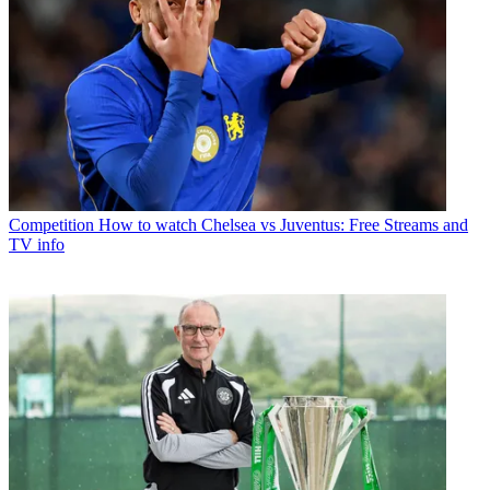
Competition
How to watch Chelsea vs Juventus: Free Streams and
TV info