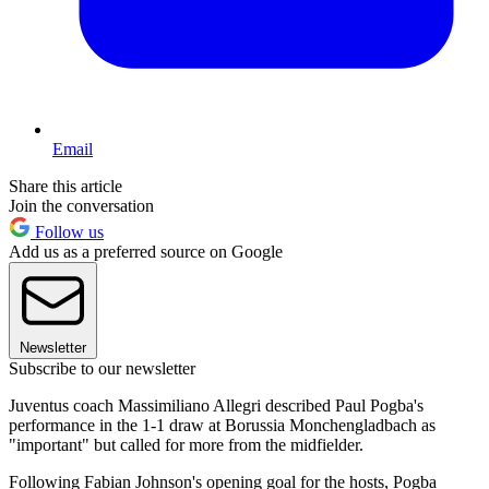
Email
Share this article
Join the conversation
Follow us
Add us as a preferred source on Google
Newsletter
Subscribe to our newsletter
Juventus coach Massimiliano Allegri described Paul Pogba's
performance in the 1-1 draw at Borussia Monchengladbach as
"important" but called for more from the midfielder.
Following Fabian Johnson's opening goal for the hosts, Pogba