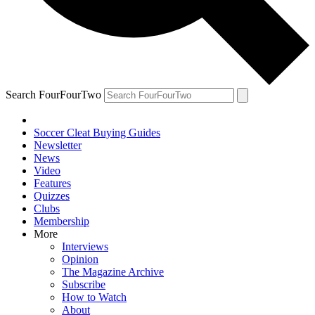
Search FourFourTwo
Soccer Cleat Buying Guides
Newsletter
News
Video
Features
Quizzes
Clubs
Membership
More
Interviews
Opinion
The Magazine Archive
Subscribe
How to Watch
About