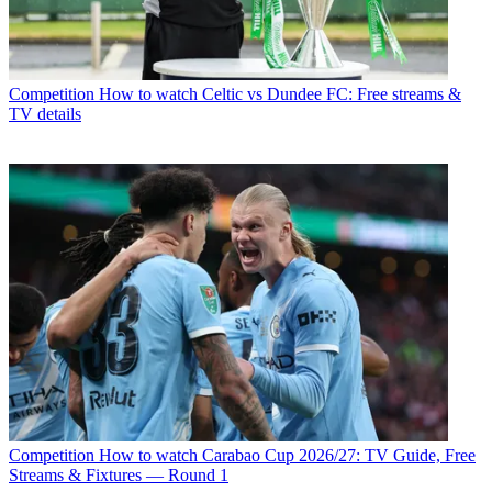
Competition
How to watch Celtic vs Dundee FC: Free streams &
TV details
Competition
How to watch Carabao Cup 2026/27: TV Guide, Free
Streams & Fixtures — Round 1