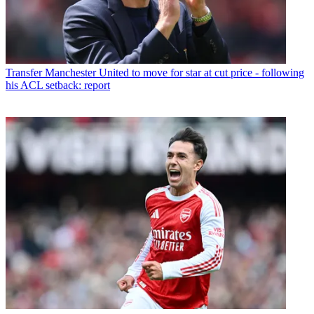
Transfer
Manchester United to move for star at cut price - following
his ACL setback: report