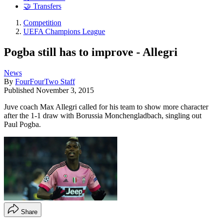
🤝 Transfers
Competition
UEFA Champions League
Pogba still has to improve - Allegri
News
By
FourFourTwo Staff
Published
November 3, 2015
Juve coach Max Allegri called for his team to show more character
after the 1-1 draw with Borussia Monchengladbach, singling out
Paul Pogba.
Share