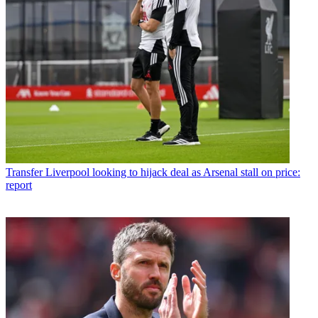
Transfer
Liverpool looking to hijack deal as Arsenal stall on price:
report