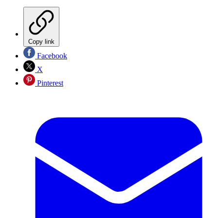
Copy link
Facebook
X
Pinterest