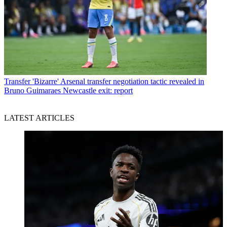
Transfer
'Bizarre' Arsenal transfer negotiation tactic revealed in
Bruno Guimaraes Newcastle exit: report
LATEST ARTICLES