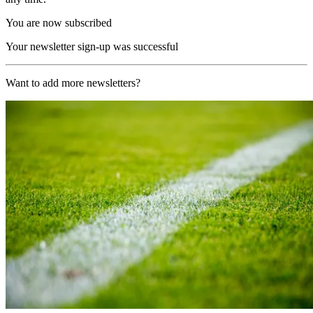
You are now subscribed
Your newsletter sign-up was successful
Want to add more newsletters?