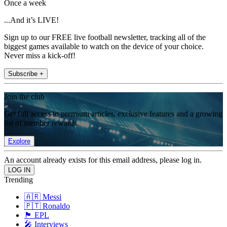
Once a week
...And it’s LIVE!
Sign up to our FREE live football newsletter, tracking all of the
biggest games available to watch on the device of your choice.
Never miss a kick-off!
Subscribe +
Join the club
Get full access to premium articles, exclusive features and a growing
list of member rewards.
Explore
An account already exists for this email address, please log in.
Trending
🇦🇷 Messi
🇵🇹 Ronaldo
🏴󠁧󠁢󠁥󠁮󠁧󠁿 EPL
🎤 Interviews