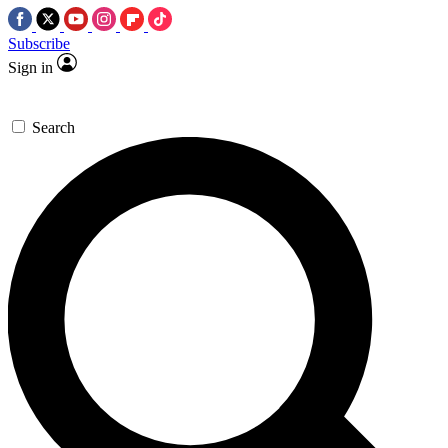
Subscribe
Sign in
Search