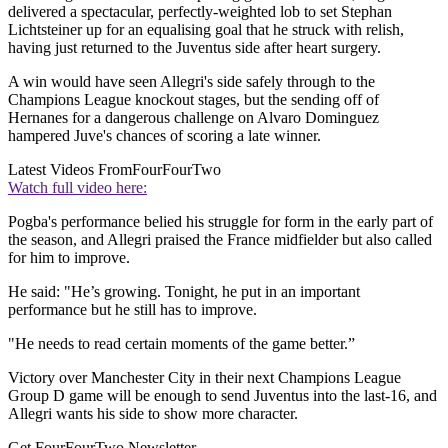
delivered a spectacular, perfectly-weighted lob to set Stephan
Lichtsteiner up for an equalising goal that he struck with relish,
having just returned to the Juventus side after heart surgery.
A win would have seen Allegri's side safely through to the
Champions League knockout stages, but the sending off of
Hernanes for a dangerous challenge on Alvaro Dominguez
hampered Juve's chances of scoring a late winner.
Latest Videos From
FourFourTwo
Watch full video here:
Pogba's performance belied his struggle for form in the early part of
the season, and Allegri praised the France midfielder but also called
for him to improve.
He said: "He’s growing. Tonight, he put in an important
performance but he still has to improve.
"He needs to read certain moments of the game better.”
Victory over Manchester City in their next Champions League
Group D game will be enough to send Juventus into the last-16, and
Allegri wants his side to show more character.
Get FourFourTwo Newsletter