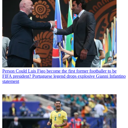
Person
Could Luis Figo become the first former footballer to be
FIFA president? Portuguese legend drops explosive Gianni Infantino
statement