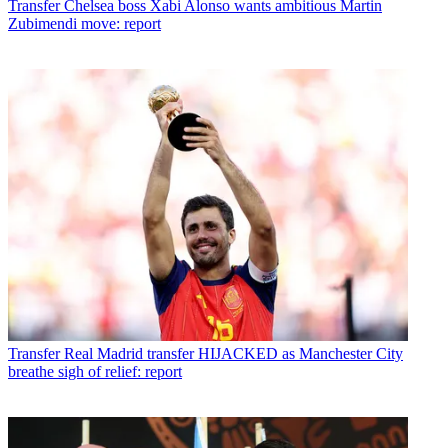
Transfer
Chelsea boss Xabi Alonso wants ambitious Martin
Zubimendi move: report
Transfer
Real Madrid transfer HIJACKED as Manchester City
breathe sigh of relief: report