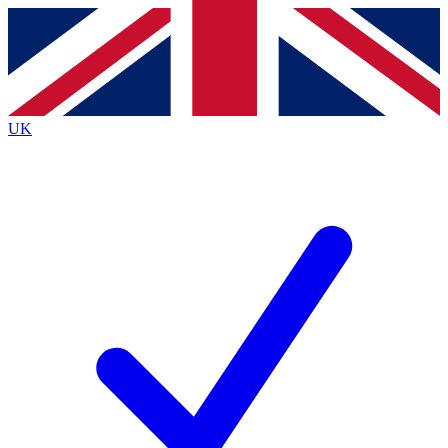
Contact me with news and offers from other Future
brands
By submitting your information you agree to the
Terms & Conditions
and
Privacy
Policy
and are aged 16 or over.
UK