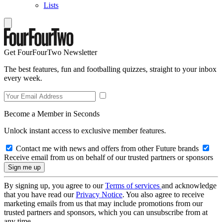
Lists
Get FourFourTwo Newsletter
The best features, fun and footballing quizzes, straight to your inbox
every week.
Become a Member in Seconds
Unlock instant access to exclusive member features.
Contact me with news and offers from other Future brands
Receive email from us on behalf of our trusted partners or sponsors
By signing up, you agree to our
Terms of services
and acknowledge
that you have read our
Privacy Notice
. You also agree to receive
marketing emails from us that may include promotions from our
trusted partners and sponsors, which you can unsubscribe from at
any time.