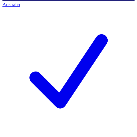
Australia