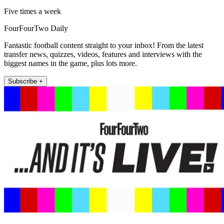
Five times a week
FourFourTwo Daily
Fantastic football content straight to your inbox! From the latest
transfer news, quizzes, videos, features and interviews with the
biggest names in the game, plus lots more.
Subscribe +