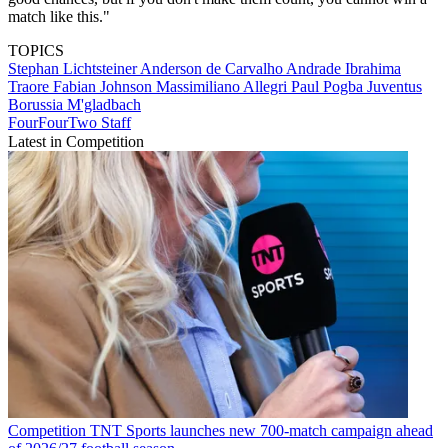
match like this."
TOPICS
Stephan Lichtsteiner
Anderson de Carvalho Andrade
Ibrahima
Traore
Fabian Johnson
Massimiliano Allegri
Paul Pogba
Juventus
Borussia M'gladbach
FourFourTwo Staff
Latest in Competition
Competition
TNT Sports launches new 700-match campaign ahead