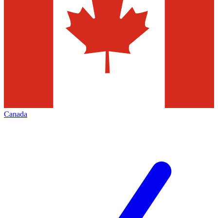
Canada