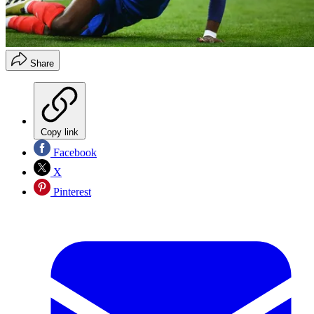
Share
Copy link
Facebook
X
Pinterest