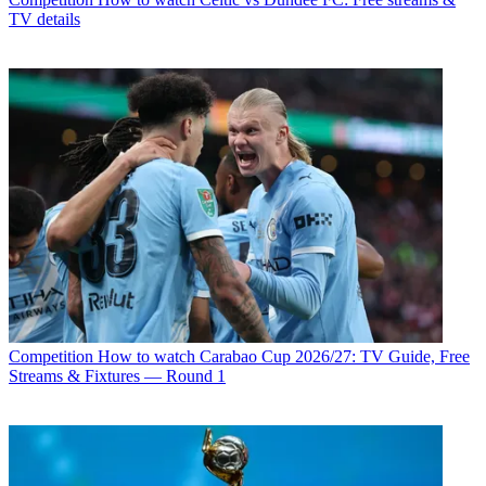
TV details
Competition
How to watch Carabao Cup 2026/27: TV Guide, Free
Streams & Fixtures — Round 1