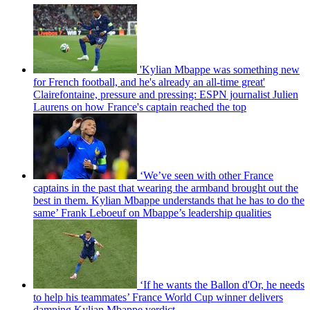
'Kylian Mbappe was something new
for French football, and he's already an all-time great'
Clairefontaine, pressure and pressing: ESPN journalist Julien
Laurens on how France's captain reached the top
‘We’ve seen with other France
captains in the past that wearing the armband brought out the
best in them. Kylian Mbappe understands that he has to do the
same’ Frank Leboeuf on Mbappe’s leadership qualities
‘If he wants the Ballon d'Or, he needs
to help his teammates’ France World Cup winner delivers
damning Kylian Mbappe verdict