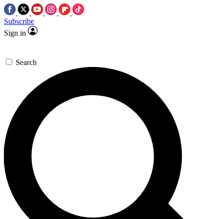
Subscribe
Sign in
Search