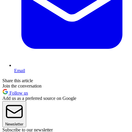
Email
Share this article
Join the conversation
Follow us
Add us as a preferred source on Google
Newsletter
Subscribe to our newsletter