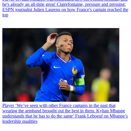
he's already an all-time great' Clairefontaine, pressure and pressing:
ESPN journalist Julien Laurens on how France's captain reached the
top
Player
‘We’ve seen with other France captains in the past that
wearing the armband brought out the best in them. Kylian Mbappe
understands that he has to do the same’ Frank Leboeuf on Mbappe’s
leadership qualities