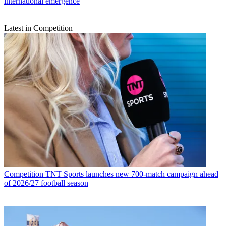
international emergence
Latest in Competition
Competition
TNT Sports launches new 700-match campaign ahead
of 2026/27 football season