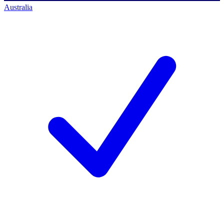
Australia