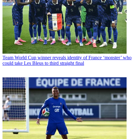
Team
World Cup winner reveals identity of France ‘monster’ who
could take Les Bleus to third straight final