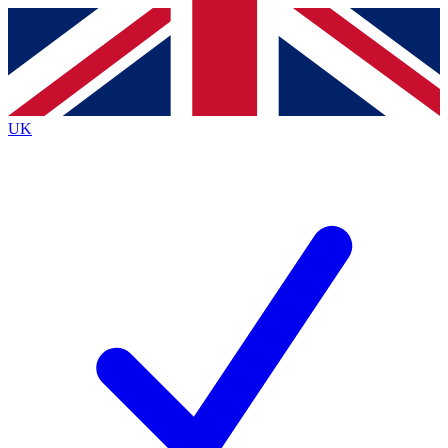
Contact me with news and offers from other Future
brands
By submitting your information you agree to the
Terms & Conditions
and
Privacy
Policy
and are aged 16 or over.
UK