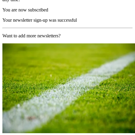
You are now subscribed
Your newsletter sign-up was successful
Want to add more newsletters?