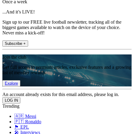
Once a week
...And it’s LIVE!
Sign up to our FREE live football newsletter, tracking all of the
biggest games available to watch on the device of your choice.
Never miss a kick-off!
Subscribe +
Join the club
Get full access to premium articles, exclusive features and a growing
list of member rewards.
Explore
An account already exists for this email address, please log in.
Trending
🇦🇷 Messi
🇵🇹 Ronaldo
🏴󠁧󠁢󠁥󠁮󠁧󠁿 EPL
🎤 Interviews