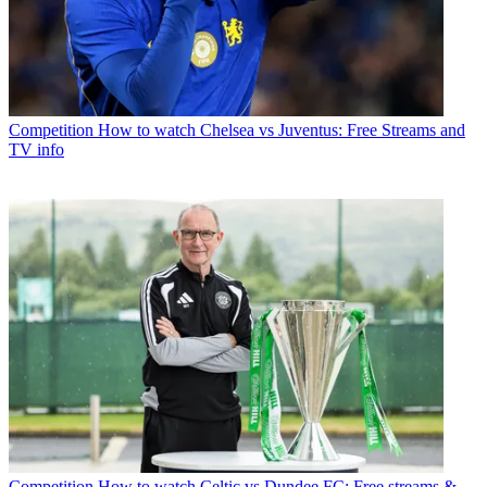
Competition
How to watch Chelsea vs Juventus: Free Streams and
TV info
Competition
How to watch Celtic vs Dundee FC: Free streams &