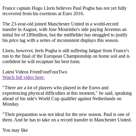
France captain Hugo Lloris believes Paul Pogba has not yet fully
recovered from his exertions at Euro 2016.
The 23-year-old joined Manchester United in a world-record
transfer in August, with Jose Mourinho's side paying Juventus an
initial fee of £89million, but the midfielder has struggled to justify
his price tag with a series of inconsistent displays this season.
Lloris, however, feels Pogba is still suffering fatigue from France's
run to the final of the European Championship on home soil and is
confident he will recapture his best form.
Latest Videos From
FourFourTwo
Watch full video here:
"There are a lot of players who played in the Euros and
experiencing physical difficulties at this moment," he said, speaking
ahead of his side's World Cup qualifier against Netherlands on
Monday.
"Their preparation was not ideal for the new season. Paul is one of
them. And he has to take on a record transfer to Manchester United.
You may like