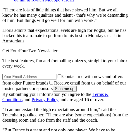
"There are lots of little things that have slowed him. But we all
know he has many qualities and talent - that's why we're demanding
of him. But things will go well for him with work."
Lloris admits that expectations levels are high for Pogba, but he has
backed his team-mate to perform to his best in Monday's clash in
Amsterdam
Get FourFourTwo Newsletter
The best features, fun and footballing quizzes, straight to your inbox
every week.
Contact me with news and offers
from other Future brands
Receive email from us on behalf of our
trusted partners or sponsors
By submitting your information you agree to the
Terms &
Conditions
and
Privacy Policy
and are aged 16 or over.
"I can understand the high expectations around him," said the
Tottenham goalkeeper. "There are also [some expectations] from the
dressing room and also from the staff and the coach.
"But France is a team and not only one player. We have to be