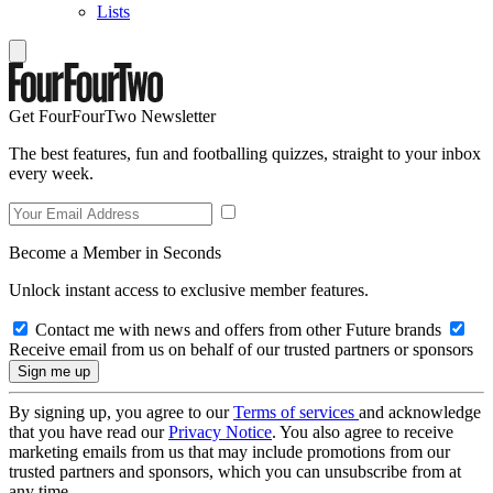
Lists
Get FourFourTwo Newsletter
The best features, fun and footballing quizzes, straight to your inbox
every week.
Become a Member in Seconds
Unlock instant access to exclusive member features.
Contact me with news and offers from other Future brands
Receive email from us on behalf of our trusted partners or sponsors
By signing up, you agree to our
Terms of services
and acknowledge
that you have read our
Privacy Notice
. You also agree to receive
marketing emails from us that may include promotions from our
trusted partners and sponsors, which you can unsubscribe from at
any time.