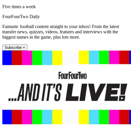
Five times a week
FourFourTwo Daily
Fantastic football content straight to your inbox! From the latest
transfer news, quizzes, videos, features and interviews with the
biggest names in the game, plus lots more.
Subscribe +