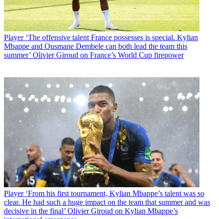
Player
‘The offensive talent France possesses is special. Kylian
Mbappe and Ousmane Dembele can both lead the team this
summer’ Olivier Giroud on France’s World Cup firepower
Player
‘From his first tournament, Kylian Mbappe’s talent was so
clear. He had such a huge impact on the team that summer and was
decisive in the final’ Olivier Giroud on Kylian Mbappe’s