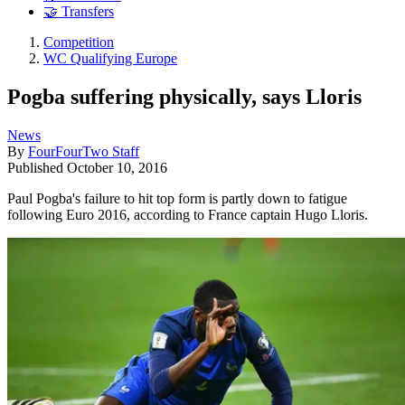
🤝 Transfers
Competition
WC Qualifying Europe
Pogba suffering physically, says Lloris
News
By
FourFourTwo Staff
Published
October 10, 2016
Paul Pogba's failure to hit top form is partly down to fatigue
following Euro 2016, according to France captain Hugo Lloris.