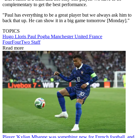
complementary to get the best performance.
"Paul has everything to be a great player but we always ask him to
back that up. He can show it in a big game tomorrow [Monday]."
TOPICS
Hugo Lloris
Paul Pogba
Manchester United
France
FourFourTwo Staff
Read more
Player
'Kylian Mbappe was something new for French football, and