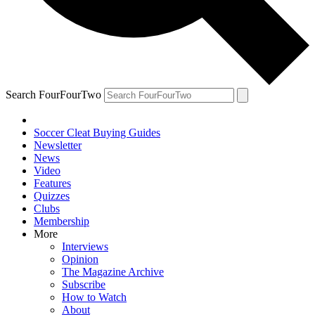
Search FourFourTwo
Soccer Cleat Buying Guides
Newsletter
News
Video
Features
Quizzes
Clubs
Membership
More
Interviews
Opinion
The Magazine Archive
Subscribe
How to Watch
About