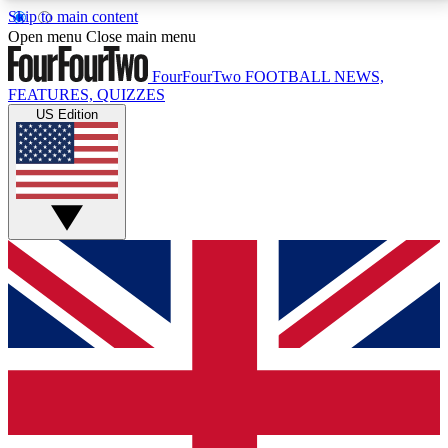
Skip to main content
17
24/7
5K+
Open menu
Close main menu
MEMBER FEATURES
ACCESS AVAILABLE
ACTIVE MEMBERS
FourFourTwo
FOOTBALL NEWS,
FEATURES, QUIZZES
US Edition
Live Q&A Sessions
Member Compet
Weekly interactive sessions
Win exclusive p
GET CLUB ACCESS QUICK
For the quickest way to join, simply enter your email
below and get access. We will send a confirmation
and sign you up to our newsletter to keep you
updated on all your football news.