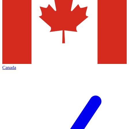
Canada