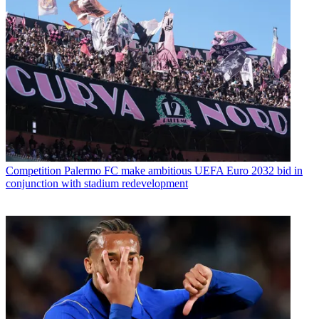
Competition
Palermo FC make ambitious UEFA Euro 2032 bid in
conjunction with stadium redevelopment