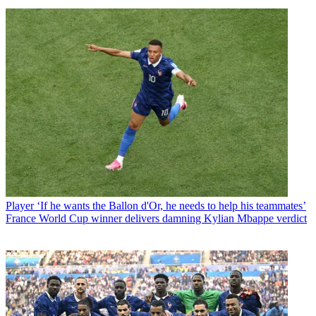
Player
‘If he wants the Ballon d'Or, he needs to help his teammates’
France World Cup winner delivers damning Kylian Mbappe verdict