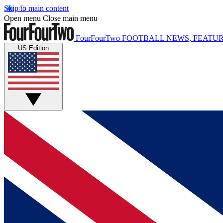
Skip to main content
Open menu
Close main menu
FourFourTwo
FOOTBALL NEWS, FEATUR
US Edition