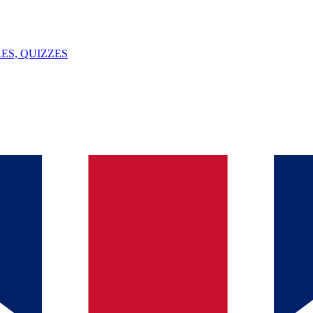
ES, QUIZZES