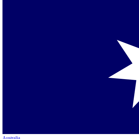
Australia