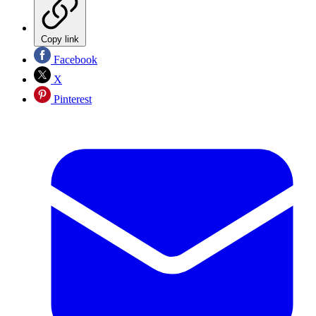
Copy link
Facebook
X
Pinterest