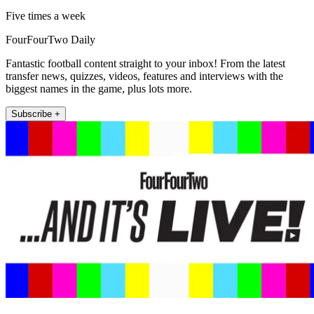
Five times a week
FourFourTwo Daily
Fantastic football content straight to your inbox! From the latest
transfer news, quizzes, videos, features and interviews with the
biggest names in the game, plus lots more.
Subscribe +