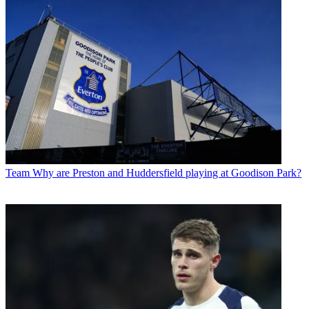
Team
Why are Preston and Huddersfield playing at Goodison Park?