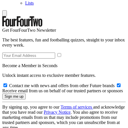
Lists
Get FourFourTwo Newsletter
The best features, fun and footballing quizzes, straight to your inbox
every week.
Become a Member in Seconds
Unlock instant access to exclusive member features.
Contact me with news and offers from other Future brands
Receive email from us on behalf of our trusted partners or sponsors
By signing up, you agree to our
Terms of services
and acknowledge
that you have read our
Privacy Notice
. You also agree to receive
marketing emails from us that may include promotions from our
trusted partners and sponsors, which you can unsubscribe from at
any time.