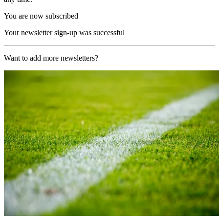
You are now subscribed
Your newsletter sign-up was successful
Want to add more newsletters?