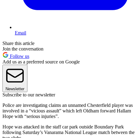
Email
Share this article
Join the conversation
Follow us
Add us as a preferred source on Google
Newsletter
Subscribe to our newsletter
Police are investigating claims an unnamed Chesterfield player was
involved in a “vicious assault” which left Oldham forward Hallam
Hope with “serious injuries”.
Hope was attacked in the staff car park outside Boundary Park
following Saturday’s Vanarama National League match between the
two clubs.