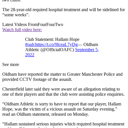
The 28-year-old required hospital treatment and will be sidelined for
“some weeks”.
Latest Videos From
FourFourTwo
Watch full video here:
Club Statement: Hallam Hope
#oafc
https://t.co/9IceaL7yDg
— Oldham
Athletic (@OfficialOAFC)
September 5,
2022
See more
Oldham have reported the matter to Greater Manchester Police and
provided CCTV footage of the assault.
Chesterfield later said they were aware of an allegation relating to
one of their players and that the club were assisting police enquiries.
“Oldham Athletic is sorry to have to report that our player, Hallam
Hope, was the victim of a vicious assault on Saturday evening,”
read an Oldham statement, released on Monday.
“Hallam sustained serious injuries which required hospital treatment