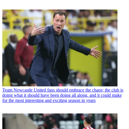
Team
Newcastle United fans should embrace the chaos; the club is
doing what it should have been doing all along, and it could make
for the most interesting and exciting season in years