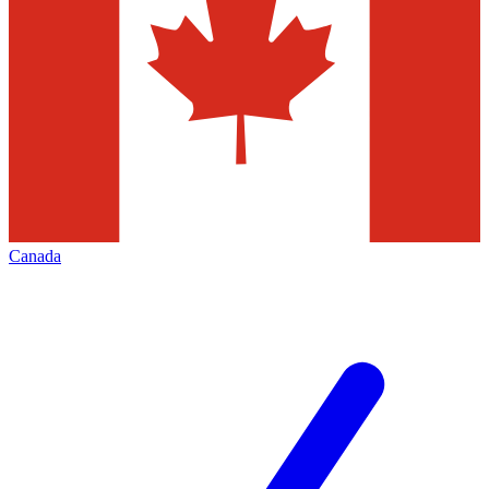
Canada