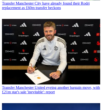
Transfer
Manchester City have already found their Rodri
replacement as £60m transfer beckons
Transfer
Manchester United eyeing another bargain move, with
£21m star's sale 'inevitable': report