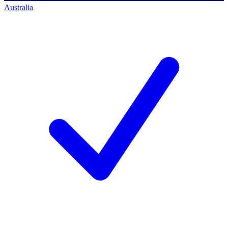
Australia