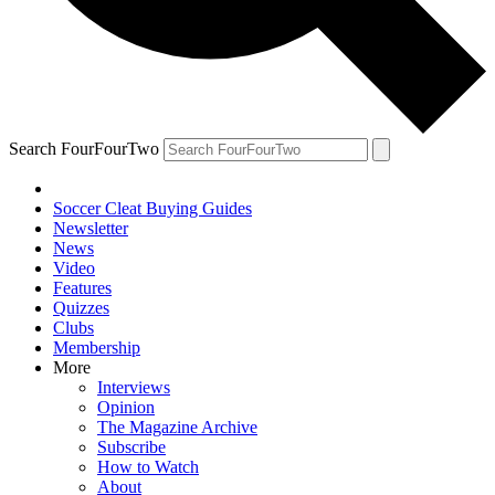
Search FourFourTwo
Soccer Cleat Buying Guides
Newsletter
News
Video
Features
Quizzes
Clubs
Membership
More
Interviews
Opinion
The Magazine Archive
Subscribe
How to Watch
About