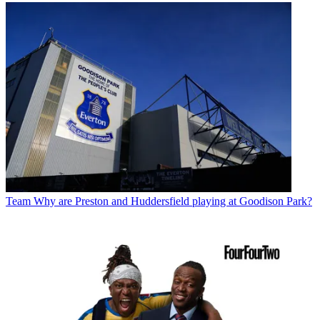
Team
Why are Preston and Huddersfield playing at Goodison Park?