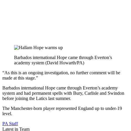
Barbados international Hope came through Everton’s
academy system (David Howarth/PA)
“As this is an ongoing investigation, no further comment will be
made at this stage.”
Barbados international Hope came through Everton’s academy
system and had permanent spells with Bury, Carlisle and Swindon
before joining the Latics last summer.
The Manchester-born player represented England up to under-19
level.
PA Staff
Latest in Team