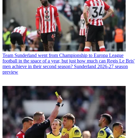
Team
Sunderland went from Championship to Europa League
football in the space of a year, but just how much can Regis Le Bris'
men achieve in their second season? Sunderland 2026-27 season
preview