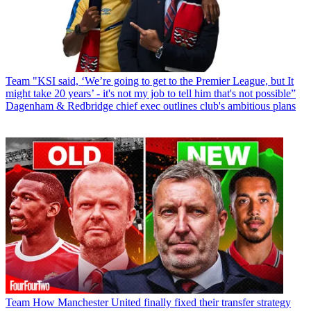
Team
"KSI said, ‘We’re going to get to the Premier League, but It
might take 20 years’ - it's not my job to tell him that's not possible”
Dagenham & Redbridge chief exec outlines club's ambitious plans
Team
How Manchester United finally fixed their transfer strategy