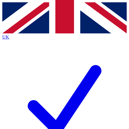
Contact me with news and offers from other Future brands
By submitting your information you agree to the
Terms & Conditions
and
Privacy Policy
and are aged 16 or over.
UK