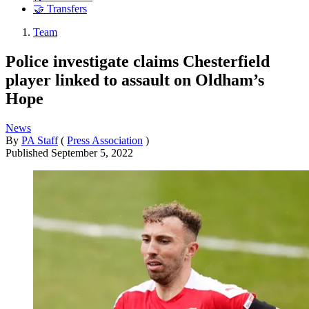
🤝 Transfers
Team
Police investigate claims Chesterfield
player linked to assault on Oldham’s
Hope
News
By
PA Staff
(
Press Association
)
Published
September 5, 2022