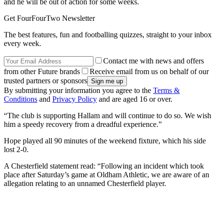
and he will be out of action for some weeks.
Get FourFourTwo Newsletter
The best features, fun and footballing quizzes, straight to your inbox
every week.
Contact me with news and offers
from other Future brands
Receive email from us on behalf of our
trusted partners or sponsors
By submitting your information you agree to the
Terms &
Conditions
and
Privacy Policy
and are aged 16 or over.
“The club is supporting Hallam and will continue to do so. We wish
him a speedy recovery from a dreadful experience.”
Hope played all 90 minutes of the weekend fixture, which his side
lost 2-0.
A Chesterfield statement read: “Following an incident which took
place after Saturday’s game at Oldham Athletic, we are aware of an
allegation relating to an unnamed Chesterfield player.