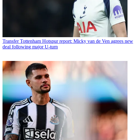
Transfer
Tottenham Hotspur report: Micky van de Ven agrees new
deal following major U-turn