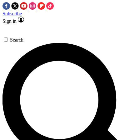
Subscribe
Sign in
Search