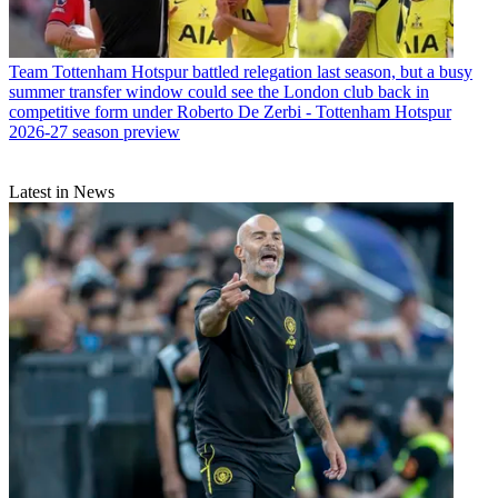
Team
Tottenham Hotspur battled relegation last season, but a busy
summer transfer window could see the London club back in
competitive form under Roberto De Zerbi - Tottenham Hotspur
2026-27 season preview
Latest in News