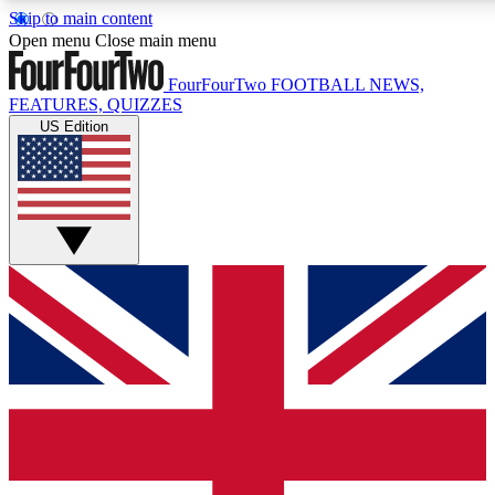
Skip to main content
17
24/7
5K+
Open menu
Close main menu
MEMBER FEATURES
ACCESS AVAILABLE
ACTIVE MEMBERS
FourFourTwo
FOOTBALL NEWS,
FEATURES, QUIZZES
US Edition
Live Q&A Sessions
Member Compet
Weekly interactive sessions
Win exclusive p
GET CLUB ACCESS QUICK
For the quickest way to join, simply enter your email below
and get access. We will send a confirmation and sign you
up to our newsletter to keep you updated on all your
football news.