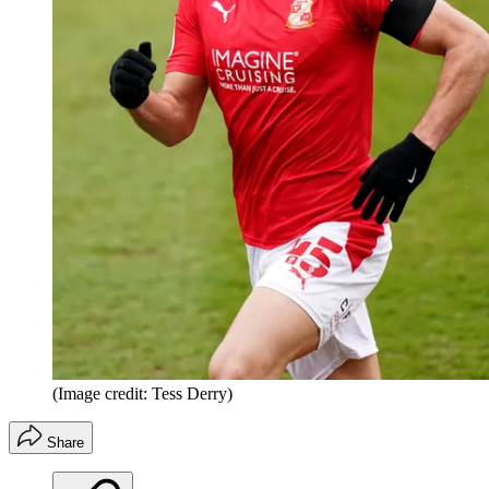
(Image credit: Tess Derry)
Share