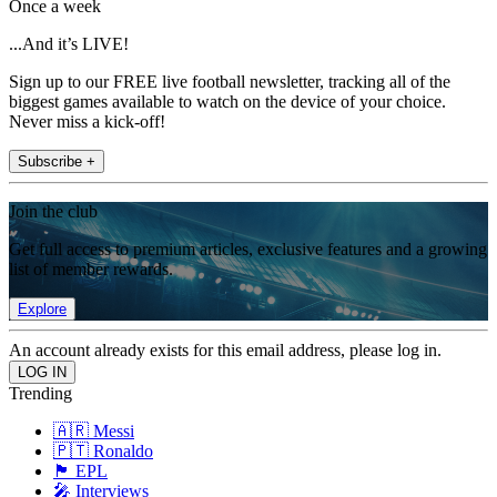
Once a week
...And it’s LIVE!
Sign up to our FREE live football newsletter, tracking all of the
biggest games available to watch on the device of your choice.
Never miss a kick-off!
Subscribe +
Join the club
Get full access to premium articles, exclusive features and a growing
list of member rewards.
Explore
An account already exists for this email address, please log in.
Trending
🇦🇷 Messi
🇵🇹 Ronaldo
🏴󠁧󠁢󠁥󠁮󠁧󠁿 EPL
🎤 Interviews