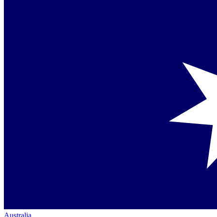
Australia