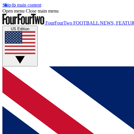
Skip to main content
Open menu
Close main menu
FourFourTwo
FOOTBALL NEWS, FEATUR
US Edition