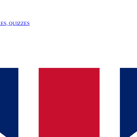
ES, QUIZZES