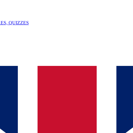
ES, QUIZZES