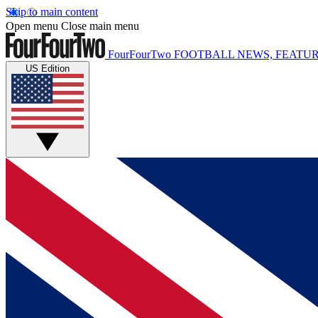
Skip to main content
Open menu
Close main menu
FourFourTwo
FOOTBALL NEWS, FEATUR
US Edition