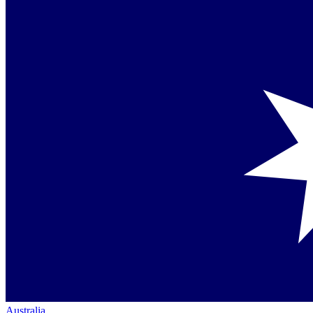
Australia