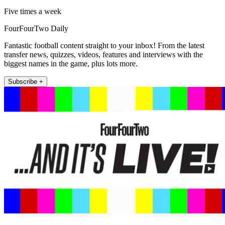
Five times a week
FourFourTwo Daily
Fantastic football content straight to your inbox! From the latest
transfer news, quizzes, videos, features and interviews with the
biggest names in the game, plus lots more.
Subscribe +