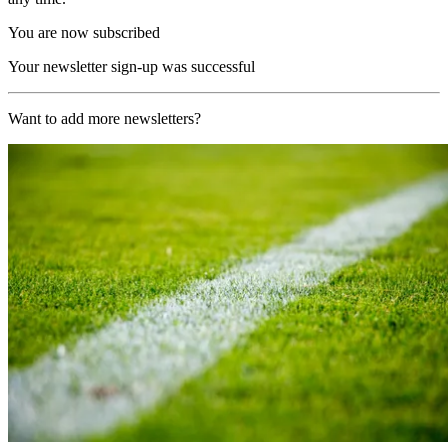
You are now subscribed
Your newsletter sign-up was successful
Want to add more newsletters?