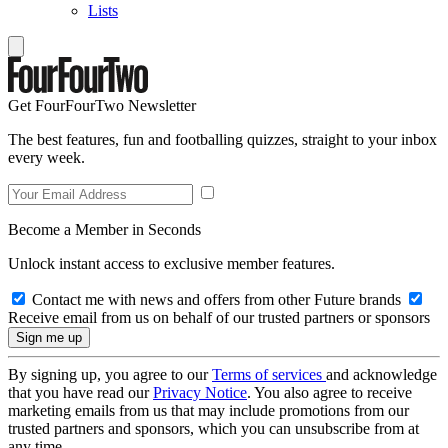
Lists
Get FourFourTwo Newsletter
The best features, fun and footballing quizzes, straight to your inbox
every week.
Become a Member in Seconds
Unlock instant access to exclusive member features.
Contact me with news and offers from other Future brands
Receive email from us on behalf of our trusted partners or sponsors
By signing up, you agree to our
Terms of services
and acknowledge
that you have read our
Privacy Notice
. You also agree to receive
marketing emails from us that may include promotions from our
trusted partners and sponsors, which you can unsubscribe from at
any time.