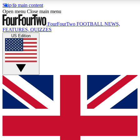
Skip to main content
17
24/7
5K+
Open menu
Close main menu
MEMBER FEATURES
ACCESS AVAILABLE
ACTIVE MEMBERS
FourFourTwo
FOOTBALL NEWS,
FEATURES, QUIZZES
US Edition
Live Q&A Sessions
Member Compet
Weekly interactive sessions
Win exclusive p
GET CLUB ACCESS QUICK
For the quickest way to join, simply enter your email below
and get access. We will send a confirmation and sign you
up to our newsletter to keep you updated on all your
football news.