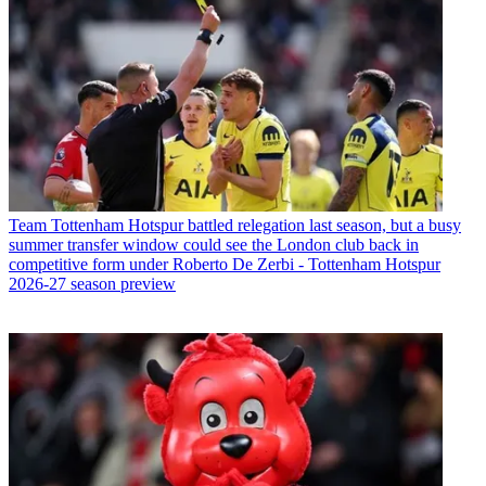
Team
Tottenham Hotspur battled relegation last season, but a busy
summer transfer window could see the London club back in
competitive form under Roberto De Zerbi - Tottenham Hotspur
2026-27 season preview