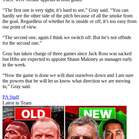
“The first one is very tight, it’s hard to see,” Gray said. “You can
hardly see the other side of the pitch because of all the smoke from
the goal. Regardless of whether he is onside or off, it’s too easy from
our point of view.
“The second one, again I think we switch off. But he’s not offside
for the second one.”
Gray has taken charge of three games since Jack Ross was sacked
but Hibs are expected to appoint Shaun Maloney as manager early
in the week.
“Now the game is done we will dust ourselves down and I am sure
the powers that be will let us know what direction we are moving
in,” Gray said.
PA Staff
Latest in Team