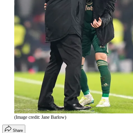
(Image credit: Jane Barlow)
Share