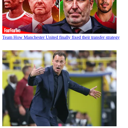
Team
How Manchester United finally fixed their transfer strategy