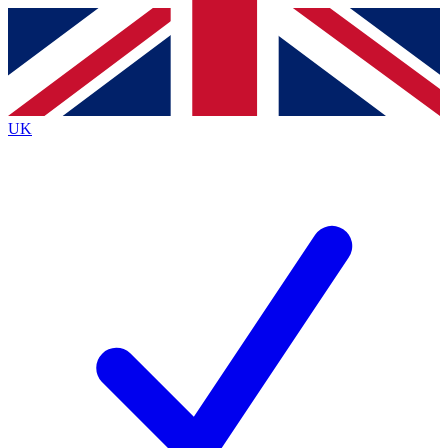
Contact me with news and offers from other Future brands
By submitting your information you agree to the
Terms & Conditions
and
Privacy Policy
and are aged 16 or over.
UK