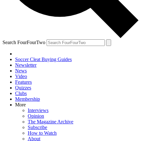
Search FourFourTwo
Soccer Cleat Buying Guides
Newsletter
News
Video
Features
Quizzes
Clubs
Membership
More
Interviews
Opinion
The Magazine Archive
Subscribe
How to Watch
About