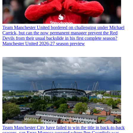
Team
Manchester United bordered on challenging under Michael
Carrick, but can the now permanent manager prevent the Red
Devils from their usual backslide in his first complete season?
Manchester United 2026-27 season preview
Team
Manchester City have failed to win the title in back-to-back
seasons, can Enzo Maresca succeed where Pep Guardiola was