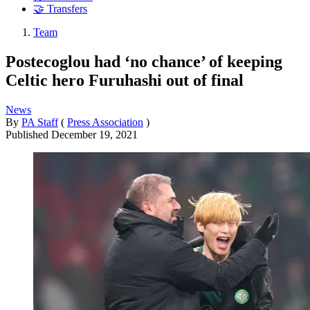
🤝 Transfers
Team
Postecoglou had ‘no chance’ of keeping
Celtic hero Furuhashi out of final
News
By
PA Staff
(
Press Association
)
Published
December 19, 2021