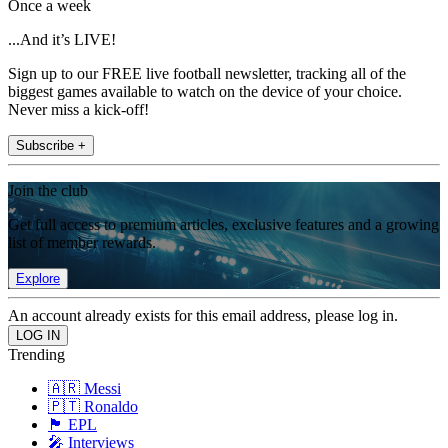
Once a week
...And it’s LIVE!
Sign up to our FREE live football newsletter, tracking all of the
biggest games available to watch on the device of your choice.
Never miss a kick-off!
Subscribe +
Join the club
Get full access to premium articles, exclusive features and a growing
list of member rewards.
Explore
An account already exists for this email address, please log in.
Trending
🇦🇷 Messi
🇵🇹 Ronaldo
🏴󠁧󠁢󠁥󠁮󠁧󠁿 EPL
🎤 Interviews