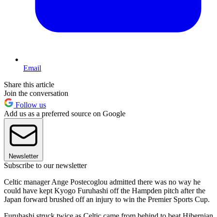
Email
Share this article
Join the conversation
Follow us
Add us as a preferred source on Google
Newsletter
Subscribe to our newsletter
Celtic manager Ange Postecoglou admitted there was no way he
could have kept Kyogo Furuhashi off the Hampden pitch after the
Japan forward brushed off an injury to win the Premier Sports Cup.
Furuhashi struck twice as Celtic came from behind to beat Hibernian