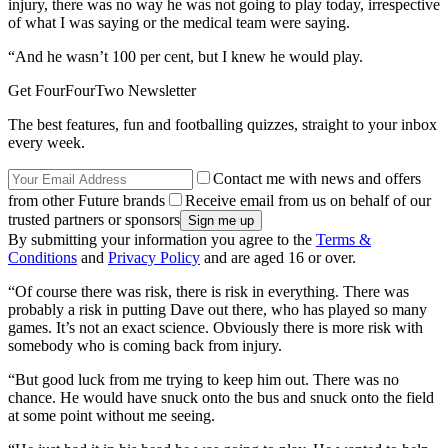
injury, there was no way he was not going to play today, irrespective
of what I was saying or the medical team were saying.
“And he wasn’t 100 per cent, but I knew he would play.
Get FourFourTwo Newsletter
The best features, fun and footballing quizzes, straight to your inbox
every week.
Contact me with news and offers
from other Future brands
Receive email from us on behalf of our
trusted partners or sponsors
By submitting your information you agree to the
Terms &
Conditions
and
Privacy Policy
and are aged 16 or over.
“Of course there was risk, there is risk in everything. There was
probably a risk in putting Dave out there, who has played so many
games. It’s not an exact science. Obviously there is more risk with
somebody who is coming back from injury.
“But good luck from me trying to keep him out. There was no
chance. He would have snuck onto the bus and snuck onto the field
at some point without me seeing.