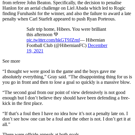
from referee John Beaton. Specifically, the decision to penalise
Hanlon for an aerial challenge on Liel Abada which led to Rogic
finding Furuhashi for the winner, and also the failure to award a late
penalty when Carl Starfelt appeared to push Ryan Porteous.
Safe trip home, Hibees. You were brilliant
this afternoon 💚
pic.twitter.com/hkGT9JZrnf
— Hibernian
Football Club (@HibernianFC)
December
19, 2021
See more
“I thought we were good in the game and the boys gave me
absolutely everything,” Gray said. “The disappointing thing for us is
you go in front and then to lose a goal so quickly is a massive blow.
“The second goal from our point of view defensively is not good
enough but I don’t believe they should have been defending a free-
kick in the first place.
“If that’s a foul then I have no idea how it’s not a penalty late on. I
don’t see how one can be a foul and the other is not. I don’t get it at
all.”
There were offside appeals at both goals.