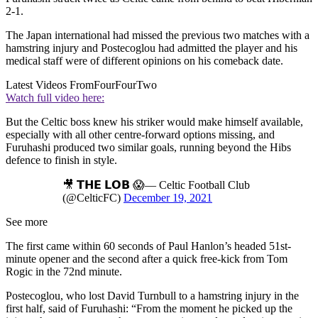
2-1.
The Japan international had missed the previous two matches with a
hamstring injury and Postecoglou had admitted the player and his
medical staff were of different opinions on his comeback date.
Latest Videos From
FourFourTwo
Watch full video here:
But the Celtic boss knew his striker would make himself available,
especially with all other centre-forward options missing, and
Furuhashi produced two similar goals, running beyond the Hibs
defence to finish in style.
🎥 𝗧𝗛𝗘 𝗟𝗢𝗕 😱— Celtic Football Club
(@CelticFC)
December 19, 2021
See more
The first came within 60 seconds of Paul Hanlon’s headed 51st-
minute opener and the second after a quick free-kick from Tom
Rogic in the 72nd minute.
Postecoglou, who lost David Turnbull to a hamstring injury in the
first half, said of Furuhashi: “From the moment he picked up the