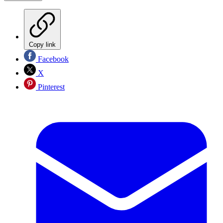
Copy link
Facebook
X
Pinterest