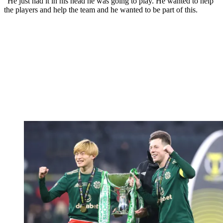
“He just had it in his head he was going to play. He wanted to help
the players and help the team and he wanted to be part of this.