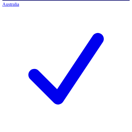
Australia