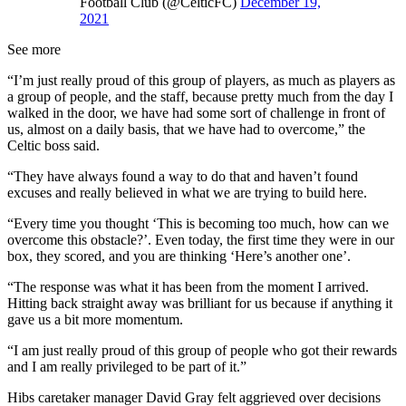
Football Club (@CelticFC)
December 19,
2021
See more
“I’m just really proud of this group of players, as much as players as
a group of people, and the staff, because pretty much from the day I
walked in the door, we have had some sort of challenge in front of
us, almost on a daily basis, that we have had to overcome,” the
Celtic boss said.
“They have always found a way to do that and haven’t found
excuses and really believed in what we are trying to build here.
“Every time you thought ‘This is becoming too much, how can we
overcome this obstacle?’. Even today, the first time they were in our
box, they scored, and you are thinking ‘Here’s another one’.
“The response was what it has been from the moment I arrived.
Hitting back straight away was brilliant for us because if anything it
gave us a bit more momentum.
“I am just really proud of this group of people who got their rewards
and I am really privileged to be part of it.”
Hibs caretaker manager David Gray felt aggrieved over decisions