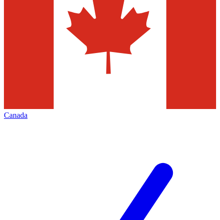
Canada