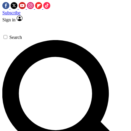
Subscribe
Sign in
Search