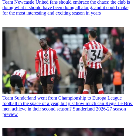
Team
Newcastle United fans should embrace the chaos; the club is
doing what it should have been doing all along, and it could make
for the most interesting and exciting season in years
Team
Sunderland went from Championship to Europa League
football in the space of a year, but just how much can Regis Le Bris'
men achieve in their second season? Sunderland 2026-27 season
preview