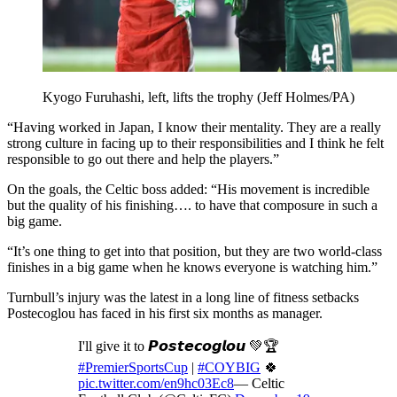
Kyogo Furuhashi, left, lifts the trophy (Jeff Holmes/PA)
“Having worked in Japan, I know their mentality. They are a really
strong culture in facing up to their responsibilities and I think he felt
responsible to go out there and help the players.”
On the goals, the Celtic boss added: “His movement is incredible
but the quality of his finishing…. to have that composure in such a
big game.
“It’s one thing to get into that position, but they are two world-class
finishes in a big game when he knows everyone is watching him.”
Turnbull’s injury was the latest in a long line of fitness setbacks
Postecoglou has faced in his first six months as manager.
I'll give it to 𝙋𝙤𝙨𝙩𝙚𝙘𝙤𝙜𝙡𝙤𝙪 💚🏆
#PremierSportsCup
|
#COYBIG
🍀
pic.twitter.com/en9hc03Ec8
— Celtic