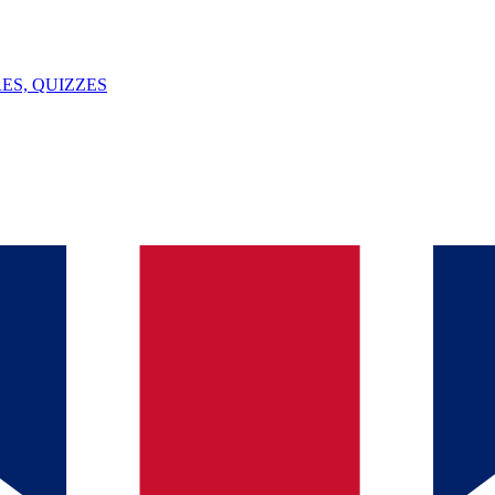
ES, QUIZZES