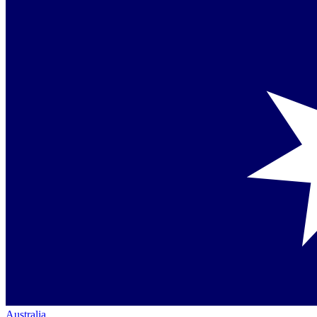
Australia