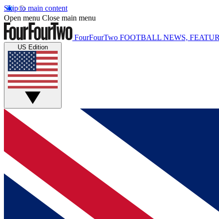
Skip to main content
Open menu
Close main menu
FourFourTwo
FOOTBALL NEWS, FEATUR
US Edition